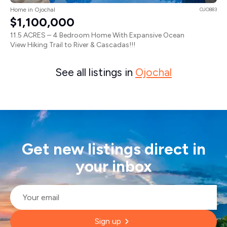
Home in Ojochal
OJO883
$1,100,000
11.5 ACRES – 4 Bedroom Home With Expansive Ocean
View Hiking Trail to River & Cascadas!!!
See all listings in
Ojochal
Get new listings direct in
your inbox
Email
*
Sign up