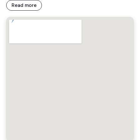
Read more