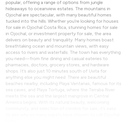
popular, offering a range of options from jungle
hideaways to oceanview estates. The mountains in
Ojochal are spectacular, with many beautiful homes
tucked into the hills. Whether you’re looking for houses
for sale in Ojochal Costa Rica, stunning homes for sale
in Ojochal, or investment property for sale, the area
delivers on beauty and tranquility. Many homes boast
breathtaking ocean and mountain views, with easy
access to rivers and waterfalls. The town has everything
you need—from fine dining and casual eateries to
pharmacies, doctors, grocery stores, and hardware
shops. It’s also just 10 minutes south of Uvita for
anything else you might need. There are beautiful
beaches nearby, including Playa Ventanas, famous for its
sea caves, and Playa Tortuga, where the Terraba River
meets the sea and the largest mangrove in Central
America begins. With its natural beauty, welcoming
community, and selection of condos for sale, it’s easy
to see why so many expats have chosen to call Ojochal
home.