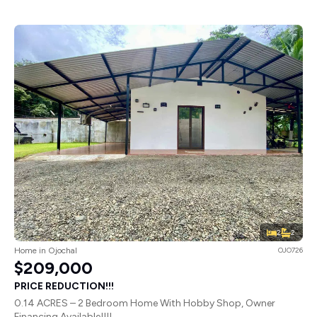
2
2
Home in Ojochal
OJO726
$209,000
PRICE REDUCTION!!!
0.14 ACRES – 2 Bedroom Home With Hobby Shop, Owner
Financing Available!!!!