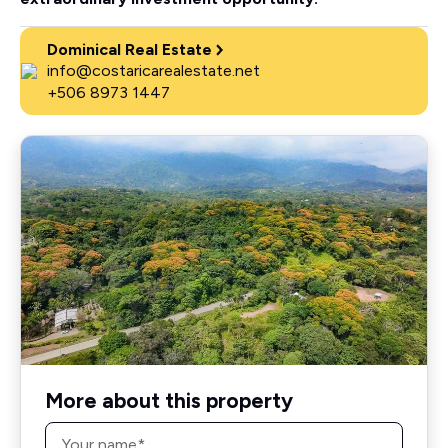
Dominical Real Estate
info@costaricarealestate.net
+506 8973 1447
More about this property
Name
*