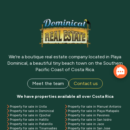
We're a boutique real estate company located in Playa
Dominical, a beautiful tiny beach town on the Southern
Pacific Coast of Costa Rica.
Meet the team
Contact us
We have properties available all over Costa Rica
Property for sale in Uvita
Property for sale in Manuel Antonio
Property for sale in Dominical
Property for sale in Playa Matapalo
Property for sale in Ojochal
Property for sale in Pavones
Property for sale in Hatillo
Property for sale in San Isidro
Property for sale in Platanillo
Property for sale in Jaco
Property for sale in Tinamastes
Property for sale in San Jose