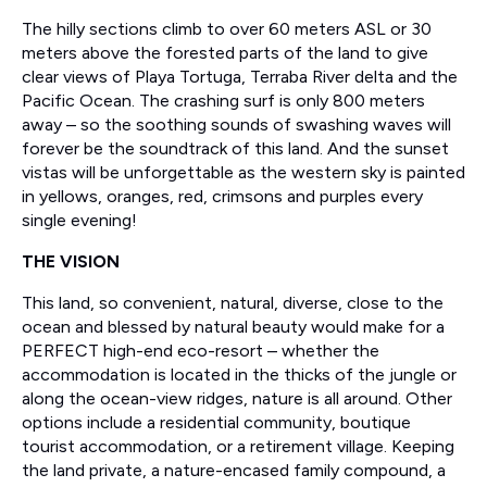
The hilly sections climb to over 60 meters ASL or 30
meters above the forested parts of the land to give
clear views of Playa Tortuga, Terraba River delta and the
Pacific Ocean. The crashing surf is only 800 meters
away – so the soothing sounds of swashing waves will
forever be the soundtrack of this land. And the sunset
vistas will be unforgettable as the western sky is painted
in yellows, oranges, red, crimsons and purples every
single evening!
THE VISION
This land, so convenient, natural, diverse, close to the
ocean and blessed by natural beauty would make for a
PERFECT high-end eco-resort – whether the
accommodation is located in the thicks of the jungle or
along the ocean-view ridges, nature is all around. Other
options include a residential community, boutique
tourist accommodation, or a retirement village. Keeping
the land private, a nature-encased family compound, a