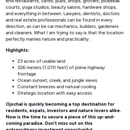
end restaurants, cafes, pubs, shops, grocers, pickleball
courts, yoga studios, beauty salons, hardware shops,
and everything in between. Lawyers, dentists, doctors
and real estate professionals can be found in every
direction, as can be car mechanics, builders, gardeners
and cleaners. What I am trying to say is that the location
perfectly marries nature and practicality.
Highlights:
23 acres of usable land
326 meters (1,070 feet) of prime highway
frontage
Ocean sunset, creek, and jungle views.
Constant breezes and natural cooling
Strategic location with easy access
Ojochal is quickly becoming a top destination for
residents, expats, investors and nature lovers alike.
Now is the time to secure a piece of this up-and-
coming paradise. Don’t miss out on this
extraordinary investment opportunity!