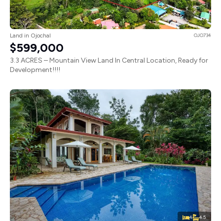
Land in Ojochal
OJO734
$599,000
3.3 ACRES – Mountain View Land In Central Location, Ready for
Development!!!!
4
4.5