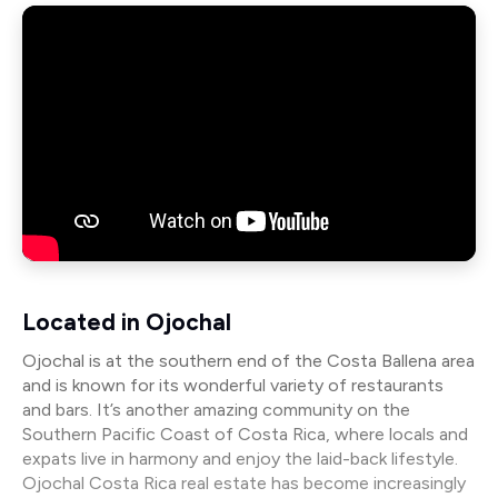
Located in Ojochal
Ojochal is at the southern end of the Costa Ballena area
and is known for its wonderful variety of restaurants
and bars. It’s another amazing community on the
Southern Pacific Coast of Costa Rica, where locals and
expats live in harmony and enjoy the laid-back lifestyle.
Ojochal Costa Rica real estate has become increasingly