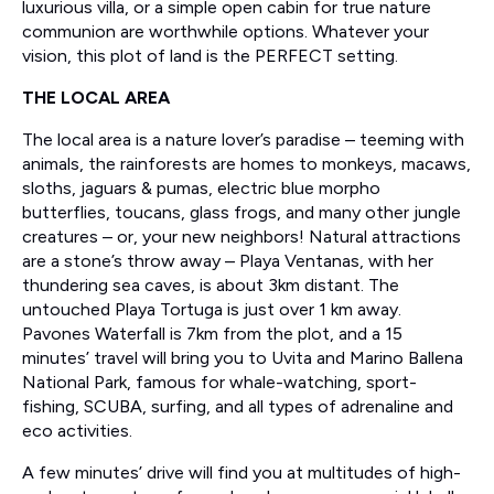
luxurious villa, or a simple open cabin for true nature
communion are worthwhile options. Whatever your
vision, this plot of land is the PERFECT setting.
THE LOCAL AREA
The local area is a nature lover’s paradise – teeming with
animals, the rainforests are homes to monkeys, macaws,
sloths, jaguars & pumas, electric blue morpho
butterflies, toucans, glass frogs, and many other jungle
creatures – or, your new neighbors! Natural attractions
are a stone’s throw away – Playa Ventanas, with her
thundering sea caves, is about 3km distant. The
untouched Playa Tortuga is just over 1 km away.
Pavones Waterfall is 7km from the plot, and a 15
minutes’ travel will bring you to Uvita and Marino Ballena
National Park, famous for whale-watching, sport-
fishing, SCUBA, surfing, and all types of adrenaline and
eco activities.
A few minutes’ drive will find you at multitudes of high-