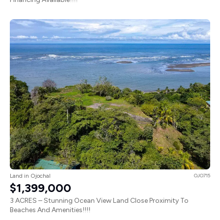
Land in Ojochal
OJO715
$1,399,000
3 ACRES – Stunning Ocean View Land Close Proximity To
Beaches And Amenities!!!!