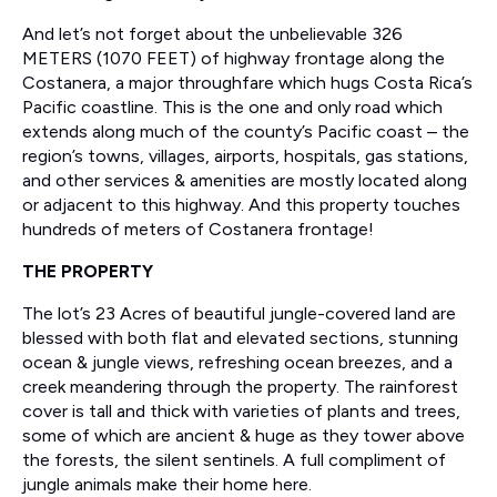
And let’s not forget about the unbelievable 326
METERS (1070 FEET) of highway frontage along the
Costanera, a major throughfare which hugs Costa Rica’s
Pacific coastline. This is the one and only road which
extends along much of the county’s Pacific coast – the
region’s towns, villages, airports, hospitals, gas stations,
and other services & amenities are mostly located along
or adjacent to this highway. And this property touches
hundreds of meters of Costanera frontage!
THE PROPERTY
The lot’s 23 Acres of beautiful jungle-covered land are
blessed with both flat and elevated sections, stunning
ocean & jungle views, refreshing ocean breezes, and a
creek meandering through the property. The rainforest
cover is tall and thick with varieties of plants and trees,
some of which are ancient & huge as they tower above
the forests, the silent sentinels. A full compliment of
jungle animals make their home here.