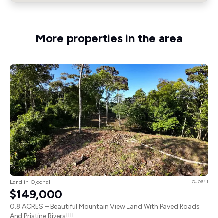
More properties in the area
Land in Ojochal
OJO641
$149,000
0.8 ACRES – Beautiful Mountain View Land With Paved Roads
And Pristine Rivers!!!!