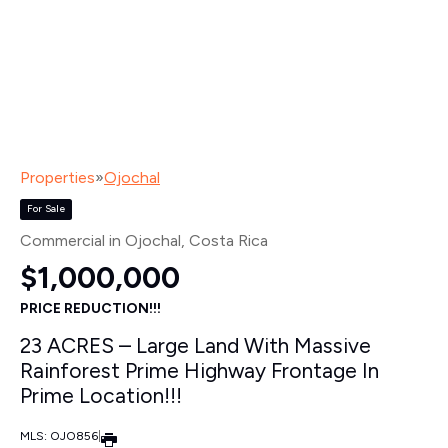
Properties
»
Ojochal
For Sale
Commercial in Ojochal
, Costa Rica
$1,000,000
PRICE REDUCTION!!!
23 ACRES – Large Land With Massive
Rainforest Prime Highway Frontage In
Prime Location!!!
MLS: OJO856
|