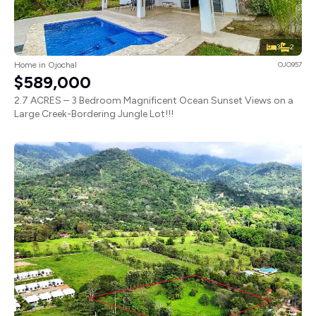
3
2
Home in Ojochal
OJO957
$589,000
2.7 ACRES – 3 Bedroom Magnificent Ocean Sunset Views on a
Large Creek-Bordering Jungle Lot!!!