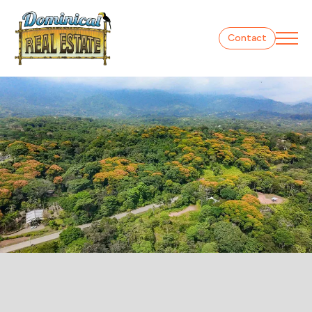
Contact