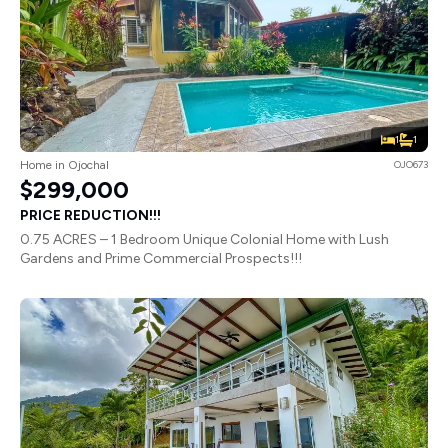
1
1
Home in Ojochal
OJO673
$299,000
PRICE REDUCTION!!!
0.75 ACRES – 1 Bedroom Unique Colonial Home with Lush
Gardens and Prime Commercial Prospects!!!