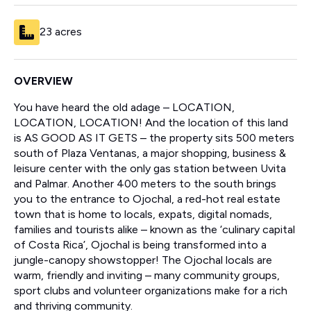
23 acres
OVERVIEW
You have heard the old adage – LOCATION,
LOCATION, LOCATION! And the location of this land
is AS GOOD AS IT GETS – the property sits 500 meters
south of Plaza Ventanas, a major shopping, business &
leisure center with the only gas station between Uvita
and Palmar. Another 400 meters to the south brings
you to the entrance to Ojochal, a red-hot real estate
town that is home to locals, expats, digital nomads,
families and tourists alike – known as the ‘culinary capital
of Costa Rica’, Ojochal is being transformed into a
jungle-canopy showstopper! The Ojochal locals are
warm, friendly and inviting – many community groups,
sport clubs and volunteer organizations make for a rich
and thriving community.