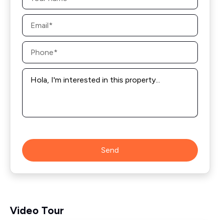
Email
*
Phone
*
Message
*
Send
Video Tour