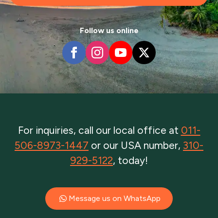
Follow us online
For inquiries, call our local office at
011-
506-8973-1447
or our USA number,
310-
929-5122
, today!
Message us on WhatsApp