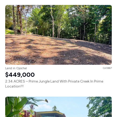
Land in Ojochal
OJO667
$449,000
2.34 ACRES – Prime Jungle Land With Private Creek In Prime
Location!!!