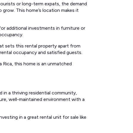
tourists or long-term expats, the demand
to grow. This home’s location makes it
r additional investments in furniture or
 occupancy.
t sets this rental property apart from
rental occupancy and satisfied guests.
sta Rica, this home is an unmatched
 in a thriving residential community,
ure, well-maintained environment with a
esting in a great rental unit for sale like