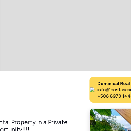
Dominical Real
info@costaricar
+506 8973 144
al Property in a Private
tunity!!!!