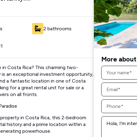
s
2 bathrooms
21
More about 
le in Costa Rica? This charming two-
Name
*
 is an exceptional investment opportunity,
and a fantastic location in one of Costa
Email
ng for a great rental unit for sale or a
*
ers on all fronts.
Phone
Paradise
*
l property in Costa Rica, this 2-bedroom
Message
*
al history and a prime location within a
generating powerhouse.