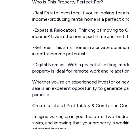
Who is This Property Perfect For?
•Real Estate Investors: If you’re looking for a 
income-producing rental home is a perfect cho
•Expats & Relocators: Thinking of moving to Co
income? Live in the home part-time and rent i
•Retirees: This small home in a private communit
in rental income potential.
•Digital Nomads: With a peaceful setting, moder
property is ideal for remote work and relaxation
Whether you’re an experienced investor or new
sale is an excellent opportunity to generate p
paradise.
Create a Life of Profitability & Comfort in Cos
Imagine waking up in your beautiful two-bedr
swim, and knowing that your property is worki