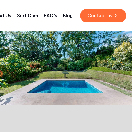
ut Us
Surf Cam
FAQ's
Blog
Contact us