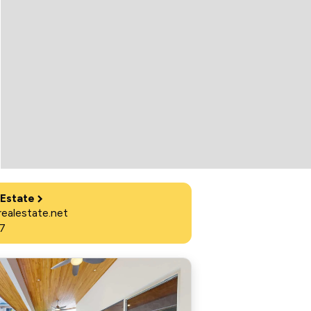
 Estate
ealestate.net
7