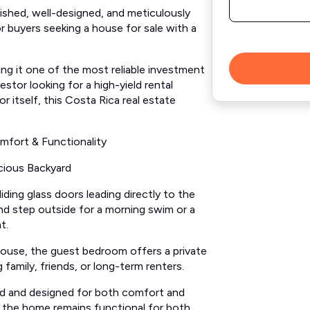
rnished, well-designed, and meticulously
r buyers seeking a house for sale with a
ng it one of the most reliable investment
stor looking for a high-yield rental
r itself, this Costa Rica real estate
mfort & Functionality
cious Backyard
ding glass doors leading directly to the
nd step outside for a morning swim or a
t.
ouse, the guest bedroom offers a private
g family, friends, or long-term renters.
d and designed for both comfort and
t the home remains functional for both