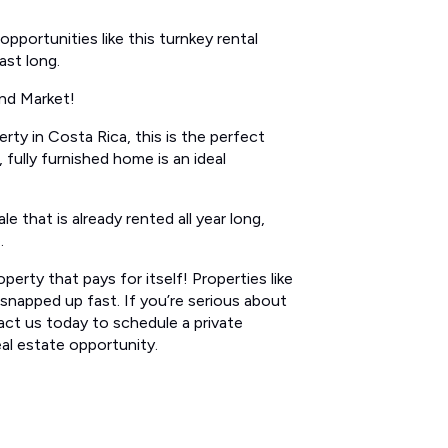
pportunities like this turnkey rental
ast long.
nd Market!
rty in Costa Rica, this is the perfect
fully furnished home is an ideal
e that is already rented all year long,
.
perty that pays for itself! Properties like
t snapped up fast. If you’re serious about
act us today to schedule a private
eal estate opportunity.