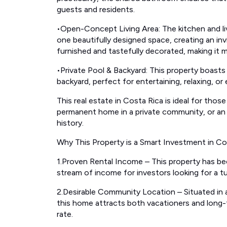
guests and residents.
•Open-Concept Living Area: The kitchen and li
one beautifully designed space, creating an inv
furnished and tastefully decorated, making it m
•Private Pool & Backyard: This property boasts
backyard, perfect for entertaining, relaxing, o
This real estate in Costa Rica is ideal for those
permanent home in a private community, or an 
history.
Why This Property is a Smart Investment in Co
1.Proven Rental Income – This property has be
stream of income for investors looking for a tu
2.Desirable Community Location – Situated in a
this home attracts both vacationers and long-
rate.