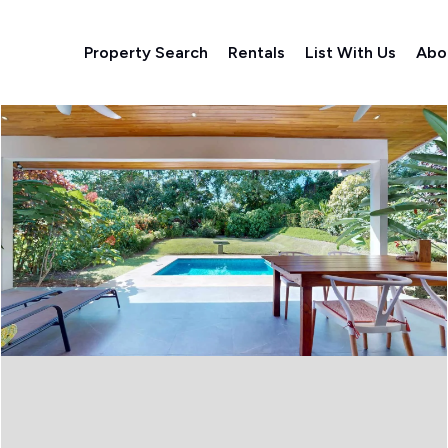
Property Search
Rentals
List With Us
Abo