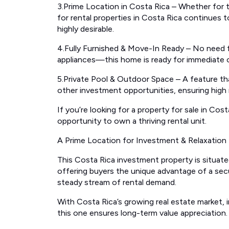
3.Prime Location in Costa Rica – Whether for 
for rental properties in Costa Rica continues 
highly desirable.
4.Fully Furnished & Move-In Ready – No need fo
appliances—this home is ready for immediate
5.Private Pool & Outdoor Space – A feature tha
other investment opportunities, ensuring high 
If you’re looking for a property for sale in Co
opportunity to own a thriving rental unit.
A Prime Location for Investment & Relaxation
This Costa Rica investment property is situated
offering buyers the unique advantage of a sec
steady stream of rental demand.
With Costa Rica’s growing real estate market, inv
this one ensures long-term value appreciation.