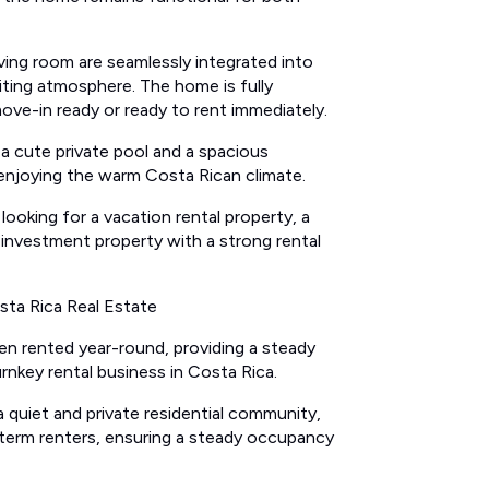
ving room are seamlessly integrated into
iting atmosphere. The home is fully
ove-in ready or ready to rent immediately.
 a cute private pool and a spacious
r enjoying the warm Costa Rican climate.
 looking for a vacation rental property, a
investment property with a strong rental
sta Rica Real Estate
en rented year-round, providing a steady
rnkey rental business in Costa Rica.
 quiet and private residential community,
term renters, ensuring a steady occupancy