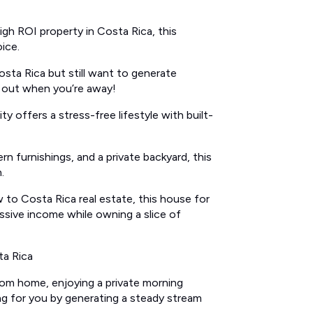
high ROI property in Costa Rica, this
ice.
sta Rica but still want to generate
t out when you’re away!
y offers a stress-free lifestyle with built-
n furnishings, and a private backyard, this
.
 to Costa Rica real estate, this house for
assive income while owning a slice of
ta Rica
oom home, enjoying a private morning
ng for you by generating a steady stream