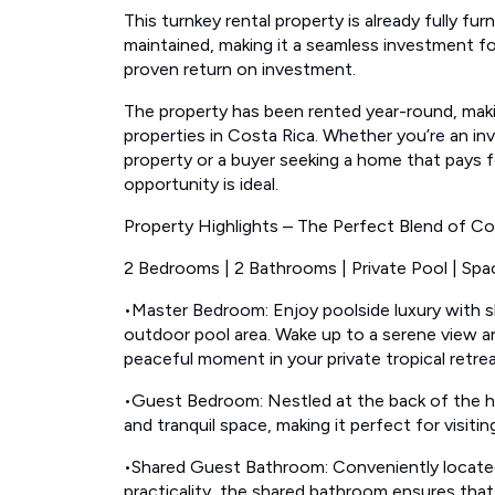
This turnkey rental property is already fully fu
maintained, making it a seamless investment fo
proven return on investment.
The property has been rented year-round, maki
properties in Costa Rica. Whether you’re an inve
property or a buyer seeking a home that pays fo
opportunity is ideal.
Property Highlights – The Perfect Blend of Co
2 Bedrooms | 2 Bathrooms | Private Pool | Spa
•Master Bedroom: Enjoy poolside luxury with sli
outdoor pool area. Wake up to a serene view a
peaceful moment in your private tropical retrea
•Guest Bedroom: Nestled at the back of the h
and tranquil space, making it perfect for visitin
•Shared Guest Bathroom: Conveniently locate
practicality, the shared bathroom ensures tha