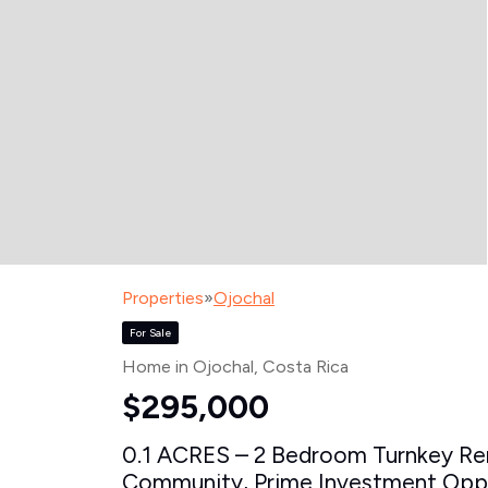
Properties
»
Ojochal
For Sale
Home in Ojochal
, Costa Rica
$295,000
0.1 ACRES – 2 Bedroom Turnkey Rent
Community, Prime Investment Oppor