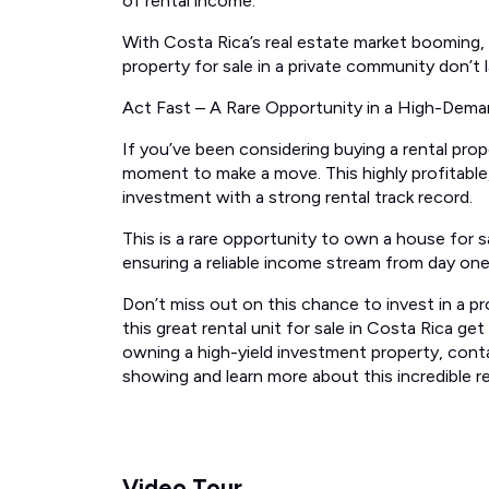
of rental income.
With Costa Rica’s real estate market booming, o
property for sale in a private community don’t l
Act Fast – A Rare Opportunity in a High-Dema
If you’ve been considering buying a rental prope
moment to make a move. This highly profitable, 
investment with a strong rental track record.
This is a rare opportunity to own a house for sal
ensuring a reliable income stream from day one
Don’t miss out on this chance to invest in a pro
this great rental unit for sale in Costa Rica ge
owning a high-yield investment property, cont
showing and learn more about this incredible r
Video Tour