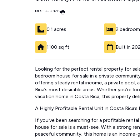
MLS: OJO826
|
0.1 acres
2 bedroom
1100 sq ft
Built in 20
Looking for the perfect rental property for sa
bedroom house for sale in a private community
offering steady rental income, a private pool, 
Rica’s most desirable areas. Whether you’re looki
vacation home in Costa Rica, this property deliv
A Highly Profitable Rental Unit in Costa Rica’s 
If you’ve been searching for a profitable renta
house for sale is a must-see. With a strong rent
peaceful community, this home is an income-