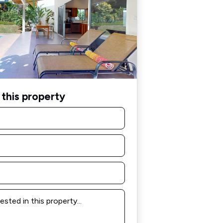
this property