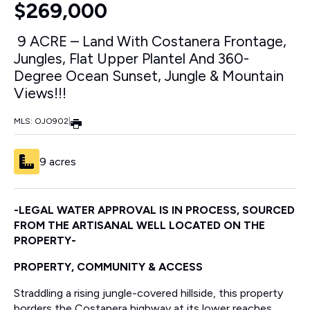
$269,000
9 ACRE – Land With Costanera Frontage,
Jungles, Flat Upper Plantel And 360-
Degree Ocean Sunset, Jungle & Mountain
Views!!!
MLS: OJO902
|
9 acres
-LEGAL WATER APPROVAL IS IN PROCESS, SOURCED
FROM THE ARTISANAL WELL LOCATED ON THE
PROPERTY-
PROPERTY, COMMUNITY & ACCESS
Straddling a rising jungle-covered hillside, this property
borders the Costanera highway at its lower reaches,