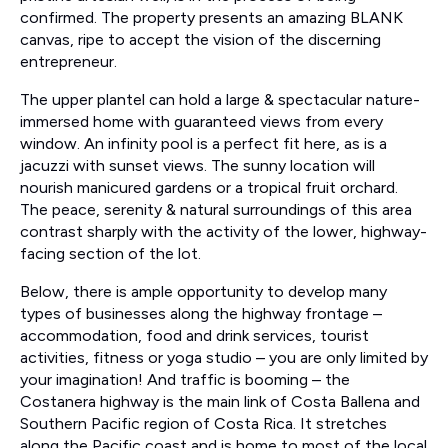
confirmed. The property presents an amazing BLANK
canvas, ripe to accept the vision of the discerning
entrepreneur.
The upper plantel can hold a large & spectacular nature-
immersed home with guaranteed views from every
window. An infinity pool is a perfect fit here, as is a
jacuzzi with sunset views. The sunny location will
nourish manicured gardens or a tropical fruit orchard.
The peace, serenity & natural surroundings of this area
contrast sharply with the activity of the lower, highway-
facing section of the lot.
Below, there is ample opportunity to develop many
types of businesses along the highway frontage –
accommodation, food and drink services, tourist
activities, fitness or yoga studio – you are only limited by
your imagination! And traffic is booming – the
Costanera highway is the main link of Costa Ballena and
Southern Pacific region of Costa Rica. It stretches
along the Pacific coast and is home to most of the local