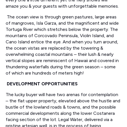
amaze you & your guests with unforgettable memories.
The ocean view is through green pastures, large areas
of mangroves, Isla Garza, and the magnificent and wide
Tortuga River which stretches below the property. The
mountains of Corcovado Peninsula, Violin Island, and
Cano Island entice the eye. And when you turn around,
the ocean vistas are replaced by the towering &
overwhelming coastal mountains – their lush & nearly
vertical slopes are reminiscent of Hawaii and covered in
thundering waterfalls during the green season – some
of which are hundreds of meters high!
DEVELOPMENT OPPORTUNITIES
The lucky buyer will have two arenas for contemplation
– the flat upper property, elevated above the hustle and
bustle of the lowland roads & towns, and the possible
commercial developments along the lower Costanera
facing section of the lot. Legal Water, delivered via a
pristine artesian well, is in the process of being