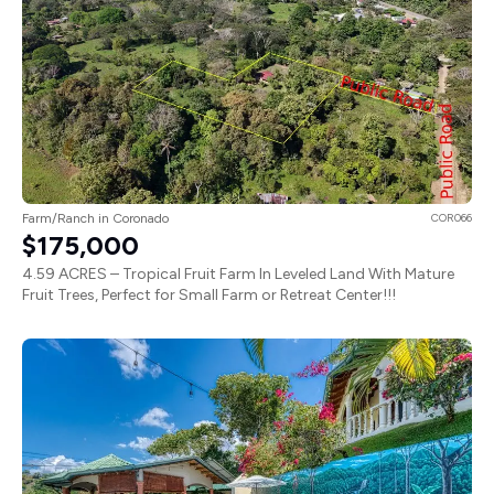
Farm/Ranch in Coronado
COR066
$175,000
4.59 ACRES – Tropical Fruit Farm In Leveled Land With Mature
Fruit Trees, Perfect for Small Farm or Retreat Center!!!