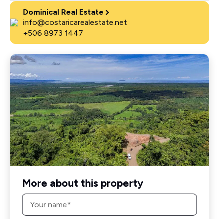
Dominical Real Estate
info@costaricarealestate.net
+506 8973 1447
More about this property
Name
*