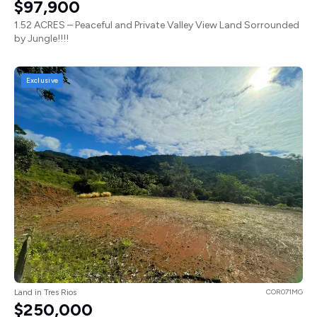
$97,900
1.52 ACRES – Peaceful and Private Valley View Land Sorrounded
by Jungle!!!!
Exclusive
Land in Tres Rios
COR071MG
$250,000