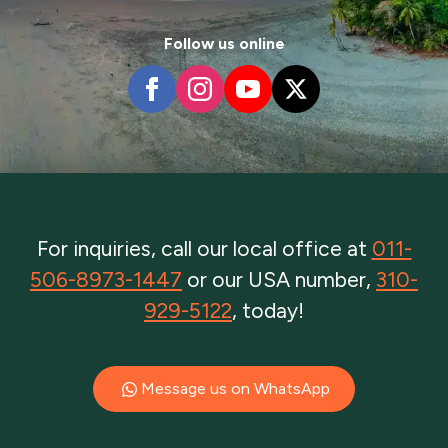
Follow us online
For inquiries, call our local office at
011-
506-8973-1447
or our USA number,
310-
929-5122
, today!
Message us on WhatsApp