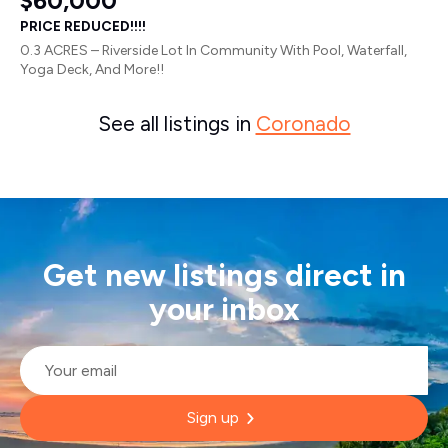
$60,000
PRICE REDUCED!!!!
0.3 ACRES – Riverside Lot In Community With Pool, Waterfall,
Yoga Deck, And More!!
See all listings in
Coronado
Get new listings direct in
your inbox
Email
*
Sign up