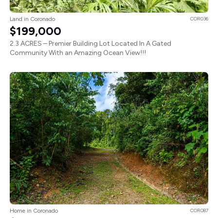
Land in Coronado
COR036
$199,000
2.3 ACRES – Premier Building Lot Located In A Gated
Community With an Amazing Ocean View!!!
Home in Coronado
COR087