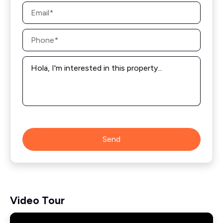
Email
*
Phone
*
Message
*
Send
Video Tour