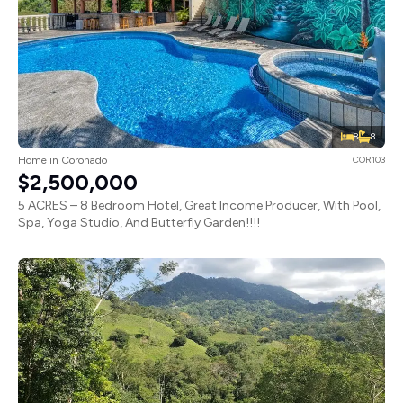
8
8
Home in Coronado
COR103
$2,500,000
5 ACRES – 8 Bedroom Hotel, Great Income Producer, With Pool,
Spa, Yoga Studio, And Butterfly Garden!!!!