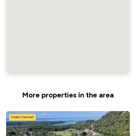
More properties in the area
Under Contract