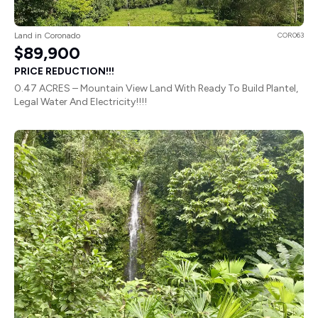
Land in Coronado
COR063
$89,900
PRICE REDUCTION!!!
0.47 ACRES – Mountain View Land With Ready To Build Plantel,
Legal Water And Electricity!!!!