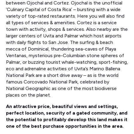
between Ojochal and Cortez. Ojochal is the unofficial
‘Culinary Capital of Costa Rica’ – bursting with a wide
variety of top-rated restaurants. Here you will also find
all types of services & amenities. Cortez is a service
town with activity, shops & services. Also nearby are the
larger centers of Uvita and Palmar which host airports
with daily flights to San Jose. The surfing & beach
mecca of Dominical, thundering sea-caves of Playa
Ventanas, mysterious pre-Columbian stone spheres of
Palmar, or buzzing tourist whale-watching, sport-fishing,
eco and adrenaline activities of Uvita’s Marino Ballena
National Park are a short drive away – as is the world
famous Corcovado National Park, celebrated by
National Geographic as one of the most biodiverse
places on the planet.
An attractive price, beautiful views and settings,
perfect location, security of a gated community, and
the potential to profitably develop this land makes it
one of the best purchase opportunities in the area.