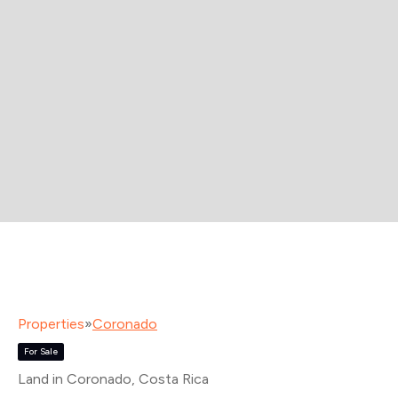
Properties
»
Coronado
For Sale
Land in Coronado
, Costa Rica