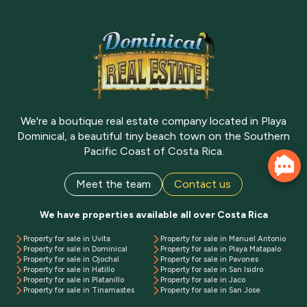
We're a boutique real estate company located in Playa
Dominical, a beautiful tiny beach town on the Southern
Pacific Coast of Costa Rica.
Meet the team
Contact us
We have properties available all over Costa Rica
Property for sale in Uvita
Property for sale in Manuel Antonio
Property for sale in Dominical
Property for sale in Playa Matapalo
Property for sale in Ojochal
Property for sale in Pavones
Property for sale in Hatillo
Property for sale in San Isidro
Property for sale in Platanillo
Property for sale in Jaco
Property for sale in Tinamastes
Property for sale in San Jose