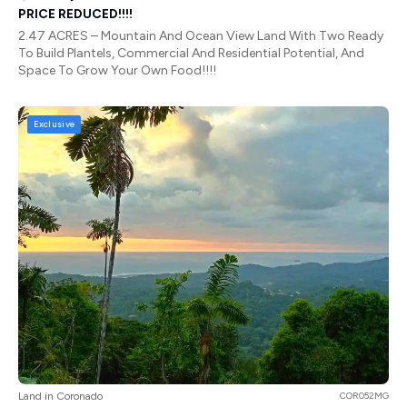
PRICE REDUCED!!!!
2.47 ACRES – Mountain And Ocean View Land With Two Ready
To Build Plantels, Commercial And Residential Potential, And
Space To Grow Your Own Food!!!!
Exclusive
Land in Coronado
COR052MG