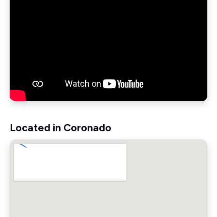
Located in Coronado