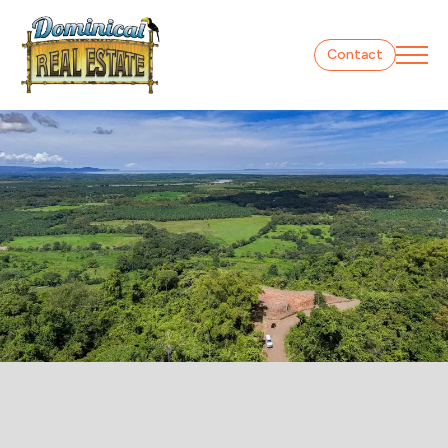
Contact