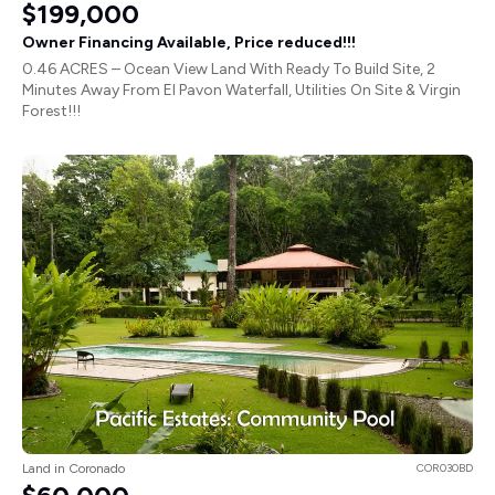
$199,000
Owner Financing Available, Price reduced!!!
0.46 ACRES – Ocean View Land With Ready To Build Site, 2
Minutes Away From El Pavon Waterfall, Utilities On Site & Virgin
Forest!!!
Land in Coronado
COR030BD