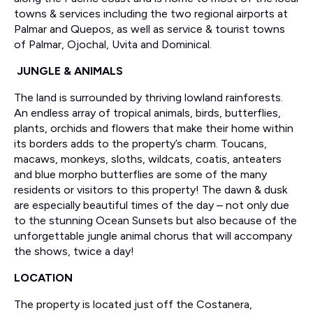
towns & services including the two regional airports at
Palmar and Quepos, as well as service & tourist towns
of Palmar, Ojochal, Uvita and Dominical.
JUNGLE & ANIMALS
The land is surrounded by thriving lowland rainforests.
An endless array of tropical animals, birds, butterflies,
plants, orchids and flowers that make their home within
its borders adds to the property’s charm. Toucans,
macaws, monkeys, sloths, wildcats, coatis, anteaters
and blue morpho butterflies are some of the many
residents or visitors to this property! The dawn & dusk
are especially beautiful times of the day – not only due
to the stunning Ocean Sunsets but also because of the
unforgettable jungle animal chorus that will accompany
the shows, twice a day!
LOCATION
The property is located just off the Costanera,