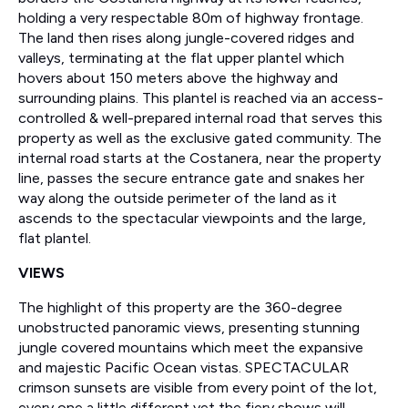
holding a very respectable 80m of highway frontage.
The land then rises along jungle-covered ridges and
valleys, terminating at the flat upper plantel which
hovers about 150 meters above the highway and
surrounding plains. This plantel is reached via an access-
controlled & well-prepared internal road that serves this
property as well as the exclusive gated community. The
internal road starts at the Costanera, near the property
line, passes the secure entrance gate and snakes her
way along the outside perimeter of the land as it
ascends to the spectacular viewpoints and the large,
flat plantel.
VIEWS
The highlight of this property are the 360-degree
unobstructed panoramic views, presenting stunning
jungle covered mountains which meet the expansive
and majestic Pacific Ocean vistas. SPECTACULAR
crimson sunsets are visible from every point of the lot,
every one a little different yet the fiery shows will