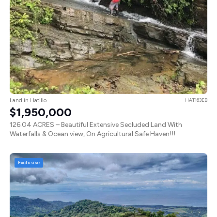
Land in Hatillo
HAT163EB
$1,950,000
126.04 ACRES – Beautiful Extensive Secluded Land With
Waterfalls & Ocean view, On Agricultural Safe Haven!!!
Exclusive