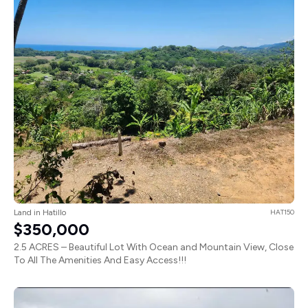
Land in Hatillo
HAT150
$350,000
2.5 ACRES – Beautiful Lot With Ocean and Mountain View, Close
To All The Amenities And Easy Access!!!