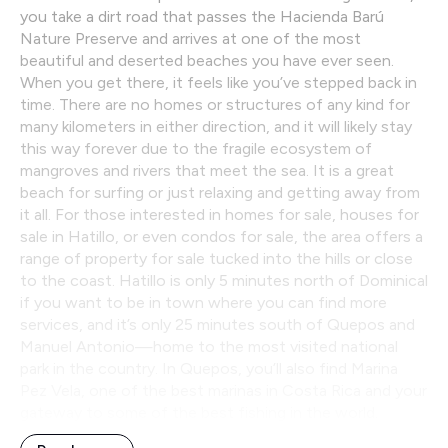
you take a dirt road that passes the Hacienda Barú
Nature Preserve and arrives at one of the most
beautiful and deserted beaches you have ever seen.
When you get there, it feels like you’ve stepped back in
time. There are no homes or structures of any kind for
many kilometers in either direction, and it will likely stay
this way forever due to the fragile ecosystem of
mangroves and rivers that meet the sea. It is a great
beach for surfing or just relaxing and getting away from
it all. For those interested in homes for sale, houses for
sale in Hatillo, or even condos for sale, the area offers a
range of property for sale tucked into the hills or close
to the coast. Hatillo is only 5 minutes north of Dominical
if you want to be in town where you can find more
services, and it’s only 25 minutes south of Quepos and
Manuel Antonio—home to the most visited national
park in the country. In Quepos, you’ll also find Marina
Pez Vela, one of the best marinas in Costa Rica and your
gateway to some of the best fishing in the world.