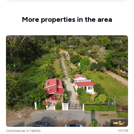
More properties in the area
1
2
Commercial in Hatillo
HAT138