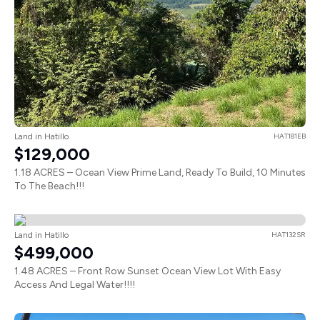
Land in Hatillo
HAT181EB
$129,000
1.18 ACRES – Ocean View Prime Land, Ready To Build, 10 Minutes
To The Beach!!!
Land in Hatillo
HAT132SR
$499,000
1.48 ACRES – Front Row Sunset Ocean View Lot With Easy
Access And Legal Water!!!!