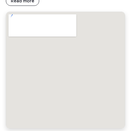
Read more