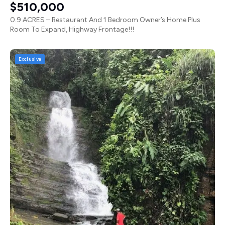
$510,000
0.9 ACRES – Restaurant And 1 Bedroom Owner’s Home Plus
Room To Expand, Highway Frontage!!!
Exclusive