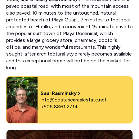
paved coastal road, with most of the mountain access
also paved; 10 minutes to the untouched, natural
protected beach of Playa Guapil; 7 minutes to the local
amenities of Hatillo; and a convenient 15-minute drive to
the popular surf town of Playa Dominical, which
provides a large grocery store, pharmacy, doctor’s
office, and many wonderful restaurants. This highly
sought-after architectural style rarely becomes available
and this exceptional home will not be on the market for
long.
Saul Rasminsky
info@costaricarealestate.net
+506 8861 2714