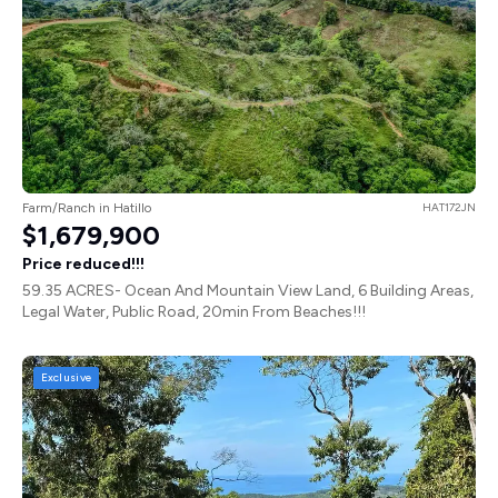
Farm/Ranch in Hatillo
HAT172JN
$1,679,900
Price reduced!!!
59.35 ACRES- Ocean And Mountain View Land, 6 Building Areas,
Legal Water, Public Road, 20min From Beaches!!!
Exclusive