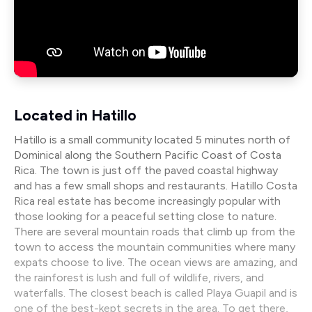
Located in Hatillo
Hatillo is a small community located 5 minutes north of
Dominical along the Southern Pacific Coast of Costa
Rica. The town is just off the paved coastal highway
and has a few small shops and restaurants. Hatillo Costa
Rica real estate has become increasingly popular with
those looking for a peaceful setting close to nature.
There are several mountain roads that climb up from the
town to access the mountain communities where many
expats choose to live. The ocean views are amazing, and
the rainforest is lush and full of wildlife, rivers, and
waterfalls. The closest beach is called Playa Guapil and is
one of the best-kept secrets in the area. To get there,