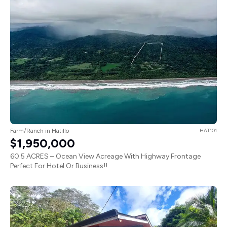
Farm/Ranch in Hatillo
HAT101
$1,950,000
60.5 ACRES – Ocean View Acreage With Highway Frontage
Perfect For Hotel Or Business!!