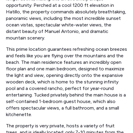
opportunity. Perched at a cool 1200 ft elevation in
Hatillo, the property commands absolutely breathtaking,
panoramic views, including the most incredible sunset
ocean vistas, spectacular white-water views, the
distant beauty of Manuel Antonio, and dramatic
mountain scenery.
This prime location guarantees refreshing ocean breezes
and feels like you are flying over the mountains and the
beach. The main residence features an incredibly open
floor plan and one main bedroom, designed to maximize
the light and view, opening directly onto the expansive
wooden deck, which is home to the stunning infinity
pool and a covered rancho, perfect for year-round
entertaining. Tucked privately behind the main house is a
self-contained 1-bedroom guest house, which also
offers spectacular views, a full bathroom, and a small
kitchenette.
The property is very private, hosts a variety of fruit
trees, and is ideally located: only 7-10 minutes from the