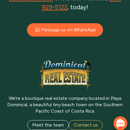
929-5122
, today!
Message us on WhatsApp
We're a boutique real estate company located in Playa
Dominical, a beautiful tiny beach town on the Southern
Pacific Coast of Costa Rica.
Meet the team
Contact us