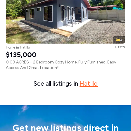
2
Home in Hatillo
HAT179
$135,000
0.09 ACRES – 2 Bedroom Cozy Home, Fully Furnished, Easy
Access And Great Location!!!
See all listings in
Hatillo
Get new listings direct in