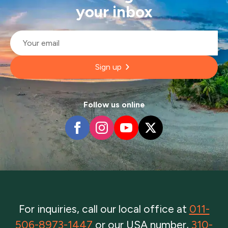
your inbox
Email
*
Sign up
Follow us online
For inquiries, call our local office at
011-
506-8973-1447
or our USA number,
310-