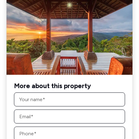
More about this property
Name
*
Email
*
Phone
*