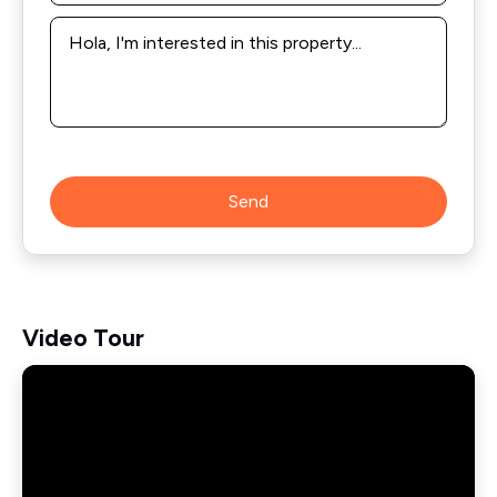
Message
*
Send
Video Tour