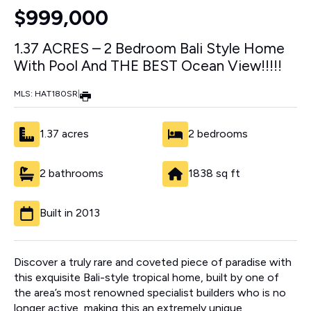
$999,000
1.37 ACRES – 2 Bedroom Bali Style Home
With Pool And THE BEST Ocean View!!!!!
MLS: HAT180SR
|
1.37 acres
2 bedrooms
2 bathrooms
1838 sq ft
Built in 2013
Discover a truly rare and coveted piece of paradise with
this exquisite Bali-style tropical home, built by one of
the area’s most renowned specialist builders who is no
longer active, making this an extremely unique