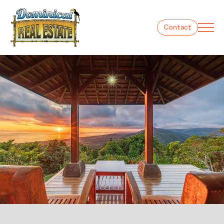
Contact