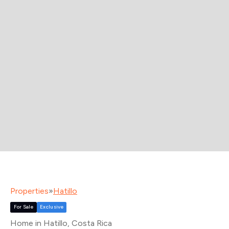
Properties
»
Hatillo
For Sale
Exclusive
Home in Hatillo
, Costa Rica