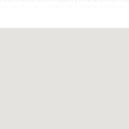
t’s only 25 minutes south of Quepos and Manuel Antonio—home 
z Vela, one of the best marinas in Costa Rica and your gateway 