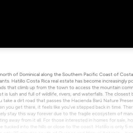
 north of Dominical along the Southern Pacific Coast of Costa
nts. Hatillo Costa Rica real estate has become increasingly po
roads that climb up from the town to access the mountain com
is lush and full of wildlife, rivers, and waterfalls. The closest 
ou take a dirt road that passes the Hacienda Barú Nature Preser
you get there, it feels like you’ve stepped back in time. Ther
 likely stay this way forever due to the fragile ecosystem of man
ting away from it all. For those interested in homes for sale, h
le tucked into the hills or close to the coast. Hatillo is only 5