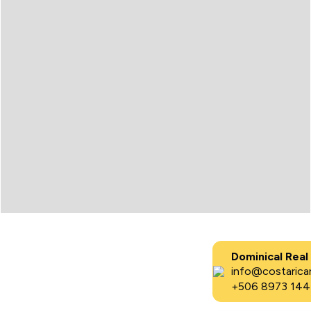
Dominical Real
info@costaricar
+506 8973 144