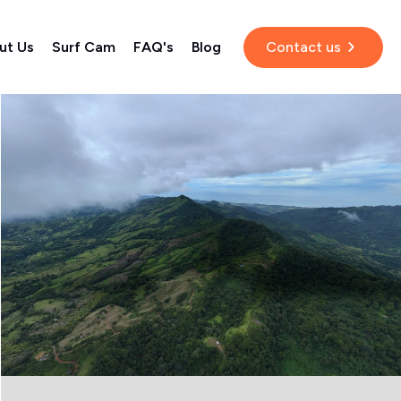
ut Us
Surf Cam
FAQ's
Blog
Contact us