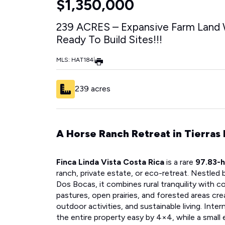
$1,350,000
239 ACRES – Expansive Farm Land 
Ready To Build Sites!!!
MLS: HAT184
|
239 acres
A Horse Ranch Retreat in Tierras
Finca Linda Vista Costa Rica
is a rare
97.83-h
ranch, private estate, or eco-retreat. Nestled 
Dos Bocas, it combines rural tranquility with c
pastures, open prairies, and forested areas cre
outdoor activities, and sustainable living. Inte
the entire property easy by 4×4, while a small