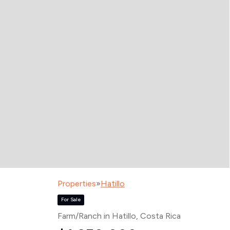
Properties
»
Hatillo
For Sale
Farm/Ranch in Hatillo
, Costa Rica