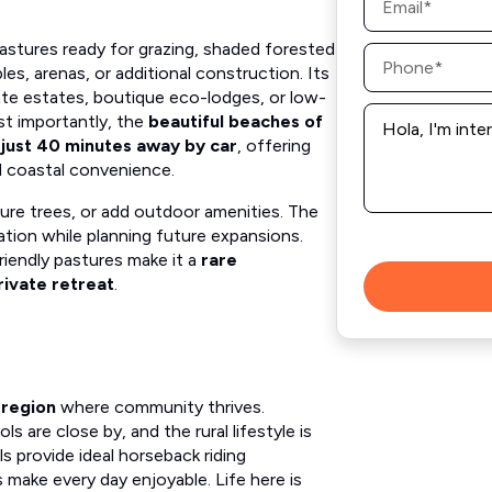
*
astures ready for grazing, shaded forested
Phone
*
bles, arenas, or additional construction. Its
ate estates, boutique eco-lodges, or low-
Message
ost importantly, the
beautiful beaches of
*
e just 40 minutes away by car
, offering
 coastal convenience.
ture trees, or add outdoor amenities. The
ion while planning future expansions.
friendly pastures make it a
rare
rivate retreat
.
 region
where community thrives.
are close by, and the rural lifestyle is
lls provide ideal horseback riding
s make every day enjoyable. Life here is