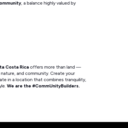
 community
, a balance highly valued by
sta Costa Rica
offers more than land —
s, nature, and community. Create your
ate in a location that combines tranquility,
yle.
We are the #CommUnityBuilders.