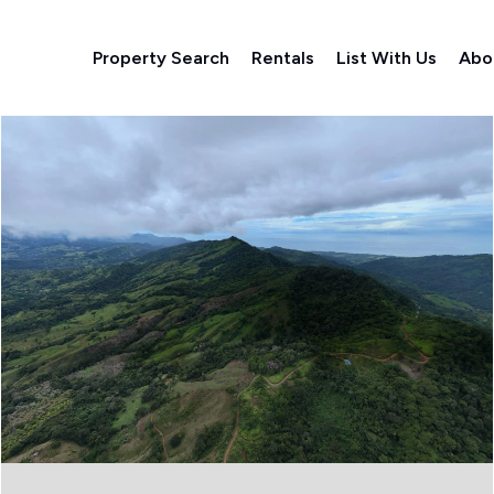
Property Search
Rentals
List With Us
Abo