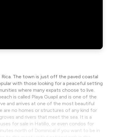
 Rica. The town is just off the paved coastal
pular with those looking for a peaceful setting
munities where many expats choose to live.
beach is called Playa Guapil and is one of the
ve and arrives at one of the most beautiful
e are no homes or structures of any kind for
groves and rivers that meet the sea. It is a
ouses for sale in Hatillo, or even condos for
 minutes north of Dominical if you want to be in