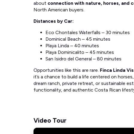
about
connection with nature, horses, and
North American buyers.
Distances by Car:
Eco Chontales Waterfalls – 30 minutes
Dominical Beach – 45 minutes
Playa Linda – 40 minutes
Playa Dominicalito – 45 minutes
San Isidro del General – 80 minutes
Opportunities like this are rare.
Finca Linda Vi
it’s a chance to build a life centered on horse
dream ranch, private retreat, or sustainable est
functionality, and authentic Costa Rican lifest
Video Tour