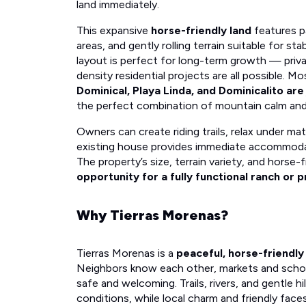
land immediately.
This expansive
horse-friendly land
features p
areas, and gently rolling terrain suitable for sta
layout is perfect for long-term growth — priv
density residential projects are all possible. M
Dominical, Playa Linda, and Dominicalito ar
the perfect combination of mountain calm and
Owners can create riding trails, relax under ma
existing house provides immediate accommodat
The property’s size, terrain variety, and horse-
opportunity for a fully functional ranch or p
Why Tierras Morenas?
Tierras Morenas is a
peaceful, horse-friendly
Neighbors know each other, markets and schools 
safe and welcoming. Trails, rivers, and gentle hi
conditions, while local charm and friendly face