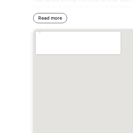
town where you can find more services, and i
country. In Quepos, you’ll also find Marina Pe
Read more