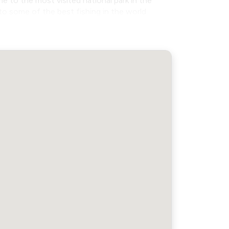
to the most visited national park in the
to some of the best fishing in the world.