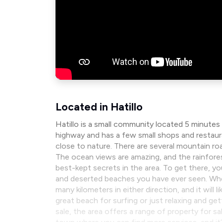
Located in Hatillo
Hatillo is a small community located 5 minutes
highway and has a few small shops and restaura
close to nature. There are several mountain 
The ocean views are amazing, and the rainforest 
best-kept secrets in the area. To get there, y
and deserted beaches you have ever seen. When 
many kilometers in either direction, and it will
great beach for surfing or just relaxing and get
sale, the area offers a range of property for sa