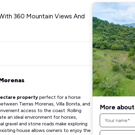
With 360 Mountain Views And
 Morenas
ectare property
perfect for a horse
between Tierras Morenas, Villa Bonita, and
More about 
onvenient access to the coast. Rolling
Name
ate an ideal environment for horses,
*
rnal gravel and stone roads make exploring
 existing house allows owners to enjoy the
Email