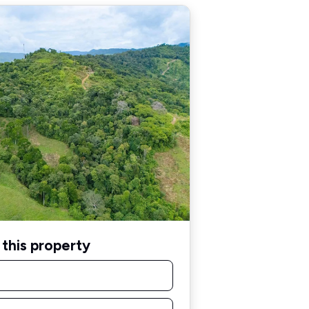
this property