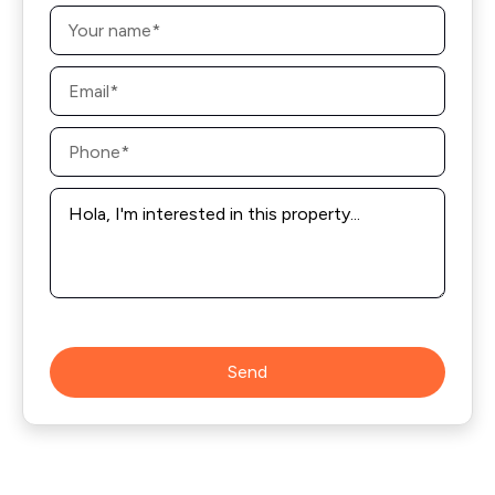
Name
*
Email
*
Phone
*
Message
*
Send