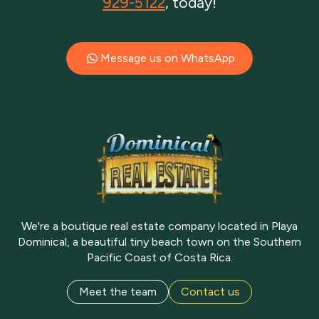
929-5122
, today!
Message us on WhatsApp
We're a boutique real estate company located in Playa
Dominical, a beautiful tiny beach town on the Southern
Pacific Coast of Costa Rica.
Meet the team
Contact us