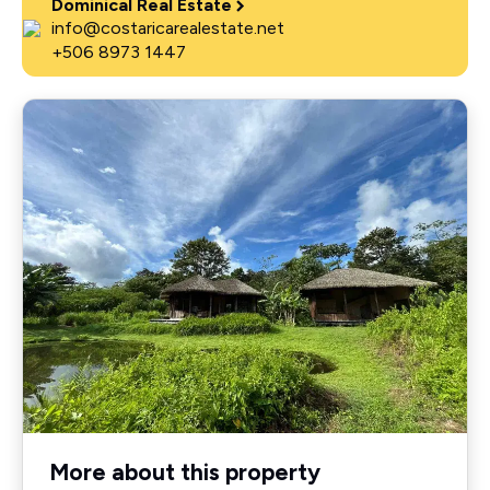
Dominical Real Estate
info@costaricarealestate.net
+506 8973 1447
More about this property