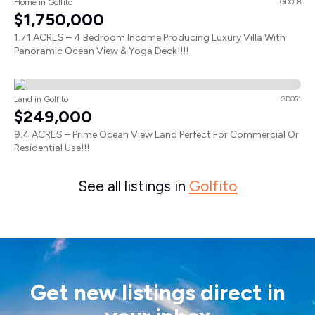
Home in Golfito
GD058
$1,750,000
1.71 ACRES – 4 Bedroom Income Producing Luxury Villa With
Panoramic Ocean View & Yoga Deck!!!!
Land in Golfito
GD051
$249,000
9.4 ACRES – Prime Ocean View Land Perfect For Commercial Or
Residential Use!!!
See all listings in
Golfito
Get new listings direct in