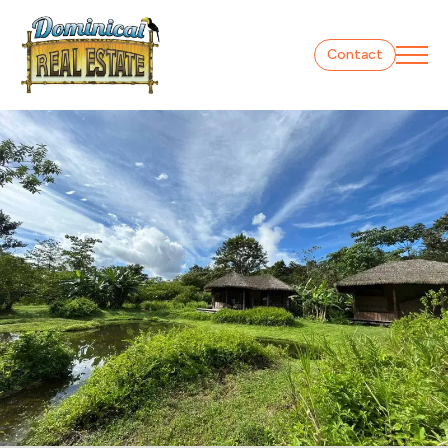
Contact