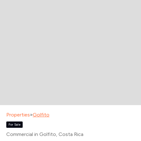
Properties
»
Golfito
For Sale
Commercial in Golfito
, Costa Rica