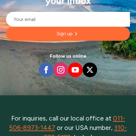
your inbox
Email
*
Sign up
Follow us online
For inquiries, call our local office at
011-
506-8973-1447
or our USA number,
310-