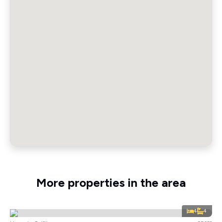
More properties in the area
4
4