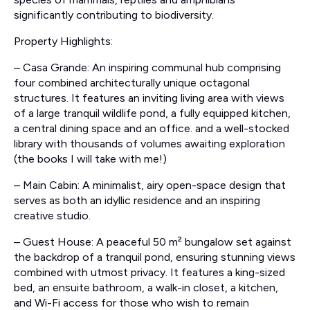
significantly contributing to biodiversity.
Property Highlights:
– Casa Grande: An inspiring communal hub comprising
four combined architecturally unique octagonal
structures. It features an inviting living area with views
of a large tranquil wildlife pond, a fully equipped kitchen,
a central dining space and an office. and a well-stocked
library with thousands of volumes awaiting exploration
(the books I will take with me!)
– Main Cabin: A minimalist, airy open-space design that
serves as both an idyllic residence and an inspiring
creative studio.
– Guest House: A peaceful 50 m² bungalow set against
the backdrop of a tranquil pond, ensuring stunning views
combined with utmost privacy. It features a king-sized
bed, an ensuite bathroom, a walk-in closet, a kitchen,
and Wi-Fi access for those who wish to remain