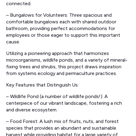
connected.
– Bungalows for Volunteers: Three spacious and
comfortable bungalows each with shared outdoor
bathroom, providing perfect accommodations for
employees or those eager to support this important
cause.
Utilizing a pioneering approach that harmonizes
microorganisms, wildlife ponds, and a variety of mineral-
fixing trees and shrubs, this project draws inspiration
from systems ecology and permaculture practices.
Key Features that Distinguish Us:
– Wildlife Pond (a number of wildlife ponds!): A
centerpiece of our vibrant landscape, fostering a rich
and diverse ecosystem.
– Food Forest: A lush mix of fruits, nuts, and forest
species that provides an abundant and sustainable
harvest while providing habitat for a large variety of