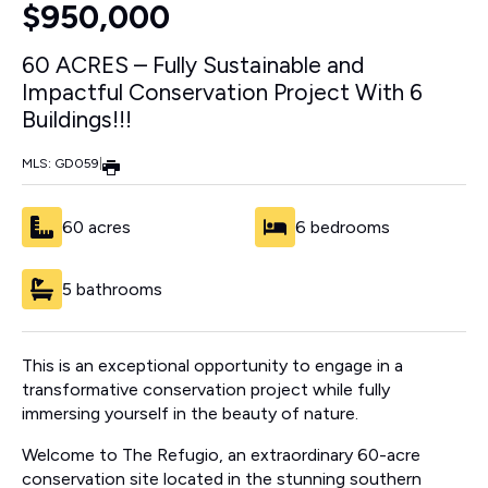
$950,000
60 ACRES – Fully Sustainable and
Impactful Conservation Project With 6
Buildings!!!
MLS: GD059
|
60 acres
6 bedrooms
5 bathrooms
This is an exceptional opportunity to engage in a
transformative conservation project while fully
immersing yourself in the beauty of nature.
Welcome to The Refugio, an extraordinary 60-acre
conservation site located in the stunning southern