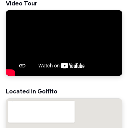
Video Tour
Located in Golfito