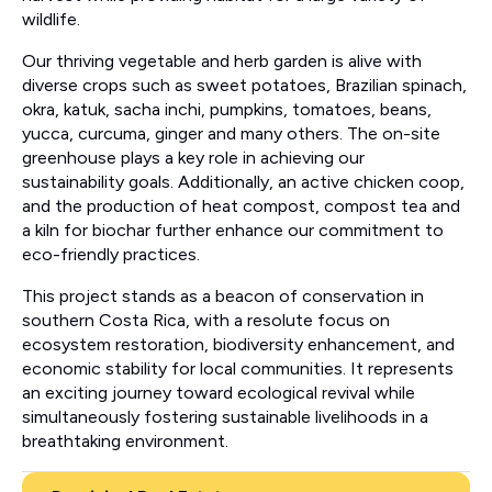
wildlife.
Our thriving vegetable and herb garden is alive with
diverse crops such as sweet potatoes, Brazilian spinach,
okra, katuk, sacha inchi, pumpkins, tomatoes, beans,
yucca, curcuma, ginger and many others. The on-site
greenhouse plays a key role in achieving our
sustainability goals. Additionally, an active chicken coop,
and the production of heat compost, compost tea and
a kiln for biochar further enhance our commitment to
eco-friendly practices.
This project stands as a beacon of conservation in
southern Costa Rica, with a resolute focus on
ecosystem restoration, biodiversity enhancement, and
economic stability for local communities. It represents
an exciting journey toward ecological revival while
simultaneously fostering sustainable livelihoods in a
breathtaking environment.