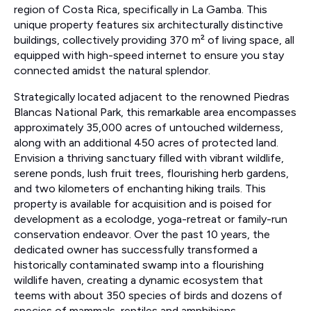
region of Costa Rica, specifically in La Gamba. This
unique property features six architecturally distinctive
buildings, collectively providing 370 m² of living space, all
equipped with high-speed internet to ensure you stay
connected amidst the natural splendor.
Strategically located adjacent to the renowned Piedras
Blancas National Park, this remarkable area encompasses
approximately 35,000 acres of untouched wilderness,
along with an additional 450 acres of protected land.
Envision a thriving sanctuary filled with vibrant wildlife,
serene ponds, lush fruit trees, flourishing herb gardens,
and two kilometers of enchanting hiking trails. This
property is available for acquisition and is poised for
development as a ecolodge, yoga-retreat or family-run
conservation endeavor. Over the past 10 years, the
dedicated owner has successfully transformed a
historically contaminated swamp into a flourishing
wildlife haven, creating a dynamic ecosystem that
teems with about 350 species of birds and dozens of
species of mammals, reptiles and amphibians