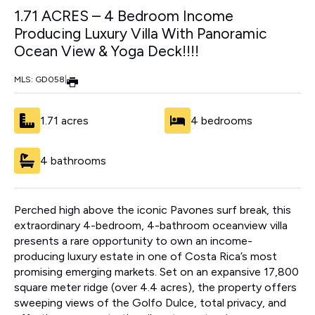
1.71 ACRES – 4 Bedroom Income
Producing Luxury Villa With Panoramic
Ocean View & Yoga Deck!!!!
MLS: GD058
|
1.71 acres
4 bedrooms
4 bathrooms
Perched high above the iconic Pavones surf break, this
extraordinary 4-bedroom, 4-bathroom oceanview villa
presents a rare opportunity to own an income-
producing luxury estate in one of Costa Rica’s most
promising emerging markets. Set on an expansive 17,800
square meter ridge (over 4.4 acres), the property offers
sweeping views of the Golfo Dulce, total privacy, and