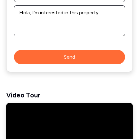
Message
*
Send
Video Tour