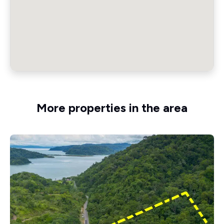
More properties in the area