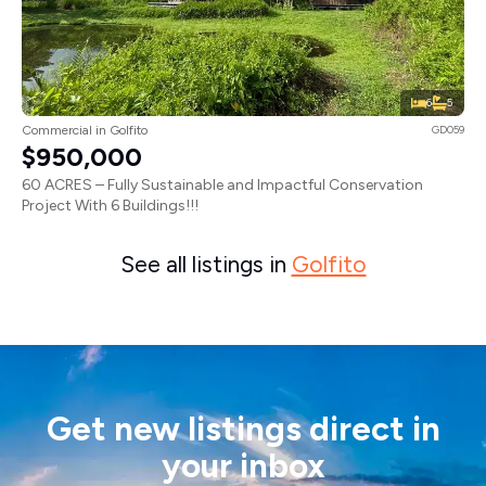
6
5
Commercial in Golfito
GD059
$950,000
60 ACRES – Fully Sustainable and Impactful Conservation
Project With 6 Buildings!!!
See all listings in
Golfito
Get new listings direct in
your inbox