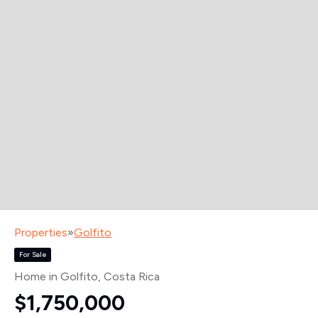
Properties
»
Golfito
For Sale
Home in Golfito
, Costa Rica
$1,750,000