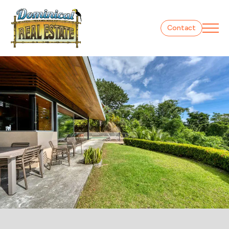
Contact