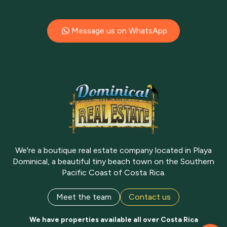
Message us on WhatsApp
We're a boutique real estate company located in Playa
Dominical, a beautiful tiny beach town on the Southern
Pacific Coast of Costa Rica.
Meet the team
Contact us
We have properties available all over Costa Rica