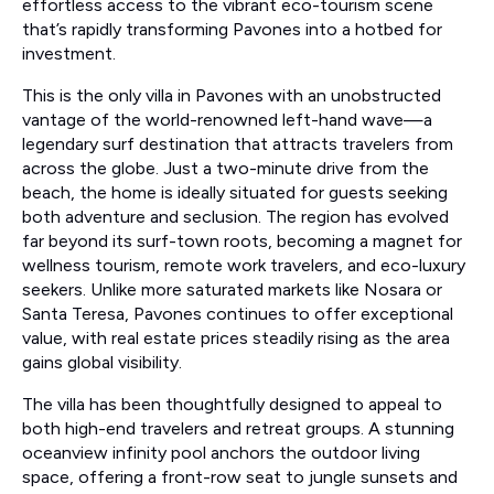
effortless access to the vibrant eco-tourism scene
that’s rapidly transforming Pavones into a hotbed for
investment.
This is the only villa in Pavones with an unobstructed
vantage of the world-renowned left-hand wave—a
legendary surf destination that attracts travelers from
across the globe. Just a two-minute drive from the
beach, the home is ideally situated for guests seeking
both adventure and seclusion. The region has evolved
far beyond its surf-town roots, becoming a magnet for
wellness tourism, remote work travelers, and eco-luxury
seekers. Unlike more saturated markets like Nosara or
Santa Teresa, Pavones continues to offer exceptional
value, with real estate prices steadily rising as the area
gains global visibility.
The villa has been thoughtfully designed to appeal to
both high-end travelers and retreat groups. A stunning
oceanview infinity pool anchors the outdoor living
space, offering a front-row seat to jungle sunsets and