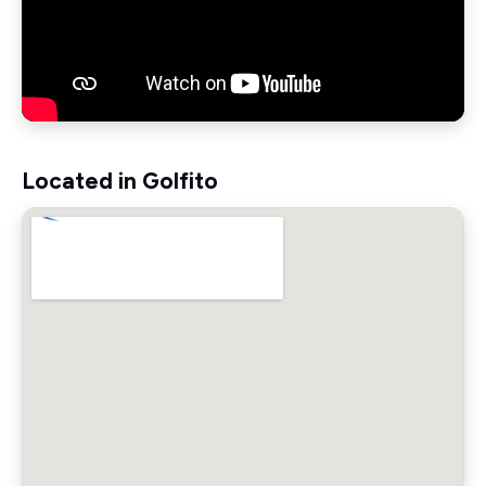
Located in Golfito