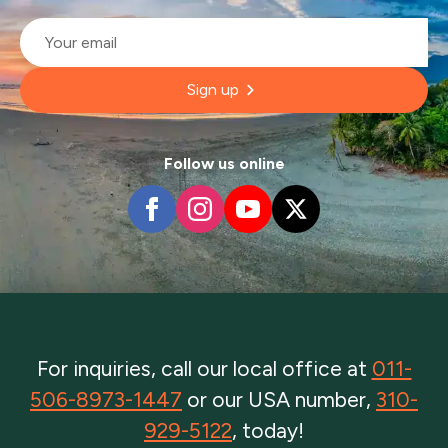
Email
*
Sign up
Follow us online
For inquiries, call our local office at
011-
506-8973-1447
or our USA number,
310-
929-5122
, today!