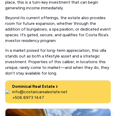
place, this is a turn-key investment that can begin
generating income immediately.
Beyond its current offerings, the estate also provides
room for future expansion, whether through the
addition of bungalows, a spa pavilion, or dedicated event
spaces. It’s gated, secure, and qualifies for Costa Rica’s
investor residency program.
In a market poised for long-term appreciation, this villa
stands out as both a lifestyle asset and a strategic
investment. Properties of this caliber, in locations this
unique, rarely come to market—and when they do, they
don’t stay available for long.
Dominical Real Estate
info@costaricarealestate.net
+506 8973 1447