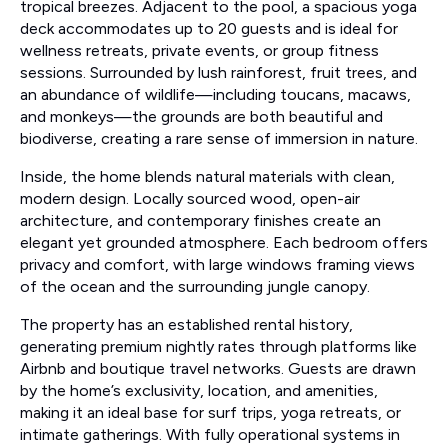
tropical breezes. Adjacent to the pool, a spacious yoga
deck accommodates up to 20 guests and is ideal for
wellness retreats, private events, or group fitness
sessions. Surrounded by lush rainforest, fruit trees, and
an abundance of wildlife—including toucans, macaws,
and monkeys—the grounds are both beautiful and
biodiverse, creating a rare sense of immersion in nature.
Inside, the home blends natural materials with clean,
modern design. Locally sourced wood, open-air
architecture, and contemporary finishes create an
elegant yet grounded atmosphere. Each bedroom offers
privacy and comfort, with large windows framing views
of the ocean and the surrounding jungle canopy.
The property has an established rental history,
generating premium nightly rates through platforms like
Airbnb and boutique travel networks. Guests are drawn
by the home’s exclusivity, location, and amenities,
making it an ideal base for surf trips, yoga retreats, or
intimate gatherings. With fully operational systems in