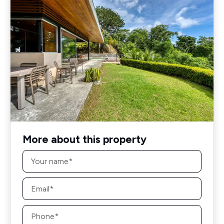
More about this property
Name
*
Email
*
Phone
*