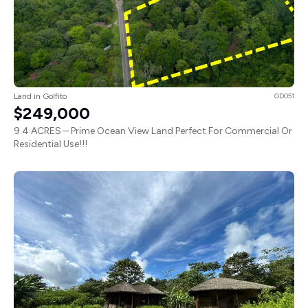
Land in Golfito
GD051
$249,000
9.4 ACRES – Prime Ocean View Land Perfect For Commercial Or
Residential Use!!!