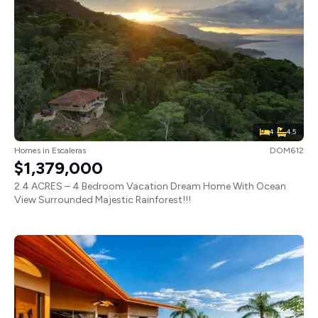
4
4.5
Homes
in
Escaleras
DOM612
$1,379,000
2.4 ACRES – 4 Bedroom Vacation Dream Home With Ocean
View Surrounded Majestic Rainforest!!!