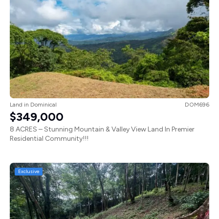
Land
in
Dominical
DOM696
$349,000
8 ACRES – Stunning Mountain & Valley View Land In Premier
Residential Community!!!
Exclusive