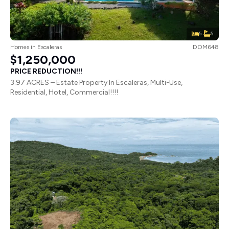
5
5
Homes
in
Escaleras
DOM648
$1,250,000
PRICE REDUCTION!!!
3.97 ACRES – Estate Property In Escaleras, Multi-Use,
Residential, Hotel, Commercial!!!!