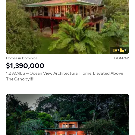
3
3
Homes
in
Dominical
DOM762
$1,390,000
1.2 ACRES – Ocean View Architectural Home, Elevated Above
The Canopy!!!!