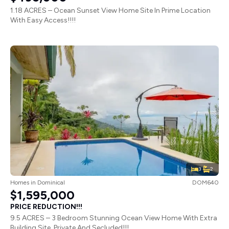
1.18 ACRES – Ocean Sunset View Home Site In Prime Location
With Easy Access!!!!
3
2
Homes
in
Dominical
DOM640
$1,595,000
PRICE REDUCTION!!!
9.5 ACRES – 3 Bedroom Stunning Ocean View Home With Extra
Building Site, Private And Secluded!!!