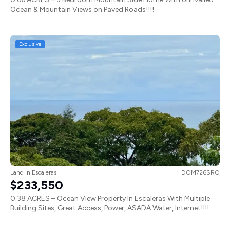
Ocean & Mountain Views on Paved Roads!!!!
Exclusive
Land
in
Escaleras
DOM726SRO
$233,550
0.38 ACRES – Ocean View Property In Escaleras With Multiple
Building Sites, Great Access, Power, ASADA Water, Internet!!!!