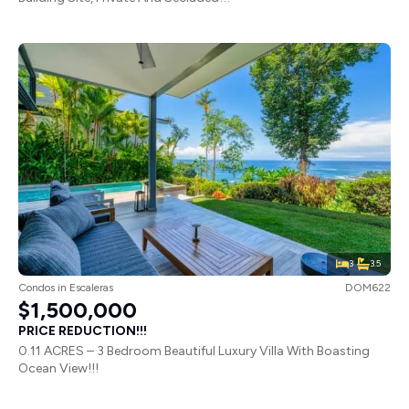
3
3.5
Condos
in
Escaleras
DOM622
$1,500,000
PRICE REDUCTION!!!
0.11 ACRES – 3 Bedroom Beautiful Luxury Villa With Boasting
Ocean View!!!