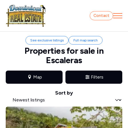
Contact
See exclusive listings
Full map search
Properties for sale in
Escaleras
Map
Filters
Sort by
Sort by
Sort by