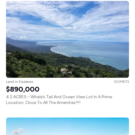
Land
in
Escaleras
DOM573
$890,000
4.2 ACRES – Whale’s Tail And Ocean View Lot In A Prime
Location, Close To All The Amenities!!!!