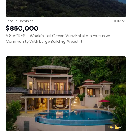
Land
in
Dominical
DOM771
$850,000
5.8 ACRES – Whale’s Tail Ocean View Estate In Exclusive
Community With Large Building Areas!!!!
4
4.5