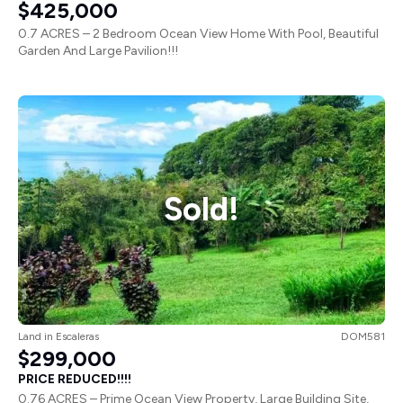
$425,000
0.7 ACRES – 2 Bedroom Ocean View Home With Pool, Beautiful
Garden And Large Pavilion!!!
Sold!
Land
in
Escaleras
DOM581
$299,000
PRICE REDUCED!!!!
0.76 ACRES – Prime Ocean View Property, Large Building Site,