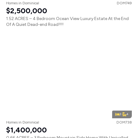
Homes
in
Dominical
DOM749
$2,500,000
1.52 ACRES – 4 Bedroom Ocean View Luxury Estate At the End
Of A Quiet Dead-end Road!!!!
3
4
Homes
in
Dominical
DOM738
$1,400,000
0.66 ACRES – 3 Bedroom Mountain Side Home With Unrivalled