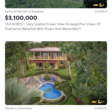
8
4
Farms & Ranches
in
Escaleras
DOM517
$3,100,000
314 ACRES – Very Usable Ocean View Acreage Plus Views Of
Diamante Waterfall With Rivers And Waterfalls!!!
7
6.5
Homes
in
Dominical
DOM505