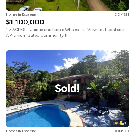
Homes
in
Escaleras
DOM591
$1,100,000
1.7 ACRES – Unique and Iconic Whales Tail View Lot Located in
A Premium Gated Community!!!
Sold!
2
3
Homes
in
Escaleras
DOM590