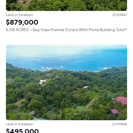
Land
in
Escaleras
DOM647
$879,000
6.08 ACRES – Bay View Premier Estate With Prime Building Site!!!
Land
in
Escaleras
DOM644
$495,000