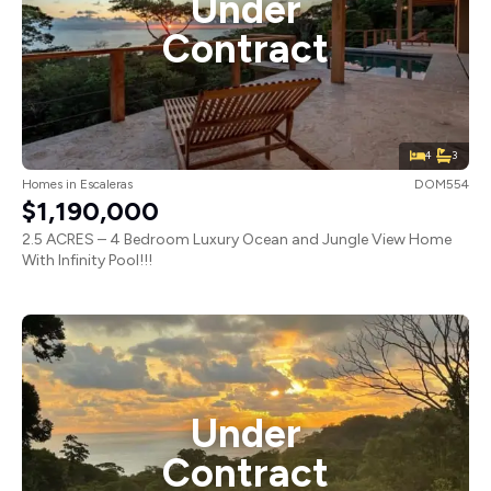
Under
Contract
4
3
Homes
in
Escaleras
DOM554
$1,190,000
2.5 ACRES – 4 Bedroom Luxury Ocean and Jungle View Home
With Infinity Pool!!!
Under
Contract