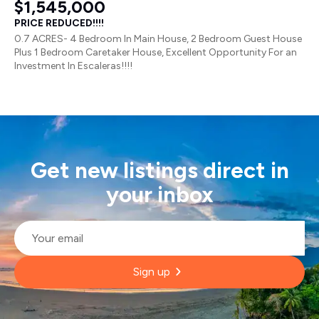
$1,545,000
PRICE REDUCED!!!!
0.7 ACRES- 4 Bedroom In Main House, 2 Bedroom Guest House
Plus 1 Bedroom Caretaker House, Excellent Opportunity For an
Investment In Escaleras!!!!
Get new listings direct in
your inbox
Email
*
Sign up