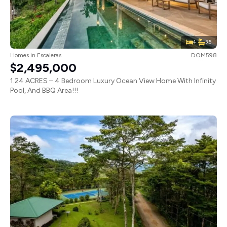
4
3.5
Homes
in
Escaleras
DOM598
$2,495,000
1.24 ACRES – 4 Bedroom Luxury Ocean View Home With Infinity
Pool, And BBQ Area!!!