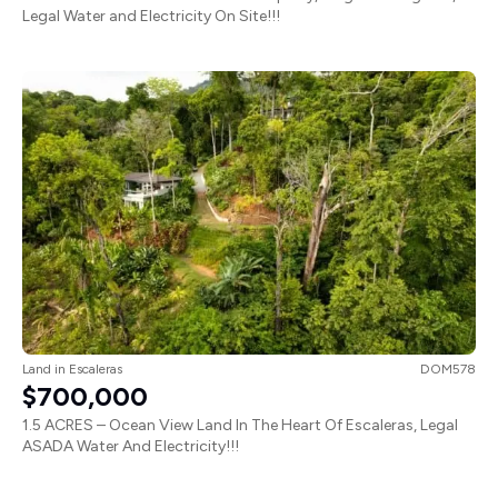
Legal Water and Electricity On Site!!!
Land
in
Escaleras
DOM578
$700,000
1.5 ACRES – Ocean View Land In The Heart Of Escaleras, Legal
ASADA Water And Electricity!!!