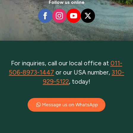
Follow us online
For inquiries, call our local office at
011-
506-8973-1447
or our USA number,
310-
929-5122
, today!
Message us on WhatsApp