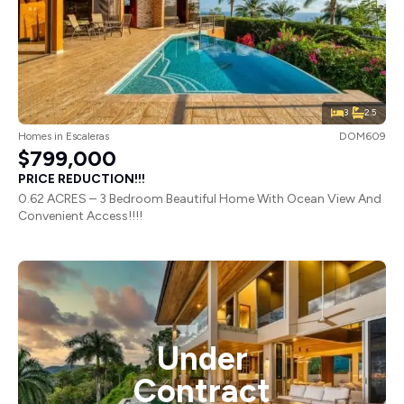
3
2.5
Homes
in
Escaleras
DOM609
$799,000
PRICE REDUCTION!!!
0.62 ACRES – 3 Bedroom Beautiful Home With Ocean View And
Convenient Access!!!!
Under
Contract