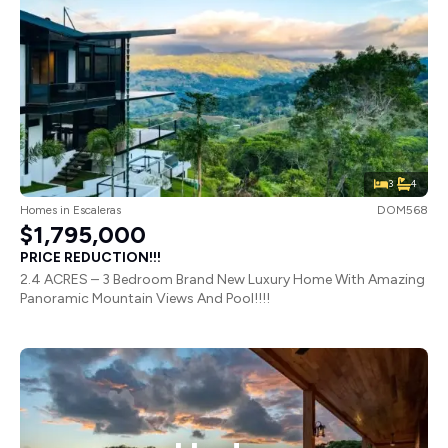
3
4
Homes
in
Escaleras
DOM568
$1,795,000
PRICE REDUCTION!!!
2.4 ACRES – 3 Bedroom Brand New Luxury Home With Amazing
Panoramic Mountain Views And Pool!!!!