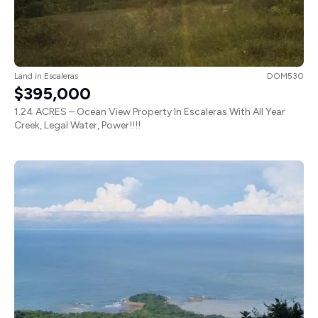
Land
in
Escaleras
DOM530
$395,000
1.24 ACRES – Ocean View Property In Escaleras With All Year
Creek, Legal Water, Power!!!!