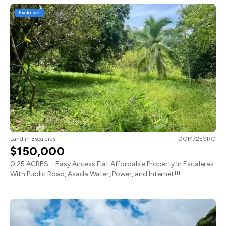
Exclusive
Land
in
Escaleras
DOM725SRO
$150,000
0.25 ACRES – Easy Access Flat Affordable Property In Escaleras
With Public Road, Asada Water, Power, and Internet!!!