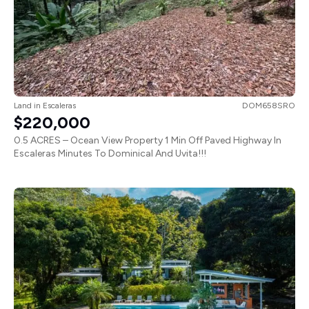
Land
in
Escaleras
DOM658SRO
$220,000
0.5 ACRES – Ocean View Property 1 Min Off Paved Highway In
Escaleras Minutes To Dominical And Uvita!!!