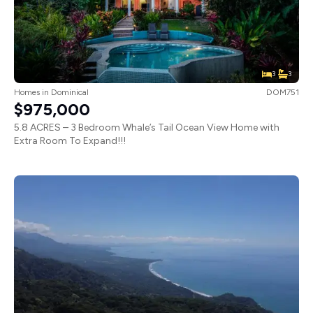
3
3
Homes
in
Dominical
DOM751
$975,000
5.8 ACRES – 3 Bedroom Whale’s Tail Ocean View Home with
Extra Room To Expand!!!