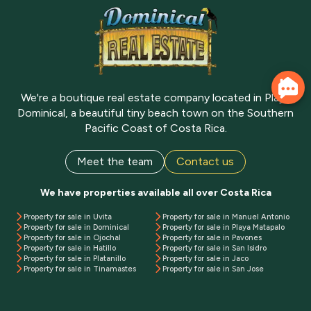
We're a boutique real estate company located in Playa
Dominical, a beautiful tiny beach town on the Southern
Pacific Coast of Costa Rica.
Meet the team
Contact us
We have properties available all over Costa Rica
Property for sale in Uvita
Property for sale in Manuel Antonio
Property for sale in Dominical
Property for sale in Playa Matapalo
Property for sale in Ojochal
Property for sale in Pavones
Property for sale in Hatillo
Property for sale in San Isidro
Property for sale in Platanillo
Property for sale in Jaco
Property for sale in Tinamastes
Property for sale in San Jose