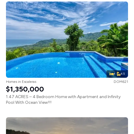
4
4.5
Homes
in
Escaleras
DOM621
$1,350,000
1.47 ACRES – 4 Bedroom Home with Apartment and Infinity
Pool With Ocean View!!!