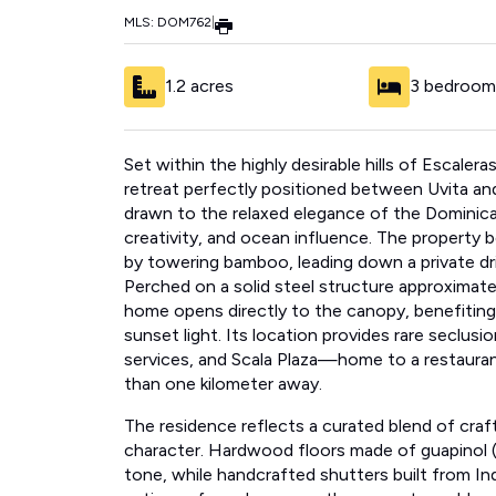
MLS: DOM762
|
1.2 acres
3 bedroom
Set within the highly desirable hills of Escaler
retreat perfectly positioned between Uvita an
drawn to the relaxed elegance of the Dominical 
creativity, and ocean influence. The property
by towering bamboo, leading down a private d
Perched on a solid steel structure approximate
home opens directly to the canopy, benefitin
sunset light. Its location provides rare seclus
services, and Scala Plaza—home to a restauran
than one kilometer away.
The residence reflects a curated blend of craf
character. Hardwood floors made of guapinol (B
tone, while handcrafted shutters built from
antiques from Java more than a century old—ad