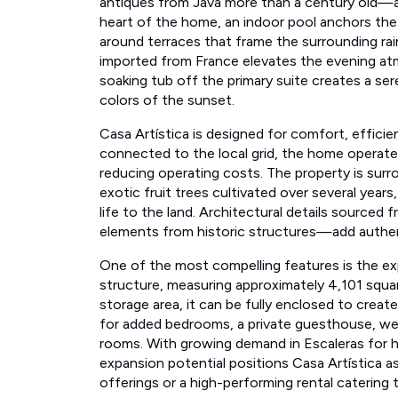
heart of the home, an indoor pool anchors the
around terraces that frame the surrounding rai
imported from France elevates the evening at
soaking tub off the primary suite creates a ser
colors of the sunset.
Casa Artística is designed for comfort, efficie
connected to the local grid, the home operates 
reducing operating costs. The property is surr
exotic fruit trees cultivated over several year
life to the land. Architectural details source
elements from historic structures—add authent
One of the most compelling features is the e
structure, measuring approximately 4,101 squar
storage area, it can be fully enclosed to create a
for added bedrooms, a private guesthouse, well
rooms. With growing demand in Escaleras for h
expansion potential positions Casa Artística as
offerings or a high-performing rental catering 