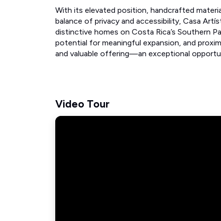
With its elevated position, handcrafted materi
balance of privacy and accessibility, Casa Art
distinctive homes on Costa Rica’s Southern Paci
potential for meaningful expansion, and proxim
and valuable offering—an exceptional opport
Video Tour