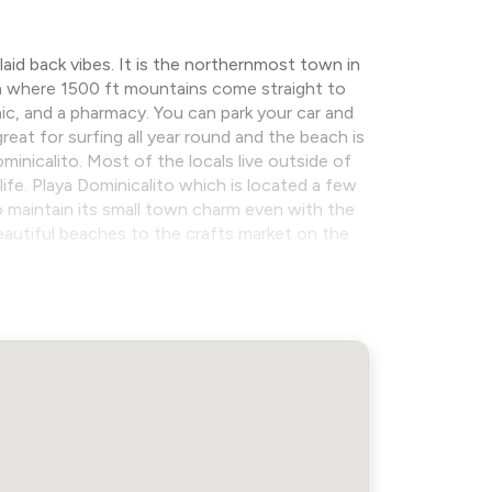
aid back vibes. It is the northernmost town in
ca where 1500 ft mountains come straight to
nic, and a pharmacy. You can park your car and
at for surfing all year round and the beach is
inicalito. Most of the locals live outside of
life. Playa Dominicalito which is located a few
 maintain its small town charm even with the
beautiful beaches to the crafts market on the