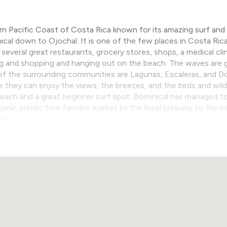
n Pacific Coast of Costa Rica known for its amazing surf and l
cal down to Ojochal. It is one of the few places in Costa Ri
several great restaurants, grocery stores, shops, a medical cli
 and shopping and hanging out on the beach. The waves are gre
 of the surrounding communities are Lagunas, Escaleras, and Dom
e they can enjoy the views, the breezes, and the birds and wild
each and a great beginner surf spot. Dominical has managed to
rganic plastic free farmers market to the local brewery to the 
y!