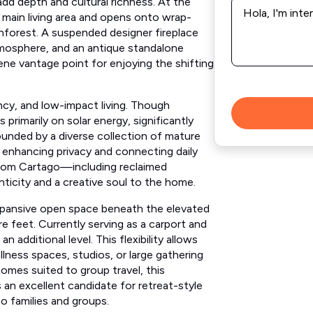
*
 main living area and opens onto wrap-
nforest. A suspended designer fireplace
mosphere, and an antique standalone
ene vantage point for enjoying the shifting
ncy, and low-impact living. Though
primarily on solar energy, significantly
ounded by a diverse collection of mature
s, enhancing privacy and connecting daily
d from Cartago—including reclaimed
icity and a creative soul to the home.
xpansive open space beneath the elevated
e feet. Currently serving as a carport and
n additional level. This flexibility allows
ness spaces, studios, or large gathering
omes suited to group travel, this
 an excellent candidate for retreat-style
to families and groups.