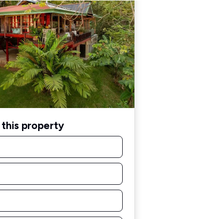
this property