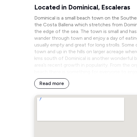
Located in Dominical, Escaleras
Dominical is a small beach town on the Souther
the Costa Ballena which stretches from Domini
the edge of the sea. The town is small and has 
wander through town and enjoy a day of eating
usually empty and great for long strolls. Some
town and up in the hills on larger acreage wher
kms south of Dominical is another wonderful b
area’s recent growth in popularity. From the o
beach there is something for everyone to enjo
Read more