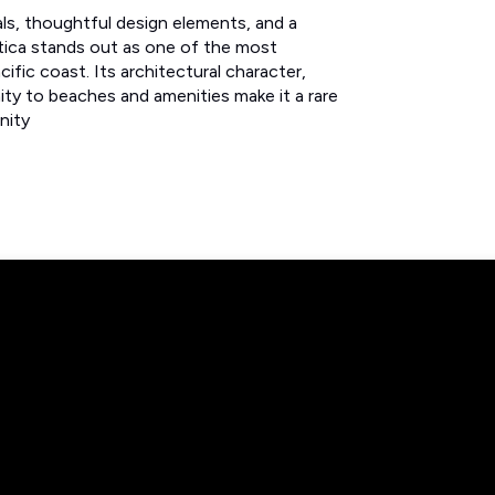
als, thoughtful design elements, and a
ística stands out as one of the most
fic coast. Its architectural character,
ity to beaches and amenities make it a rare
unity