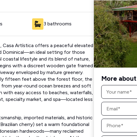
s
3 bathrooms
as, Casa Artística offers a peaceful elevated
d Dominical—an ideal setting for those
coastal lifestyle and its blend of nature,
 begins with a discreet wooden gate framed
riveway enveloped by mature greenery.
More about 
ly fifteen feet above the forest floor, the
g from year-round ocean breezes and soft
Name
*
ion with easy access to beaches, waterfalls,
t, specialty market, and spa—located less
Email
*
tsmanship, imported materials, and historic
Phone
razilian cherry) set a warm foundational
*
 Indonesian hardwoods—many reclaimed
Message
d depth and cultural richness. At the