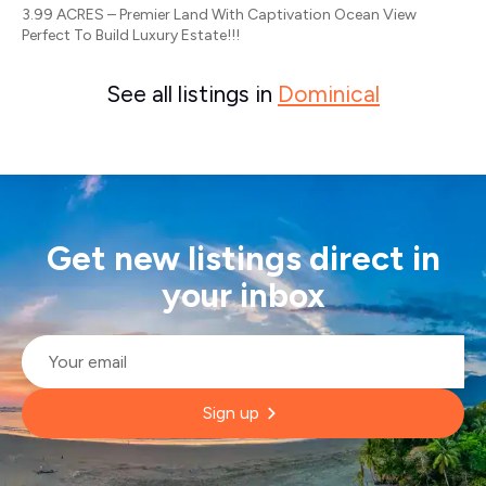
3.99 ACRES – Premier Land With Captivation Ocean View
Perfect To Build Luxury Estate!!!
See all listings in
Dominical
Get new listings direct in
your inbox
Email
*
Sign up