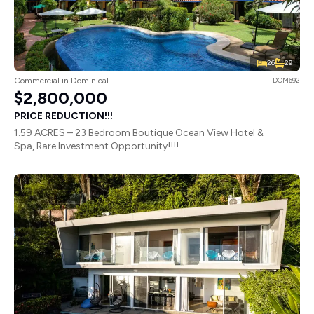
26
29
Commercial in Dominical
DOM692
$2,800,000
PRICE REDUCTION!!!
1.59 ACRES – 23 Bedroom Boutique Ocean View Hotel &
Spa, Rare Investment Opportunity!!!!