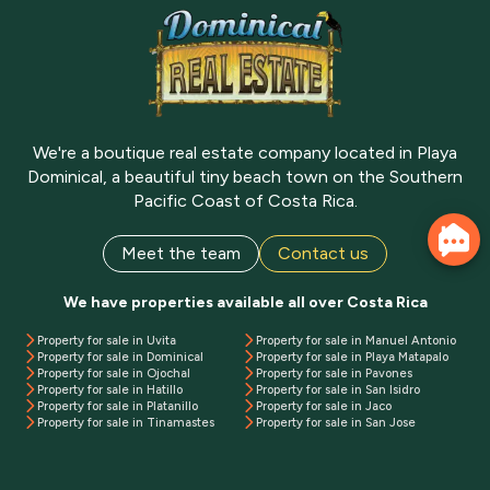
We're a boutique real estate company located in Playa
Dominical, a beautiful tiny beach town on the Southern
Pacific Coast of Costa Rica.
Meet the team
Contact us
We have properties available all over Costa Rica
Property for sale in Uvita
Property for sale in Manuel Antonio
Property for sale in Dominical
Property for sale in Playa Matapalo
Property for sale in Ojochal
Property for sale in Pavones
Property for sale in Hatillo
Property for sale in San Isidro
Property for sale in Platanillo
Property for sale in Jaco
Property for sale in Tinamastes
Property for sale in San Jose