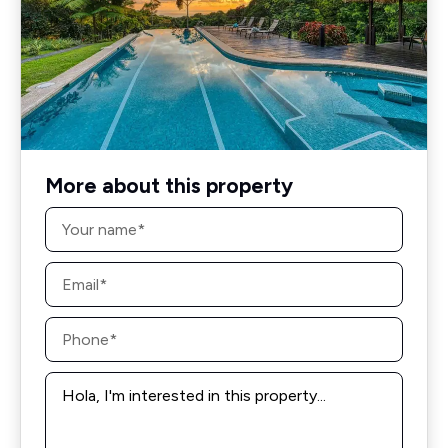
More about this property
Name
*
Email
*
Phone
*
Message
*