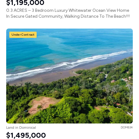
$1,195,000
0.3 ACRES – 3 Bedroom Luxury Whitewater Ocean View Home
In Secure Gated Community, Walking Distance To The Beach!!!
Under Contract
Land in Dominical
DOM634
$1,495,000