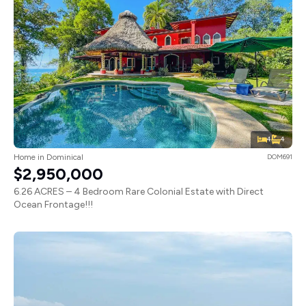
4
4
Home in Dominical
DOM691
$2,950,000
6.26 ACRES – 4 Bedroom Rare Colonial Estate with Direct
Ocean Frontage!!!