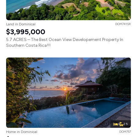
Land in Dominical
DOM741SR
$3,995,000
5.7 ACRES – The Best Ocean View Developement Property In
Southern Costa Rica!!!
3
2.5
Home in Dominical
DOM757