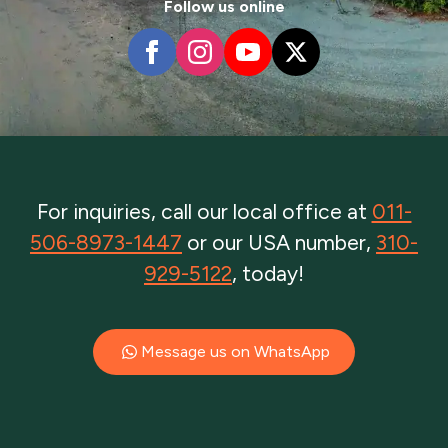
Follow us online
For inquiries, call our local office at
011-
506-8973-1447
or our USA number,
310-
929-5122
, today!
Message us on WhatsApp