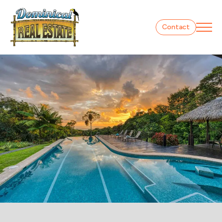
Contact