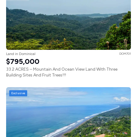
Land in Dominical
DOM701
$795,000
33.2 ACRES – Mountain And Ocean View Land With Three
Building Sites And Fruit Trees!!!
Exclusive