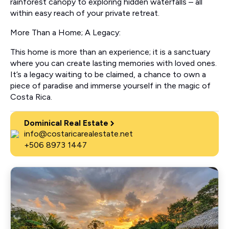
rainforest canopy to exploring hidden waterfalls – all
within easy reach of your private retreat.
More Than a Home; A Legacy:
This home is more than an experience; it is a sanctuary
where you can create lasting memories with loved ones.
It’s a legacy waiting to be claimed, a chance to own a
piece of paradise and immerse yourself in the magic of
Costa Rica.
Dominical Real Estate
info@costaricarealestate.net
+506 8973 1447