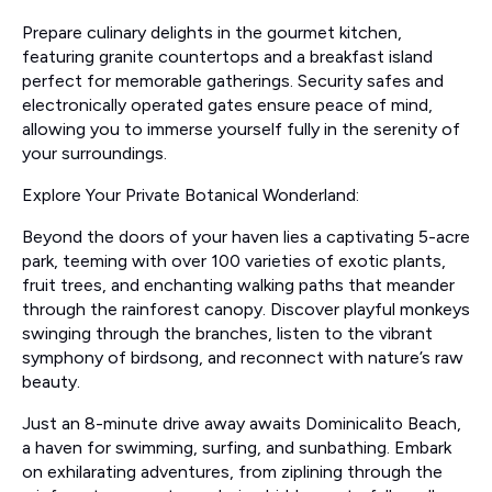
Prepare culinary delights in the gourmet kitchen,
featuring granite countertops and a breakfast island
perfect for memorable gatherings. Security safes and
electronically operated gates ensure peace of mind,
allowing you to immerse yourself fully in the serenity of
your surroundings.
Explore Your Private Botanical Wonderland:
Beyond the doors of your haven lies a captivating 5-acre
park, teeming with over 100 varieties of exotic plants,
fruit trees, and enchanting walking paths that meander
through the rainforest canopy. Discover playful monkeys
swinging through the branches, listen to the vibrant
symphony of birdsong, and reconnect with nature’s raw
beauty.
Just an 8-minute drive away awaits Dominicalito Beach,
a haven for swimming, surfing, and sunbathing. Embark
on exhilarating adventures, from ziplining through the