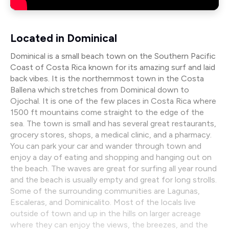
Located in Dominical
Dominical is a small beach town on the Southern Pacific
Coast of Costa Rica known for its amazing surf and laid
back vibes. It is the northernmost town in the Costa
Ballena which stretches from Dominical down to
Ojochal. It is one of the few places in Costa Rica where
1500 ft mountains come straight to the edge of the
sea. The town is small and has several great restaurants,
grocery stores, shops, a medical clinic, and a pharmacy.
You can park your car and wander through town and
enjoy a day of eating and shopping and hanging out on
the beach. The waves are great for surfing all year round
and the beach is usually empty and great for long strolls.
Some of the surrounding communities are Lagunas,
Escaleras, and Dominicalito. Most of the locals live
outside of town and up in the hills on larger acreage
where they can enjoy the views, the breezes, and the