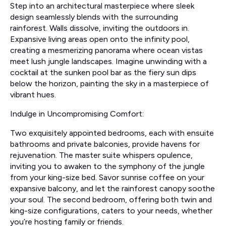
Step into an architectural masterpiece where sleek
design seamlessly blends with the surrounding
rainforest. Walls dissolve, inviting the outdoors in.
Expansive living areas open onto the infinity pool,
creating a mesmerizing panorama where ocean vistas
meet lush jungle landscapes. Imagine unwinding with a
cocktail at the sunken pool bar as the fiery sun dips
below the horizon, painting the sky in a masterpiece of
vibrant hues.
Indulge in Uncompromising Comfort:
Two exquisitely appointed bedrooms, each with ensuite
bathrooms and private balconies, provide havens for
rejuvenation. The master suite whispers opulence,
inviting you to awaken to the symphony of the jungle
from your king-size bed. Savor sunrise coffee on your
expansive balcony, and let the rainforest canopy soothe
your soul. The second bedroom, offering both twin and
king-size configurations, caters to your needs, whether
you’re hosting family or friends.