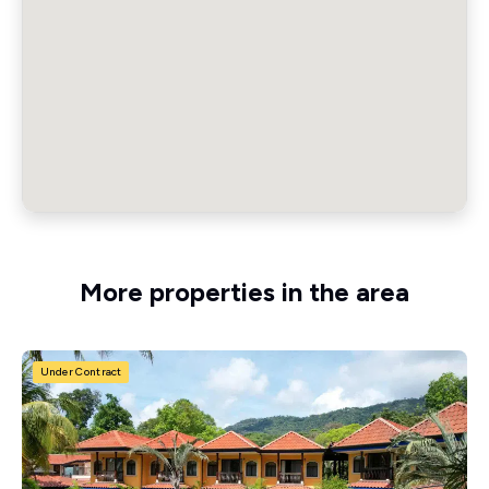
More properties in the area
Under Contract