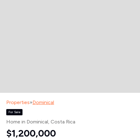
Properties
»
Dominical
For Sale
Home in Dominical
, Costa Rica
$1,200,000