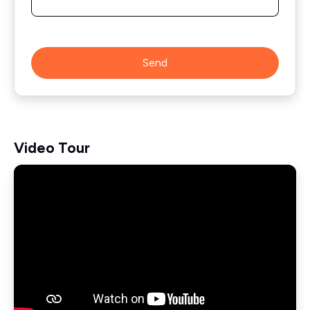
Send
Video Tour