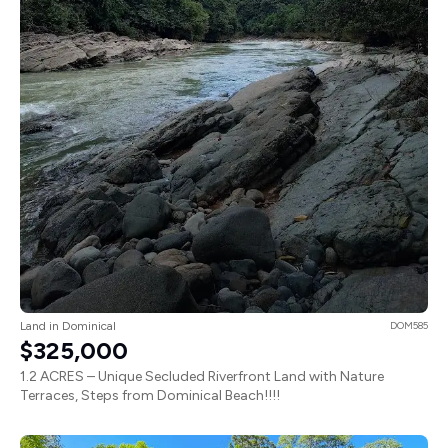
Land in Dominical
DOM585
$325,000
1.2 ACRES – Unique Secluded Riverfront Land with Nature
Terraces, Steps from Dominical Beach!!!!