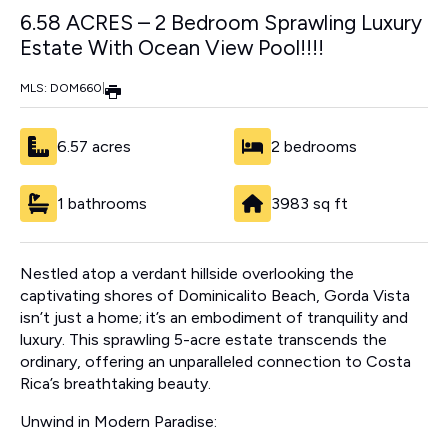
6.58 ACRES – 2 Bedroom Sprawling Luxury
Estate With Ocean View Pool!!!!
MLS: DOM660
|
6.57 acres
2 bedrooms
1 bathrooms
3983 sq ft
Nestled atop a verdant hillside overlooking the
captivating shores of Dominicalito Beach, Gorda Vista
isn’t just a home; it’s an embodiment of tranquility and
luxury. This sprawling 5-acre estate transcends the
ordinary, offering an unparalleled connection to Costa
Rica’s breathtaking beauty.
Unwind in Modern Paradise: