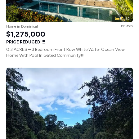
3
2.5
Home in Dominical
DOM535
$1,275,000
PRICE REDUCED!!!!
0.3 ACRES – 3 Bedroom Front Row White Water Ocean View
Home With Pool In Gated Community!!!!