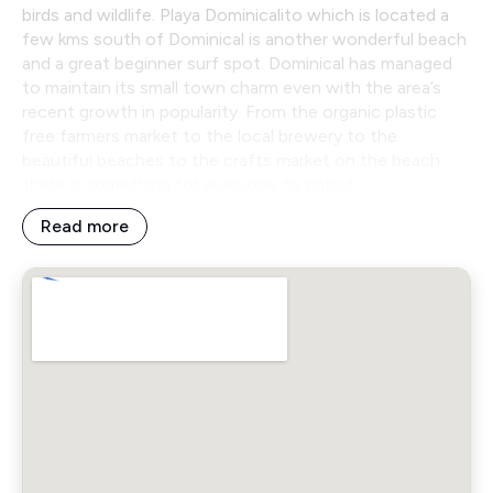
birds and wildlife. Playa Dominicalito which is located a
few kms south of Dominical is another wonderful beach
and a great beginner surf spot. Dominical has managed
to maintain its small town charm even with the area’s
recent growth in popularity. From the organic plastic
free farmers market to the local brewery to the
beautiful beaches to the crafts market on the beach
there is something for everyone to enjoy!
Read more