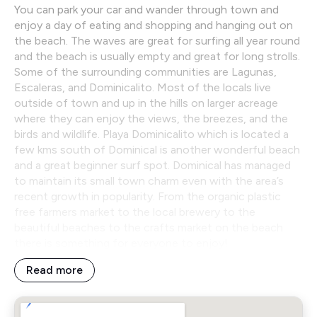
You can park your car and wander through town and
enjoy a day of eating and shopping and hanging out on
the beach. The waves are great for surfing all year round
and the beach is usually empty and great for long strolls.
Some of the surrounding communities are Lagunas,
Escaleras, and Dominicalito. Most of the locals live
outside of town and up in the hills on larger acreage
where they can enjoy the views, the breezes, and the
birds and wildlife. Playa Dominicalito which is located a
few kms south of Dominical is another wonderful beach
and a great beginner surf spot. Dominical has managed
to maintain its small town charm even with the area’s
recent growth in popularity. From the organic plastic
free farmers market to the local brewery to the
beautiful beaches to the crafts market on the beach
there is something for everyone to enjoy!
Read more