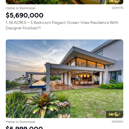
5
6
Home in Dominical
DOM770
$5,690,000
1.36 ACRES – 5 Bedroom Elegant Ocean-View Residence With
Designer Finishes!!!
4
7
Home in Dominical
DOM544
$6,999,000