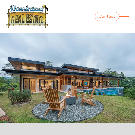
Contact