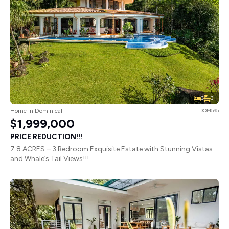
3
3
Home in Dominical
DOM595
$1,999,000
PRICE REDUCTION!!!
7.8 ACRES – 3 Bedroom Exquisite Estate with Stunning Vistas
and Whale’s Tail Views!!!