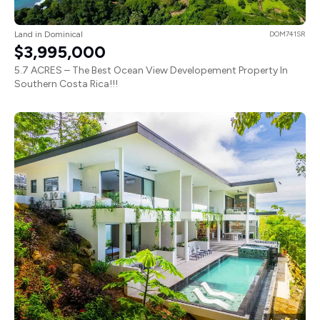
Land in Dominical
DOM741SR
$3,995,000
5.7 ACRES – The Best Ocean View Developement Property In
Southern Costa Rica!!!