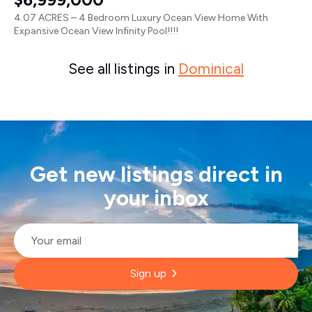
4.07 ACRES – 4 Bedroom Luxury Ocean View Home With
Expansive Ocean View Infinity Pool!!!!
See all listings in
Dominical
Get new listings direct in
your inbox
Email
*
Sign up