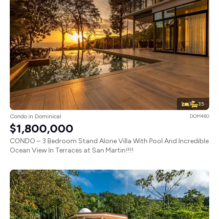
3
3.5
Condo in Dominical
DOM460
$1,800,000
CONDO – 3 Bedroom Stand Alone Villa With Pool And Incredible
Ocean View In Terraces at San Martin!!!!