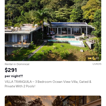
3
3.5
Rental in Dominical
UVR015
$291
per night!!!
VILLA TRANQUILA – 3 Bedroom Ocean View Villa, Gated &
Private With 2 Pools!