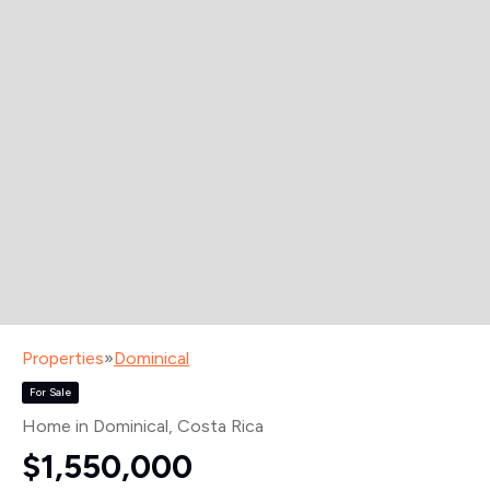
Properties
»
Dominical
For Sale
Home in Dominical
, Costa Rica
$1,550,000