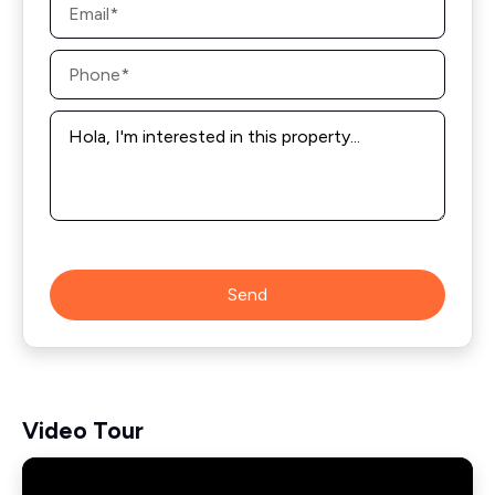
*
Phone
*
Message
*
Send
Video Tour