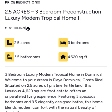
PRICE REDUCTION!!!
2.5 ACRES – 3 Bedroom Preconstruction
Luxury Modern Tropical Home!!!
MLS: DOM659
|
2.5 acres
3 bedrooms
3.5 bathrooms
4620 sq ft
3 Bedroom Luxury Modern Tropical Home in Dominical
Welcome to your dream in Playa Dominical, Costa Rica!
Situated on 2.5 acres of pristine fertile land, this
luxurious 4,620 square foot estate offers an
unparalleled living experience. Featuring 3 spacious
bedrooms and 3.5 elegantly designed baths, this home
blends modern comfort with the natural beauty of