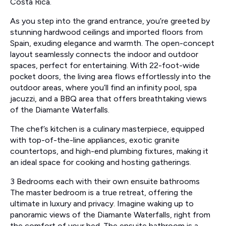
Costa Rica.
As you step into the grand entrance, you’re greeted by
stunning hardwood ceilings and imported floors from
Spain, exuding elegance and warmth. The open-concept
layout seamlessly connects the indoor and outdoor
spaces, perfect for entertaining. With 22-foot-wide
pocket doors, the living area flows effortlessly into the
outdoor areas, where you’ll find an infinity pool, spa
jacuzzi, and a BBQ area that offers breathtaking views
of the Diamante Waterfalls.
The chef’s kitchen is a culinary masterpiece, equipped
with top-of-the-line appliances, exotic granite
countertops, and high-end plumbing fixtures, making it
an ideal space for cooking and hosting gatherings.
3 Bedrooms each with their own ensuite bathrooms
The master bedroom is a true retreat, offering the
ultimate in luxury and privacy. Imagine waking up to
panoramic views of the Diamante Waterfalls, right from
the comfort of your bed. The ensuite bathroom is a