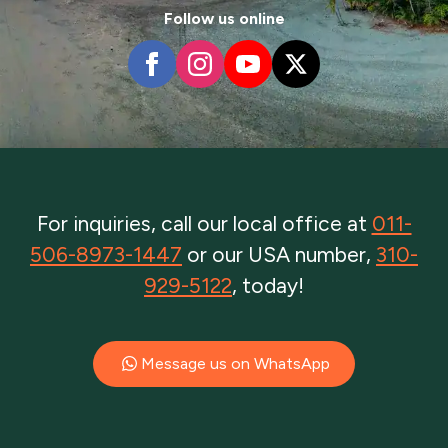
Follow us online
For inquiries, call our local office at
011-
506-8973-1447
or our USA number,
310-
929-5122
, today!
Message us on WhatsApp