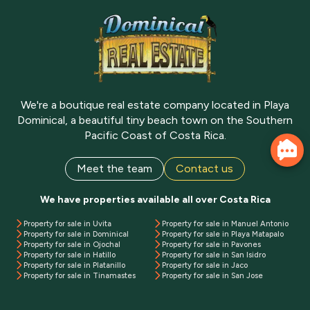
We're a boutique real estate company located in Playa
Dominical, a beautiful tiny beach town on the Southern
Pacific Coast of Costa Rica.
Meet the team
Contact us
We have properties available all over Costa Rica
Property for sale in Uvita
Property for sale in Manuel Antonio
Property for sale in Dominical
Property for sale in Playa Matapalo
Property for sale in Ojochal
Property for sale in Pavones
Property for sale in Hatillo
Property for sale in San Isidro
Property for sale in Platanillo
Property for sale in Jaco
Property for sale in Tinamastes
Property for sale in San Jose