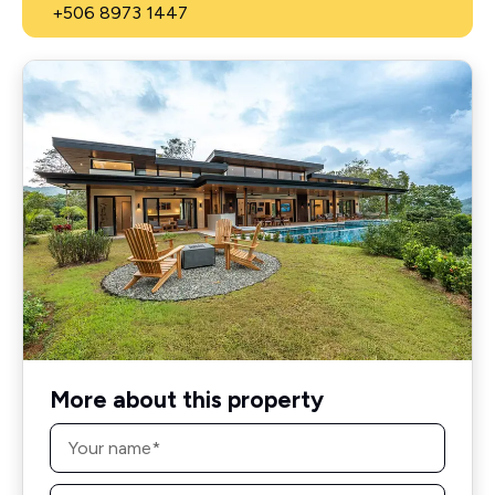
+506 8973 1447
More about this property
Name
*
Email