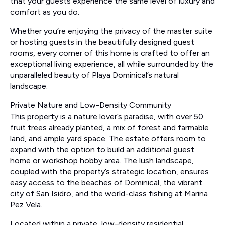
that your guests experience the same level of luxury and
comfort as you do.
Whether you’re enjoying the privacy of the master suite
or hosting guests in the beautifully designed guest
rooms, every corner of this home is crafted to offer an
exceptional living experience, all while surrounded by the
unparalleled beauty of Playa Dominical’s natural
landscape.
Private Nature and Low-Density Community
This property is a nature lover’s paradise, with over 50
fruit trees already planted, a mix of forest and farmable
land, and ample yard space. The estate offers room to
expand with the option to build an additional guest
home or workshop hobby area. The lush landscape,
coupled with the property’s strategic location, ensures
easy access to the beaches of Dominical, the vibrant
city of San Isidro, and the world-class fishing at Marina
Pez Vela.
Located within a private, low-density residential