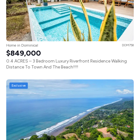
Home in Dominical
DOM758
$849,000
0.4 ACRES – 3 Bedroom Luxury Riverfront Residence Walking
Distance To Town And The Beach!!!!
Exclusive