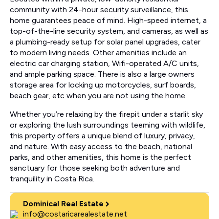
community with 24-hour security surveillance, this
home guarantees peace of mind. High-speed internet, a
top-of-the-line security system, and cameras, as well as
a plumbing-ready setup for solar panel upgrades, cater
to modern living needs. Other amenities include an
electric car charging station, Wifi-operated A/C units,
and ample parking space. There is also a large owners
storage area for locking up motorcycles, surf boards,
beach gear, etc when you are not using the home.
Whether you’re relaxing by the firepit under a starlit sky
or exploring the lush surroundings teeming with wildlife,
this property offers a unique blend of luxury, privacy,
and nature. With easy access to the beach, national
parks, and other amenities, this home is the perfect
sanctuary for those seeking both adventure and
tranquility in Costa Rica.
Dominical Real Estate
info@costaricarealestate.net