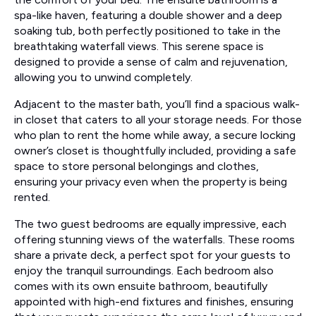
spa-like haven, featuring a double shower and a deep
soaking tub, both perfectly positioned to take in the
breathtaking waterfall views. This serene space is
designed to provide a sense of calm and rejuvenation,
allowing you to unwind completely.
Adjacent to the master bath, you’ll find a spacious walk-
in closet that caters to all your storage needs. For those
who plan to rent the home while away, a secure locking
owner’s closet is thoughtfully included, providing a safe
space to store personal belongings and clothes,
ensuring your privacy even when the property is being
rented.
The two guest bedrooms are equally impressive, each
offering stunning views of the waterfalls. These rooms
share a private deck, a perfect spot for your guests to
enjoy the tranquil surroundings. Each bedroom also
comes with its own ensuite bathroom, beautifully
appointed with high-end fixtures and finishes, ensuring