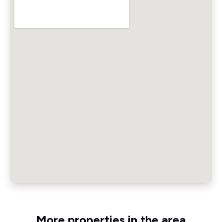
More properties in the area