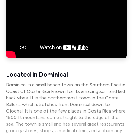
Located in Dominical
Dominical is a small beach town on the Southern Pacific
Coast of Costa Rica known for its amazing surf and laid
back vibes. It is the northernmost town in the Costa
Ballena which stretches from Dominical down to
Ojochal. It is one of the few places in Costa Rica where
1500 ft mountains come straight to the edge of the
sea. The town is small and has several great restaurants,
grocery stores, shops, a medical clinic, and a pharmacy.