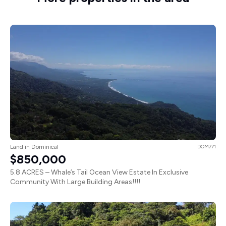
Land in Dominical
DOM771
$850,000
5.8 ACRES – Whale’s Tail Ocean View Estate In Exclusive
Community With Large Building Areas!!!!