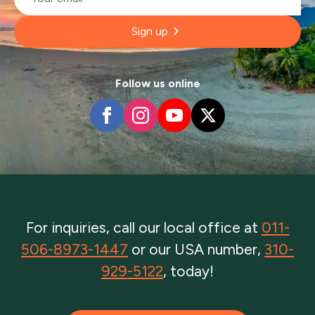
Sign up
Follow us online
For inquiries, call our local office at
011-
506-8973-1447
or our USA number,
310-
929-5122
, today!