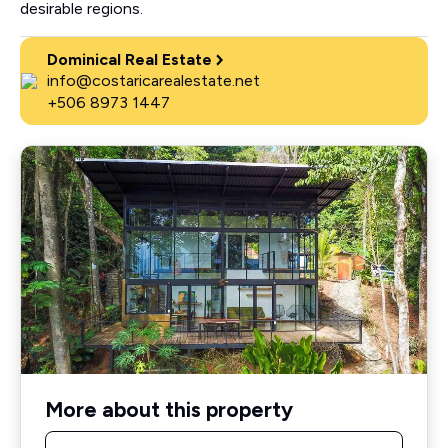
desirable regions.
Dominical Real Estate
info@costaricarealestate.net
+506 8973 1447
More about this property
Name