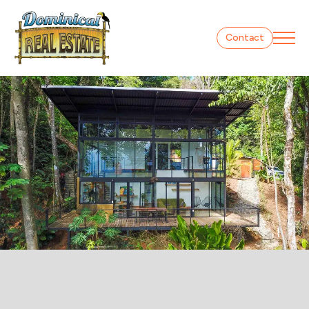
Contact