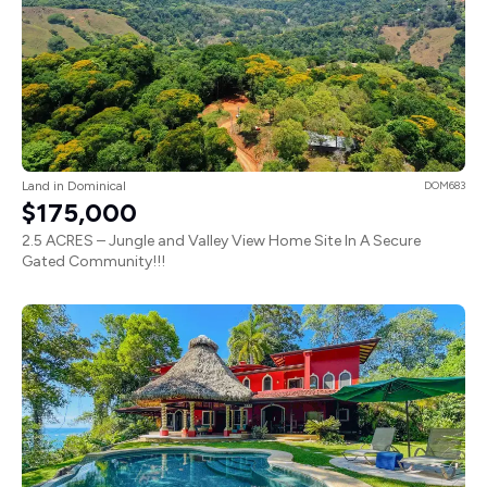
Land in Dominical
DOM683
$175,000
2.5 ACRES – Jungle and Valley View Home Site In A Secure
Gated Community!!!