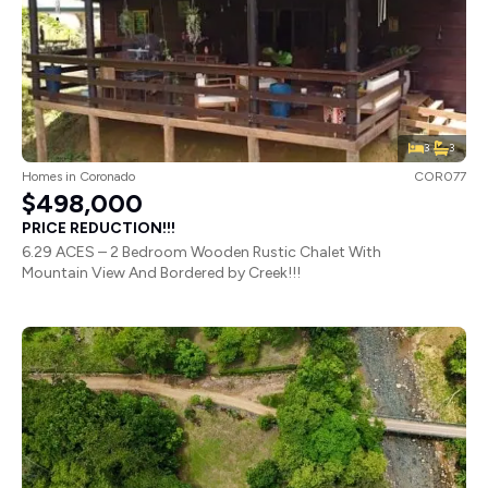
3
3
Homes
in
Coronado
COR077
$498,000
PRICE REDUCTION!!!
6.29 ACES – 2 Bedroom Wooden Rustic Chalet With
Mountain View And Bordered by Creek!!!