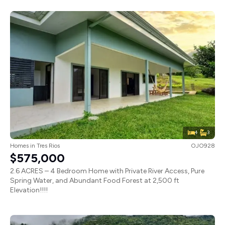
4
3
Homes
in
Tres Rios
OJO928
$575,000
2.6 ACRES – 4 Bedroom Home with Private River Access, Pure
Spring Water, and Abundant Food Forest at 2,500 ft
Elevation!!!!