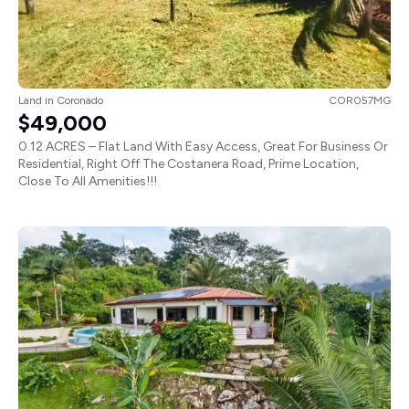
Land
in
Coronado
COR057MG
$49,000
0.12 ACRES – Flat Land With Easy Access, Great For Business Or
Residential, Right Off The Costanera Road, Prime Location,
Close To All Amenities!!!