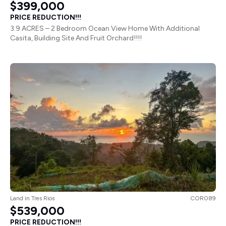
$399,000
PRICE REDUCTION!!!
3.9 ACRES – 2 Bedroom Ocean View Home With Additional
Casita, Building Site And Fruit Orchard!!!!
Land
in
Tres Rios
COR089
$539,000
PRICE REDUCTION!!!