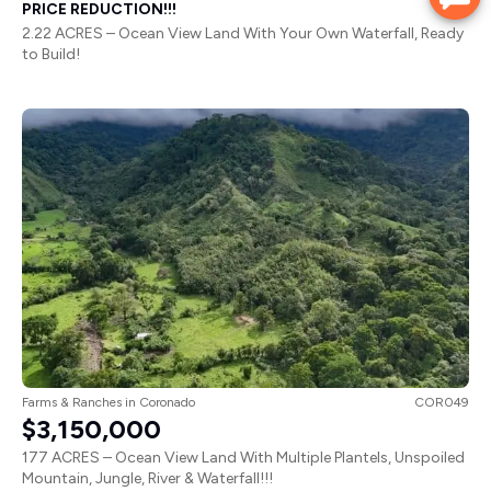
PRICE REDUCTION!!!
2.22 ACRES – Ocean View Land With Your Own Waterfall, Ready
to Build!
Farms & Ranches
in
Coronado
COR049
$3,150,000
177 ACRES – Ocean View Land With Multiple Plantels, Unspoiled
Mountain, Jungle, River & Waterfall!!!