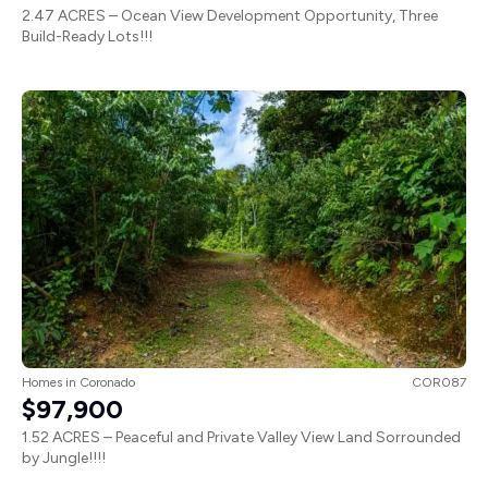
2.47 ACRES – Ocean View Development Opportunity, Three
Build-Ready Lots!!!
Homes
in
Coronado
COR087
$97,900
1.52 ACRES – Peaceful and Private Valley View Land Sorrounded
by Jungle!!!!