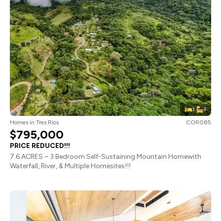
3
3
Homes
in
Tres Rios
COR085
$795,000
PRICE REDUCED!!!
7.6 ACRES – 3 Bedroom Self-Sustaining Mountain Homewith
Waterfall, River, & Multiple Homesites!!!