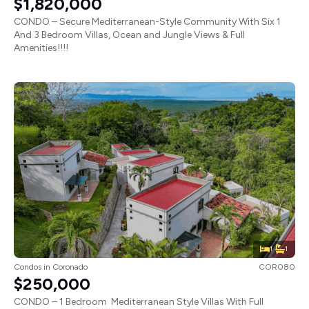
$1,820,000
CONDO – Secure Mediterranean-Style Community With Six 1
And 3 Bedroom Villas, Ocean and Jungle Views & Full
Amenities!!!!
1
1
Condos
in
Coronado
COR080
$250,000
CONDO – 1 Bedroom Mediterranean Style Villas With Full