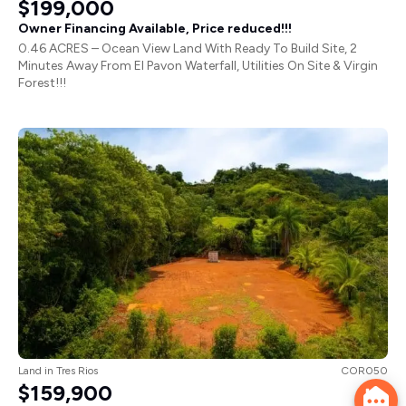
$199,000
Owner Financing Available, Price reduced!!!
0.46 ACRES – Ocean View Land With Ready To Build Site, 2
Minutes Away From El Pavon Waterfall, Utilities On Site & Virgin
Forest!!!
Land
in
Tres Rios
COR050
$159,900