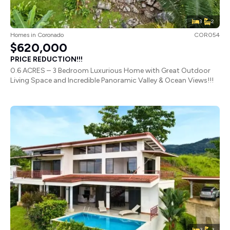
3
2
Homes
in
Coronado
COR054
$620,000
PRICE REDUCTION!!!
0.6 ACRES – 3 Bedroom Luxurious Home with Great Outdoor
Living Space and Incredible Panoramic Valley & Ocean Views!!!
3
3