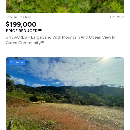
Land
in
Tres Rios
COR073
$199,000
PRICE REDUCED!!!!
9.13 ACRES – Large Land With Mountain And Ocean View In
Gated Community!!!
Exclusive