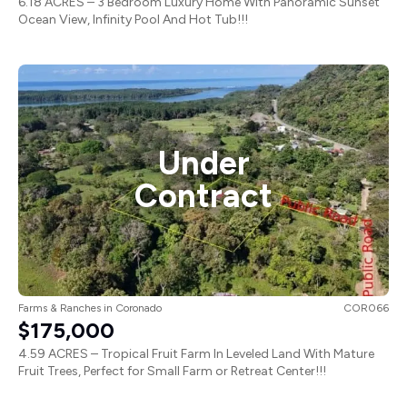
6.18 ACRES – 3 Bedroom Luxury Home With Panoramic Sunset
Ocean View, Infinity Pool And Hot Tub!!!
Under
Contract
Farms & Ranches
in
Coronado
COR066
$175,000
4.59 ACRES – Tropical Fruit Farm In Leveled Land With Mature
Fruit Trees, Perfect for Small Farm or Retreat Center!!!