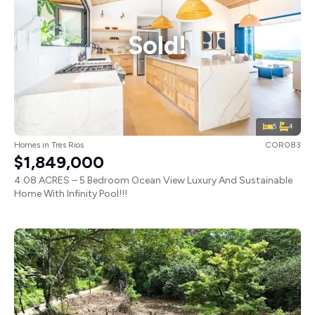
Sold!
5
4
Homes
in
Tres Rios
COR083
$1,849,000
4.08 ACRES – 5 Bedroom Ocean View Luxury And Sustainable
Home With Infinity Pool!!!