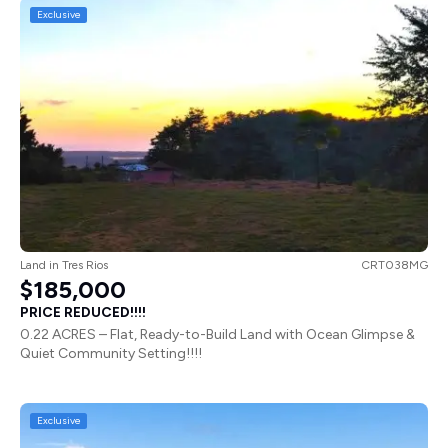
Exclusive
Land
in
Tres Rios
CRT038MG
$185,000
PRICE REDUCED!!!!
0.22 ACRES – Flat, Ready-to-Build Land with Ocean Glimpse &
Quiet Community Setting!!!!
Exclusive