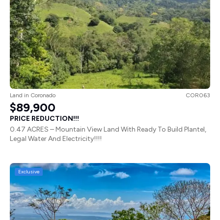
Land
in
Coronado
COR063
$89,900
PRICE REDUCTION!!!
0.47 ACRES – Mountain View Land With Ready To Build Plantel,
Legal Water And Electricity!!!!
Exclusive