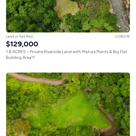
Land
in
Tres Rios
COR075
$129,000
1.8 ACRES – Private Riverside Land with Mature Plants & Big Flat
Building Area!!!