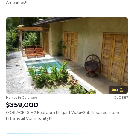
Amenities!!!
2
1
Homes
in
Coronado
OJO887
$359,000
0.08 ACRES – 2 Bedroom Elegant Wabi-Sabi Inspired Home
InTranquil Community!!!!