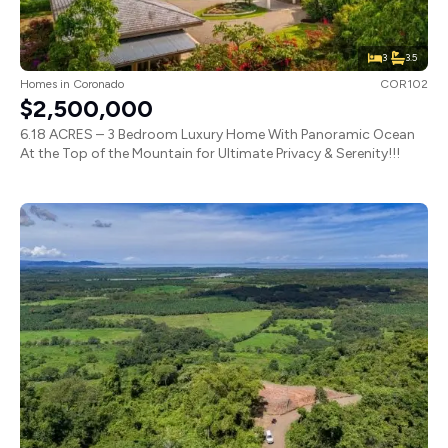
3
3.5
Homes
in
Coronado
COR102
$2,500,000
6.18 ACRES – 3 Bedroom Luxury Home With Panoramic Ocean
At the Top of the Mountain for Ultimate Privacy & Serenity!!!