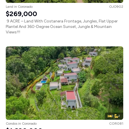
Land
in
Coronado
OJO902
$269,000
9 ACRE – Land With Costanera Frontage, Jungles, Flat Upper
Plantel And 360-Degree Ocean Sunset, Jungle & Mountain
Views!!!
3
2
Condos
in
Coronado
COR081