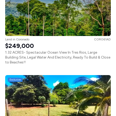
Land
in
Coronado
COR061AD
$249,000
1.32 ACRES- Spectacular Ocean View In Tres Rios, Large
Building Site, Legal Water And Electricity, Ready To Build & Close
to Beaches!!
Exclusive