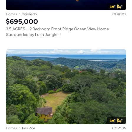
2
2
Homes
in
Coronado
COR107
$695,000
3.5 ACRES – 2 Bedroom Front Ridge Ocean View Home
Surrounded by Lush Jungle!!!
2
2
Homes
in
Tres Rios
COR105