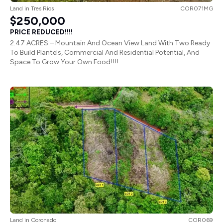
Land
in
Tres Rios
COR071MG
$250,000
PRICE REDUCED!!!!
2.47 ACRES – Mountain And Ocean View Land With Two Ready
To Build Plantels, Commercial And Residential Potential, And
Space To Grow Your Own Food!!!!
Land
in
Coronado
COR069