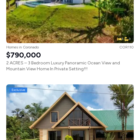
3
3
Homes
in
Coronado
COR110
$790,000
2 ACRES – 3 Bedroom Luxury Panoramic Ocean View and
Mountain View Home In Private Setting!!!
Exclusive