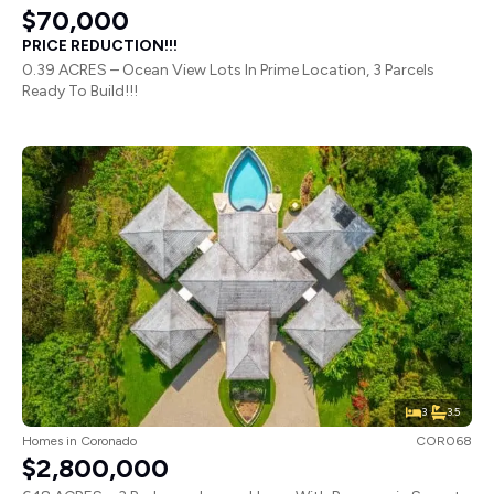
$70,000
PRICE REDUCTION!!!
0.39 ACRES – Ocean View Lots In Prime Location, 3 Parcels
Ready To Build!!!
3
3.5
Homes
in
Coronado
COR068
$2,800,000