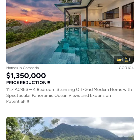
4
3
Homes
in
Coronado
COR104
$1,350,000
PRICE REDUCTION!!!
11.7 ACRES – 4 Bedroom Stunning Off-Grid Modern Home with
Spectacular Panoramic Ocean Views and Expansion
Potential!!!!