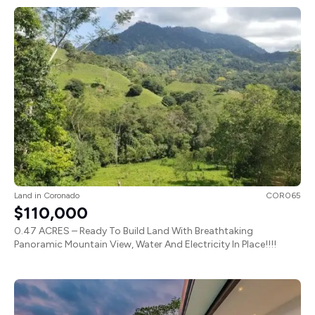
Land
in
Coronado
COR065
$110,000
0.47 ACRES – Ready To Build Land With Breathtaking
Panoramic Mountain View, Water And Electricity In Place!!!!