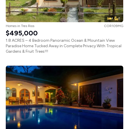
4
2
Homes
in
Tres Rios
COR109MG
$495,000
1.8 ACRES – 4 Bedroom Panoramic Ocean & Mountain View
Paradise Home Tucked Away in Complete Privacy With Tropical
Gardens & Fruit Trees!!!