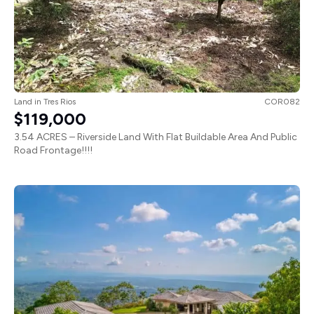
Land
in
Tres Rios
COR082
$119,000
3.54 ACRES – Riverside Land With Flat Buildable Area And Public
Road Frontage!!!!