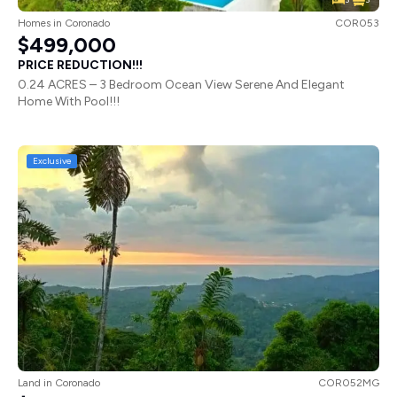
Homes
in
Coronado
COR053
$499,000
PRICE REDUCTION!!!
0.24 ACRES – 3 Bedroom Ocean View Serene And Elegant
Home With Pool!!!
Exclusive
Land
in
Coronado
COR052MG