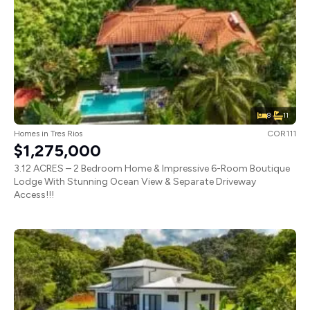
8
11
Homes
in
Tres Rios
COR111
$1,275,000
3.12 ACRES – 2 Bedroom Home & Impressive 6-Room Boutique
Lodge With Stunning Ocean View & Separate Driveway
Access!!!