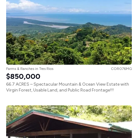
Farms & Ranches
in
Tres Rios
COR076MG
$850,000
66.7 ACRES – Spectacular Mountain & Ocean View Estate with
Virgin Forest, Usable Land, and Public Road Frontage!!!