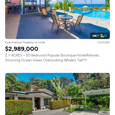
20
22
Commercial Property
in
Uvita
UVI1082
$2,989,000
2.7 ACRES – 20 Bedroom Popular Boutique Hotel/Retreat,
Stunning Ocean Views Overlooking Whale’s Tail!!!!