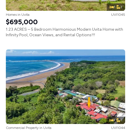
5
3
Homes
in
Uvita
UVI1045
$695,000
1.23 ACRES – 5 Bedroom Harmonious Modern Uvita Home with
Infinity Pool, Ocean Views, and Rental Options!!!
4
5
Commercial Property
in
Uvita
UVI1044