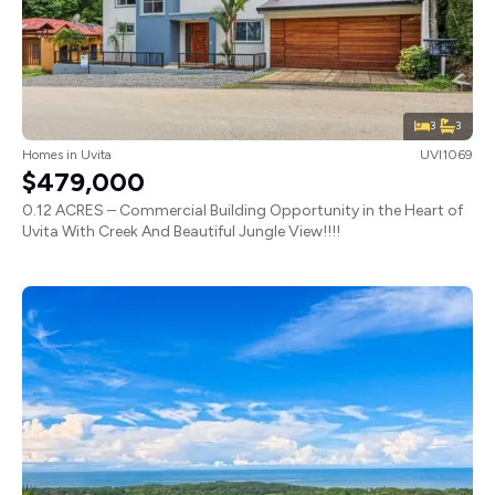
3
3
Homes
in
Uvita
UVI1069
$479,000
0.12 ACRES – Commercial Building Opportunity in the Heart of
Uvita With Creek And Beautiful Jungle View!!!!