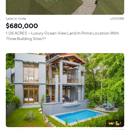
Land
in
Uvita
UVI1089
$680,000
1.06 ACRES – Luxury Ocean View Land In Prime Location With
Three Building Sites!!!
3
3