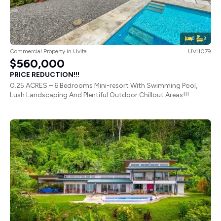
6
3
Commercial Property
in
Uvita
UVI1079
$560,000
PRICE REDUCTION!!!
0.25 ACRES – 6 Bedrooms Mini-resort With Swimming Pool,
Lush Landscaping And Plentiful Outdoor Chillout Areas!!!