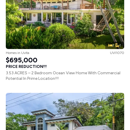
2
2
Homes
in
Uvita
UVI1070
$695,000
PRICE REDUCTION!!!
3.53 ACRES – 2 Bedroom Ocean View Home With Commercial
Potential In Prime Location!!!