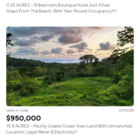
0.25 ACRES – 8 Bedroom Boutique Hotel Just A Few
Steps From The Beach, With Year-Round Occupancy!!!!
Land
in
Uvita
UVI1039
$950,000
15.9 ACRES – Mostly Usable Ocean View Land With Unmatched
Location, Legal Water & Electricity!!