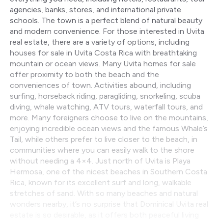
agencies, banks, stores, and international private
schools. The town is a perfect blend of natural beauty
and modern convenience. For those interested in Uvita
real estate, there are a variety of options, including
houses for sale in Uvita Costa Rica with breathtaking
mountain or ocean views. Many Uvita homes for sale
offer proximity to both the beach and the
conveniences of town. Activities abound, including
surfing, horseback riding, paragliding, snorkeling, scuba
diving, whale watching, ATV tours, waterfall tours, and
more. Many foreigners choose to live on the mountains,
enjoying incredible ocean views and the famous Whale’s
Tail, while others prefer to live closer to the beach, in
communities where you can easily walk to the shore
without needing a 4×4. Just north of Uvita is Playa
Hermosa, one of the nicest beaches in Southern Costa
Rica, known for its excellent surf and long, walkable
stretches of sand. With so many beaches and natural
wonders nearby, it’s no surprise that Dominical Uvita real
estate is so desirable, as it offers both peaceful living