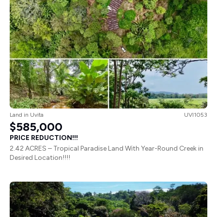
Land
in
Uvita
UVI1053
$585,000
PRICE REDUCTION!!!
2.42 ACRES – Tropical Paradise Land With Year-Round Creek in
Desired Location!!!!