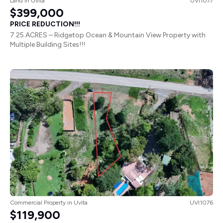
Land
in
Uvita
UVI1077
$399,000
PRICE REDUCTION!!!
7.25 ACRES – Ridgetop Ocean & Mountain View Property with
Multiple Building Sites!!!
Commercial Property
in
Uvita
UVI1076
$119,900