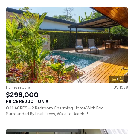
2
1
Homes
in
Uvita
UVI1038
$298,000
PRICE REDUCTION!!!
0.11 ACRES – 2 Bedroom Charming Home With Pool
Surrounded By Fruit Trees, Walk To Beach!!!