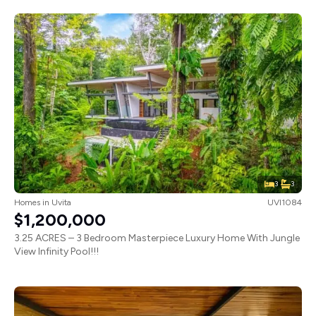
3
3
Homes
in
Uvita
UVI1084
$1,200,000
3.25 ACRES – 3 Bedroom Masterpiece Luxury Home With Jungle
View Infinity Pool!!!