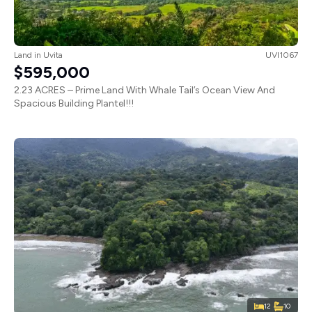
Land
in
Uvita
UVI1067
$595,000
2.23 ACRES – Prime Land With Whale Tail’s Ocean View And
Spacious Building Plantel!!!
12
10