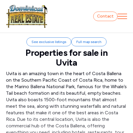
Contact
See exclusive listings
Full map search
Properties for sale in
Uvita
Uvita is an amazing town in the heart of Costa Ballena
on the Southern Pacific Coast of Costa Rica, home to
the Marino Ballena National Park, famous for the Whale’s
Tail beach formation and its beautiful, empty beaches.
Uvita also boasts 1500-foot mountains that almost
meet the sea, along with stunning waterfalls and natural
features that make it one of the best areas in Costa
Rica. Due to its central location, Uvita is also the
commercial hub of the Costa Ballena, offering
everything you need, including hotels, restaurants, tour