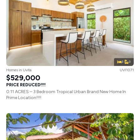
3
3
Homes
in
Uvita
UVI1071
$529,000
PRICE REDUCED!!!!
0.11 ACRES – 3 Bedroom Tropical Urban Brand New Home In
Prime Location!!!!