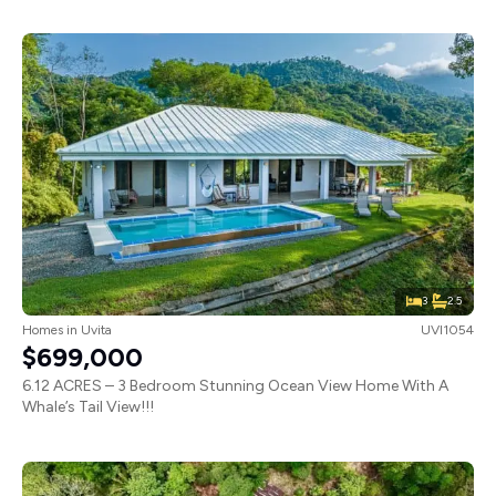
3
2.5
Homes
in
Uvita
UVI1054
$699,000
6.12 ACRES – 3 Bedroom Stunning Ocean View Home With A
Whale’s Tail View!!!