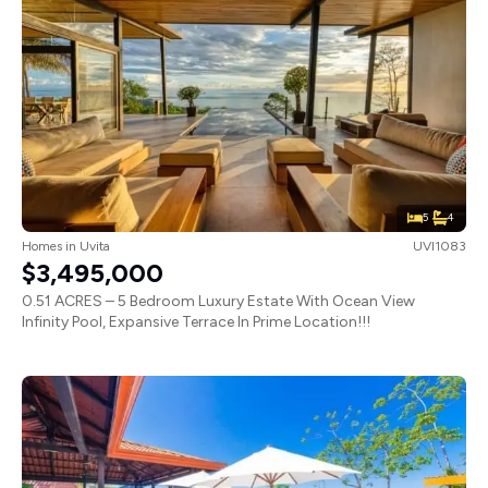
5
4
Homes
in
Uvita
UVI1083
$3,495,000
0.51 ACRES – 5 Bedroom Luxury Estate With Ocean View
Infinity Pool, Expansive Terrace In Prime Location!!!