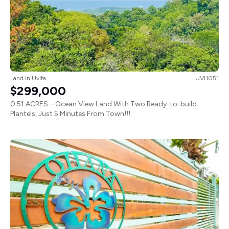
Land
in
Uvita
UVI1051
$299,000
0.51 ACRES – Ocean View Land With Two Ready-to-build
Plantels, Just 5 Minutes From Town!!!