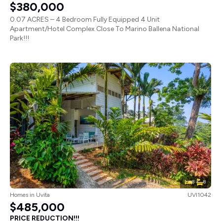
$380,000
0.07 ACRES – 4 Bedroom Fully Equipped 4 Unit
Apartment/Hotel Complex Close To Marino Ballena National
Park!!!
8
8
Homes
in
Uvita
UVI1042
$485,000
PRICE REDUCTION!!!