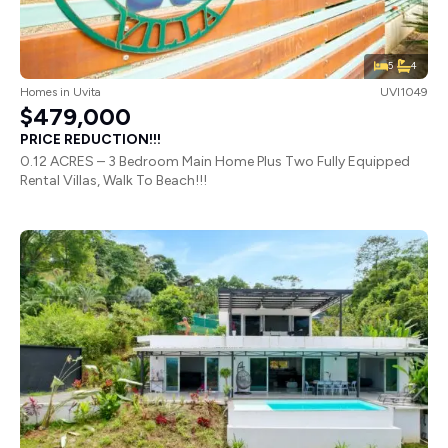
5
4
Homes
in
Uvita
UVI1049
$479,000
PRICE REDUCTION!!!
0.12 ACRES – 3 Bedroom Main Home Plus Two Fully Equipped
Rental Villas, Walk To Beach!!!