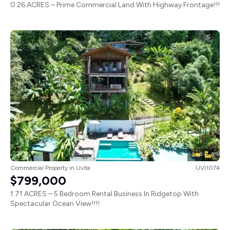
0.26 ACRES – Prime Commercial Land With Highway Frontage!!!
6
5
Commercial Property
in
Uvita
UVI1074
$799,000
1.71 ACRES – 5 Bedroom Rental Business In Ridgetop With
Spectacular Ocean View!!!!