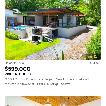
2
2
Homes
in
Uvita
UVI1072
$599,000
PRICE REDUCED!!!
0.36 ACRES – 2 Bedroom Elegant New Home in Uvita with
Mountain View and 2 Extra Building Pads!!!!