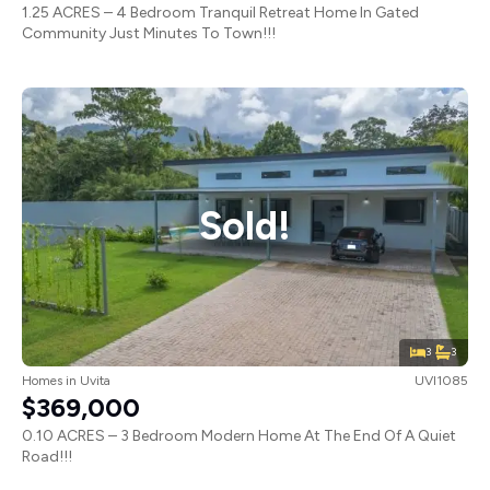
1.25 ACRES – 4 Bedroom Tranquil Retreat Home In Gated
Community Just Minutes To Town!!!
Sold!
3
3
Homes
in
Uvita
UVI1085
$369,000
0.10 ACRES – 3 Bedroom Modern Home At The End Of A Quiet
Road!!!