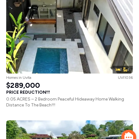
2
2
Homes
in
Uvita
UVI1036
$289,000
PRICE REDUCTION!!!
0.05 ACRES – 2 Bedroom Peaceful Hideaway Home Walking
Distance To The Beach!!!