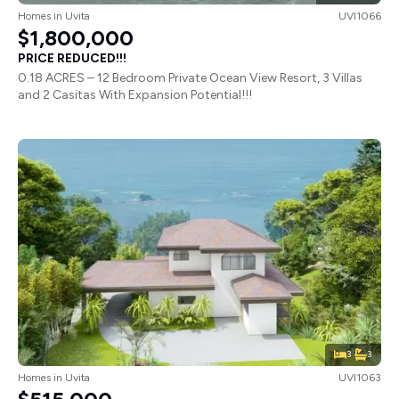
Homes
in
Uvita
UVI1066
$1,800,000
PRICE REDUCED!!!
0.18 ACRES – 12 Bedroom Private Ocean View Resort, 3 Villas
and 2 Casitas With Expansion Potential!!!
3
3
Homes
in
Uvita
UVI1063