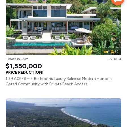
4
4.5
Homes
in
Uvita
UVI1034
$1,550,000
PRICE REDUCTION!!!
1.39 ACRES – 4 Bedrooms Luxury Balinese Modern Home in
Gated Community with Private Beach Access!!