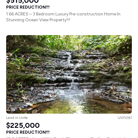
$515,000
PRICE REDUCTION!!!
1.66 ACRES – 3 Bedroom Luxury Pre-construction Home In
Stunning Ocean View Property!!!
Land
in
Uvita
UVI1061
$225,000
PRICE REDUCTION!!!