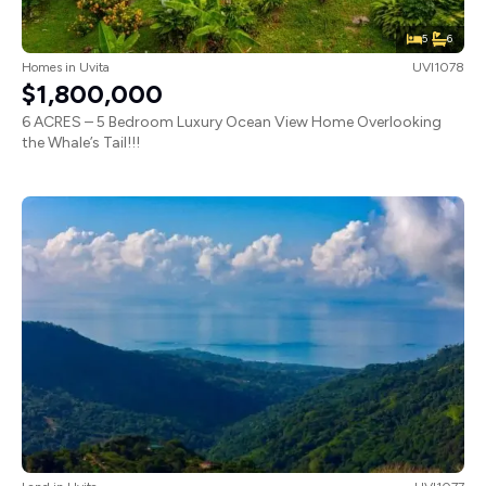
5
6
Homes
in
Uvita
UVI1078
$1,800,000
6 ACRES – 5 Bedroom Luxury Ocean View Home Overlooking
the Whale’s Tail!!!