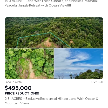
19.3 ACRES – Land With Fresh Climate, and Endless Potential
Peaceful Jungle Retreat with Ocean View!!!!
Land
in
Uvita
UVI1058
$495,000
PRICE REDUCTION!!!
2.31 ACRES – Exclusive Residential Hilltop Land With Ocean &
Mountain Views!!