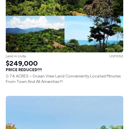
Land
in
Uvita
UVI1052
$249,000
PRICE REDUCED!!!!
0.74 ACRES – Ocean View Land Conveniently Located Minutes
From Town And All Amenities!!!