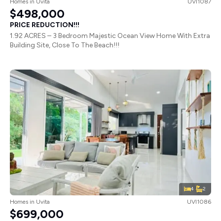
Homes
in
Uvita
UVI1087
$498,000
PRICE REDUCTION!!!
1.92 ACRES – 3 Bedroom Majestic Ocean View Home With Extra
Building Site, Close To The Beach!!!
4
2
Homes
in
Uvita
UVI1086
$699,000