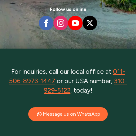
Follow us online
For inquiries, call our local office at
011-
506-8973-1447
or our USA number,
310-
929-5122
, today!
Message us on WhatsApp