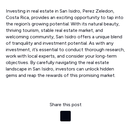
Investing in real estate in San Isidro, Perez Zeledon,
Costa Rica, provides an exciting opportunity to tap into
the region’s growing potential. With its natural beauty,
thriving tourism, stable real estate market, and
welcoming community, San Isidro offers a unique blend
of tranquility and investment potential. As with any
investment, it’s essential to conduct thorough research,
work with local experts, and consider your long-term
objectives. By carefully navigating the real estate
landscape in San Isidro, investors can unlock hidden
gems and reap the rewards of this promising market.
Share this post