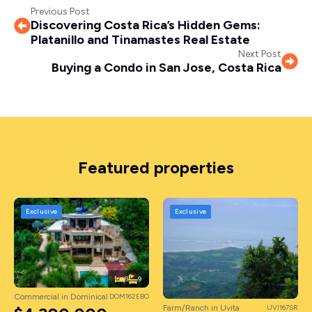
Previous Post
Discovering Costa Rica’s Hidden Gems:
Platanillo and Tinamastes Real Estate
Next Post
Buying a Condo in San Jose, Costa Rica
Featured properties
Exclusive
Exclusive
8
9
Commercial in Dominical
DOM162EBO
Farm/Ranch in Uvita
UVI167SR