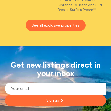
Home With Pool Walking
Distance To Beach And Surf
Breaks, Surfer’s Dream!!!
See all exclusive properties
Get new listings direct in
your inbox
Email
*
Sign up