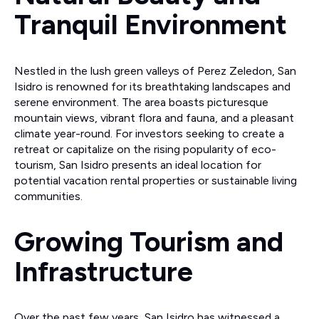
Tranquil Environment
Nestled in the lush green valleys of Perez Zeledon, San
Isidro is renowned for its breathtaking landscapes and
serene environment. The area boasts picturesque
mountain views, vibrant flora and fauna, and a pleasant
climate year-round. For investors seeking to create a
retreat or capitalize on the rising popularity of eco-
tourism, San Isidro presents an ideal location for
potential vacation rental properties or sustainable living
communities.
Growing Tourism and
Infrastructure
Over the past few years, San Isidro has witnessed a