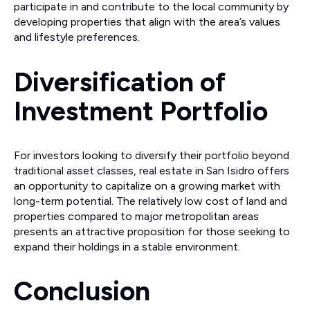
participate in and contribute to the local community by
developing properties that align with the area’s values
and lifestyle preferences.
Diversification of
Investment Portfolio
For investors looking to diversify their portfolio beyond
traditional asset classes, real estate in San Isidro offers
an opportunity to capitalize on a growing market with
long-term potential. The relatively low cost of land and
properties compared to major metropolitan areas
presents an attractive proposition for those seeking to
expand their holdings in a stable environment.
Conclusion