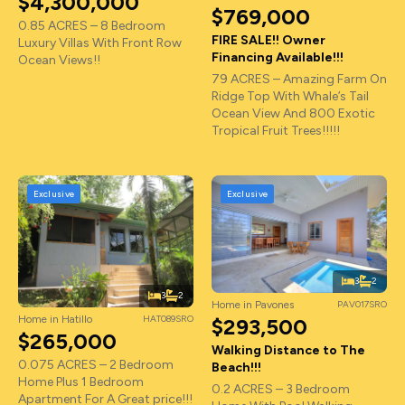
$4,300,000
$769,000
0.85 ACRES – 8 Bedroom
FIRE SALE!! Owner
Luxury Villas With Front Row
Financing Available!!!
Ocean Views!!
79 ACRES – Amazing Farm On
Ridge Top With Whale’s Tail
Ocean View And 800 Exotic
Tropical Fruit Trees!!!!!
Exclusive
Exclusive
3
2
3
2
Home in Pavones
PAV017SRO
Home in Hatillo
HAT089SRO
$293,500
$265,000
Walking Distance to The
0.075 ACRES – 2 Bedroom
Beach!!!
Home Plus 1 Bedroom
0.2 ACRES – 3 Bedroom
Apartment For A Great price!!!