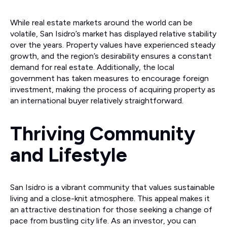
While real estate markets around the world can be
volatile, San Isidro’s market has displayed relative stability
over the years. Property values have experienced steady
growth, and the region’s desirability ensures a constant
demand for real estate. Additionally, the local
government has taken measures to encourage foreign
investment, making the process of acquiring property as
an international buyer relatively straightforward.
Thriving Community
and Lifestyle
San Isidro is a vibrant community that values sustainable
living and a close-knit atmosphere. This appeal makes it
an attractive destination for those seeking a change of
pace from bustling city life. As an investor, you can