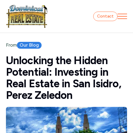
Contact
Our Blog
From
Unlocking the Hidden
Potential: Investing in
Real Estate in San Isidro,
Perez Zeledon