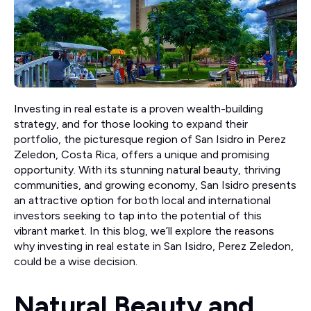
Investing in real estate is a proven wealth-building
strategy, and for those looking to expand their
portfolio, the picturesque region of San Isidro in Perez
Zeledon, Costa Rica, offers a unique and promising
opportunity. With its stunning natural beauty, thriving
communities, and growing economy, San Isidro presents
an attractive option for both local and international
investors seeking to tap into the potential of this
vibrant market. In this blog, we’ll explore the reasons
why investing in real estate in San Isidro, Perez Zeledon,
could be a wise decision.
Natural Beauty and