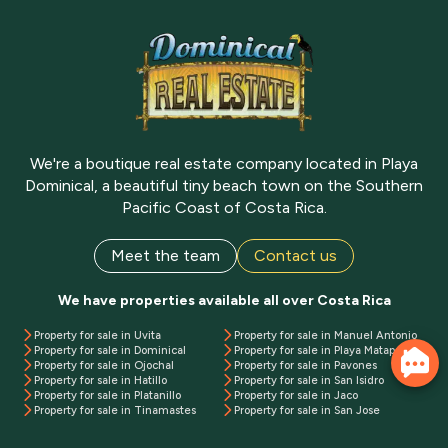
We're a boutique real estate company located in Playa
Dominical, a beautiful tiny beach town on the Southern
Pacific Coast of Costa Rica.
Meet the team
Contact us
We have properties available all over Costa Rica
Property for sale in Uvita
Property for sale in Manuel Antonio
Property for sale in Dominical
Property for sale in Playa Matapalo
Property for sale in Ojochal
Property for sale in Pavones
Property for sale in Hatillo
Property for sale in San Isidro
Property for sale in Platanillo
Property for sale in Jaco
Property for sale in Tinamastes
Property for sale in San Jose