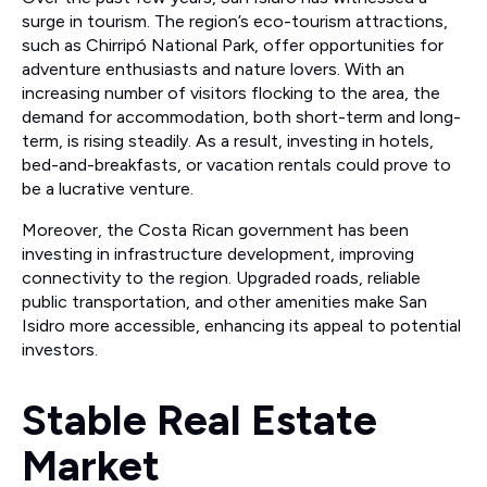
surge in tourism. The region’s eco-tourism attractions,
such as Chirripó National Park, offer opportunities for
adventure enthusiasts and nature lovers. With an
increasing number of visitors flocking to the area, the
demand for accommodation, both short-term and long-
term, is rising steadily. As a result, investing in hotels,
bed-and-breakfasts, or vacation rentals could prove to
be a lucrative venture.
Moreover, the Costa Rican government has been
investing in infrastructure development, improving
connectivity to the region. Upgraded roads, reliable
public transportation, and other amenities make San
Isidro more accessible, enhancing its appeal to potential
investors.
Stable Real Estate
Market