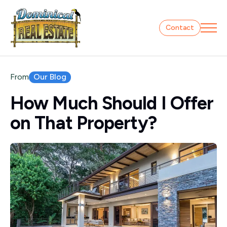
Contact
Our Blog
From
How Much Should I Offer
on That Property?