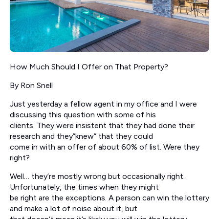
How Much Should I Offer on That Property?
By Ron Snell
Just yesterday a fellow agent in my office and I were
discussing this question with some of his
clients. They were insistent that they had done their
research and they”knew” that they could
come in with an offer of about 60% of list. Were they
right?
Well… they’re mostly wrong but occasionally right.
Unfortunately, the times when they might
be right are the exceptions. A person can win the lottery
and make a lot of noise about it, but