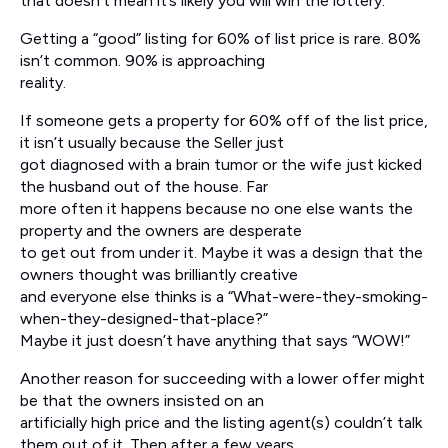
that doesn’t mean it’s likely you will win the lottery.
Getting a “good” listing for 60% of list price is rare. 80%
isn’t common. 90% is approaching
reality.
If someone gets a property for 60% off of the list price,
it isn’t usually because the Seller just
got diagnosed with a brain tumor or the wife just kicked
the husband out of the house. Far
more often it happens because no one else wants the
property and the owners are desperate
to get out from under it. Maybe it was a design that the
owners thought was brilliantly creative
and everyone else thinks is a “What-were-they-smoking-
when-they-designed-that-place?”
Maybe it just doesn’t have anything that says “WOW!”
Another reason for succeeding with a lower offer might
be that the owners insisted on an
artificially high price and the listing agent(s) couldn’t talk
them out of it. Then after a few years