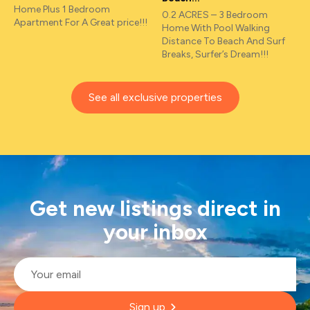
Home Plus 1 Bedroom
0.2 ACRES – 3 Bedroom
Apartment For A Great price!!!
Home With Pool Walking
Distance To Beach And Surf
Breaks, Surfer’s Dream!!!
See all exclusive properties
Get new listings direct in
your inbox
Email
*
Sign up