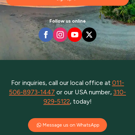
Follow us online
For inquiries, call our local office at
011-
506-8973-1447
or our USA number,
310-
929-5122
, today!
Message us on WhatsApp