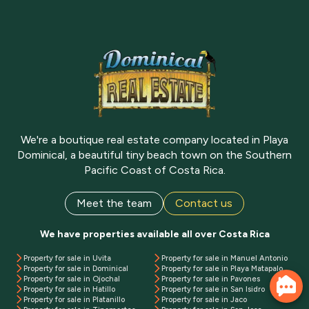
We're a boutique real estate company located in Playa
Dominical, a beautiful tiny beach town on the Southern
Pacific Coast of Costa Rica.
Meet the team
Contact us
We have properties available all over Costa Rica
Property for sale in Uvita
Property for sale in Manuel Antonio
Property for sale in Dominical
Property for sale in Playa Matapalo
Property for sale in Ojochal
Property for sale in Pavones
Property for sale in Hatillo
Property for sale in San Isidro
Property for sale in Platanillo
Property for sale in Jaco