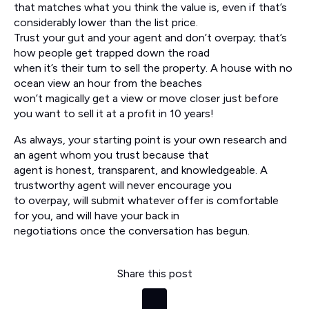
that matches what you think the value is, even if that’s
considerably lower than the list price.
Trust your gut and your agent and don’t overpay; that’s
how people get trapped down the road
when it’s their turn to sell the property. A house with no
ocean view an hour from the beaches
won’t magically get a view or move closer just before
you want to sell it at a profit in 10 years!
As always, your starting point is your own research and
an agent whom you trust because that
agent is honest, transparent, and knowledgeable. A
trustworthy agent will never encourage you
to overpay, will submit whatever offer is comfortable
for you, and will have your back in
negotiations once the conversation has begun.
Share this post