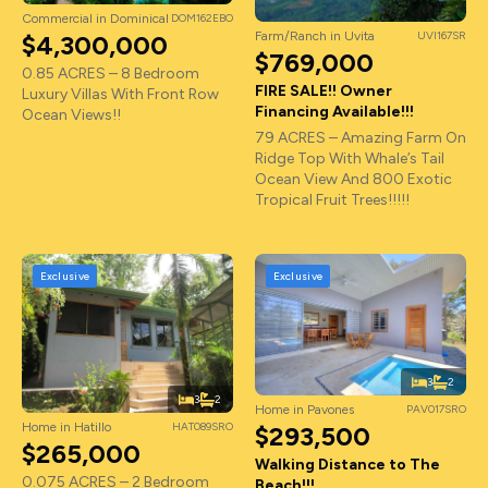
Commercial in Dominical
DOM162EBO
Farm/Ranch in Uvita
UVI167SR
$4,300,000
$769,000
0.85 ACRES – 8 Bedroom
FIRE SALE!! Owner
Luxury Villas With Front Row
Financing Available!!!
Ocean Views!!
79 ACRES – Amazing Farm On
Ridge Top With Whale’s Tail
Ocean View And 800 Exotic
Tropical Fruit Trees!!!!!
Exclusive
Exclusive
3
2
3
2
Home in Pavones
PAV017SRO
Home in Hatillo
HAT089SRO
$293,500
$265,000
Walking Distance to The
0.075 ACRES – 2 Bedroom
Beach!!!