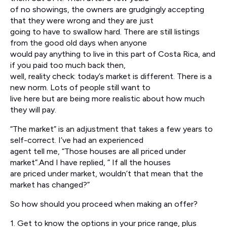
of no showings, the owners are grudgingly accepting
that they were wrong and they are just
going to have to swallow hard. There are still listings
from the good old days when anyone
would pay anything to live in this part of Costa Rica, and
if you paid too much back then,
well, reality check: today’s market is different. There is a
new norm. Lots of people still want to
live here but are being more realistic about how much
they will pay.
“The market” is an adjustment that takes a few years to
self-correct. I’ve had an experienced
agent tell me, “Those houses are all priced under
market”.And I have replied, ” If all the houses
are priced under market, wouldn’t that mean that the
market has changed?”
So how should you proceed when making an offer?
1. Get to know the options in your price range, plus