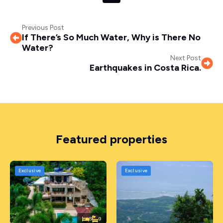
Previous Post
If There’s So Much Water, Why is There No
Water?
Next Post
Earthquakes in Costa Rica.
Featured properties
Exclusive
Exclusive
8
9