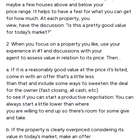
maybe a few houses above and below your
price range. It helps to have a feel for what you can get
for how much. At each property, you
view, have the discussion: “Is this a pretty good value
for today’s market?”
2. When you focus on a property you like, use your
experience in #1 and discussions with your
agent to assess value in relation to its price. Then…
a. If it is a reasonably good value at the price it’s listed,
come in with an offer that’s a little less
than that and include some ways to sweeten the deal
for the owner (fast closing, all cash, etc)
to see if you can start a productive negotiation. You can
always start a little lower than where
you are willing to end up so there’s room for some give
and take.
b. If the property is clearly overpriced considering its
value in today’s market, make an offer