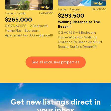
3
2
3
2
Home in Pavones
PAV017SRO
Home in Hatillo
HAT089SRO
$293,500
$265,000
Walking Distance to The
0.075 ACRES – 2 Bedroom
Beach!!!
Home Plus 1 Bedroom
0.2 ACRES – 3 Bedroom
Apartment For A Great price!!!
Home With Pool Walking
Distance To Beach And Surf
Breaks, Surfer’s Dream!!!
See all exclusive properties
Get new listings direct in
your inbox