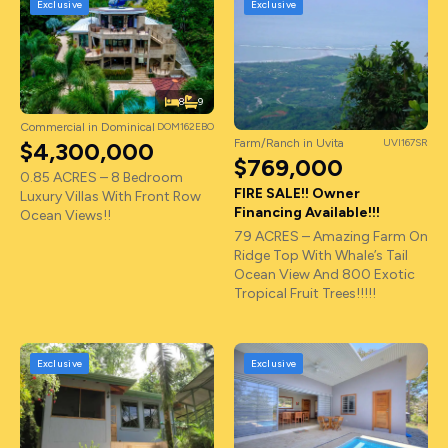
Exclusive
Exclusive
8
9
Commercial in Dominical
DOM162EBO
Farm/Ranch in Uvita
UVI167SR
$4,300,000
$769,000
0.85 ACRES – 8 Bedroom
FIRE SALE!! Owner
Luxury Villas With Front Row
Financing Available!!!
Ocean Views!!
79 ACRES – Amazing Farm On
Ridge Top With Whale’s Tail
Ocean View And 800 Exotic
Tropical Fruit Trees!!!!!
Exclusive
Exclusive