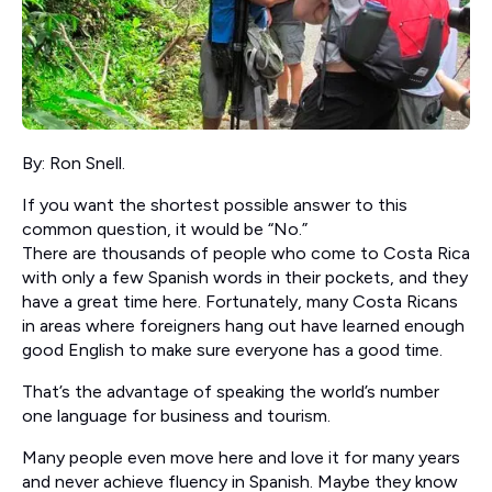
By: Ron Snell.
If you want the shortest possible answer to this
common question, it would be “No.”
There are thousands of people who come to Costa Rica
with only a few Spanish words in their pockets, and they
have a great time here. Fortunately, many Costa Ricans
in areas where foreigners hang out have learned enough
good English to make sure everyone has a good time.
That’s the advantage of speaking the world’s number
one language for business and tourism.
Many people even move here and love it for many years
and never achieve fluency in Spanish. Maybe they know