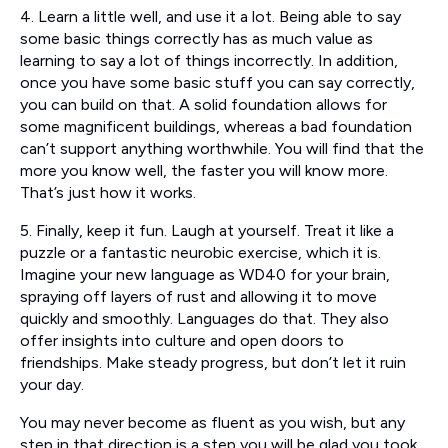
4. Learn a little well, and use it a lot. Being able to say
some basic things correctly has as much value as
learning to say a lot of things incorrectly. In addition,
once you have some basic stuff you can say correctly,
you can build on that. A solid foundation allows for
some magnificent buildings, whereas a bad foundation
can’t support anything worthwhile. You will find that the
more you know well, the faster you will know more.
That’s just how it works.
5. Finally, keep it fun. Laugh at yourself. Treat it like a
puzzle or a fantastic neurobic exercise, which it is.
Imagine your new language as WD40 for your brain,
spraying off layers of rust and allowing it to move
quickly and smoothly. Languages do that. They also
offer insights into culture and open doors to
friendships. Make steady progress, but don’t let it ruin
your day.
You may never become as fluent as you wish, but any
step in that direction is a step you will be glad you took.