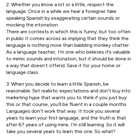
2. Whether you know a lot or a little, respect the
language. Once in a while we hear a foreigner fake
speaking Spanish by exaggerating certain sounds or
mocking the intonation.
There are contexts in which this is funny, but too often
in public it comes across as implying that they think the
language is nothing more than babbling monkey chatter.
As a language teacher, I’m one who believes it’s valuable
to mimic sounds and intonation, but it should be done in
a way that doesn’t offend. Save it for your home or
language class.
3. When you decide to learn a little Spanish, be
reasonable. Set realistic expectations and don’t buy into
marketing hype that wants you to think if you just buy
this or that course, you’ll be fluent in a couple months.
Languages don’t work that way. It took you several
years to learn your first language, and the truth is that
after 67 years of using mine, I’m still learning. So it will
take you several years to learn this one. So what?