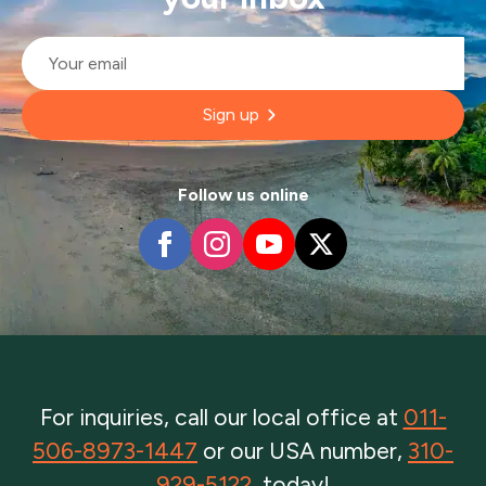
Email
*
Sign up
Follow us online
For inquiries, call our local office at
011-
506-8973-1447
or our USA number,
310-
929-5122
, today!