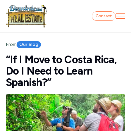
Contact
Our Blog
From
“If I Move to Costa Rica,
Do I Need to Learn
Spanish?”