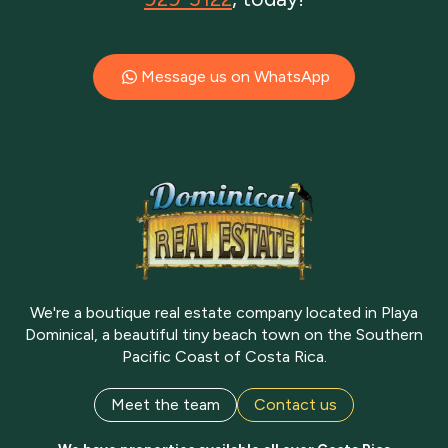
Message us on WhatsApp
We're a boutique real estate company located in Playa
Dominical, a beautiful tiny beach town on the Southern
Pacific Coast of Costa Rica.
Meet the team
Contact us