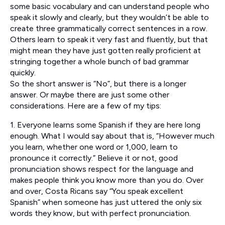
some basic vocabulary and can understand people who
speak it slowly and clearly, but they wouldn’t be able to
create three grammatically correct sentences in a row.
Others learn to speak it very fast and fluently, but that
might mean they have just gotten really proficient at
stringing together a whole bunch of bad grammar
quickly.
So the short answer is “No”, but there is a longer
answer. Or maybe there are just some other
considerations. Here are a few of my tips:
1. Everyone learns some Spanish if they are here long
enough. What I would say about that is, “However much
you learn, whether one word or 1,000, learn to
pronounce it correctly.” Believe it or not, good
pronunciation shows respect for the language and
makes people think you know more than you do. Over
and over, Costa Ricans say “You speak excellent
Spanish” when someone has just uttered the only six
words they know, but with perfect pronunciation.