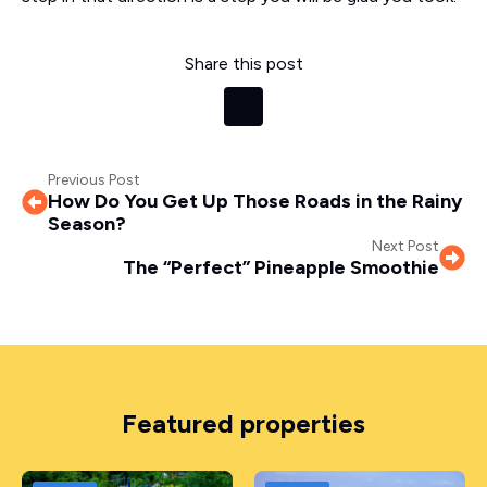
Share this post
Previous Post
How Do You Get Up Those Roads in the Rainy
Season?
Next Post
The “Perfect” Pineapple Smoothie
Featured properties