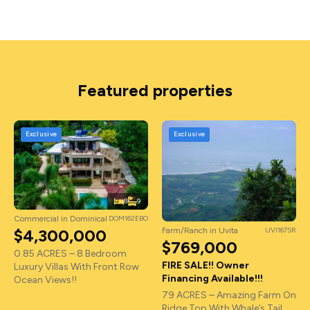
Featured properties
Exclusive
Exclusive
8
9
Commercial in Dominical
DOM162EBO
Farm/Ranch in Uvita
UVI167SR
$4,300,000
$769,000
0.85 ACRES – 8 Bedroom
FIRE SALE!! Owner
Luxury Villas With Front Row
Financing Available!!!
Ocean Views!!
79 ACRES – Amazing Farm On
Ridge Top With Whale’s Tail