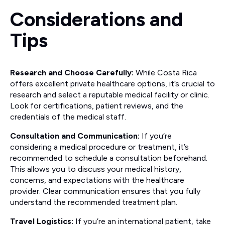
Considerations and
Tips
Research and Choose Carefully:
While Costa Rica
offers excellent private healthcare options, it’s crucial to
research and select a reputable medical facility or clinic.
Look for certifications, patient reviews, and the
credentials of the medical staff.
Consultation and Communication:
If you’re
considering a medical procedure or treatment, it’s
recommended to schedule a consultation beforehand.
This allows you to discuss your medical history,
concerns, and expectations with the healthcare
provider. Clear communication ensures that you fully
understand the recommended treatment plan.
Travel Logistics:
If you’re an international patient, take