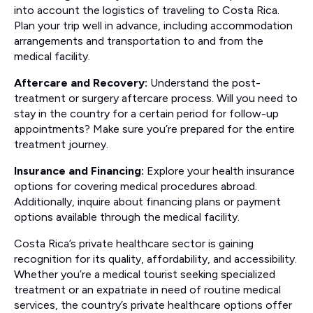
into account the logistics of traveling to Costa Rica.
Plan your trip well in advance, including accommodation
arrangements and transportation to and from the
medical facility.
Aftercare and Recovery:
Understand the post-
treatment or surgery aftercare process. Will you need to
stay in the country for a certain period for follow-up
appointments? Make sure you’re prepared for the entire
treatment journey.
Insurance and Financing:
Explore your health insurance
options for covering medical procedures abroad.
Additionally, inquire about financing plans or payment
options available through the medical facility.
Costa Rica’s private healthcare sector is gaining
recognition for its quality, affordability, and accessibility.
Whether you’re a medical tourist seeking specialized
treatment or an expatriate in need of routine medical
services, the country’s private healthcare options offer