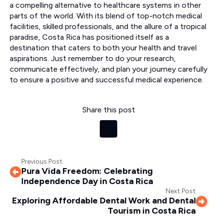
a compelling alternative to healthcare systems in other
parts of the world. With its blend of top-notch medical
facilities, skilled professionals, and the allure of a tropical
paradise, Costa Rica has positioned itself as a
destination that caters to both your health and travel
aspirations. Just remember to do your research,
communicate effectively, and plan your journey carefully
to ensure a positive and successful medical experience.
Share this post
Previous Post
Pura Vida Freedom: Celebrating
Independence Day in Costa Rica
Next Post
Exploring Affordable Dental Work and Dental
Tourism in Costa Rica