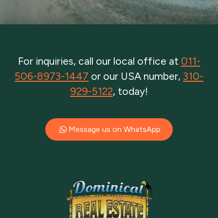
For inquiries, call our local office at
011-
506-8973-1447
or our USA number,
310-
929-5122
, today!
Message us on WhatsApp