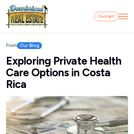
Contact
Our Blog
From
Exploring Private Health
Care Options in Costa
Rica