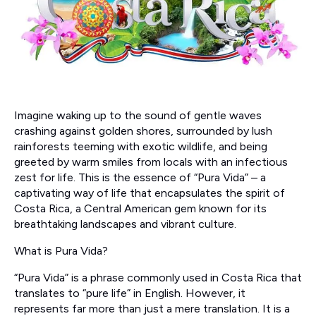
Imagine waking up to the sound of gentle waves
crashing against golden shores, surrounded by lush
rainforests teeming with exotic wildlife, and being
greeted by warm smiles from locals with an infectious
zest for life. This is the essence of “Pura Vida” – a
captivating way of life that encapsulates the spirit of
Costa Rica, a Central American gem known for its
breathtaking landscapes and vibrant culture.
What is Pura Vida?
“Pura Vida” is a phrase commonly used in Costa Rica that
translates to “pure life” in English. However, it
represents far more than just a mere translation. It is a