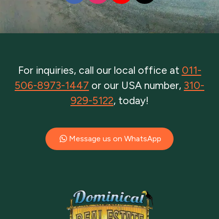
For inquiries, call our local office at
011-
506-8973-1447
or our USA number,
310-
929-5122
, today!
Message us on WhatsApp