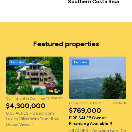
Southern Costa Rica
Featured properties
Exclusive
Exclusive
8
9
Commercial in Dominical
DOM162EBO
Farm/Ranch in Uvita
UVI167SR
$4,300,000
$769,000
0.85 ACRES – 8 Bedroom
FIRE SALE!! Owner
Luxury Villas With Front Row
Financing Available!!!
Ocean Views!!
79 ACRES – Amazing Farm On