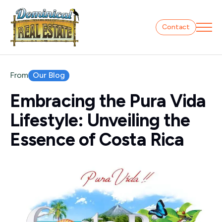
Contact
Our Blog
From
Embracing the Pura Vida
Lifestyle: Unveiling the
Essence of Costa Rica