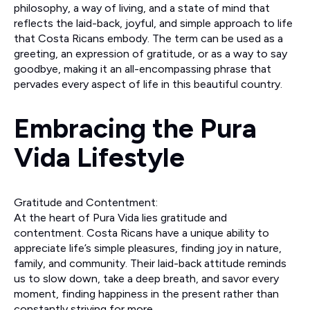
philosophy, a way of living, and a state of mind that
reflects the laid-back, joyful, and simple approach to life
that Costa Ricans embody. The term can be used as a
greeting, an expression of gratitude, or as a way to say
goodbye, making it an all-encompassing phrase that
pervades every aspect of life in this beautiful country.
Embracing the Pura
Vida Lifestyle
Gratitude and Contentment:
At the heart of Pura Vida lies gratitude and
contentment. Costa Ricans have a unique ability to
appreciate life’s simple pleasures, finding joy in nature,
family, and community. Their laid-back attitude reminds
us to slow down, take a deep breath, and savor every
moment, finding happiness in the present rather than
constantly striving for more.