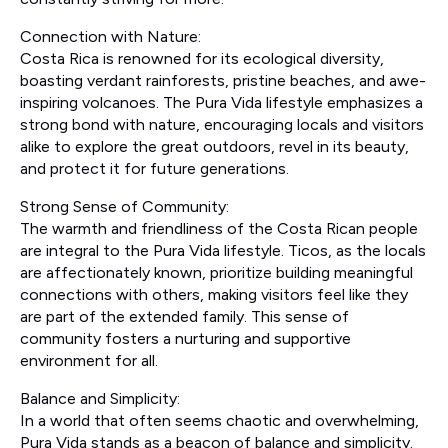
Connection with Nature:
Costa Rica is renowned for its ecological diversity,
boasting verdant rainforests, pristine beaches, and awe-
inspiring volcanoes. The Pura Vida lifestyle emphasizes a
strong bond with nature, encouraging locals and visitors
alike to explore the great outdoors, revel in its beauty,
and protect it for future generations.
Strong Sense of Community:
The warmth and friendliness of the Costa Rican people
are integral to the Pura Vida lifestyle. Ticos, as the locals
are affectionately known, prioritize building meaningful
connections with others, making visitors feel like they
are part of the extended family. This sense of
community fosters a nurturing and supportive
environment for all.
Balance and Simplicity:
In a world that often seems chaotic and overwhelming,
Pura Vida stands as a beacon of balance and simplicity.