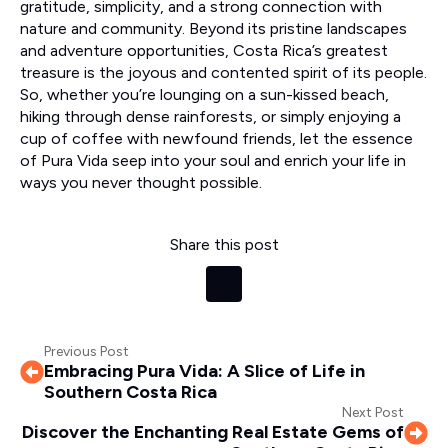
gratitude, simplicity, and a strong connection with
nature and community. Beyond its pristine landscapes
and adventure opportunities, Costa Rica’s greatest
treasure is the joyous and contented spirit of its people.
So, whether you’re lounging on a sun-kissed beach,
hiking through dense rainforests, or simply enjoying a
cup of coffee with newfound friends, let the essence
of Pura Vida seep into your soul and enrich your life in
ways you never thought possible.
Share this post
Previous Post
Embracing Pura Vida: A Slice of Life in
Southern Costa Rica
Next Post
Discover the Enchanting Real Estate Gems of