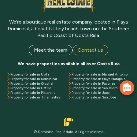
We're a boutique real estate company located in Playa
Dominical, a beautiful tiny beach town on the Southern
Pacific Coast of Costa Rica.
Meet the team
Contact us
We have properties available all over Costa Rica
Property for sale in Uvita
Property for sale in Manuel Antonio
Property for sale in Dominical
Property for sale in Playa Matapalo
Property for sale in Ojochal
Property for sale in Pavones
Property for sale in Hatillo
Property for sale in San Isidro
Property for sale in Platanillo
Property for sale in Jaco
Property for sale in Tinamastes
Property for sale in San Jose
© Dominical Real Estate. All rights reserved