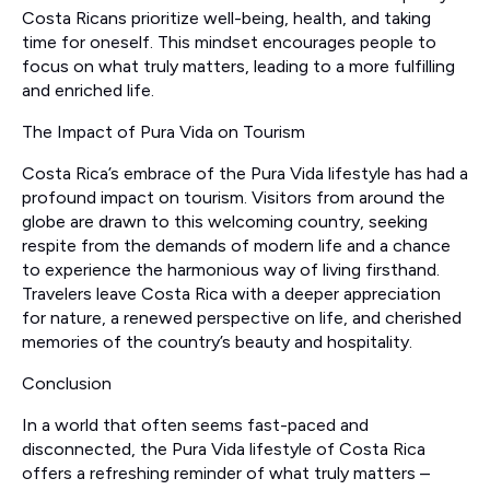
Costa Ricans prioritize well-being, health, and taking
time for oneself. This mindset encourages people to
focus on what truly matters, leading to a more fulfilling
and enriched life.
The Impact of Pura Vida on Tourism
Costa Rica’s embrace of the Pura Vida lifestyle has had a
profound impact on tourism. Visitors from around the
globe are drawn to this welcoming country, seeking
respite from the demands of modern life and a chance
to experience the harmonious way of living firsthand.
Travelers leave Costa Rica with a deeper appreciation
for nature, a renewed perspective on life, and cherished
memories of the country’s beauty and hospitality.
Conclusion
In a world that often seems fast-paced and
disconnected, the Pura Vida lifestyle of Costa Rica
offers a refreshing reminder of what truly matters –