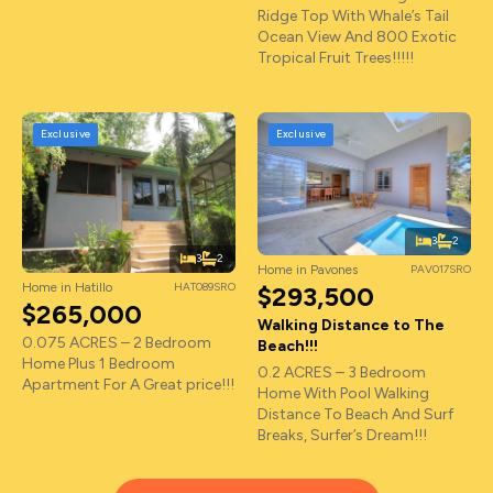
Ridge Top With Whale’s Tail
Ocean View And 800 Exotic
Tropical Fruit Trees!!!!!
Exclusive
Exclusive
3
2
3
2
Home in Pavones
PAV017SRO
Home in Hatillo
HAT089SRO
$293,500
$265,000
Walking Distance to The
0.075 ACRES – 2 Bedroom
Beach!!!
Home Plus 1 Bedroom
0.2 ACRES – 3 Bedroom
Apartment For A Great price!!!
Home With Pool Walking
Distance To Beach And Surf
Breaks, Surfer’s Dream!!!