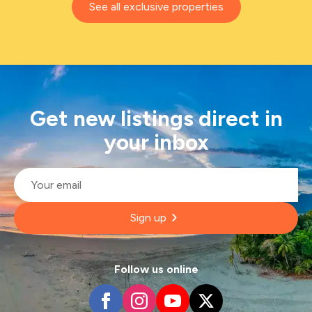
See all exclusive properties
Get new listings direct in
your inbox
Email
*
Sign up
Follow us online