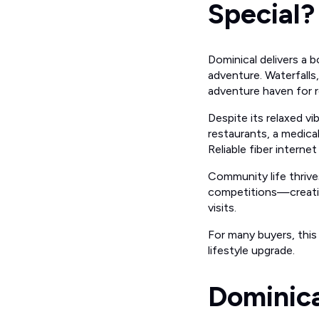
Special?
Dominical delivers a 
adventure. Waterfalls,
adventure haven for re
Despite its relaxed vi
restaurants, a medical
Reliable fiber intern
Community life thrive
competitions—creatin
visits.
For many buyers, this
lifestyle upgrade.
Dominica