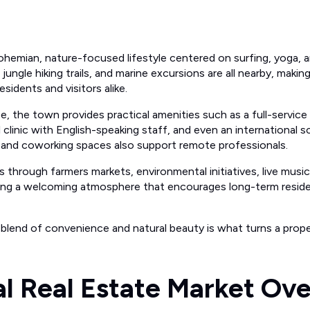
bohemian, nature-focused lifestyle centered on surfing, yoga,
 jungle hiking trails, and marine excursions are all nearby, maki
sidents and visitors alike.
be, the town provides practical amenities such as a full-servic
 clinic with English-speaking staff, and even an international sc
et and coworking spaces also support remote professionals.
s through farmers markets, environmental initiatives, live musi
g a welcoming atmosphere that encourages long-term reside
 blend of convenience and natural beauty is what turns a prope
l Real Estate Market Ov