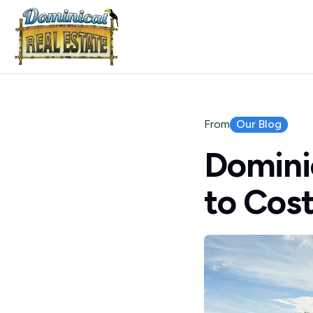
Our Blog
From
Dominic
to Cost