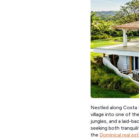
Nestled along Costa R
village into one of t
jungles, and a laid-ba
seeking both tranquil
the
Dominical real es