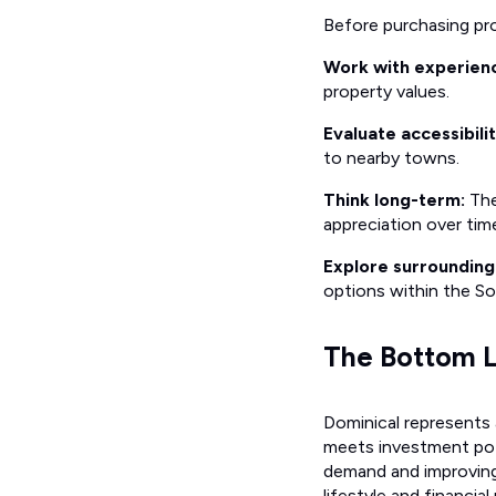
Before purchasing pro
Work with experienc
property values.
Evaluate accessibilit
to nearby towns.
Think long-term:
The
appreciation over tim
Explore surroundin
options within the So
The Bottom L
Dominical represents 
meets investment pote
demand and improving 
lifestyle and financial