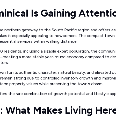
nical Is Gaining Attenti
he northern gateway to the South Pacific region and offers es
makes it especially appealing to newcomers. The compact town
essential services within walking distance.
 residents, including a sizable expat population, the communi
ng—creating a more stable year-round economy compared to dest
itors.
own for its authentic character, natural beauty, and elevated o
emain strong due to controlled inventory growth and improvin
term property values while preserving the town’s charm.
fers the rare combination of growth potential and lifestyle app
e: What Makes Living Her