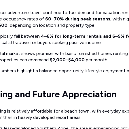
co-adventure travel continue to fuel demand for vacation ren
ve occupancy rates of
60–70% during peak seasons
, with ni
$500
, depending on location and property type.
ypically fall between
4–6% for long-term rentals and 6–9% fo
ical attractive for buyers seeking passive income.
tal market shows promise, with basic furnished homes renting
y properties can command
$2,000–$4,000
per month.
umbers highlight a balanced opportunity: lifestyle enjoyment pa
ving and Future Appreciation
ving is relatively affordable for a beach town, with everyday ex
 than in heavily developed resort areas.
’s less-developed Southern Zone, the area is experiencing gr