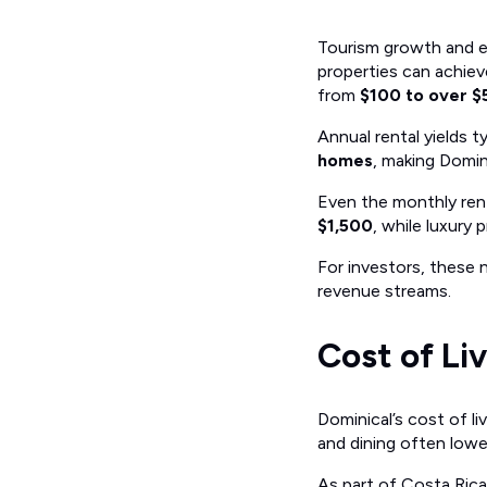
Tourism growth and e
properties can achie
from
$100 to over 
Annual rental yields t
homes
, making Domin
Even the monthly ren
$1,500
, while luxur
For investors, these n
revenue streams.
Cost of Li
Dominical’s cost of li
and dining often lower
As part of Costa Rica