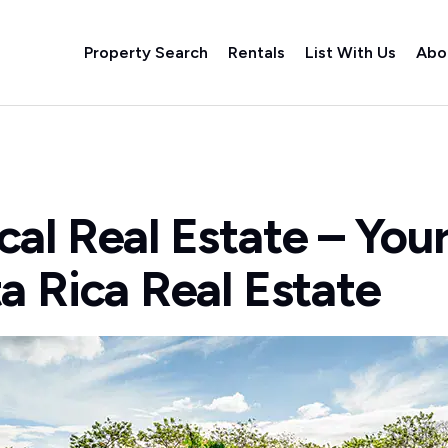
Property Search
Rentals
List With Us
Abo
al Real Estate – You
a Rica Real Estate