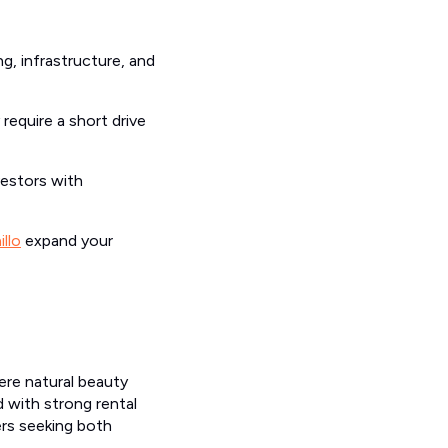
g, infrastructure, and
require a short drive
vestors with
illo
expand your
re natural beauty
d with strong rental
ers seeking both