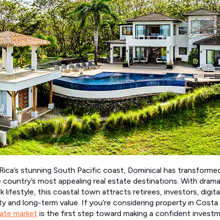
ica’s stunning South Pacific coast, Dominical has transformed
he country’s most appealing real estate destinations. With dram
ck lifestyle, this coastal town attracts retirees, investors, digit
ity and long-term value. If you’re considering property in Costa
tate market
is the first step toward making a confident investm