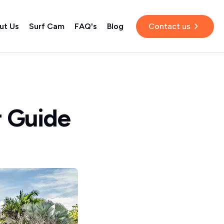
ut Us
Surf Cam
FAQ's
Blog
Contact us
r Guide