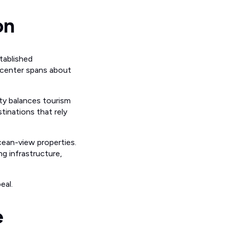
on
tablished
 center spans about
ty balances tourism
inations that rely
cean-view properties.
g infrastructure,
eal.
e