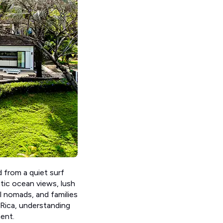
 from a quiet surf
atic ocean views, lush
al nomads, and families
 Rica, understanding
ent.