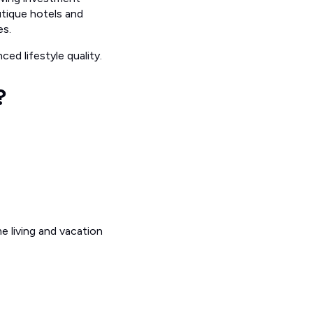
utique hotels and
es.
ed lifestyle quality.
?
e living and vacation