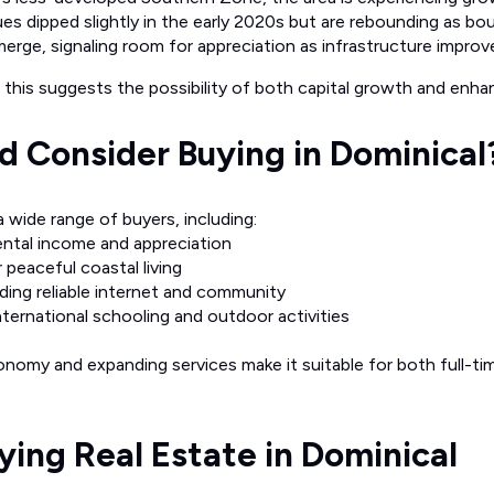
ues dipped slightly in the early 2020s but are rebounding as bo
emerge, signaling room for appreciation as infrastructure improv
this suggests the possibility of both capital growth and enhanc
 Consider Buying in Dominical
 wide range of buyers, including:
ental income and appreciation
 peaceful coastal living
ing reliable internet and community
ternational schooling and outdoor activities
nomy and expanding services make it suitable for both full-tim
uying Real Estate in Dominical