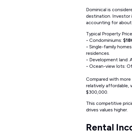
Dominical is consider
destination. Investor
accounting for about
Typical Property Pric
• Condominiums:
$18
• Single-family homes
residences.
• Development land: 
• Ocean-view lots: O
Compared with more d
relatively affordable
$300,000.
This competitive pric
drives values higher.
Rental Inc