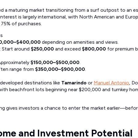
ed a maturing market transitioning from a surf outpost to an e
 interest is largely international, with North American and Eur
 75% of purchases.
es
0,000–$400,000
depending on amenities and views.
: Start around
$250,000
and exceed
$800,000
for premium 
Approximately
$150,000–$500,000
.
ften range from
$350,000–$900,000
.
eveloped destinations like
Tamarindo
or
Manuel Antonio
, Do
, with beachfront lots beginning near $200,000 and turnkey h
ing gives investors a chance to enter the market earlier—bef
ome and Investment Potential