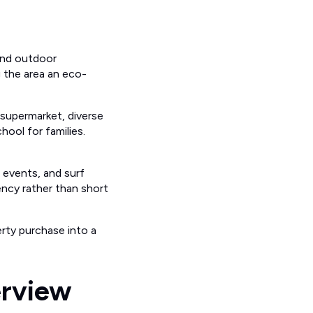
 and outdoor
ng the area an eco-
e supermarket, diverse
hool for families.
c events, and surf
ncy rather than short
rty purchase into a
erview