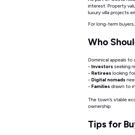
interest. Property val
luxury villa projects 
For long-term buyers, 
Who Should
Dominical appeals to a
•
Investors
seeking r
•
Retirees
looking for
•
Digital nomads
need
•
Families
drawn to in
The town’s stable eco
ownership.
Tips for B