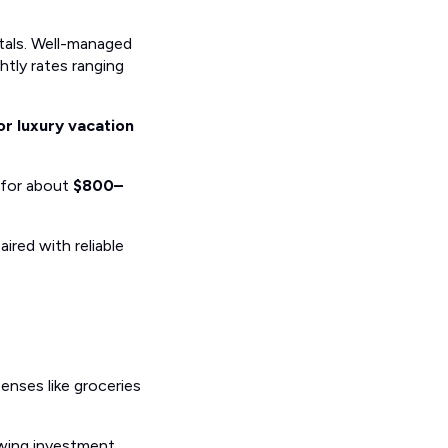
tals. Well-managed
ghtly rates ranging
r luxury vacation
 for about
$800–
ired with reliable
penses like groceries
owing investment