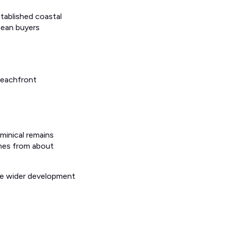
stablished coastal
opean buyers
beachfront
minical remains
omes from about
ore wider development