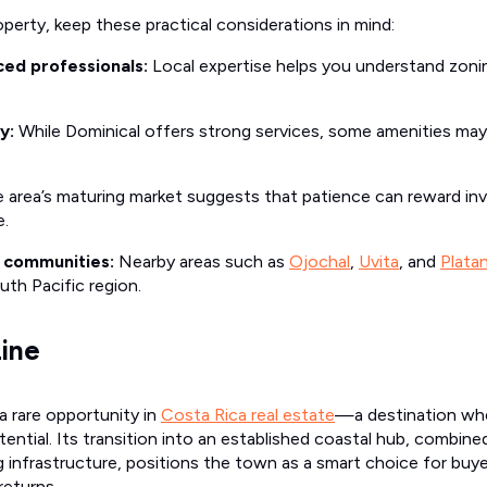
perty, keep these practical considerations in mind:
ed professionals:
Local expertise helps you understand zonin
y:
While Dominical offers strong services, some amenities may 
 area’s maturing market suggests that patience can reward in
e.
g communities:
Nearby areas such as
Ojochal
,
Uvita
, and
Platan
uth Pacific region.
ine
a rare opportunity in
Costa Rica real estate
—a destination whe
ntial. Its transition into an established coastal hub, combine
infrastructure, positions the town as a smart choice for buy
 returns.