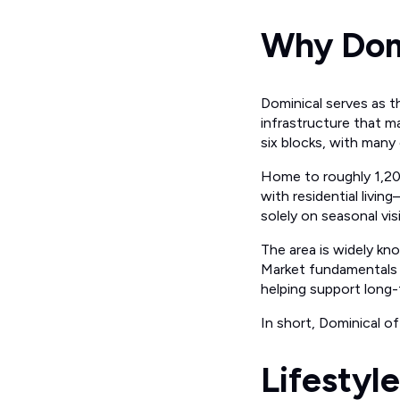
Why Domi
Dominical serves as t
infrastructure that 
six blocks, with many 
Home to roughly 1,200
with residential livi
solely on seasonal vis
The area is widely kn
Market fundamentals r
helping support long-
In short, Dominical of
Lifestyl