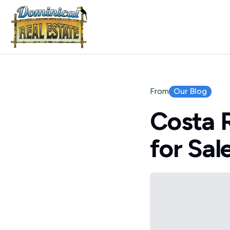
Our Blog
From
Costa 
for Sal