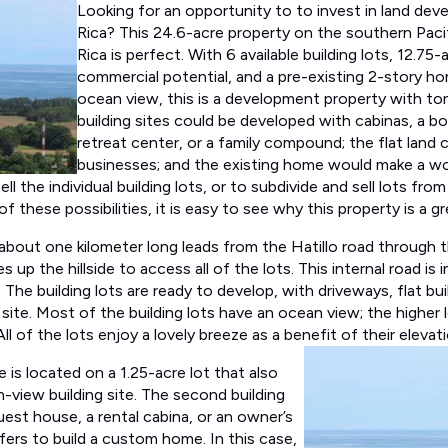
Lo
oking for an opportunity to to invest in land de
Rica? This 24.6-acre property on the southern Paci
Rica is perfect. With 6 available building lots, 12.75-
commercial potential, and a pre-existing 2-story h
ocean view, this is a development property with ton
building sites could be developed with cabinas, a bo
retreat center, or a family compound; the flat land 
businesses; and the existing home would make a wo
ll the individual building lots, or to subdivide and sell lots from
 of these possibilities, it is easy to see why this property is a 
 about one kilometer long leads from the Hatillo road through t
 up the hillside to access all of the lots. This internal road is 
. The building lots are ready to develop, with driveways, flat bu
site. Most of the building lots have an ocean view; the higher 
l of the lots enjoy a lovely breeze as a benefit of their elevati
 is located on a 1.25-acre lot that also
view building site. The second building
guest house, a rental cabina, or an owner’s
fers to build a custom home. In this case,