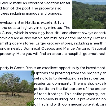
 would make an excellent vacation rental,
dition of the pool. The property also
 trees including mangos and oranges.
evelopment in Hatillo is excellent. It is
m the coastal highway in only minutes. The
 Guapil, which is amazingly beautiful and almost always deserte
inical are all also within ten minutes of the property. Hatillo
 small grocery stores. Larger grocery stores, including a health
und in nearby Dominical. Quepos and Manuel Antonio National P
property. Here you will find an airport, a hospital, gourmet re
erty in Costa Rica is an excellent opportunity for investment 
Options for
profiting from the property a
selling lots to developing a retreat center, 
residential community. There is also excel
potential on the flat portion of the prope
of road frontage. This entire property, inc
ocean-view building lots, a pre-existing h
of flat land with commercial potential, can