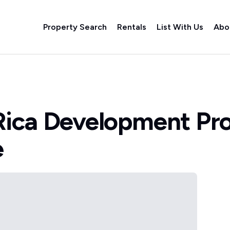
Property Search
Rentals
List With Us
Abo
Rica Development Pr
e