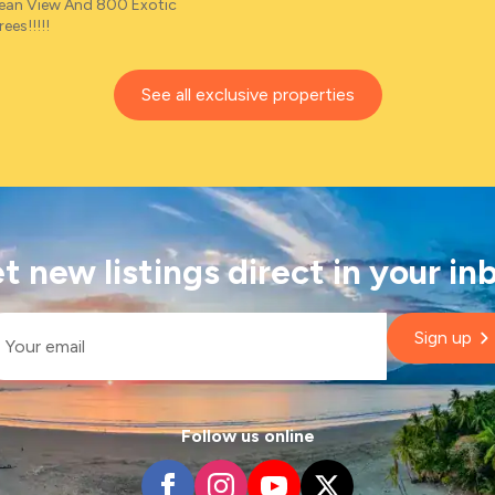
cean View And 800 Exotic
ees!!!!!
See all exclusive properties
t new listings direct in your in
il
Sign up
Follow us online