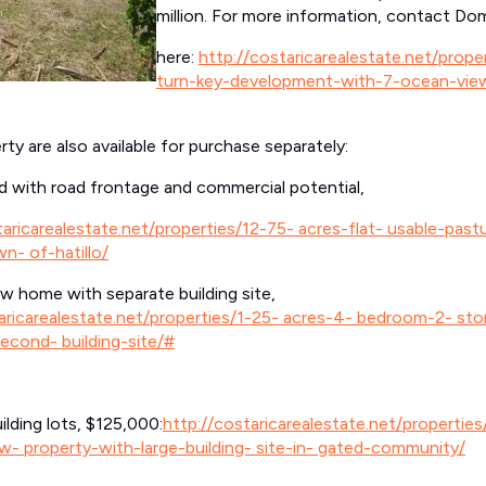
million. For more information, contact Dom
here:
http://costaricarealestate.net/prop
turn-key-development-with-7-ocean-vie
ty are also available for purchase separately:
and with road frontage and commercial potential,
taricarealestate.net/properties/12-75- acres-flat- usable-past
n- of-hatillo/
 home with separate building site,
aricarealestate.net/properties/1-25- acres-4- bedroom-2- st
econd- building-site/#
lding lots, $125,000:
http://costaricarealestate.net/properties
w- property-with-large-building- site-in- gated-community/