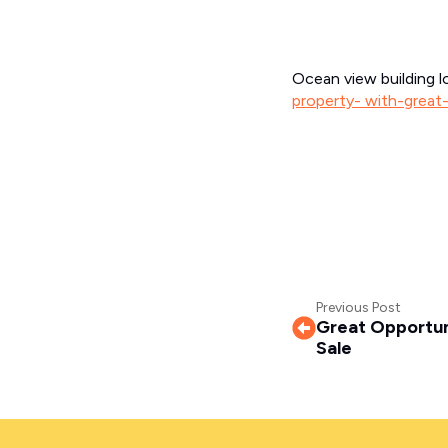
Ocean view building l
property- with-great
Previous Post
Great Opportuni
Sale