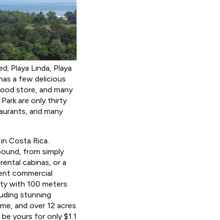
d; Playa Linda, Playa
 has a few delicious
 food store, and many
ark are only thirty
staurants, and many
in Costa Rica.
bound, from simply
rental cabinas, or a
lent commercial
rty with 100 meters
luding stunning
ome, and over 12 acres
 be yours for only $1.1