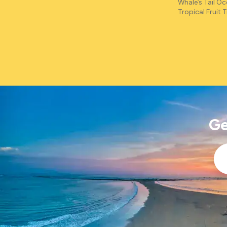
Whale’s Tail O
Tropical Fruit Tr
Ge
Ema
*