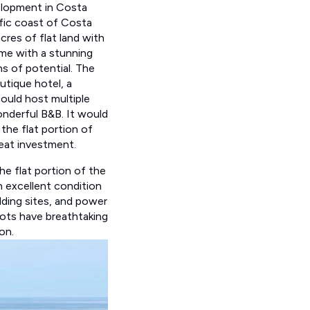
velopment in Costa
fic coast of Costa
acres of flat land with
ome with a stunning
s of potential. The
utique hotel, a
could host multiple
nderful B&B. It would
 the flat portion of
great investment.
he flat portion of the
in excellent condition
ilding sites, and power
lots have breathtaking
on.