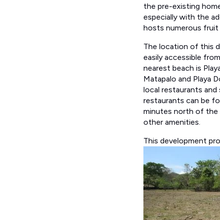
the pre-existing home
especially with the ad
hosts numerous fruit
The location of this d
easily accessible fro
nearest beach is Playa
Matapalo and Playa Dom
local restaurants and
restaurants can be fo
minutes north of the 
other amenities.
This development prop