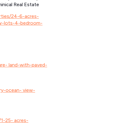
inical Real Estate
erties/24-6-acres-
w-lots-4-bedroom-
ure- land-with-paved-
ory-ocean- view-
/1-25- acres-