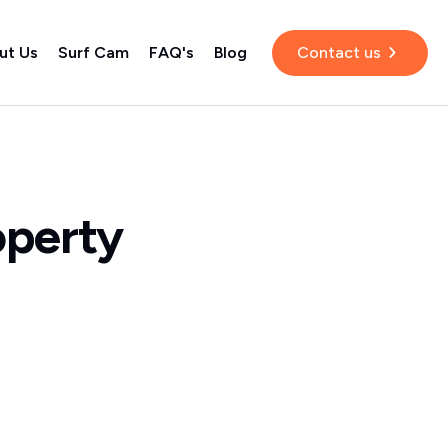
ut Us
Surf Cam
FAQ's
Blog
Contact us
operty