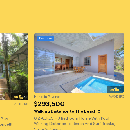
Exclusive
3
2
Home in Pavones
PAV017SRO
3
2
$293,500
HAT089SRO
Walking Distance to The Beach!!!
0.2 ACRES – 3 Bedroom Home With Pool
Plus 1
Walking Distance To Beach And Surf Breaks,
rice!!!
Surfer’s Dream!!!