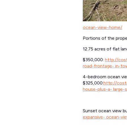
ocean-view-home/
Portions of the proper
12.75 acres of flat l
$350,000:
http://cos
road-frontage- in-tow
4-bedroom ocean view
$325,000:
http://cost
house-plus-a- large-s
Sunset ocean view bui
expansive- ocean-vie