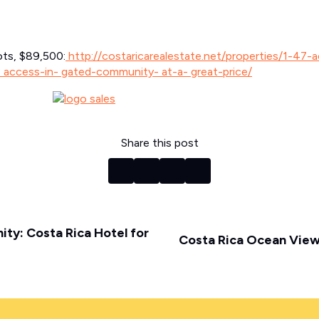
ots, $89,500:
http://costaricarealestate.net/properties/1-47-
- access-in- gated-community- at-a- great-price/
Share this post
ty: Costa Rica Hotel for
Costa Rica Ocean View