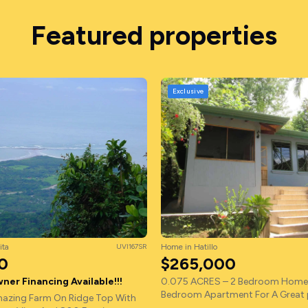
Featured properties
Exclusive
ita
UVI167SR
Home in Hatillo
0
$265,000
ner Financing Available!!!
0.075 ACRES – 2 Bedroom Home 
Bedroom Apartment For A Great p
azing Farm On Ridge Top With