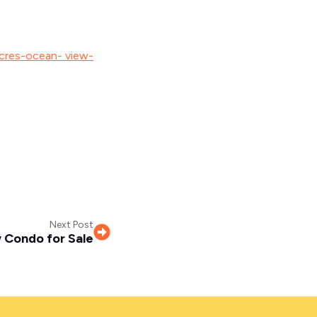
acres-ocean- view-
Next Post
 Condo for Sale