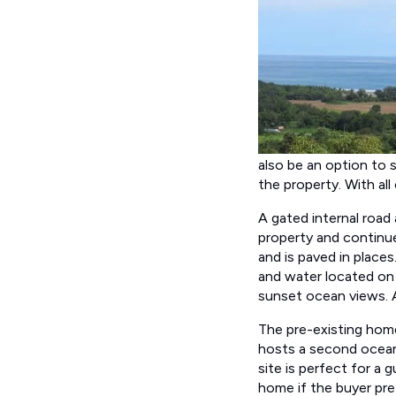
also be an option to se
the property. With all
A gated internal road
property and continues
and is paved in places
and water located on 
sunset ocean views. Al
The pre-existing home
hosts a second ocean-
site is perfect for a 
home if the buyer pre