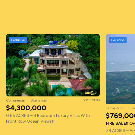
Exclusive
Exclusive
8
9
Commercial in Dominical
DOM162EBO
$4,300,000
Farm/Ranch in Uv
$769,00
0.85 ACRES – 8 Bedroom Luxury Villas With
Front Row Ocean Views!!
FIRE SALE!! Ow
79 ACRES – Am