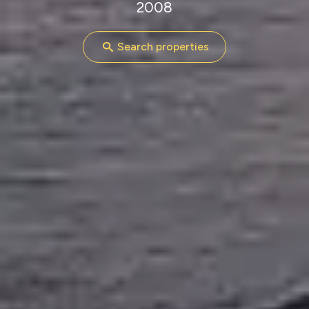
2008
Search properties