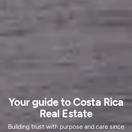
Your guide to Costa Rica
Real Estate
Building trust with purpose and care since