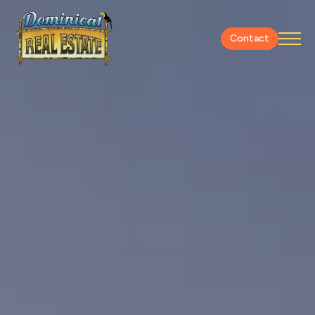
Contact