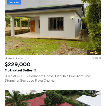
Exclusive
2
1
Home in Uvita
UVI928EP
$229,000
Motivated Seller!!!!
0.07 ACRES – 2 Bedroom Home Just Half-Mile From The
Stunning, Secluded Playa Chaman!!!