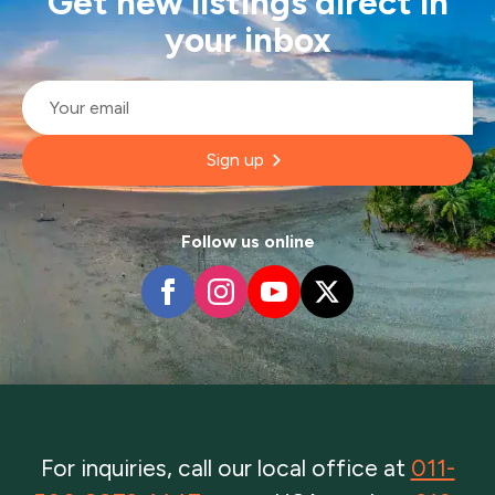
Get new listings direct in
your inbox
Email
*
Sign up
Follow us online
For inquiries, call our local office at
011-