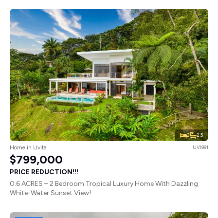
2
2.5
Home in Uvita
UVI991
$799,000
PRICE REDUCTION!!!
0.6 ACRES – 2 Bedroom Tropical Luxury Home With Dazzling
White-Water Sunset View!