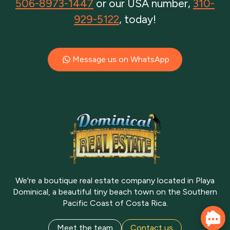
506-8973-1447
or our USA number,
310-
929-5122
, today!
Message us on WhatsApp
We're a boutique real estate company located in Playa
Dominical, a beautiful tiny beach town on the Southern
Pacific Coast of Costa Rica.
Meet the team
Contact us