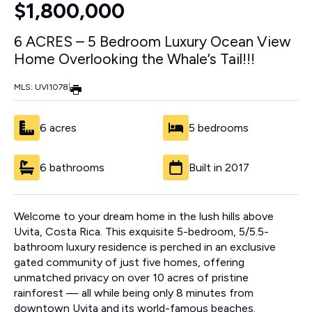
$1,800,000
6 ACRES – 5 Bedroom Luxury Ocean View
Home Overlooking the Whale’s Tail!!!
MLS: UVI1078
|
6 acres
5 bedrooms
6 bathrooms
Built in 2017
Welcome to your dream home in the lush hills above
Uvita, Costa Rica. This exquisite 5-bedroom, 5/5.5-
bathroom luxury residence is perched in an exclusive
gated community of just five homes, offering
unmatched privacy on over 10 acres of pristine
rainforest — all while being only 8 minutes from
downtown Uvita and its world-famous beaches.