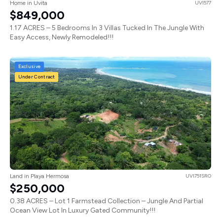
Home in Uvita
UVI577
$849,000
1.17 ACRES – 5 Bedrooms In 3 Villas Tucked In The Jungle With
Easy Access, Newly Remodeled!!!
Exclusive
Under Contract
Land in Playa Hermosa
UVI751SRO
$250,000
0.38 ACRES – Lot 1 Farmstead Collection – Jungle And Partial
Ocean View Lot In Luxury Gated Community!!!