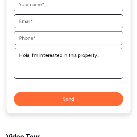
*
Email
*
Phone
*
Message
*
Send
Video Tour