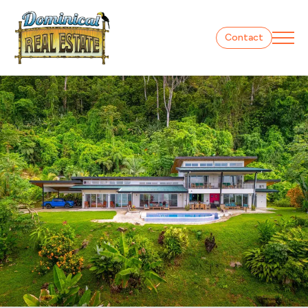
Contact