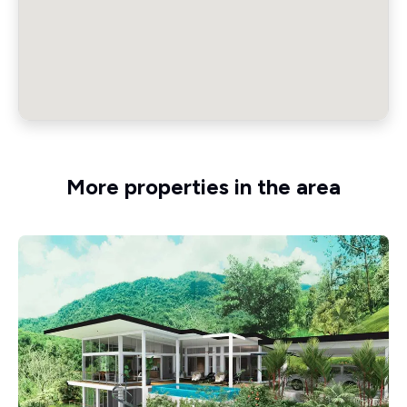
More properties in the area