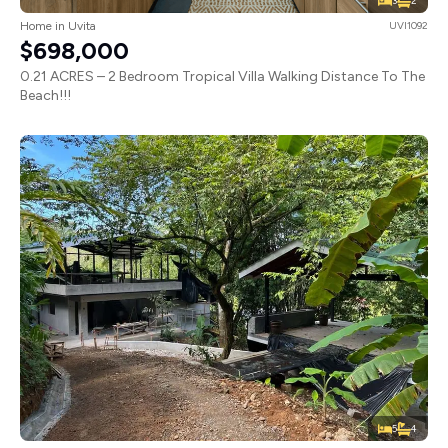
3
2
Home in Uvita
UVI1092
$698,000
0.21 ACRES – 2 Bedroom Tropical Villa Walking Distance To The
Beach!!!
5
4