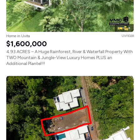
4
4
Home in Uvita
UVI1028
$1,600,000
4.93 ACRES – A Huge Rainforest, River & Waterfall Property With
TWO Mountain & Jungle-View Luxury Homes PLUS an
Additional Plantel!!!