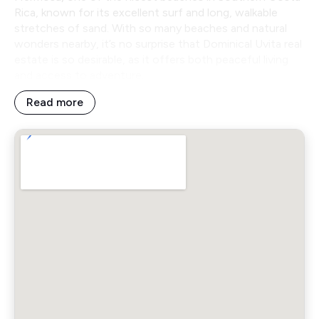
Rica, known for its excellent surf and long, walkable
stretches of sand. With so many beaches and natural
wonders nearby, it’s no surprise that Dominical Uvita real
estate is so desirable, as it offers both peaceful living
and access to adventure.
Read more