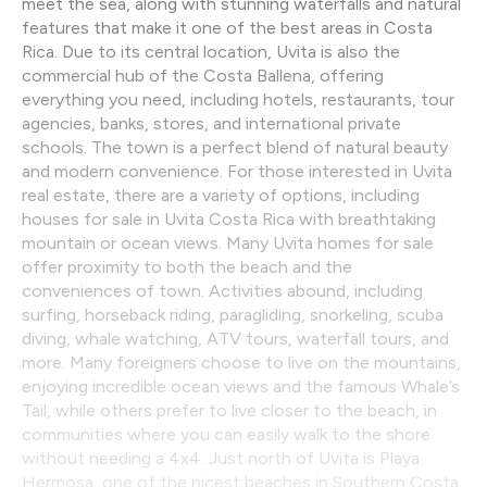
meet the sea, along with stunning waterfalls and natural
features that make it one of the best areas in Costa
Rica. Due to its central location, Uvita is also the
commercial hub of the Costa Ballena, offering
everything you need, including hotels, restaurants, tour
agencies, banks, stores, and international private
schools. The town is a perfect blend of natural beauty
and modern convenience. For those interested in Uvita
real estate, there are a variety of options, including
houses for sale in Uvita Costa Rica with breathtaking
mountain or ocean views. Many Uvita homes for sale
offer proximity to both the beach and the
conveniences of town. Activities abound, including
surfing, horseback riding, paragliding, snorkeling, scuba
diving, whale watching, ATV tours, waterfall tours, and
more. Many foreigners choose to live on the mountains,
enjoying incredible ocean views and the famous Whale’s
Tail, while others prefer to live closer to the beach, in
communities where you can easily walk to the shore
without needing a 4x4. Just north of Uvita is Playa
Hermosa, one of the nicest beaches in Southern Costa