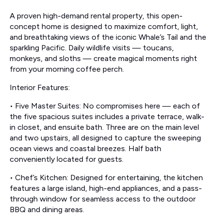
A proven high-demand rental property, this open-
concept home is designed to maximize comfort, light,
and breathtaking views of the iconic Whale’s Tail and the
sparkling Pacific. Daily wildlife visits — toucans,
monkeys, and sloths — create magical moments right
from your morning coffee perch.
Interior Features:
• Five Master Suites: No compromises here — each of
the five spacious suites includes a private terrace, walk-
in closet, and ensuite bath. Three are on the main level
and two upstairs, all designed to capture the sweeping
ocean views and coastal breezes. Half bath
conveniently located for guests.
• Chef’s Kitchen: Designed for entertaining, the kitchen
features a large island, high-end appliances, and a pass-
through window for seamless access to the outdoor
BBQ and dining areas.