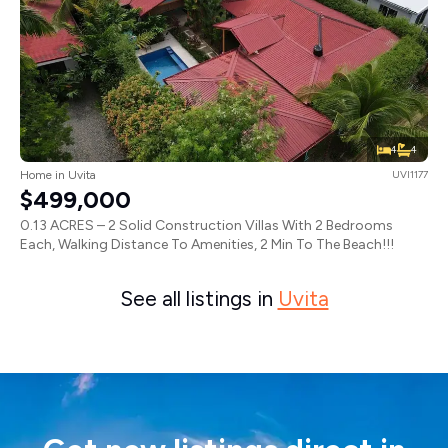
4
4
Home in Uvita
UVI1177
$499,000
0.13 ACRES – 2 Solid Construction Villas With 2 Bedrooms
Each, Walking Distance To Amenities, 2 Min To The Beach!!!
See all listings in
Uvita