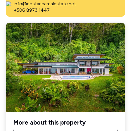
info@costaricarealestate.net
+506 8973 1447
More about this property
Name