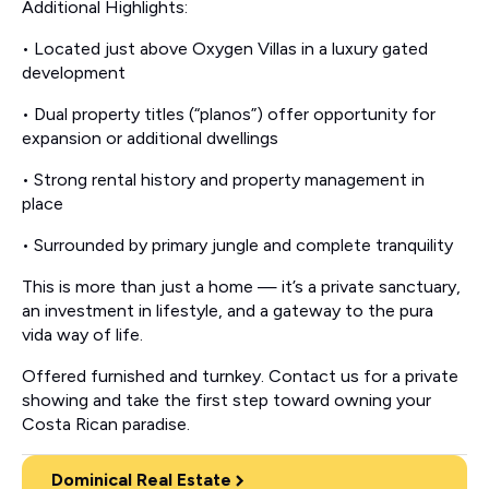
Additional Highlights:
• Located just above Oxygen Villas in a luxury gated
development
• Dual property titles (“planos”) offer opportunity for
expansion or additional dwellings
• Strong rental history and property management in
place
• Surrounded by primary jungle and complete tranquility
This is more than just a home — it’s a private sanctuary,
an investment in lifestyle, and a gateway to the pura
vida way of life.
Offered furnished and turnkey. Contact us for a private
showing and take the first step toward owning your
Costa Rican paradise.
Dominical Real Estate