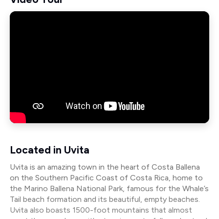
Located in Uvita
Uvita is an amazing town in the heart of Costa Ballena
on the Southern Pacific Coast of Costa Rica, home to
the Marino Ballena National Park, famous for the Whale’s
Tail beach formation and its beautiful, empty beaches.
Uvita also boasts 1500-foot mountains that almost