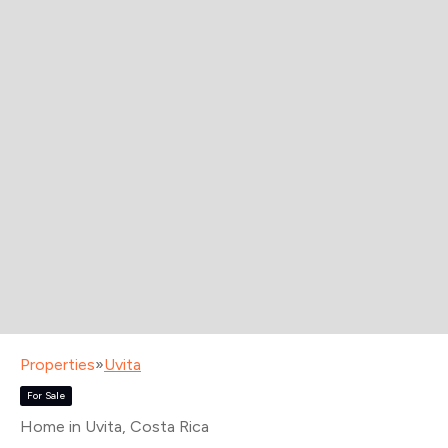
Properties
»
Uvita
For Sale
Home in Uvita
, Costa Rica