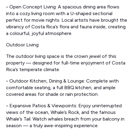
• Open Concept Living: A spacious dining area flows
into a cozy living room with a U-shaped sectional
perfect for movie nights. Local artists have brought the
vibrancy of Costa Rica’s flora and fauna inside, creating
a colourful, joyful atmosphere.
Outdoor Living:
The outdoor living space is the crown jewel of this
property — designed for full-time enjoyment of Costa
Rica’s temperate climate.
• Outdoor Kitchen, Dining & Lounge: Complete with
comfortable seating, a full BBQ kitchen, and ample
covered areas for shade or rain protection.
• Expansive Patios & Viewpoints: Enjoy uninterrupted
views of the ocean, Whale’s Rock, and the famous
Whale’s Tail. Watch whales breach from your balcony in
season — a truly awe-inspiring experience.