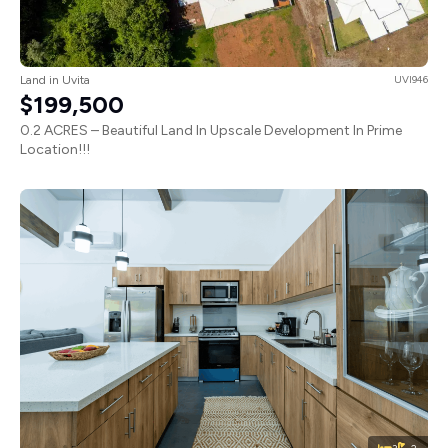
Land in Uvita
UVI946
$199,500
0.2 ACRES – Beautiful Land In Upscale Development In Prime
Location!!!