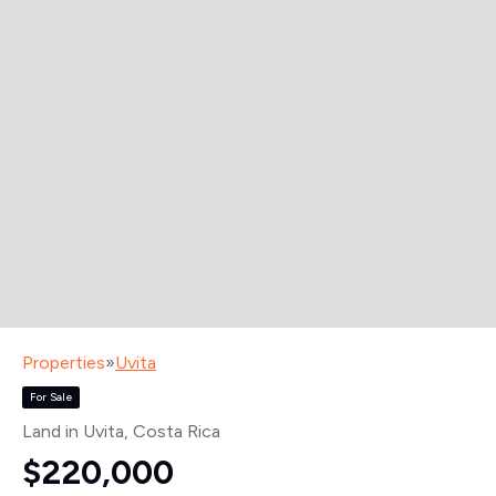
Properties
»
Uvita
For Sale
Land in Uvita
, Costa Rica
$220,000