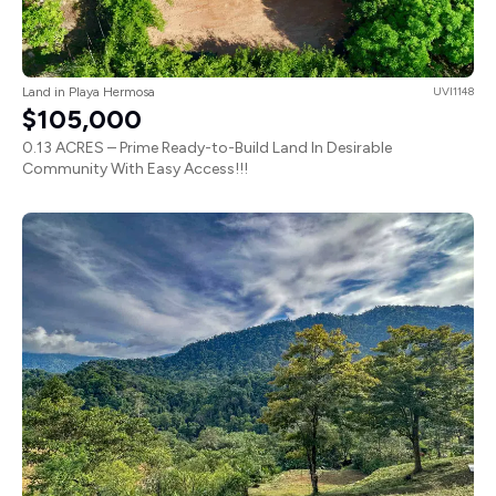
Land in Playa Hermosa
UVI1148
$105,000
0.13 ACRES – Prime Ready-to-Build Land In Desirable
Community With Easy Access!!!