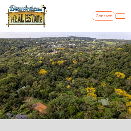
Contact