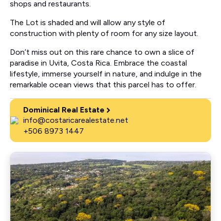
shops and restaurants.
The Lot is shaded and will allow any style of
construction with plenty of room for any size layout.
Don’t miss out on this rare chance to own a slice of
paradise in Uvita, Costa Rica. Embrace the coastal
lifestyle, immerse yourself in nature, and indulge in the
remarkable ocean views that this parcel has to offer.
Dominical Real Estate
info@costaricarealestate.net
+506 8973 1447