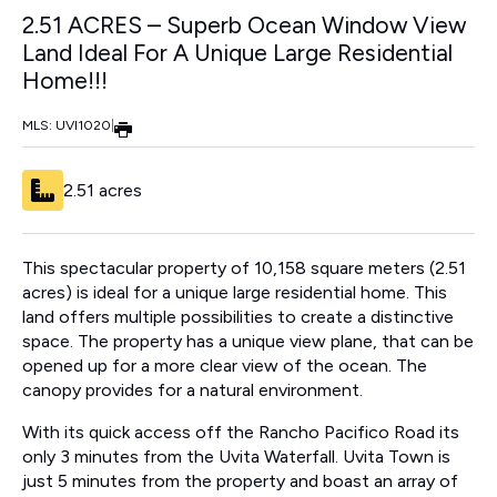
2.51 ACRES – Superb Ocean Window View
Land Ideal For A Unique Large Residential
Home!!!
MLS: UVI1020
|
2.51 acres
This spectacular property of 10,158 square meters (2.51
acres) is ideal for a unique large residential home. This
land offers multiple possibilities to create a distinctive
space. The property has a unique view plane, that can be
opened up for a more clear view of the ocean. The
canopy provides for a natural environment.
With its quick access off the Rancho Pacifico Road its
only 3 minutes from the Uvita Waterfall. Uvita Town is
just 5 minutes from the property and boast an array of