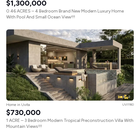
$1,300,000
0.46 ACRES – 4 Bedroom Brand New Modern Luxury Home
With Pool And Small Ocean View!!!
3
2
Home in Uvita
UVI1160
$730,000
1 ACRE – 3 Bedroom Modern Tropical Preconstruction Villa With
Mountain Views!!!