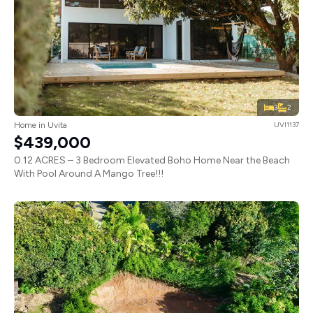
3
2
Home in Uvita
UVI1137
$439,000
0.12 ACRES – 3 Bedroom Elevated Boho Home Near the Beach
With Pool Around A Mango Tree!!!