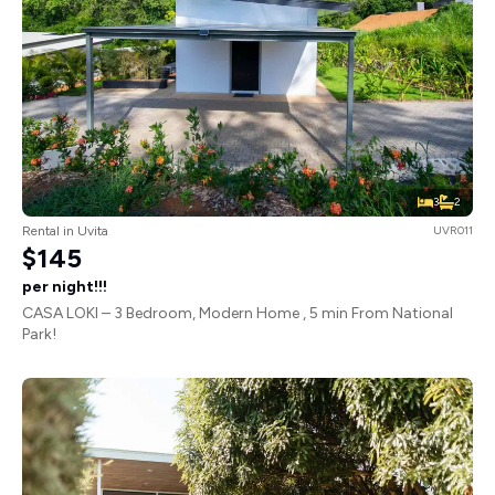
3
2
Rental in Uvita
UVR011
$145
per night!!!
CASA LOKI – 3 Bedroom, Modern Home , 5 min From National
Park!