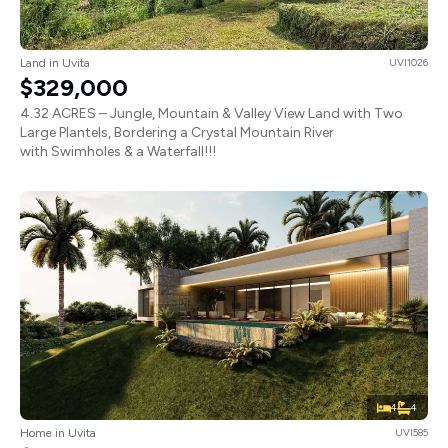
Land in Uvita
UVI1026
$329,000
4.32 ACRES – Jungle, Mountain & Valley View Land with Two
Large Plantels, Bordering a Crystal Mountain River
with Swimholes & a Waterfall!!!
4
4
Home in Uvita
UVI585