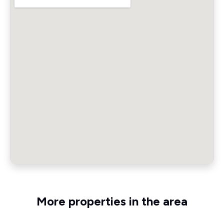
More properties in the area