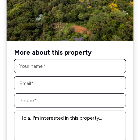
More about this property
Name
*
Email
*
Phone
*
Message
*