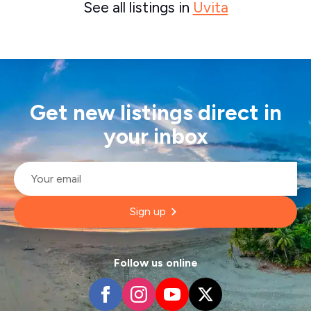
See all listings in
Uvita
Get new listings direct in
your inbox
Email
*
Sign up
Follow us online