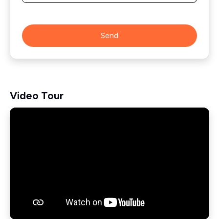
Send
Video Tour