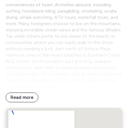
conveniences of town. Activities abound, including
surfing, horseback riding, paragliding, snorkeling, scuba
diving, whale watching, ATV tours, waterfall tours, and
more. Many foreigners choose to live on the mountains,
enjoying incredible ocean views and the famous Whale’s
Tail, while others prefer to live closer to the beach, in
communities where you can easily walk to the shore
without needing a 4x4. Just north of Uvita is Playa
Hermosa, one of the nicest beaches in Southern Costa
Rica, known for its excellent surf and long, walkable
stretches of sand. With so many beaches and natural
wonders nearby, it’s no surprise that Dominical Uvita real
estate is so desirable, as it offers both peaceful living
and access to adventure.
Read more