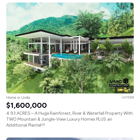
4
4
Home in Uvita
UVI1028
$1,600,000
4.93 ACRES – A Huge Rainforest, River & Waterfall Property With
TWO Mountain & Jungle-View Luxury Homes PLUS an
Additional Plantel!!!