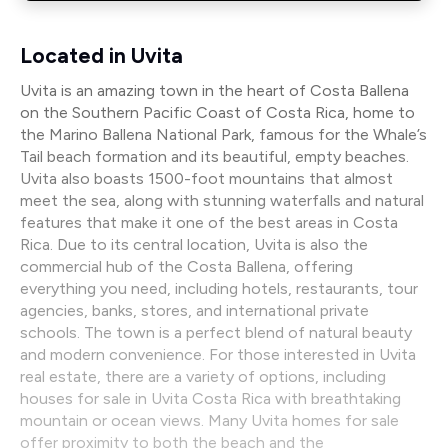
Located in Uvita
Uvita is an amazing town in the heart of Costa Ballena
on the Southern Pacific Coast of Costa Rica, home to
the Marino Ballena National Park, famous for the Whale’s
Tail beach formation and its beautiful, empty beaches.
Uvita also boasts 1500-foot mountains that almost
meet the sea, along with stunning waterfalls and natural
features that make it one of the best areas in Costa
Rica. Due to its central location, Uvita is also the
commercial hub of the Costa Ballena, offering
everything you need, including hotels, restaurants, tour
agencies, banks, stores, and international private
schools. The town is a perfect blend of natural beauty
and modern convenience. For those interested in Uvita
real estate, there are a variety of options, including
houses for sale in Uvita Costa Rica with breathtaking
mountain or ocean views. Many Uvita homes for sale
offer proximity to both the beach and the