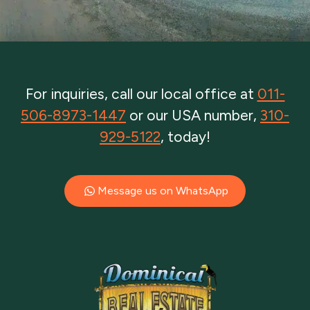
For inquiries, call our local office at
011-
506-8973-1447
or our USA number,
310-
929-5122
, today!
Message us on WhatsApp