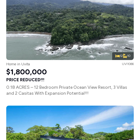
12
10
Home in Uvita
UVI1066
$1,800,000
PRICE REDUCED!!!
0.18 ACRES – 12 Bedroom Private Ocean View Resort, 3 Villas
and 2 Casitas With Expansion Potential!!!