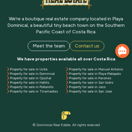
We're a boutique real estate company located in Playa
Dominical, a beautiful tiny beach town on the Southern
Pacific Coast of Costa Rica.
Meet the team
Contact us
We have properties available all over Costa Rica
Property for sale in Uvita
Property for sale in Manuel Antonio
Property for sale in Dominical
Property for sale in Playa Matapalo
Property for sale in Ojochal
Property for sale in Pavones
Property for sale in Hatillo
Property for sale in San Isidro
Property for sale in Platanillo
Property for sale in Jaco
Property for sale in Tinamastes
Property for sale in San Jose
© Dominical Real Estate. All rights reserved