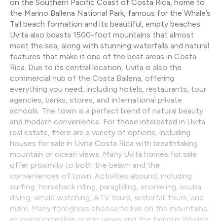
on the Southern Pacific Coast of Costa Rica, home to
the Marino Ballena National Park, famous for the Whale’s
Tail beach formation and its beautiful, empty beaches.
Uvita also boasts 1500-foot mountains that almost
meet the sea, along with stunning waterfalls and natural
features that make it one of the best areas in Costa
Rica. Due to its central location, Uvita is also the
commercial hub of the Costa Ballena, offering
everything you need, including hotels, restaurants, tour
agencies, banks, stores, and international private
schools. The town is a perfect blend of natural beauty
and modern convenience. For those interested in Uvita
real estate, there are a variety of options, including
houses for sale in Uvita Costa Rica with breathtaking
mountain or ocean views. Many Uvita homes for sale
offer proximity to both the beach and the
conveniences of town. Activities abound, including
surfing, horseback riding, paragliding, snorkeling, scuba
diving, whale watching, ATV tours, waterfall tours, and
more. Many foreigners choose to live on the mountains,
enjoying incredible ocean views and the famous Whale’s