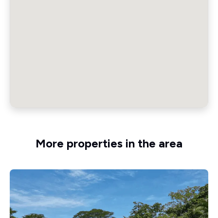
More properties in the area