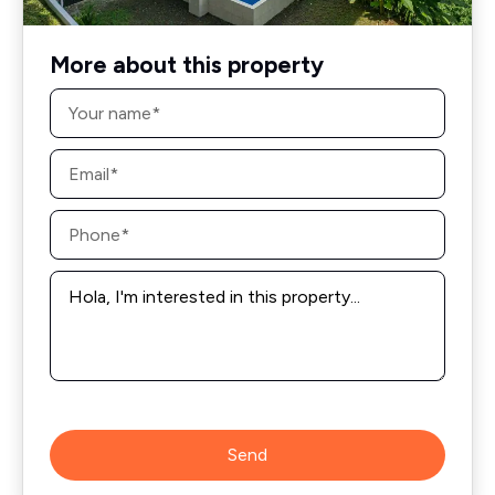
More about this property
Name
*
Email
*
Phone
*
Message
*
Send