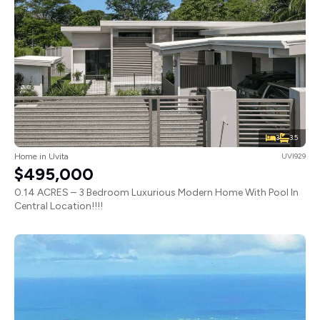
3
3.5
Home in Uvita
UVI929
$495,000
0.14 ACRES – 3 Bedroom Luxurious Modern Home With Pool In
Central Location!!!!