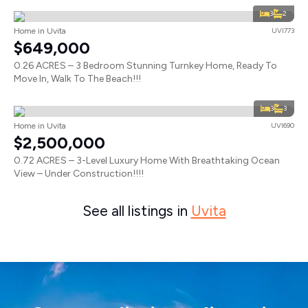
3
2
Home in Uvita
UVI773
$649,000
0.26 ACRES – 3 Bedroom Stunning Turnkey Home, Ready To
Move In, Walk To The Beach!!!
3
3
Home in Uvita
UVI690
$2,500,000
0.72 ACRES – 3-Level Luxury Home With Breathtaking Ocean
View – Under Construction!!!!
See all listings in
Uvita