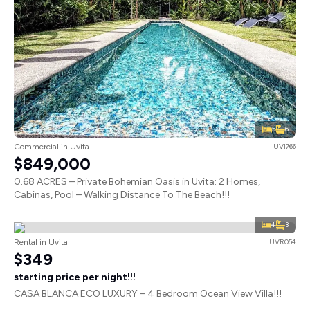
5
6
Commercial in Uvita
UVI766
$849,000
0.68 ACRES – Private Bohemian Oasis in Uvita: 2 Homes,
Cabinas, Pool – Walking Distance To The Beach!!!
4
3
Rental in Uvita
UVR054
$349
starting price per night!!!
CASA BLANCA ECO LUXURY – 4 Bedroom Ocean View Villa!!!