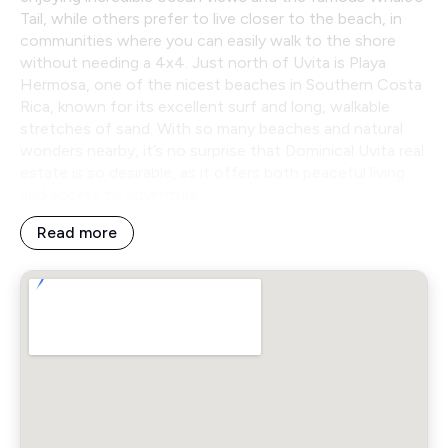
Tail, while others prefer to live closer to the beach, in
communities where you can easily walk to the shore
without needing a 4x4. Just north of Uvita is Playa
Hermosa, one of the nicest beaches in Southern Costa
Rica, known for its excellent surf and long, walkable
stretches of sand. With so many beaches and natural
wonders nearby, it’s no surprise that Dominical Uvita real
estate is so desirable, as it offers both peaceful living
and access to adventure.
Read more