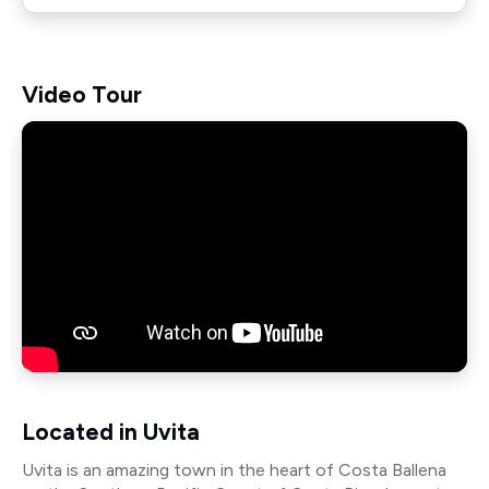
Video Tour
Located in Uvita
Uvita is an amazing town in the heart of Costa Ballena