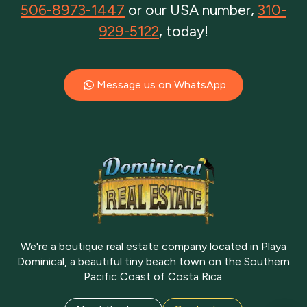
506-8973-1447
or our USA number,
310-
929-5122
, today!
Message us on WhatsApp
We're a boutique real estate company located in Playa
Dominical, a beautiful tiny beach town on the Southern
Pacific Coast of Costa Rica.