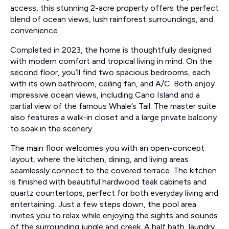
access, this stunning 2-acre property offers the perfect
blend of ocean views, lush rainforest surroundings, and
convenience.
Completed in 2023, the home is thoughtfully designed
with modern comfort and tropical living in mind. On the
second floor, you’ll find two spacious bedrooms, each
with its own bathroom, ceiling fan, and A/C. Both enjoy
impressive ocean views, including Cano Island and a
partial view of the famous Whale’s Tail. The master suite
also features a walk-in closet and a large private balcony
to soak in the scenery.
The main floor welcomes you with an open-concept
layout, where the kitchen, dining, and living areas
seamlessly connect to the covered terrace. The kitchen
is finished with beautiful hardwood teak cabinets and
quartz countertops, perfect for both everyday living and
entertaining. Just a few steps down, the pool area
invites you to relax while enjoying the sights and sounds
of the surrounding jungle and creek. A half bath, laundry