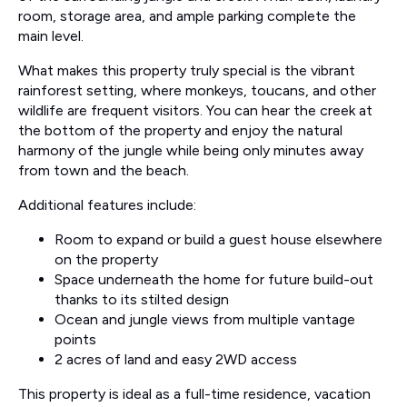
room, storage area, and ample parking complete the
main level.
What makes this property truly special is the vibrant
rainforest setting, where monkeys, toucans, and other
wildlife are frequent visitors. You can hear the creek at
the bottom of the property and enjoy the natural
harmony of the jungle while being only minutes away
from town and the beach.
Additional features include:
Room to expand or build a guest house elsewhere
on the property
Space underneath the home for future build-out
thanks to its stilted design
Ocean and jungle views from multiple vantage
points
2 acres of land and easy 2WD access
This property is ideal as a full-time residence, vacation