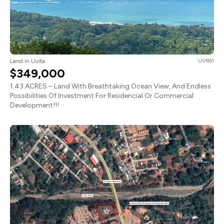
Land in Uvita
UVI951
$349,000
1.43 ACRES – Land With Breathtaking Ocean View, And Endless
Possibilities Of Investment For Residencial Or Commercial
Development!!!