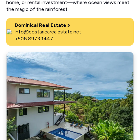
home, or rental investment—where ocean views meet
the magic of the rainforest.
Dominical Real Estate
info@costaricarealestate.net
+506 8973 1447