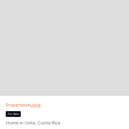
Properties
»
Uvita
For Sale
Home in Uvita
, Costa Rica