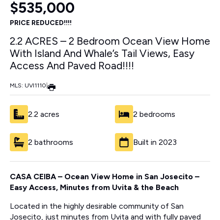
$535,000
PRICE REDUCED!!!!
2.2 ACRES – 2 Bedroom Ocean View Home
With Island And Whale’s Tail Views, Easy
Access And Paved Road!!!!
MLS: UVI1110
|
2.2 acres
2 bedrooms
2 bathrooms
Built in 2023
CASA CEIBA –
Ocean View Home in San Josecito –
Easy Access, Minutes from Uvita & the Beach
Located in the highly desirable community of San
Josecito, just minutes from Uvita and with fully paved