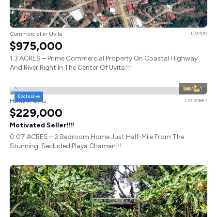
Commercial in Uvita
UVI570
$975,000
1.3 ACRES – Prime Commercial Property On Coastal Highway
And River Right In The Center Of Uvita!!!!
2
1
Exclusive
Home in Uvita
UVI928EP
$229,000
Motivated Seller!!!!
0.07 ACRES – 2 Bedroom Home Just Half-Mile From The
Stunning, Secluded Playa Chaman!!!