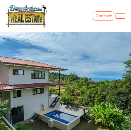
Contact