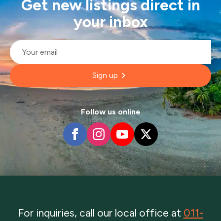
Get new listings direct in
your inbox
Email
*
Sign up
Follow us online
For inquiries, call our local office at
011-