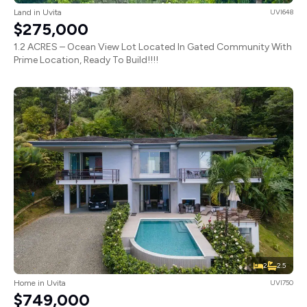
Land in Uvita
UVI648
$275,000
1.2 ACRES – Ocean View Lot Located In Gated Community With
Prime Location, Ready To Build!!!!
2
2.5
Home in Uvita
UVI750
$749,000