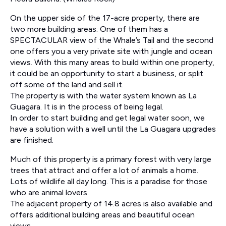
On the upper side of the 17-acre property, there are
two more building areas. One of them has a
SPECTACULAR view of the Whale’s Tail and the second
one offers you a very private site with jungle and ocean
views. With this many areas to build within one property,
it could be an opportunity to start a business, or split
off some of the land and sell it.
The property is with the water system known as La
Guagara. It is in the process of being legal.
In order to start building and get legal water soon, we
have a solution with a well until the La Guagara upgrades
are finished.
Much of this property is a primary forest with very large
trees that attract and offer a lot of animals a home.
Lots of wildlife all day long. This is a paradise for those
who are animal lovers.
The adjacent property of 14.8 acres is also available and
offers additional building areas and beautiful ocean
views.