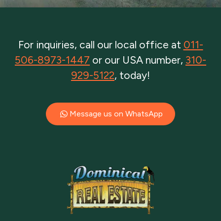
For inquiries, call our local office at
011-
506-8973-1447
or our USA number,
310-
929-5122
, today!
Message us on WhatsApp