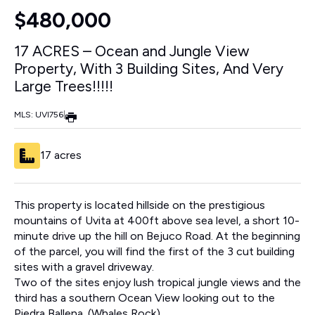
$480,000
17 ACRES – Ocean and Jungle View
Property, With 3 Building Sites, And Very
Large Trees!!!!!
MLS: UVI756
|
17 acres
This property is located hillside on the prestigious
mountains of Uvita at 400ft above sea level, a short 10-
minute drive up the hill on Bejuco Road. At the beginning
of the parcel, you will find the first of the 3 cut building
sites with a gravel driveway.
Two of the sites enjoy lush tropical jungle views and the
third has a southern Ocean View looking out to the
Piedra Ballena. (Whales Rock)