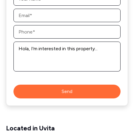
Email
*
Phone
*
Message
*
Send
Located in Uvita