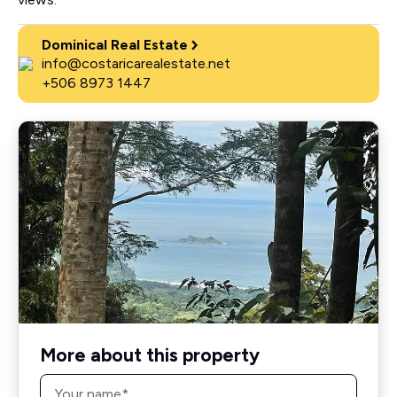
Dominical Real Estate
info@costaricarealestate.net
+506 8973 1447
More about this property
Name
*