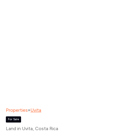
Properties
»
Uvita
For Sale
Land in Uvita
, Costa Rica