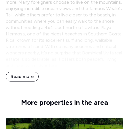
more. Many foreigners choose to live on the mountains,
enjoying incredible ocean views and the famous Whale’s
Tail, while others prefer to live closer to the beach, in
communities where you can easily walk to the shore
without needing a 4x4. Just north of Uvita is Playa
Hermosa, one of the nicest beaches in Southern Costa
Rica, known for its excellent surf and long, walkable
stretches of sand. With so many beaches and natural
wonders nearby, it’s no surprise that Dominical Uvita real
estate is so desirable, as it offers both peaceful living
and access to adventure.
Read more
More properties in the area