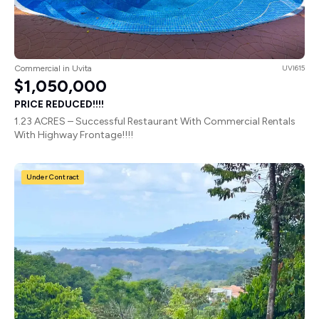
Commercial in Uvita
UVI615
$1,050,000
PRICE REDUCED!!!!
1.23 ACRES – Successful Restaurant With Commercial Rentals
With Highway Frontage!!!!
Under Contract