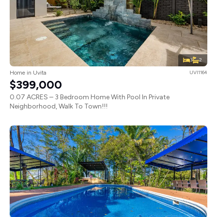
3
2
Home in Uvita
UVI1164
$399,000
0.07 ACRES – 3 Bedroom Home With Pool In Private
Neighborhood, Walk To Town!!!