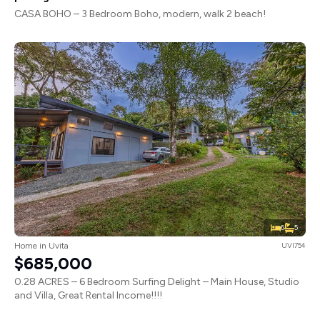
CASA BOHO – 3 Bedroom Boho, modern, walk 2 beach!
6
5
Home in Uvita
UVI754
$685,000
0.28 ACRES – 6 Bedroom Surfing Delight – Main House, Studio
and Villa, Great Rental Income!!!!