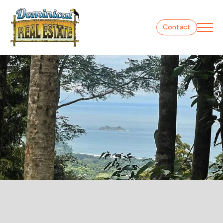
Contact