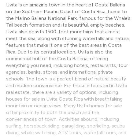
Uvita is an amazing town in the heart of Costa Ballena
on the Southern Pacific Coast of Costa Rica, home to
the Marino Ballena National Park, famous for the Whale’s
Tail beach formation and its beautiful, empty beaches.
Uvita also boasts 1500-foot mountains that almost
meet the sea, along with stunning waterfalls and natural
features that make it one of the best areas in Costa
Rica. Due to its central location, Uvita is also the
commercial hub of the Costa Ballena, offering
everything you need, including hotels, restaurants, tour
agencies, banks, stores, and international private
schools. The town is a perfect blend of natural beauty
and modern convenience. For those interested in Uvita
real estate, there are a variety of options, including
houses for sale in Uvita Costa Rica with breathtaking
mountain or ocean views. Many Uvita homes for sale
offer proximity to both the beach and the
conveniences of town. Activities abound, including
surfing, horseback riding, paragliding, snorkeling, scuba
diving, whale watching, ATV tours, waterfall tours, and