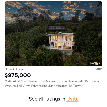
3
3
Home in Uvita
UVI1175
$975,000
0.46 ACRES – 3 Bedroom Modern Jungle Home with Panoramic
Whales Tail View, Private But Just Minutes To Town!!!
See all listings in
Uvita