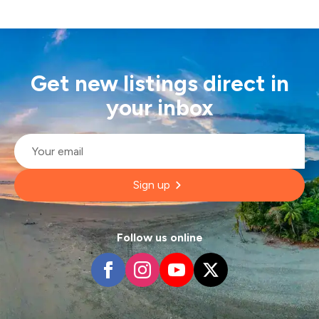
Get new listings direct in
your inbox
Email
*
Sign up
Follow us online