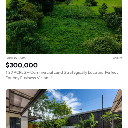
Land in Uvita
UVI975
$300,000
1.23 ACRES – Commercial Land Strategically Located, Perfect
For Any Business Vision!!!