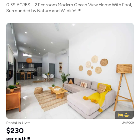
0.39 ACRES – 2 Bedroom Modern Ocean View Home With Pool,
Surrounded by Nature and Wildlife!!!!!
3
3
Rental in Uvita
UVR009
$230
per nigth!!!