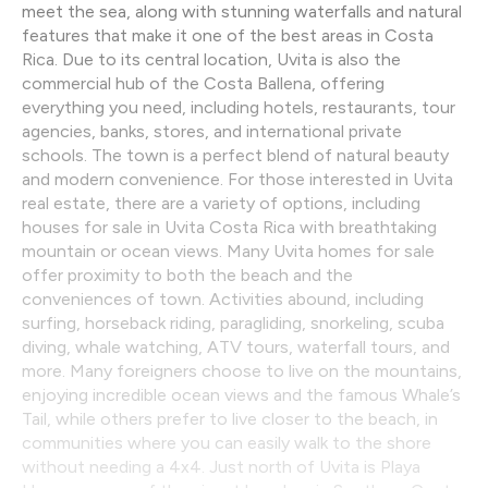
meet the sea, along with stunning waterfalls and natural
features that make it one of the best areas in Costa
Rica. Due to its central location, Uvita is also the
commercial hub of the Costa Ballena, offering
everything you need, including hotels, restaurants, tour
agencies, banks, stores, and international private
schools. The town is a perfect blend of natural beauty
and modern convenience. For those interested in Uvita
real estate, there are a variety of options, including
houses for sale in Uvita Costa Rica with breathtaking
mountain or ocean views. Many Uvita homes for sale
offer proximity to both the beach and the
conveniences of town. Activities abound, including
surfing, horseback riding, paragliding, snorkeling, scuba
diving, whale watching, ATV tours, waterfall tours, and
more. Many foreigners choose to live on the mountains,
enjoying incredible ocean views and the famous Whale’s
Tail, while others prefer to live closer to the beach, in
communities where you can easily walk to the shore
without needing a 4x4. Just north of Uvita is Playa