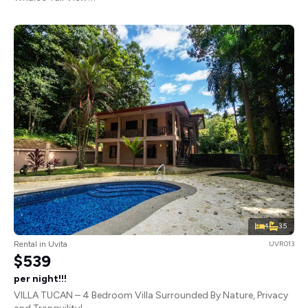
4
3.5
Rental in Uvita
UVR013
$539
per night!!!
VILLA TUCAN – 4 Bedroom Villa Surrounded By Nature, Privacy