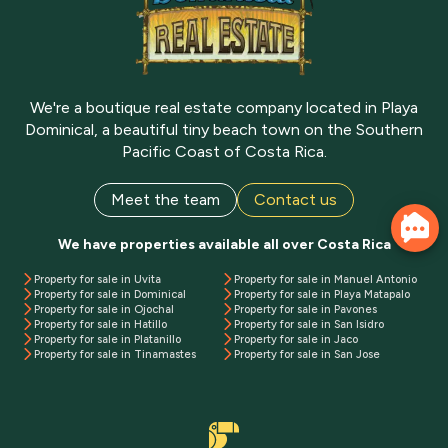
We're a boutique real estate company located in Playa
Dominical, a beautiful tiny beach town on the Southern
Pacific Coast of Costa Rica.
Meet the team
Contact us
We have properties available all over Costa Rica
Property for sale in Uvita
Property for sale in Manuel Antonio
Property for sale in Dominical
Property for sale in Playa Matapalo
Property for sale in Ojochal
Property for sale in Pavones
Property for sale in Hatillo
Property for sale in San Isidro
Property for sale in Platanillo
Property for sale in Jaco
Property for sale in Tinamastes
Property for sale in San Jose