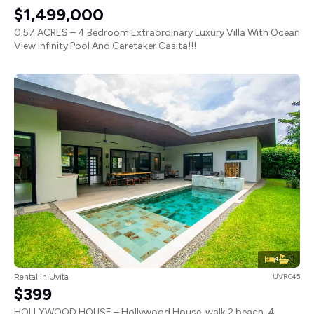
$1,499,000
0.57 ACRES – 4 Bedroom Extraordinary Luxury Villa With Ocean
View Infinity Pool And Caretaker Casita!!!
4
3
Rental in Uvita
UVR045
$399
HOLLYWOOD HOUSE – Hollywood House, walk 2 beach, 4