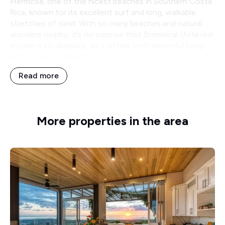
Hermosa, one of the nicest beaches in Southern Costa
Rica, known for its excellent surf and long, walkable
stretches of sand. With so many beaches and natural
wonders nearby, it’s no surprise that Dominical Uvita real
estate is so desirable, as it offers both peaceful living
and access to adventure.
Read more
More properties in the area