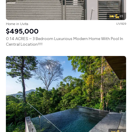
3
3.5
Home in Uvita
UVI929
$495,000
0.14 ACRES – 3 Bedroom Luxurious Modern Home With Pool In
Central Location!!!!