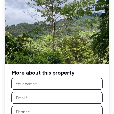
More about this property
Name
*
Email
*
Phone
*