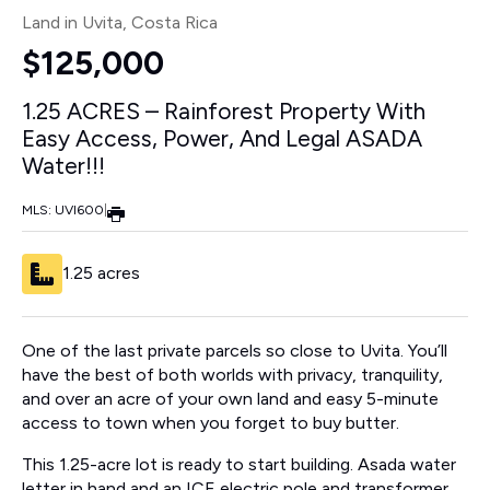
Land in Uvita
, Costa Rica
$125,000
1.25 ACRES – Rainforest Property With
Easy Access, Power, And Legal ASADA
Water!!!
MLS: UVI600
|
1.25 acres
One of the last private parcels so close to Uvita. You’ll
have the best of both worlds with privacy, tranquility,
and over an acre of your own land and easy 5-minute
access to town when you forget to buy butter.
This 1.25-acre lot is ready to start building. Asada water
letter in hand and an ICE electric pole and transformer