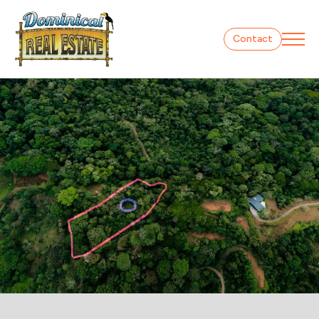
Contact