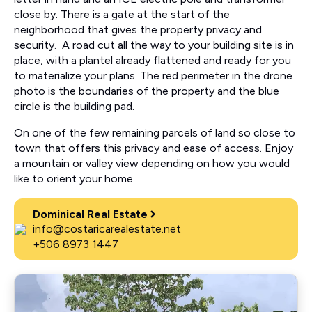
close by. There is a gate at the start of the
neighborhood that gives the property privacy and
security. A road cut all the way to your building site is in
place, with a plantel already flattened and ready for you
to materialize your plans. The red perimeter in the drone
photo is the boundaries of the property and the blue
circle is the building pad.
On one of the few remaining parcels of land so close to
town that offers this privacy and ease of access. Enjoy
a mountain or valley view depending on how you would
like to orient your home.
Dominical Real Estate
info@costaricarealestate.net
+506 8973 1447