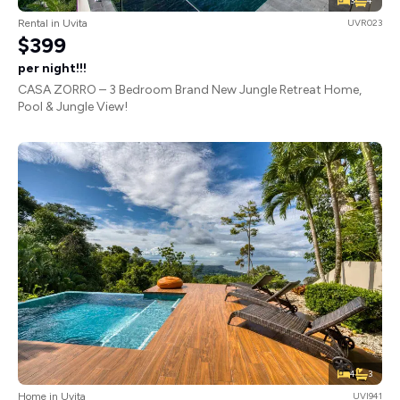
3
4
Rental in Uvita
UVR023
$399
per night!!!
CASA ZORRO – 3 Bedroom Brand New Jungle Retreat Home,
Pool & Jungle View!
4
3
Home in Uvita
UVI941