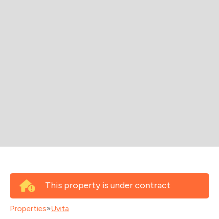
This property is under contract
Properties
»
Uvita