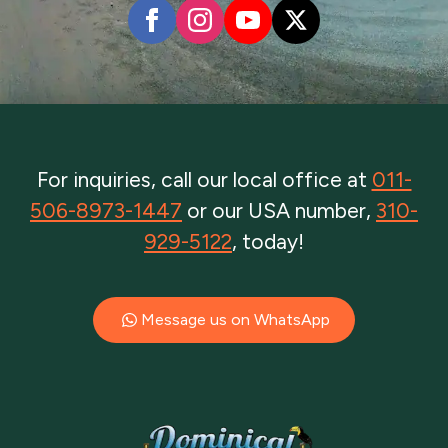
For inquiries, call our local office at
011-
506-8973-1447
or our USA number,
310-
929-5122
, today!
Message us on WhatsApp