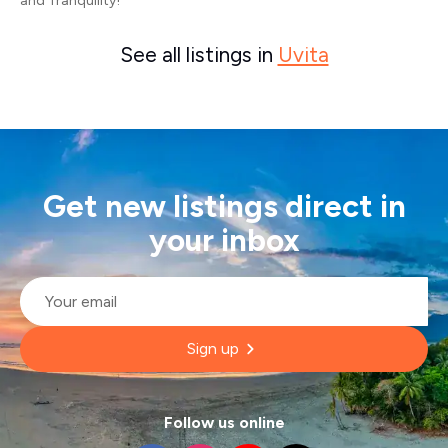
and Tranquility!
See all listings in
Uvita
Get new listings direct in
your inbox
Email
*
Sign up
Follow us online