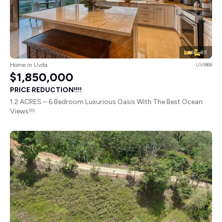
6
8.5
Home in Uvita
UVI868
$1,850,000
PRICE REDUCTION!!!!
1.2 ACRES – 6 Bedroom Luxurious Oasis With The Best Ocean
Views!!!