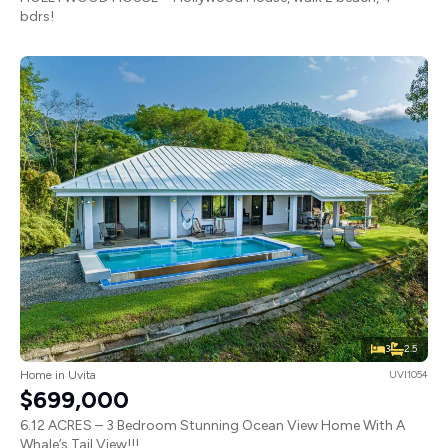
bdrs!
3
2.5
Home in Uvita
UVI1054
$699,000
6.12 ACRES – 3 Bedroom Stunning Ocean View Home With A
Whale’s Tail View!!!