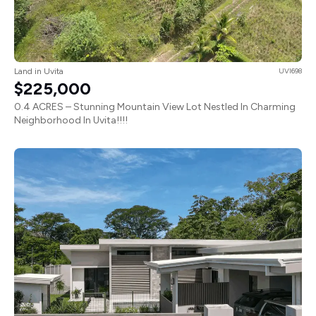
Land in Uvita
UVI698
$225,000
0.4 ACRES – Stunning Mountain View Lot Nestled In Charming
Neighborhood In Uvita!!!!