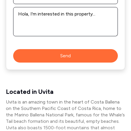
Message
*
Send
Located in Uvita
Uvita is an amazing town in the heart of Costa Ballena
on the Southern Pacific Coast of Costa Rica, home to
the Marino Ballena National Park, famous for the Whale’s
Tail beach formation and its beautiful, empty beaches.
Uvita also boasts 1500-foot mountains that almost