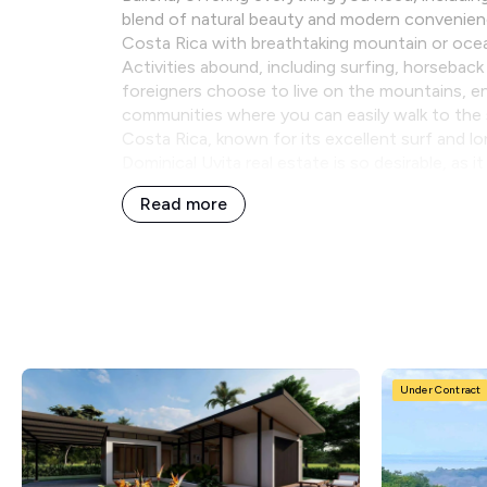
blend of natural beauty and modern convenience.
Costa Rica with breathtaking mountain or oce
Activities abound, including surfing, horseback
foreigners choose to live on the mountains, enj
communities where you can easily walk to the 
Costa Rica, known for its excellent surf and l
Dominical Uvita real estate is so desirable, as 
Read more
Under Contract