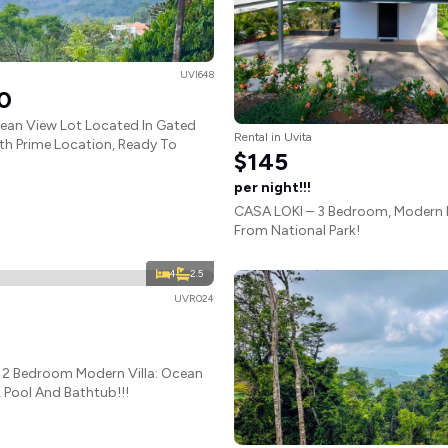
UVI648
0
ean View Lot Located In Gated
Rental in Uvita
h Prime Location, Ready To
$145
per night!!!
CASA LOKI – 3 Bedroom, Modern 
From National Park!
4
2.5
UVR024
 2 Bedroom Modern Villa: Ocean
 Pool And Bathtub!!!