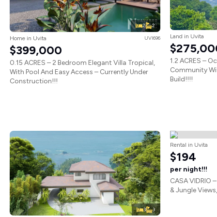
2
2
Land in Uvita
Home in Uvita
UVI696
$275,00
$399,000
1.2 ACRES – Oc
0.15 ACRES – 2 Bedroom Elegant Villa Tropical,
Community Wit
With Pool And Easy Access – Currently Under
Build!!!!
Construction!!!
Rental in Uvita
$194
per night!!!
CASA VIDRIO –
& Jungle Views,
3
3