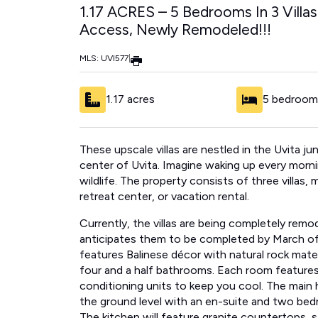
1.17 ACRES – 5 Bedrooms In 3 Villa
Access, Newly Remodeled!!!
MLS: UVI577
|
1.17 acres
5 bedroom
These upscale villas are nestled in the Uvita 
center of Uvita​.​ ​​Imagine waking up every mor
wildlife.​ The property consists of three villas,
retreat center, or vacation rental.
Currently, the villas are being completely remod
anticipates them to be completed by March of
features Balinese décor with natural rock materi
four and a half bathrooms.​ ​Each room features 
conditioning units to keep ​you ​cool. The main 
the ground level with an en-suite and two bed
​The kitchen will feature ​granite countertops, s