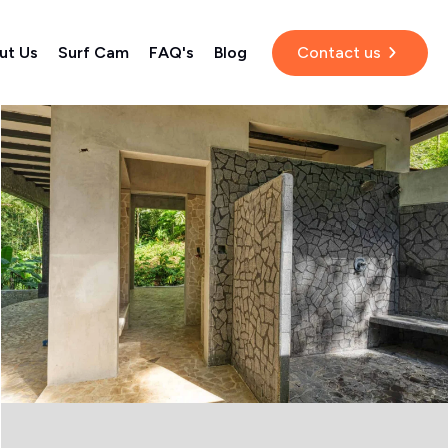
ut Us
Surf Cam
FAQ's
Blog
Contact us