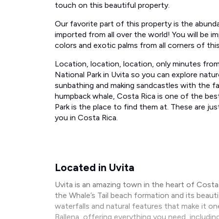
touch on this beautiful property.
​Our favorite part of this property ​is the abun
imported from all over the world! You will be im
colors and exotic palms from all corners of thi
Location, location, location,​ only minutes fr
National Park in Uvita so you can explore natur
sunbathing and making sandcastles​ with the fami
humpback whale, Costa Rica is one of the best
Park is the place to find them at. These are j
you in Costa Rica.
Located in Uvita
Uvita is an amazing town in the heart of Cost
the Whale’s Tail beach formation and its beau
waterfalls and natural features that make it on
Ballena, offering everything you need, includin