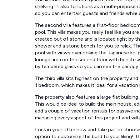
shelving. It also functions as a multi-purpose r
so you can entertain guests and friends while co
The second villa features a first-floor bedroo
pool. This villa makes you really feel like you a
created out of stone and is located right by th
shower​ and a stone bench for you to relax. Th
pool with views overlooking the Japanese koi 
lounge area on the second floor with bench swin
by tempered glass so you can see the canopy on al
The third villa ​sits highest on the property​ and
1 bedroom, which makes it ideal for a vacation r
The property also features a large flat building
This would be ideal to build ​the​ main house, a
add a couple of vacation rentals for passive in
managing every aspect of this project and will 
Lock in your offer now and take part in choosin
option to customize the build to your liking! T