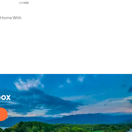
UVI898
l Home With
box