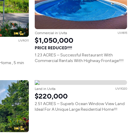
Commercial in Uvita
UVI615
3
2
$1,050,000
UVR011
PRICE REDUCED!!!!
1.23 ACRES – Successful Restaurant With
Commercial Rentals With Highway Frontage!!!!
Home , 5 min
Land in Uvita
UVI1020
$220,000
2.51 ACRES – Superb Ocean Window View Land
Ideal For A Unique Large Residential Home!!!
2
1