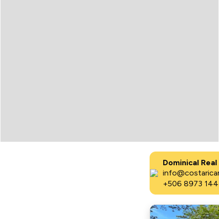
Dominical Real
info@costaricar
+506 8973 144