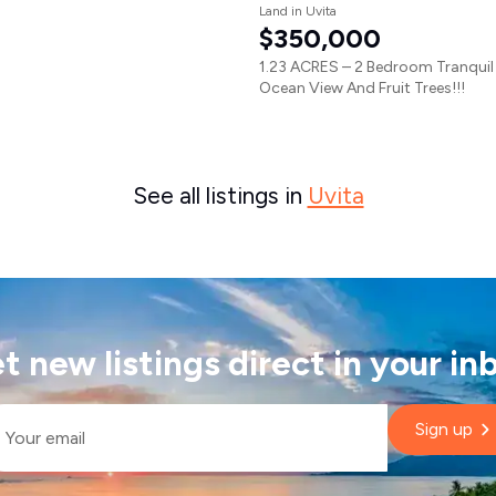
Land in Uvita
$350,000
1.23 ACRES – 2 Bedroom Tranqui
Ocean View And Fruit Trees!!!
See all listings in
Uvita
t new listings direct in your in
il
Sign up