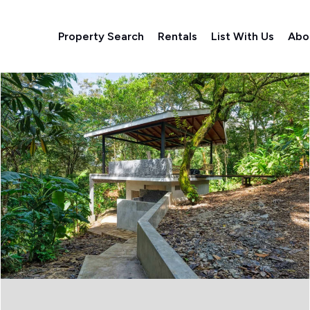
Property Search
Rentals
List With Us
Abo