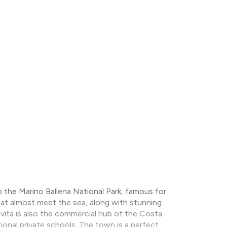
 the Marino Ballena National Park, famous for
hat almost meet the sea, along with stunning
 Uvita is also the commercial hub of the Costa
tional private schools. The town is a perfect