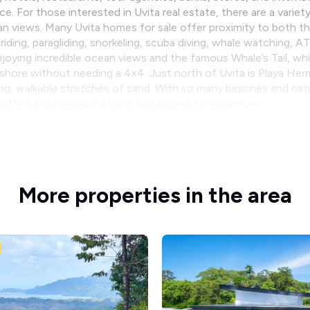
 For those interested in Uvita real estate, there are a variety
an views. Many Uvita homes for sale offer proximity to both 
 riding, paragliding, snorkeling, scuba diving, whale watching, 
oying incredible ocean views and the famous Whale’s Tail, while
shore without needing a 4x4. Just north of Uvita is Playa He
ong, walkable stretches of sand. With so many beaches and natur
it offers both peaceful living and access to adventure.
More properties in the area