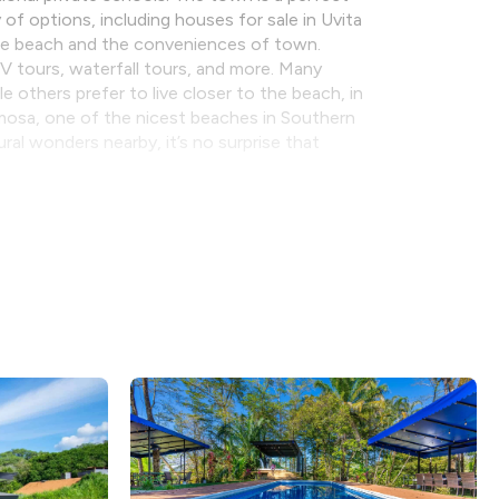
 of options, including houses for sale in Uvita
the beach and the conveniences of town.
ATV tours, waterfall tours, and more. Many
 others prefer to live closer to the beach, in
rmosa, one of the nicest beaches in Southern
al wonders nearby, it’s no surprise that