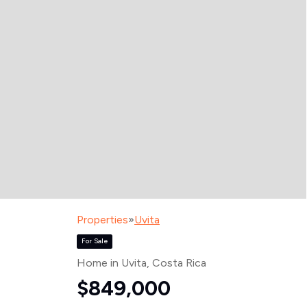
Properties
»
Uvita
For Sale
Home in Uvita
, Costa Rica
$849,000