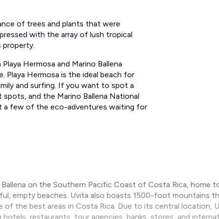
dance of trees and plants​ that were
pressed with the array of lush tropical
s property.
om Playa Hermosa and Marino Ballena
e. Playa Hermosa is the ideal beach for
ly and surfing​.​ ​If you want to spot a
 spots, and the Marino Ballena National
ust a few of the eco-adventures waiting for
a Ballena on the Southern Pacific Coast of Costa Rica, home to
tiful, empty beaches. Uvita also boasts 1500-foot mountains t
e of the best areas in Costa Rica. Due to its central location,
g hotels, restaurants, tour agencies, banks, stores, and interna