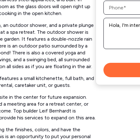
Phone
oom ​as the glass doors will open right up
*
oking in the open kitchen.​ ​​
Message
*
m, an outdoor shower, and a private plunge
re at a spa retreat. The outdoor shower is
e garden. It features​ a double-nozzle rain
ere is an outdoor patio surrounded by a
pond! There is also a covered yoga and
gs, and a ​swinging ​bed,​ all surrounded
l sides as if you are floating in the air. ​
 features​ a small kitchenette, full bath, and
ental, caretaker unit, or guests.
 site in the center for future expansion.
dd a meeting area for a retreat center, or
come. Top builder Leif Bernhardt is
provide his services to expand on this area.
g the finishes, colors, and have the
his is an opportunity to put your personal