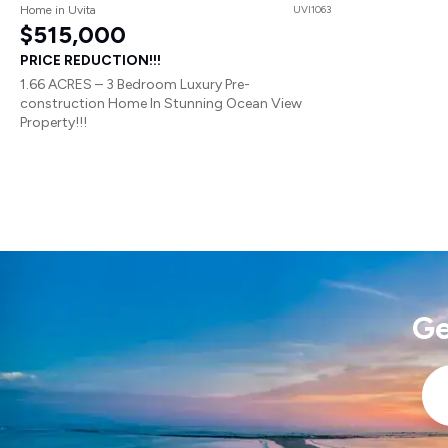
Home in Uvita
UVI1063
$515,000
PRICE REDUCTION!!!
1.66 ACRES – 3 Bedroom Luxury Pre-
construction Home In Stunning Ocean View
Property!!!
Ge
Ema
*