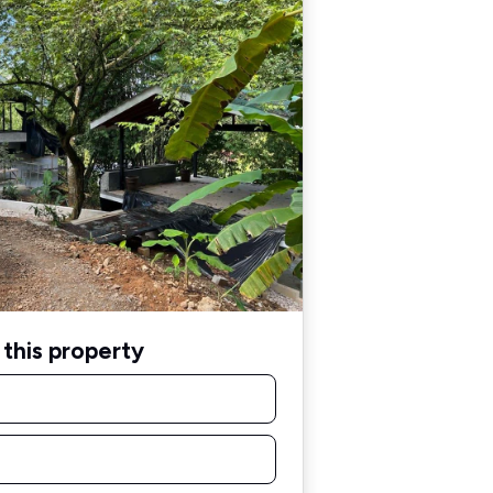
this property