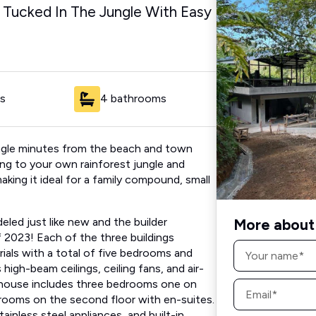
s Tucked In The Jungle With Easy
s
4 bathrooms
jungle​ minutes from the beach and town
ning to your own rainforest jungle and
 making it ideal for a family compound, small
eled just like new and the builder
More about 
 2023! Each of the three buildings
Name
als​ with a total of​ five bedrooms and
*
high-beam ceilings, ceiling fans, and air-
Email
house includes ​three​ bedrooms​ ​one on
*
rooms on the second floor with​ en-suites.
tainless steel appliances, and built-in