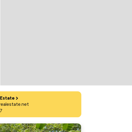
 Estate
ealestate.net
7