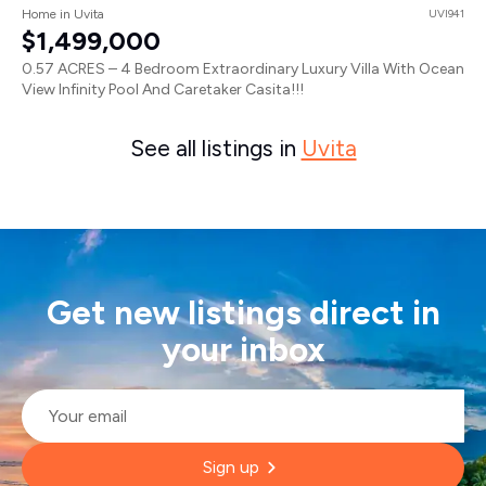
Home in Uvita
UVI941
$1,499,000
0.57 ACRES – 4 Bedroom Extraordinary Luxury Villa With Ocean
View Infinity Pool And Caretaker Casita!!!
See all listings in
Uvita
Get new listings direct in
your inbox
Email
*
Sign up