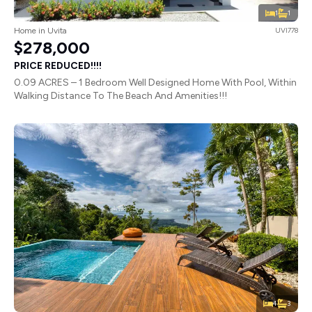
1
1
Home in Uvita
UVI778
$278,000
PRICE REDUCED!!!!
0.09 ACRES – 1 Bedroom Well Designed Home With Pool, Within
Walking Distance To The Beach And Amenities!!!
4
3