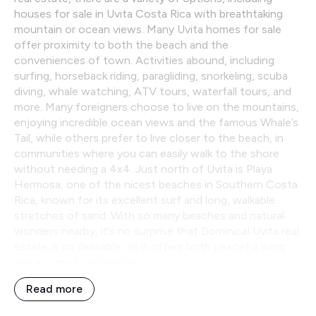
houses for sale in Uvita Costa Rica with breathtaking
mountain or ocean views. Many Uvita homes for sale
offer proximity to both the beach and the
conveniences of town. Activities abound, including
surfing, horseback riding, paragliding, snorkeling, scuba
diving, whale watching, ATV tours, waterfall tours, and
more. Many foreigners choose to live on the mountains,
enjoying incredible ocean views and the famous Whale’s
Tail, while others prefer to live closer to the beach, in
communities where you can easily walk to the shore
without needing a 4x4. Just north of Uvita is Playa
Hermosa, one of the nicest beaches in Southern Costa
Rica, known for its excellent surf and long, walkable
stretches of sand. With so many beaches and natural
wonders nearby, it’s no surprise that Dominical Uvita real
estate is so desirable, as it offers both peaceful living
and access to adventure.
Read more