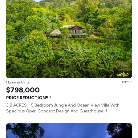
5
5
Home in Uvita
UVI1127
$798,000
PRICE REDUCTION!!!!
3.8 ACRES – 5 Bedroom Jungle And Ocean View Villa With
Spacious Open Concept Design And Guesthouse!!!