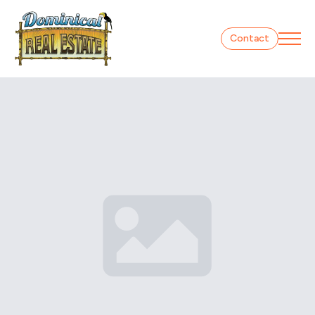
Contact