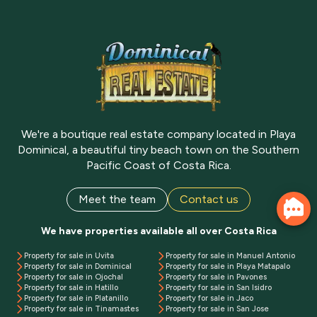
We're a boutique real estate company located in Playa
Dominical, a beautiful tiny beach town on the Southern
Pacific Coast of Costa Rica.
Meet the team
Contact us
We have properties available all over Costa Rica
Property for sale in Uvita
Property for sale in Manuel Antonio
Property for sale in Dominical
Property for sale in Playa Matapalo
Property for sale in Ojochal
Property for sale in Pavones
Property for sale in Hatillo
Property for sale in San Isidro
Property for sale in Platanillo
Property for sale in Jaco
Property for sale in Tinamastes
Property for sale in San Jose