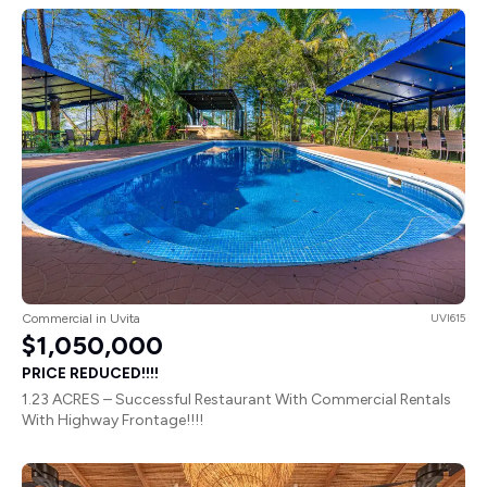
Commercial in Uvita
UVI615
$1,050,000
PRICE REDUCED!!!!
1.23 ACRES – Successful Restaurant With Commercial Rentals
With Highway Frontage!!!!