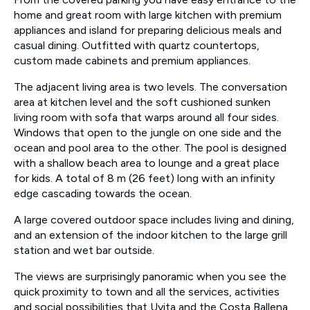
home and great room with large kitchen with premium
appliances and island for preparing delicious meals and
casual dining. Outfitted with quartz countertops,
custom made cabinets and premium appliances.
The adjacent living area is two levels. The conversation
area at kitchen level and the soft cushioned sunken
living room with sofa that warps around all four sides.
Windows that open to the jungle on one side and the
ocean and pool area to the other. The pool is designed
with a shallow beach area to lounge and a great place
for kids. A total of 8 m (26 feet) long with an infinity
edge cascading towards the ocean.
A large covered outdoor space includes living and dining,
and an extension of the indoor kitchen to the large grill
station and wet bar outside.
The views are surprisingly panoramic when you see the
quick proximity to town and all the services, activities
and social possibilities that Uvita and the Costa Ballena