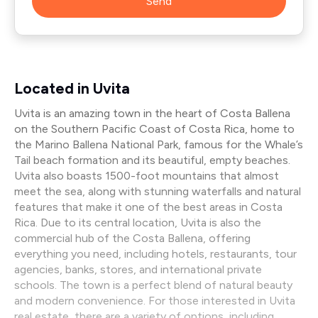
Send
Located in Uvita
Uvita is an amazing town in the heart of Costa Ballena
on the Southern Pacific Coast of Costa Rica, home to
the Marino Ballena National Park, famous for the Whale’s
Tail beach formation and its beautiful, empty beaches.
Uvita also boasts 1500-foot mountains that almost
meet the sea, along with stunning waterfalls and natural
features that make it one of the best areas in Costa
Rica. Due to its central location, Uvita is also the
commercial hub of the Costa Ballena, offering
everything you need, including hotels, restaurants, tour
agencies, banks, stores, and international private
schools. The town is a perfect blend of natural beauty
and modern convenience. For those interested in Uvita
real estate, there are a variety of options, including