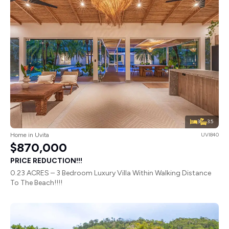
3
3.5
Home in Uvita
UVI840
$870,000
PRICE REDUCTION!!!
0.23 ACRES – 3 Bedroom Luxury Villa Within Walking Distance
To The Beach!!!!