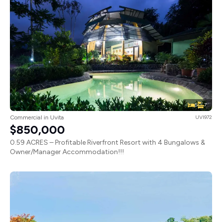
5
7
Commercial in Uvita
UVI972
$850,000
0.59 ACRES – Profitable Riverfront Resort with 4 Bungalows &
Owner/Manager Accommodation!!!