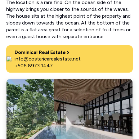
The location is a rare find. On the ocean side of the
highway brings you closer to the sounds of the waves.
The house sits at the highest point of the property and
slopes down towards the ocean. At the bottom of the
parcel is a flat area great for a selection of fruit trees or
even a guest house with separate entrance.
Dominical Real Estate
info@costaricarealestate.net
+506 8973 1447