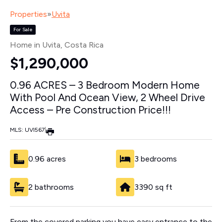
Properties
»
Uvita
For Sale
Home in Uvita
, Costa Rica
$1,290,000
0.96 ACRES – 3 Bedroom Modern Home
With Pool And Ocean View, 2 Wheel Drive
Access – Pre Construction Price!!!
MLS: UVI567
|
0.96 acres
3 bedrooms
2 bathrooms
3390 sq ft
From the covered parking you have easy entrance to the