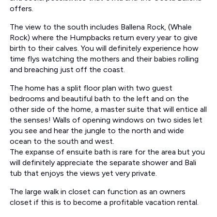
offers.
The view to the south includes Ballena Rock, (Whale
Rock) where the Humpbacks return every year to give
birth to their calves. You will definitely experience how
time flys watching the mothers and their babies rolling
and breaching just off the coast.
The home has a split floor plan with two guest
bedrooms and beautiful bath to the left and on the
other side of the home, a master suite that will entice all
the senses! Walls of opening windows on two sides let
you see and hear the jungle to the north and wide
ocean to the south and west.
The expanse of ensuite bath is rare for the area but you
will definitely appreciate the separate shower and Bali
tub that enjoys the views yet very private.
The large walk in closet can function as an owners
closet if this is to become a profitable vacation rental.