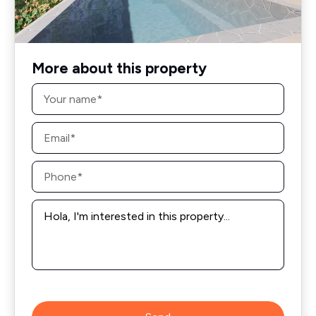
More about this property
Name
*
Email
*
Phone
*
Message
*