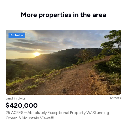
More properties in the area
Exclusive
Land in Uvita
UVI553EP
$420,000
25 ACRES – Absolutely Exceptional Property W/ Stunning
Ocean & Mountain Views!!!