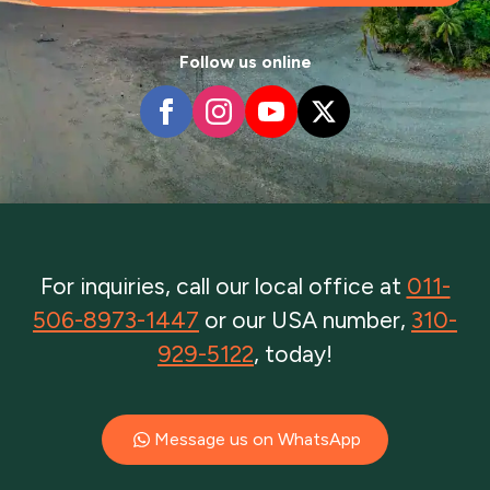
Follow us online
For inquiries, call our local office at
011-
506-8973-1447
or our USA number,
310-
929-5122
, today!
Message us on WhatsApp