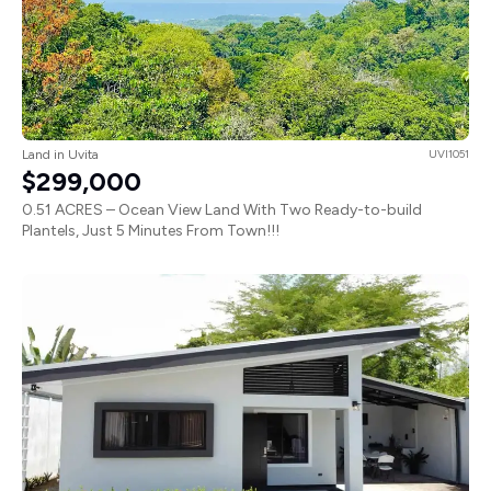
Land in Uvita
UVI1051
$299,000
0.51 ACRES – Ocean View Land With Two Ready-to-build
Plantels, Just 5 Minutes From Town!!!