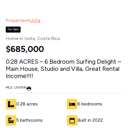
Properties
»
Uvita
For Sale
Home in Uvita
, Costa Rica
$685,000
0.28 ACRES – 6 Bedroom Surfing Delight –
Main House, Studio and Villa, Great Rental
Income!!!!
MLS: UVI754
|
0.28 acres
6 bedrooms
5 bathrooms
Built in 2022