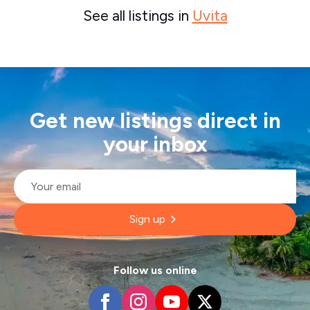
See all listings in
Uvita
Get new listings direct in
your inbox
Email
*
Sign up
Follow us online