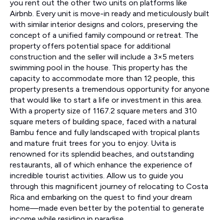
you rent out the other two units on platforms like
Airbnb. Every unit is move-in ready and meticulously built
with similar interior designs and colors, preserving the
concept of a unified family compound or retreat. The
property offers potential space for additional
construction and the seller will include a 3×5 meters
swimming pool in the house. This property has the
capacity to accommodate more than 12 people, this
property presents a tremendous opportunity for anyone
that would like to start a life or investment in this area.
With a property size of 1167.2 square meters and 310
square meters of building space, faced with a natural
Bambu fence and fully landscaped with tropical plants
and mature fruit trees for you to enjoy. Uvita is
renowned for its splendid beaches, and outstanding
restaurants, all of which enhance the experience of
incredible tourist activities. Allow us to guide you
through this magnificent journey of relocating to Costa
Rica and embarking on the quest to find your dream
home—made even better by the potential to generate
income while residing in paradise.