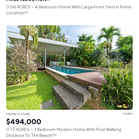
0.06 ACRES – 4 Bedroom Home With Large Front Yard In Prime
Location!!!
3
2
Home in Uvita
UVI641
$494,000
0.17 ACRES – 3 Bedroom Modern Home With Pool Walking
Distance To The Beach!!!!