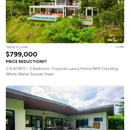
2
2.5
Home in Uvita
UVI991
$799,000
PRICE REDUCTION!!!
0.6 ACRES – 2 Bedroom Tropical Luxury Home With Dazzling
White-Water Sunset View!