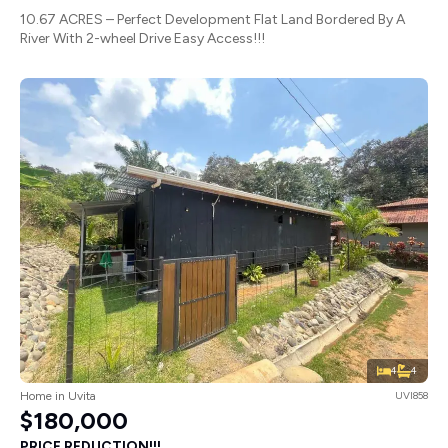
10.67 ACRES – Perfect Development Flat Land Bordered By A
River With 2-wheel Drive Easy Access!!!
4
4
Home in Uvita
UVI858
$180,000
PRICE REDUCTION!!!