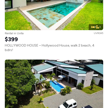
4
3
Rental in Uvita
UVR045
$399
HOLLYWOOD HOUSE – Hollywood House, walk 2 beach, 4
bdrs!