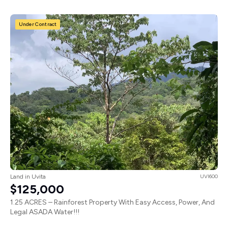
Under Contract
Land in Uvita
UVI600
$125,000
1.25 ACRES – Rainforest Property With Easy Access, Power, And
Legal ASADA Water!!!