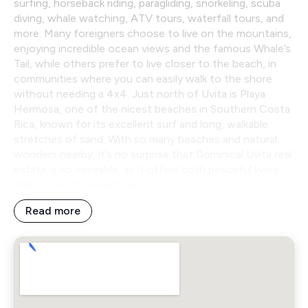
surfing, horseback riding, paragliding, snorkeling, scuba
diving, whale watching, ATV tours, waterfall tours, and
more. Many foreigners choose to live on the mountains,
enjoying incredible ocean views and the famous Whale’s
Tail, while others prefer to live closer to the beach, in
communities where you can easily walk to the shore
without needing a 4x4. Just north of Uvita is Playa
Hermosa, one of the nicest beaches in Southern Costa
Rica, known for its excellent surf and long, walkable
stretches of sand. With so many beaches and natural
wonders nearby, it’s no surprise that Dominical Uvita real
estate is so desirable, as it offers both peaceful living
and access to adventure.
Read more