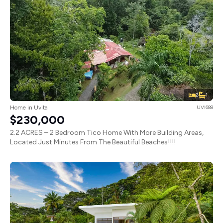
2
1
Home in Uvita
UVI688
$230,000
2.2 ACRES – 2 Bedroom Tico Home With More Building Areas,
Located Just Minutes From The Beautiful Beaches!!!!