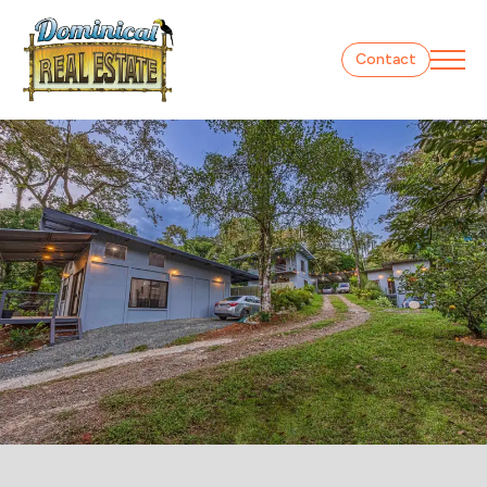
Contact