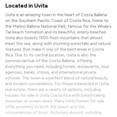
Located in Uvita
Uvita is an amazing town in the heart of Costa Ballena
on the Southern Pacific Coast of Costa Rica, home to
the Marino Ballena National Park, famous for the Whale’s
Tail beach formation and its beautiful, empty beaches.
Uvita also boasts 1500-foot mountains that almost
meet the sea, along with stunning waterfalls and natural
features that make it one of the best areas in Costa
Rica. Due to its central location, Uvita is also the
commercial hub of the Costa Ballena, offering
everything you need, including hotels, restaurants, tour
agencies, banks, stores, and international private
schools. The town is a perfect blend of natural beauty
and modern convenience. For those interested in Uvita
real estate, there are a variety of options, including
houses for sale in Uvita Costa Rica with breathtaking
mountain or ocean views. Many Uvita homes for sale
offer proximity to both the beach and the
conveniences of town. Activities abound, including