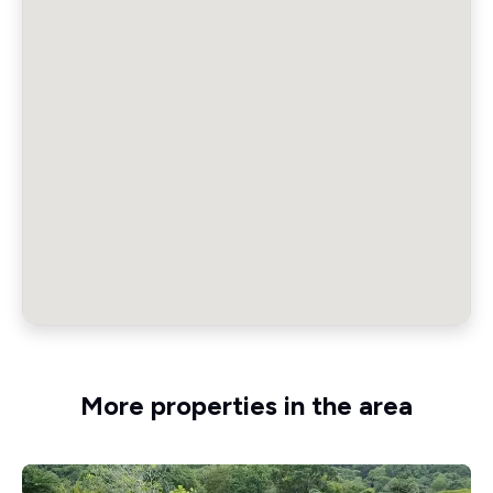
More properties in the area