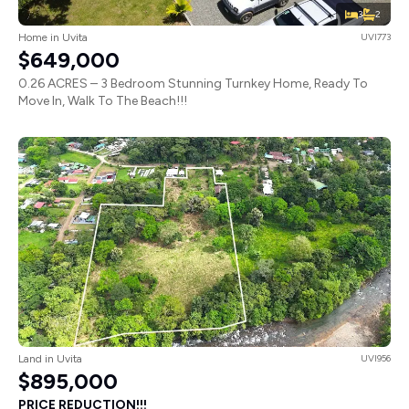
3
2
Home in Uvita
UVI773
$649,000
0.26 ACRES – 3 Bedroom Stunning Turnkey Home, Ready To
Move In, Walk To The Beach!!!
Land in Uvita
UVI956
$895,000
PRICE REDUCTION!!!