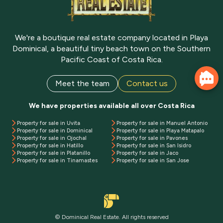
We're a boutique real estate company located in Playa
Dominical, a beautiful tiny beach town on the Southern
Pacific Coast of Costa Rica.
Meet the team
Contact us
We have properties available all over Costa Rica
Property for sale in Uvita
Property for sale in Manuel Antonio
Property for sale in Dominical
Property for sale in Playa Matapalo
Property for sale in Ojochal
Property for sale in Pavones
Property for sale in Hatillo
Property for sale in San Isidro
Property for sale in Platanillo
Property for sale in Jaco
Property for sale in Tinamastes
Property for sale in San Jose
© Dominical Real Estate. All rights reserved