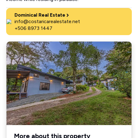
Dominical Real Estate
info@costaricarealestate.net
+506 8973 1447
More about this property