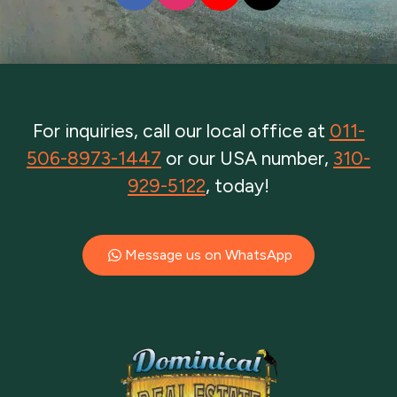
For inquiries, call our local office at
011-
506-8973-1447
or our USA number,
310-
929-5122
, today!
Message us on WhatsApp