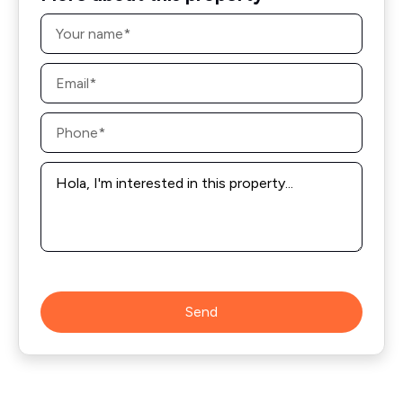
Name
*
Email
*
Phone
*
Message
*
Send