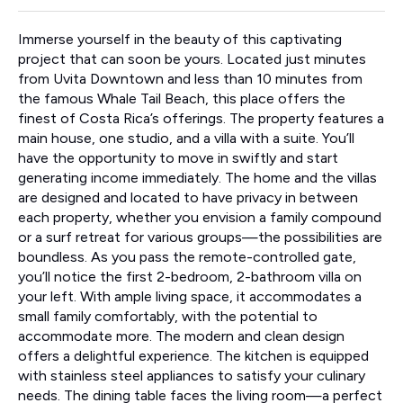
Immerse yourself in the beauty of this captivating
project that can soon be yours. Located just minutes
from Uvita Downtown and less than 10 minutes from
the famous Whale Tail Beach, this place offers the
finest of Costa Rica’s offerings. The property features a
main house, one studio, and a villa with a suite. You’ll
have the opportunity to move in swiftly and start
generating income immediately. The home and the villas
are designed and located to have privacy in between
each property, whether you envision a family compound
or a surf retreat for various groups—the possibilities are
boundless. As you pass the remote-controlled gate,
you’ll notice the first 2-bedroom, 2-bathroom villa on
your left. With ample living space, it accommodates a
small family comfortably, with the potential to
accommodate more. The modern and clean design
offers a delightful experience. The kitchen is equipped
with stainless steel appliances to satisfy your culinary
needs. The dining table faces the living room—a perfect