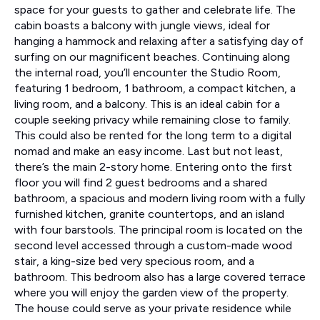
space for your guests to gather and celebrate life. The
cabin boasts a balcony with jungle views, ideal for
hanging a hammock and relaxing after a satisfying day of
surfing on our magnificent beaches. Continuing along
the internal road, you’ll encounter the Studio Room,
featuring 1 bedroom, 1 bathroom, a compact kitchen, a
living room, and a balcony. This is an ideal cabin for a
couple seeking privacy while remaining close to family.
This could also be rented for the long term to a digital
nomad and make an easy income. Last but not least,
there’s the main 2-story home. Entering onto the first
floor you will find 2 guest bedrooms and a shared
bathroom, a spacious and modern living room with a fully
furnished kitchen, granite countertops, and an island
with four barstools. The principal room is located on the
second level accessed through a custom-made wood
stair, a king-size bed very specious room, and a
bathroom. This bedroom also has a large covered terrace
where you will enjoy the garden view of the property.
The house could serve as your private residence while