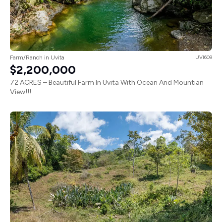
Farm/Ranch in Uvita
UVI609
$2,200,000
72 ACRES – Beautiful Farm In Uvita With Ocean And Mountian
View!!!