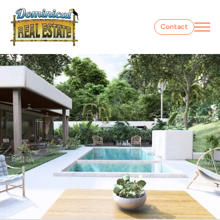
Contact