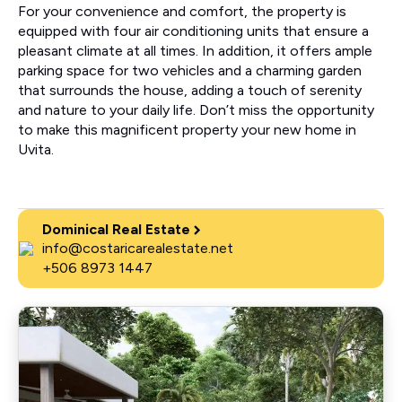
For your convenience and comfort, the property is
equipped with four air conditioning units that ensure a
pleasant climate at all times. In addition, it offers ample
parking space for two vehicles and a charming garden
that surrounds the house, adding a touch of serenity
and nature to your daily life. Don’t miss the opportunity
to make this magnificent property your new home in
Uvita.
Dominical Real Estate
info@costaricarealestate.net
+506 8973 1447