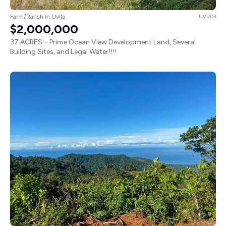
Farm/Ranch in Uvita
UVI703
$2,000,000
37 ACRES – Prime Ocean View Development Land, Several
Building Sites, and Legal Water!!!!