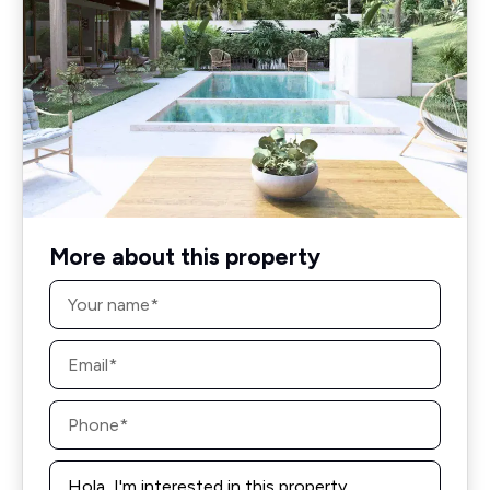
More about this property
Name
*
Email
*
Phone
*
Message
*