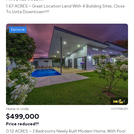
1.67 ACRES – Great Location Land With 4 Building Sites, Close
To Uvita Downtown!!!!
Exclusive
3
3
Home in Uvita
UVI1159ADO
$499,000
Price reduced!!!
0.12 ACRES – 3 Bedrooms Newly Built Modern Home, With Pool