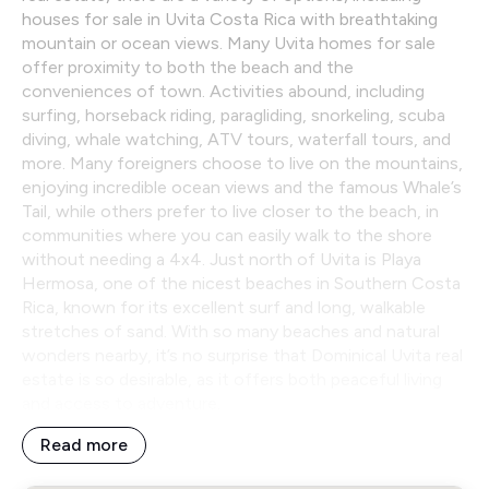
houses for sale in Uvita Costa Rica with breathtaking
mountain or ocean views. Many Uvita homes for sale
offer proximity to both the beach and the
conveniences of town. Activities abound, including
surfing, horseback riding, paragliding, snorkeling, scuba
diving, whale watching, ATV tours, waterfall tours, and
more. Many foreigners choose to live on the mountains,
enjoying incredible ocean views and the famous Whale’s
Tail, while others prefer to live closer to the beach, in
communities where you can easily walk to the shore
without needing a 4x4. Just north of Uvita is Playa
Hermosa, one of the nicest beaches in Southern Costa
Rica, known for its excellent surf and long, walkable
stretches of sand. With so many beaches and natural
wonders nearby, it’s no surprise that Dominical Uvita real
estate is so desirable, as it offers both peaceful living
and access to adventure.
Read more