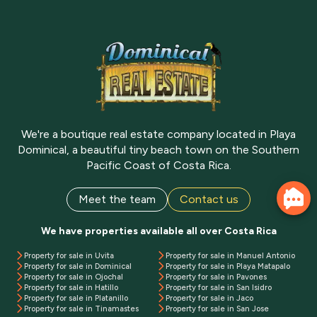
We're a boutique real estate company located in Playa
Dominical, a beautiful tiny beach town on the Southern
Pacific Coast of Costa Rica.
Meet the team
Contact us
We have properties available all over Costa Rica
Property for sale in Uvita
Property for sale in Manuel Antonio
Property for sale in Dominical
Property for sale in Playa Matapalo
Property for sale in Ojochal
Property for sale in Pavones
Property for sale in Hatillo
Property for sale in San Isidro
Property for sale in Platanillo
Property for sale in Jaco
Property for sale in Tinamastes
Property for sale in San Jose