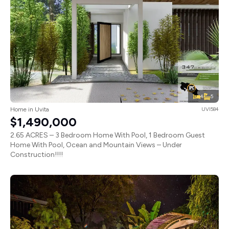
4
5
Home in Uvita
UVI584
$1,490,000
2.65 ACRES – 3 Bedroom Home With Pool, 1 Bedroom Guest
Home With Pool, Ocean and Mountain Views – Under
Construction!!!!