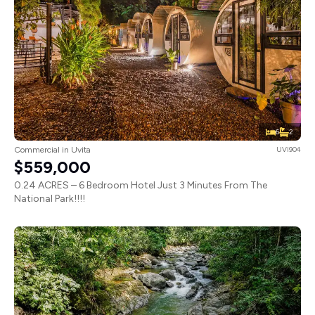
6
2
Commercial in Uvita
UVI904
$559,000
0.24 ACRES – 6 Bedroom Hotel Just 3 Minutes From The
National Park!!!!