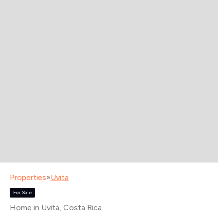
Properties
»
Uvita
For Sale
Home in Uvita
, Costa Rica