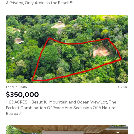
& Privacy, Only 4min to the Beach!!!
Land in Uvita
UVI968
$350,000
1.63 ACRES – Beautiful Mountain and Ocean View Lot, The
Perfect Combination Of Peace And Seclusion Of A Natural
Retreat!!!