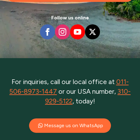
Follow us online
For inquiries, call our local office at
011-
506-8973-1447
or our USA number,
310-
929-5122
, today!
Message us on WhatsApp