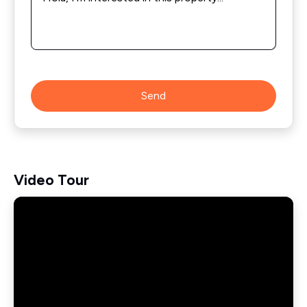
Send
Video Tour