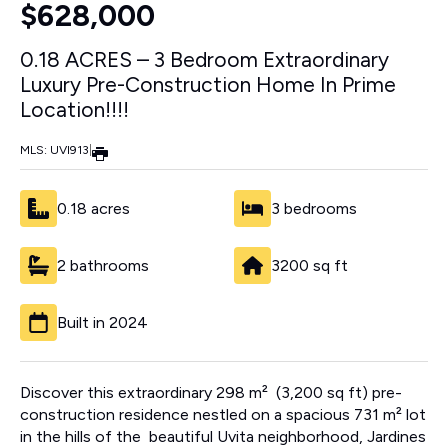
$628,000
0.18 ACRES – 3 Bedroom Extraordinary
Luxury Pre-Construction Home In Prime
Location!!!!
MLS: UVI913
|
0.18 acres
3 bedrooms
2 bathrooms
3200 sq ft
Built in 2024
Discover this extraordinary 298 m² (3,200 sq ft) pre-
construction residence nestled on a spacious 731 m² lot
in the hills of the beautiful Uvita neighborhood, Jardines