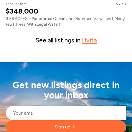
Land in Uvita
UVI743
$348,000
3.36 ACRES – Panoramic Ocean and Mountain View Land, Many
Fruit Trees, With Legal Water!!!!
See all listings in
Uvita
Get new listings direct in
your inbox
Email
*
Sign up