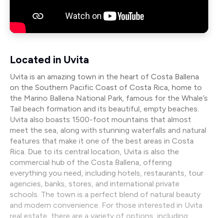
Located in Uvita
Uvita is an amazing town in the heart of Costa Ballena
on the Southern Pacific Coast of Costa Rica, home to
the Marino Ballena National Park, famous for the Whale’s
Tail beach formation and its beautiful, empty beaches.
Uvita also boasts 1500-foot mountains that almost
meet the sea, along with stunning waterfalls and natural
features that make it one of the best areas in Costa
Rica. Due to its central location, Uvita is also the
commercial hub of the Costa Ballena, offering
everything you need, including hotels, restaurants, tour
agencies, banks, stores, and international private
schools. The town is a perfect blend of natural beauty
and modern convenience. For those interested in Uvita
real estate, there are a variety of options, including