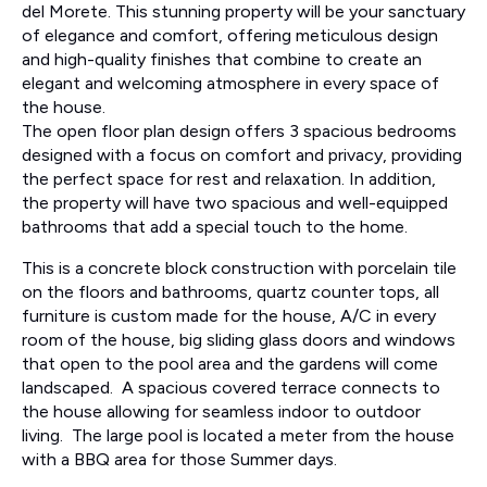
del Morete. This stunning property will be your sanctuary
of elegance and comfort, offering meticulous design
and high-quality finishes that combine to create an
elegant and welcoming atmosphere in every space of
the house.
The open floor plan design offers 3 spacious bedrooms
designed with a focus on comfort and privacy, providing
the perfect space for rest and relaxation. In addition,
the property will have two spacious and well-equipped
bathrooms that add a special touch to the home.
This is a concrete block construction with porcelain tile
on the floors and bathrooms, quartz counter tops, all
furniture is custom made for the house, A/C in every
room of the house, big sliding glass doors and windows
that open to the pool area and the gardens will come
landscaped. A spacious covered terrace connects to
the house allowing for seamless indoor to outdoor
living. The large pool is located a meter from the house
with a BBQ area for those Summer days.