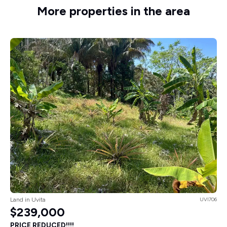
More properties in the area
Land in Uvita
UVI706
$239,000
PRICE REDUCED!!!!