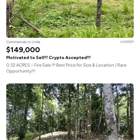
Commercial in Uvita
UVI915EP
$149,000
Motivated to Sell!!! Crypto Accepted!!!
0.32 ACRES – Fire Sale !!! Best Price for Size & Location / Rare
Opportunity!!!