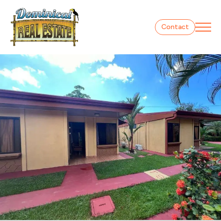
Contact