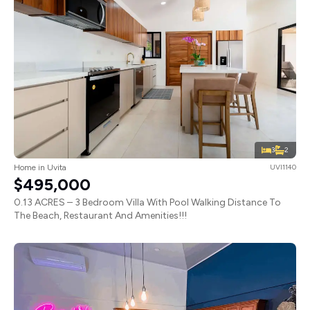
3
2
Home in Uvita
UVI1140
$495,000
0.13 ACRES – 3 Bedroom Villa With Pool Walking Distance To
The Beach, Restaurant And Amenities!!!