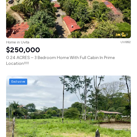
3
3
Home in Uvita
UVI892
$250,000
0.24 ACRES – 3 Bedroom Home With Full Cabin In Prime
Location!!!!
Exclusive