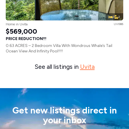
2
2
Home in Uvita
UVI986
$569,000
PRICE REDUCTION!!!
0.63 ACRES – 2 Bedroom Villa With Wondrous Whale’s Tail
Ocean View And Infinity Pool!!!!
See all listings in
Uvita
Get new listings direct in
your inbox