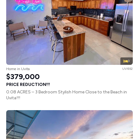
3
Home in Uvita
UVI932
$379,000
PRICE REDUCTION!!!
0.08 ACRES – 3 Bedroom Stylish Home Close to the Beach in
Uvita!!!