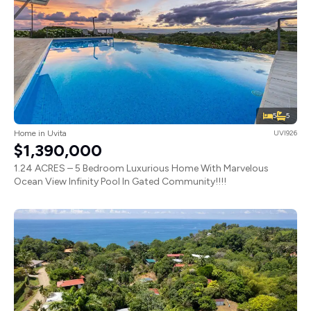
5
5
Home in Uvita
UVI926
$1,390,000
1.24 ACRES – 5 Bedroom Luxurious Home With Marvelous
Ocean View Infinity Pool In Gated Community!!!!