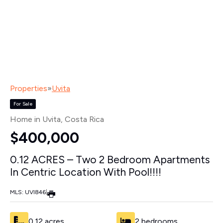
Properties
»
Uvita
For Sale
Home in Uvita
, Costa Rica
$400,000
0.12 ACRES – Two 2 Bedroom Apartments
In Centric Location With Pool!!!!
MLS: UVI846
|
0.12 acres
2 bedrooms