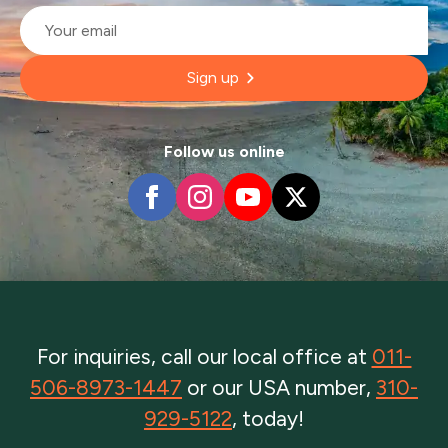
Email
*
Sign up
Follow us online
For inquiries, call our local office at
011-
506-8973-1447
or our USA number,
310-
929-5122
, today!