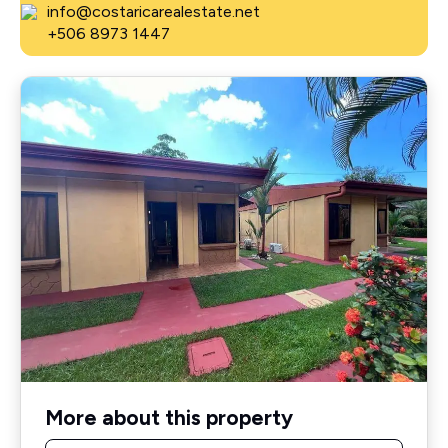
info@costaricarealestate.net
+506 8973 1447
More about this property
Name