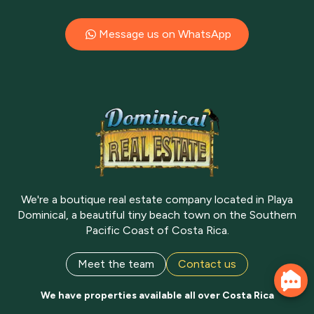
Message us on WhatsApp
We're a boutique real estate company located in Playa
Dominical, a beautiful tiny beach town on the Southern
Pacific Coast of Costa Rica.
Meet the team
Contact us
We have properties available all over Costa Rica