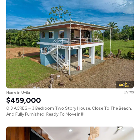
3
1
Home in Uvita
UVI715
$459,000
0.3 ACRES – 3 Bedroom Two Story House, Close To The Beach,
And Fully Furnished, Ready To Move in!!!