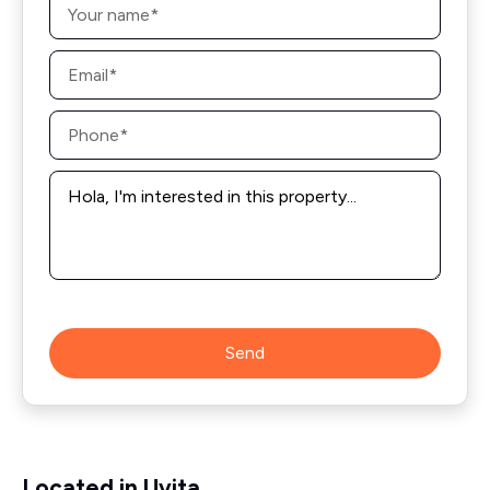
*
Email
*
Phone
*
Message
*
Send
Located in Uvita