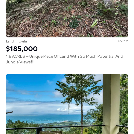
Land in Uvita
UVI762
$185,000
1.6 ACRES – Unique Piece Of Land With So Much Potential And
Jungle Views!!!