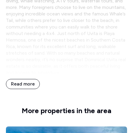
diving, whale watching, ATV tours, waterfall tours, and
more. Many foreigners choose to live on the mountains,
enjoying incredible ocean views and the famous Whale’s
Tail, while others prefer to live closer to the beach, in
communities where you can easily walk to the shore
without needing a 4x4. Just north of Uvita is Playa
Hermosa, one of the nicest beaches in Southern Costa
Rica, known for its excellent surf and long, walkable
stretches of sand. With so many beaches and natural
wonders nearby, it’s no surprise that Dominical Uvita real
estate is so desirable, as it offers both peaceful living
and access to adventure.
Read more
More properties in the area