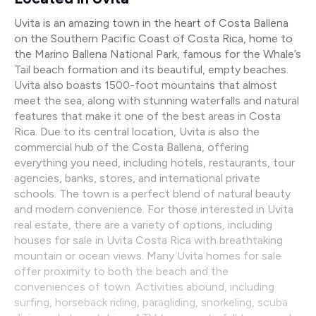
Uvita is an amazing town in the heart of Costa Ballena
on the Southern Pacific Coast of Costa Rica, home to
the Marino Ballena National Park, famous for the Whale’s
Tail beach formation and its beautiful, empty beaches.
Uvita also boasts 1500-foot mountains that almost
meet the sea, along with stunning waterfalls and natural
features that make it one of the best areas in Costa
Rica. Due to its central location, Uvita is also the
commercial hub of the Costa Ballena, offering
everything you need, including hotels, restaurants, tour
agencies, banks, stores, and international private
schools. The town is a perfect blend of natural beauty
and modern convenience. For those interested in Uvita
real estate, there are a variety of options, including
houses for sale in Uvita Costa Rica with breathtaking
mountain or ocean views. Many Uvita homes for sale
offer proximity to both the beach and the
conveniences of town. Activities abound, including
surfing, horseback riding, paragliding, snorkeling, scuba