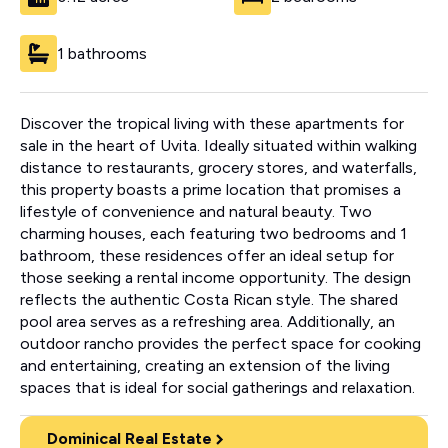
1 bathrooms
Discover the tropical living with these apartments for
sale in the heart of Uvita. Ideally situated within walking
distance to restaurants, grocery stores, and waterfalls,
this property boasts a prime location that promises a
lifestyle of convenience and natural beauty. Two
charming houses, each featuring two bedrooms and 1
bathroom, these residences offer an ideal setup for
those seeking a rental income opportunity. The design
reflects the authentic Costa Rican style. The shared
pool area serves as a refreshing area. Additionally, an
outdoor rancho provides the perfect space for cooking
and entertaining, creating an extension of the living
spaces that is ideal for social gatherings and relaxation.
Dominical Real Estate