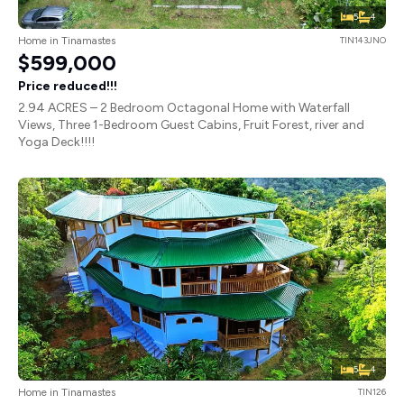
5
4
Home in Tinamastes
TIN143JNO
$599,000
Price reduced!!!
2.94 ACRES – 2 Bedroom Octagonal Home with Waterfall
Views, Three 1-Bedroom Guest Cabins, Fruit Forest, river and
Yoga Deck!!!!
5
4
Home in Tinamastes
TIN126