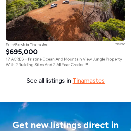
Farm/Ranch in Tinamastes
TIN080
$695,000
17 ACRES – Pristine Ocean And Mountain View Jungle Property
With 2 Building Sites And 2 All Year Creeks!!!!
See all listings in
Tinamastes
Get new listings direct in