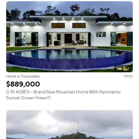
2
2
Home in Tinamastes
TIN121
$889,000
0.91 ACRES – Brand New Mountain Home With Panoramic
Sunset Ocean Views!!!