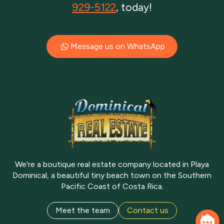
929-5122
, today!
Message us on WhatsApp
We're a boutique real estate company located in Playa
Dominical, a beautiful tiny beach town on the Southern
Pacific Coast of Costa Rica.
Meet the team
Contact us