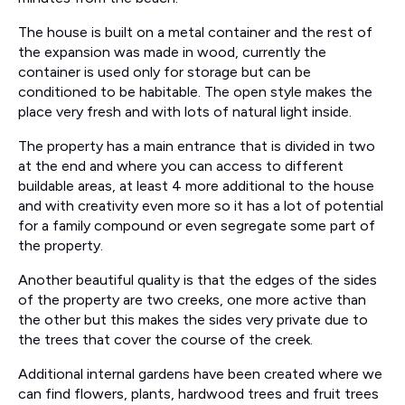
The house is built on a metal container and the rest of
the expansion was made in wood, currently the
container is used only for storage but can be
conditioned to be habitable. The open style makes the
place very fresh and with lots of natural light inside.
The property has a main entrance that is divided in two
at the end and where you can access to different
buildable areas, at least 4 more additional to the house
and with creativity even more so it has a lot of potential
for a family compound or even segregate some part of
the property.
Another beautiful quality is that the edges of the sides
of the property are two creeks, one more active than
the other but this makes the sides very private due to
the trees that cover the course of the creek.
Additional internal gardens have been created where we
can find flowers, plants, hardwood trees and fruit trees