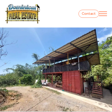
Contact