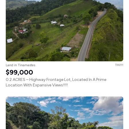
Land in Tinamastes
TIN111
$99,000
0.2 ACRES – Highway Frontage Lot, Located In A Prime
Location With Expansive Views!!!!