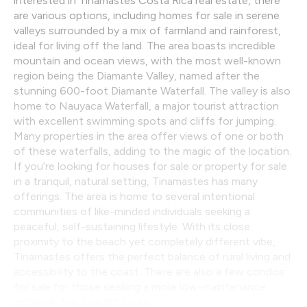
interested in Tinamastes Costa Rica real estate, there
are various options, including homes for sale in serene
valleys surrounded by a mix of farmland and rainforest,
ideal for living off the land. The area boasts incredible
mountain and ocean views, with the most well-known
region being the Diamante Valley, named after the
stunning 600-foot Diamante Waterfall. The valley is also
home to Nauyaca Waterfall, a major tourist attraction
with excellent swimming spots and cliffs for jumping.
Many properties in the area offer views of one or both
of these waterfalls, adding to the magic of the location.
If you’re looking for houses for sale or property for sale
in a tranquil, natural setting, Tinamastes has many
offerings. The area is home to several intentional
communities of like-minded individuals seeking a
peaceful, self-sustaining lifestyle. With its close
proximity to the beach yet completely different vibe,
Tinamastes offers the perfect balance of rural living and
accessibility to the coast. There are also a few condos
for sale for those seeking a more low-maintenance
option in this beautiful area.