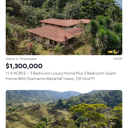
5
4
Home in Tinamastes
TIN091
$1,300,000
11.9 ACRES – 3 Bedroom Luxury Home Plus 2 Bedroom Guest
Home With Diamante Waterfall Views, Off Grid!!!!