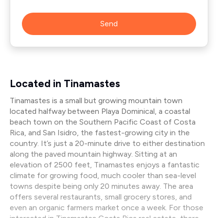
Send
Located in Tinamastes
Tinamastes is a small but growing mountain town
located halfway between Playa Dominical, a coastal
beach town on the Southern Pacific Coast of Costa
Rica, and San Isidro, the fastest-growing city in the
country. It’s just a 20-minute drive to either destination
along the paved mountain highway. Sitting at an
elevation of 2500 feet, Tinamastes enjoys a fantastic
climate for growing food, much cooler than sea-level
towns despite being only 20 minutes away. The area
offers several restaurants, small grocery stores, and
even an organic farmers market once a week. For those