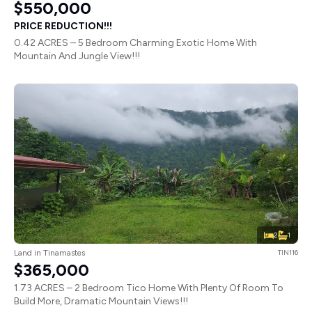
$550,000
PRICE REDUCTION!!!
0.42 ACRES – 5 Bedroom Charming Exotic Home With
Mountain And Jungle View!!!
2
1
Land in Tinamastes
TIN116
$365,000
1.73 ACRES – 2 Bedroom Tico Home With Plenty Of Room To
Build More, Dramatic Mountain Views!!!