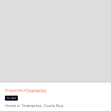
Properties
»
Tinamastes
For Sale
Home in Tinamastes
, Costa Rica