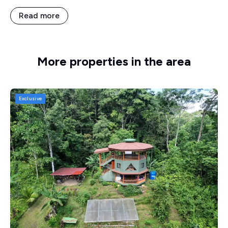
Read more
More properties in the area
Exclusive