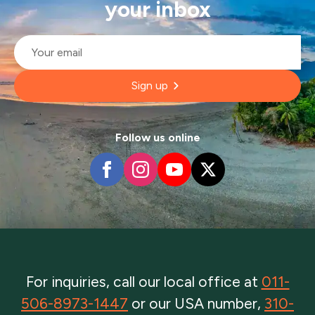
your inbox
Email
*
Sign up
Follow us online
For inquiries, call our local office at
011-
506-8973-1447
or our USA number,
310-