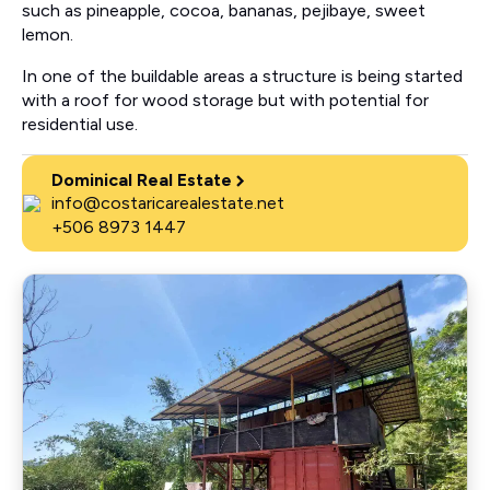
such as pineapple, cocoa, bananas, pejibaye, sweet
lemon.
In one of the buildable areas a structure is being started
with a roof for wood storage but with potential for
residential use.
Dominical Real Estate
info@costaricarealestate.net
+506 8973 1447