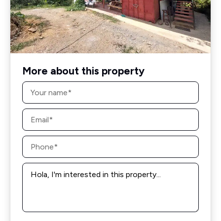
More about this property
Name
*
Email
*
Phone
*
Message
*