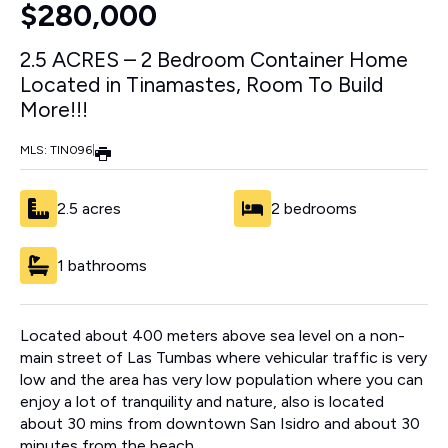
$280,000
2.5 ACRES – 2 Bedroom Container Home
Located in Tinamastes, Room To Build
More!!!
MLS: TIN096
|
2.5 acres
2 bedrooms
1 bathrooms
Located about 400 meters above sea level on a non-
main street of Las Tumbas where vehicular traffic is very
low and the area has very low population where you can
enjoy a lot of tranquility and nature, also is located
about 30 mins from downtown San Isidro and about 30
minutes from the beach.