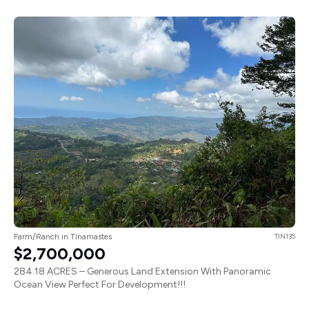
Farm/Ranch in Tinamastes
TIN135
$2,700,000
284.18 ACRES – Generous Land Extension With Panoramic
Ocean View Perfect For Development!!!