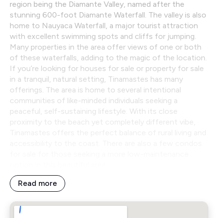
region being the Diamante Valley, named after the
stunning 600-foot Diamante Waterfall. The valley is also
home to Nauyaca Waterfall, a major tourist attraction
with excellent swimming spots and cliffs for jumping.
Many properties in the area offer views of one or both
of these waterfalls, adding to the magic of the location.
If you’re looking for houses for sale or property for sale
in a tranquil, natural setting, Tinamastes has many
offerings. The area is home to several intentional
communities of like-minded individuals seeking a
peaceful, self-sustaining lifestyle. With its close
proximity to the beach yet completely different vibe,
Tinamastes offers the perfect balance of rural living and
accessibility to the coast. There are also a few condos
for sale for those seeking a more low-maintenance
option in this beautiful area.
Read more