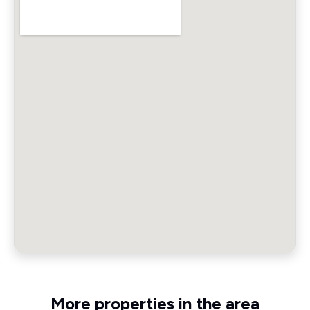
More properties in the area