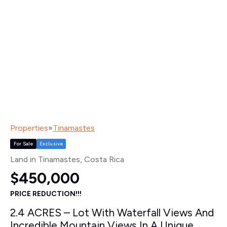
Properties
»
Tinamastes
For Sale
Exclusive
Land in Tinamastes
, Costa Rica
$450,000
PRICE REDUCTION!!!
2.4 ACRES – Lot With Waterfall Views And
Incredible Mountain Views In A Unique,