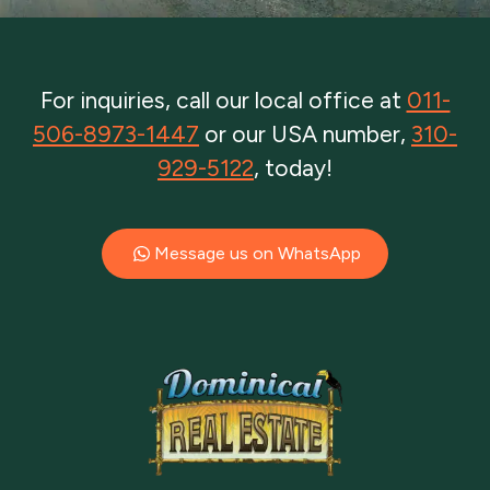
For inquiries, call our local office at
011-
506-8973-1447
or our USA number,
310-
929-5122
, today!
Message us on WhatsApp