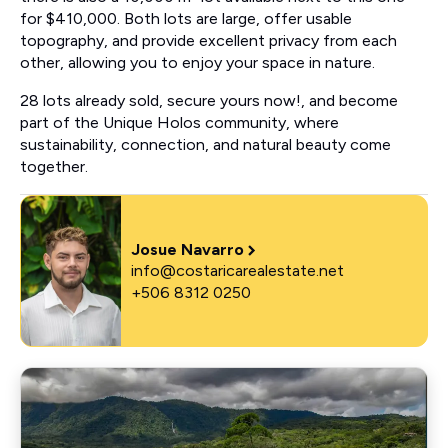
for $410,000. Both lots are large, offer usable
topography, and provide excellent privacy from each
other, allowing you to enjoy your space in nature.
28 lots already sold, secure yours now!, and become
part of the Unique Holos community, where
sustainability, connection, and natural beauty come
together.
Josue Navarro
info@costaricarealestate.net
+506 8312 0250