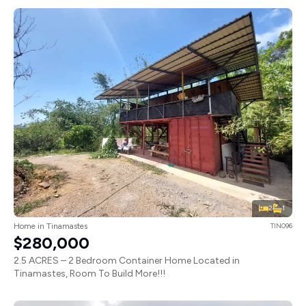
2
1
Home in Tinamastes
TIN096
$280,000
2.5 ACRES – 2 Bedroom Container Home Located in
Tinamastes, Room To Build More!!!