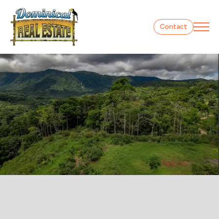
Contact