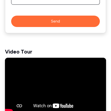
Send
Video Tour