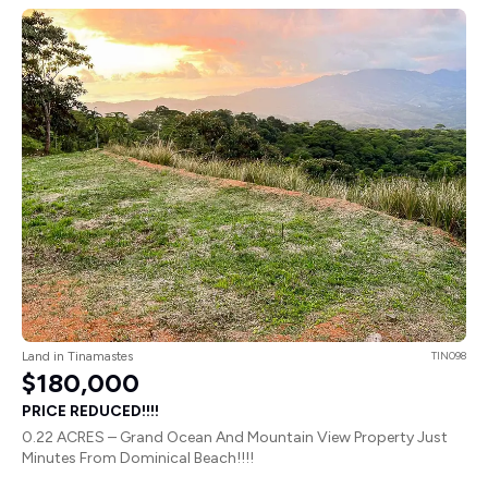
Land in Tinamastes
TIN098
$180,000
PRICE REDUCED!!!!
0.22 ACRES – Grand Ocean And Mountain View Property Just
Minutes From Dominical Beach!!!!