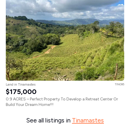
Land in Tinamastes
TIN095
$175,000
0.9 ACRES – Perfect Property To Develop a Retreat Center Or
Build Your Dream Home!!!
See all listings in
Tinamastes