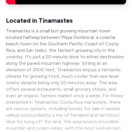
Located in Tinamastes
Tinamastes is a small but growing mountain town
located halfway between Playa Dominical, a coastal
beach town on the Southern Pacific Coast of Costa
Rica, and San Isidro, the fastest-growing city in the
country. It’s just a 20-minute drive to either destination
along the paved mountain highway. Sitting at an
elevation of 2500 feet, Tinamastes enjoys a fantastic
climate for growing food, much cooler than sea-level
towns despite being only 20 minutes away. The area
offers several restaurants, small grocery stores, and
even an organic farmers market once a week. For those
interested in Tinamastes Costa Rica real estate, there
are various options, including homes for sale in serene
valleys surrounded by a mix of farmland and rainforest,
ideal for living off the land. The area boasts incredible
mountain and ocean views, with the most well-known