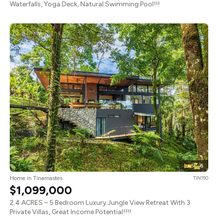
Waterfalls, Yoga Deck, Natural Swimming Pool!!!
5
6
Home in Tinamastes
TIN150
$1,099,000
2.4 ACRES – 5 Bedroom Luxury Jungle View Retreat With 3
Private Villas, Great Income Potential!!!!