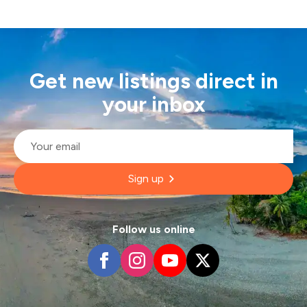
Get new listings direct in
your inbox
Email
*
Sign up
Follow us online