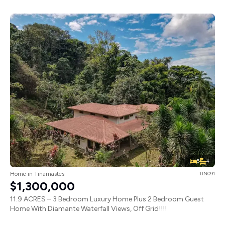
5
4
Home in Tinamastes
TIN091
$1,300,000
11.9 ACRES – 3 Bedroom Luxury Home Plus 2 Bedroom Guest
Home With Diamante Waterfall Views, Off Grid!!!!