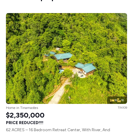
16
16
Home in Tinamastes
TIN109
$2,350,000
PRICE REDUCED!!!!
62 ACRES – 16 Bedroom Retreat Center, With River, And