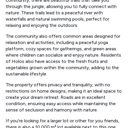
community, there are beautiful trails that take you
through the jungle, allowing you to fully connect with
nature. These trails lead to a peaceful river with
waterfalls and natural swimming pools, perfect for
relaxing and enjoying the outdoors.
The community also offers common areas designed for
relaxation and activities, including a peaceful yoga
platform, cozy spaces for gatherings, and green areas
where children can socialize and enjoy nature. Residents
of Holos also have access to the fresh fruits and
vegetables grown within the community, adding to the
sustainable lifestyle.
The property offers privacy and tranquility, with no
restrictions on home designs, making it an ideal space to
create your dream retreat. Roads are in excellent
condition, ensuring easy access while maintaining the
sense of seclusion and harmony with nature.
If you’re looking for a larger lot or other for you friends,
there is also a 10,000 m² lot available next to this one