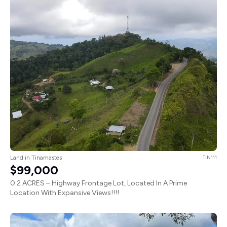
Land in Tinamastes
TIN111
$99,000
0.2 ACRES – Highway Frontage Lot, Located In A Prime
Location With Expansive Views!!!!