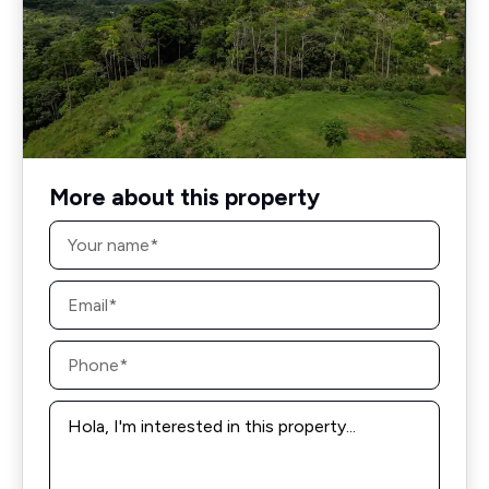
More about this property
Name
*
Email
*
Phone
*
Message
*