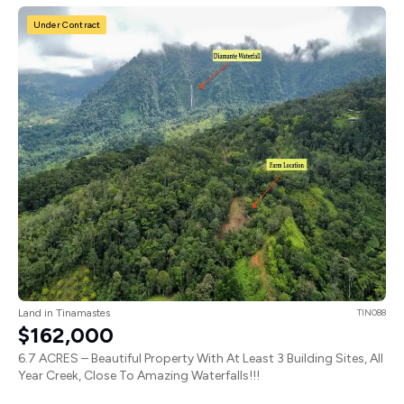
Under Contract
Land in Tinamastes
TIN088
$162,000
6.7 ACRES – Beautiful Property With At Least 3 Building Sites, All
Year Creek, Close To Amazing Waterfalls!!!