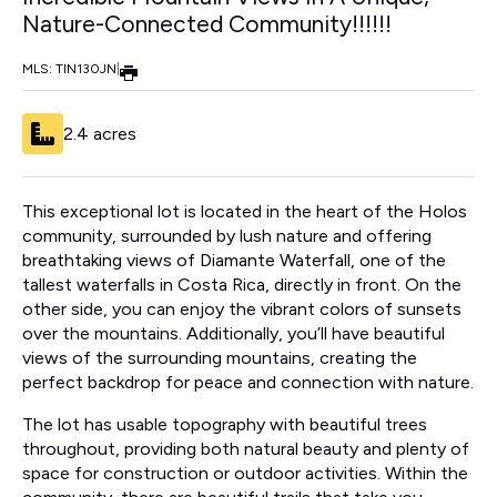
Nature-Connected Community!!!!!!
MLS: TIN130JN
|
2.4 acres
This exceptional lot is located in the heart of the Holos
community, surrounded by lush nature and offering
breathtaking views of Diamante Waterfall, one of the
tallest waterfalls in Costa Rica, directly in front. On the
other side, you can enjoy the vibrant colors of sunsets
over the mountains. Additionally, you’ll have beautiful
views of the surrounding mountains, creating the
perfect backdrop for peace and connection with nature.
The lot has usable topography with beautiful trees
throughout, providing both natural beauty and plenty of
space for construction or outdoor activities. Within the