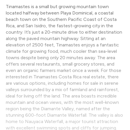
Tinamastes is a small but growing mountain town
located halfway between Playa Dominical, a coastal
beach town on the Southern Pacific Coast of Costa
Rica, and San Isidro, the fastest-growing city in the
country. It’s just a 20-minute drive to either destination
along the paved mountain highway. Sitting at an
elevation of 2500 feet, Tinamastes enjoys a fantastic
climate for growing food, much cooler than sea-level
towns despite being only 20 minutes away. The area
offers several restaurants, small grocery stores, and
even an organic farmers market once a week. For those
interested in Tinamastes Costa Rica real estate, there
are various options, including homes for sale in serene
valleys surrounded by a mix of farmland and rainforest,
ideal for living off the land. The area boasts incredible
mountain and ocean views, with the most well-known
region being the Diamante Valley, named after the
stunning 600-foot Diamante Waterfall. The valley is also
home to Nauyaca Waterfall, a major tourist attraction
with excellent swimming spots and cliffs for jumping.