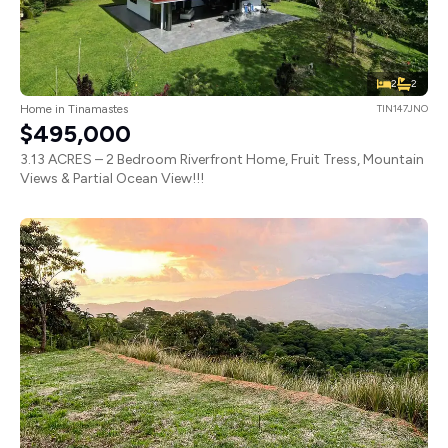
2
2
Home in Tinamastes
TIN147JNO
$495,000
3.13 ACRES – 2 Bedroom Riverfront Home, Fruit Tress, Mountain
Views & Partial Ocean View!!!