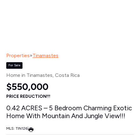
Properties
»
Tinamastes
For Sale
Home in Tinamastes
, Costa Rica
$550,000
PRICE REDUCTION!!!
0.42 ACRES – 5 Bedroom Charming Exotic
Home With Mountain And Jungle View!!!
MLS: TIN126
|