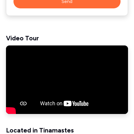
Send
Video Tour
Located in Tinamastes