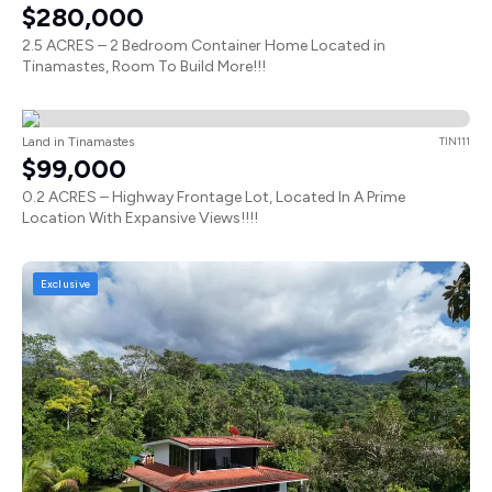
$280,000
2.5 ACRES – 2 Bedroom Container Home Located in
Tinamastes, Room To Build More!!!
Land in Tinamastes
TIN111
$99,000
0.2 ACRES – Highway Frontage Lot, Located In A Prime
Location With Expansive Views!!!!
Exclusive