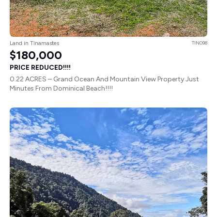
Land in Tinamastes
TIN098
$180,000
PRICE REDUCED!!!!
0.22 ACRES – Grand Ocean And Mountain View Property Just
Minutes From Dominical Beach!!!!