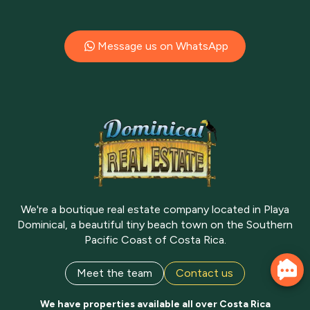
Message us on WhatsApp
We're a boutique real estate company located in Playa
Dominical, a beautiful tiny beach town on the Southern
Pacific Coast of Costa Rica.
Meet the team
Contact us
We have properties available all over Costa Rica