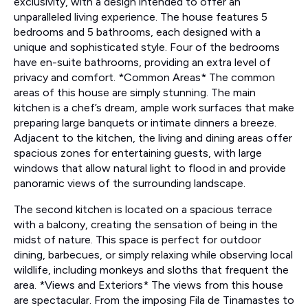
exclusivity, with a design intended to offer an
unparalleled living experience. The house features 5
bedrooms and 5 bathrooms, each designed with a
unique and sophisticated style. Four of the bedrooms
have en-suite bathrooms, providing an extra level of
privacy and comfort. *Common Areas* The common
areas of this house are simply stunning. The main
kitchen is a chef’s dream, ample work surfaces that make
preparing large banquets or intimate dinners a breeze.
Adjacent to the kitchen, the living and dining areas offer
spacious zones for entertaining guests, with large
windows that allow natural light to flood in and provide
panoramic views of the surrounding landscape.
The second kitchen is located on a spacious terrace
with a balcony, creating the sensation of being in the
midst of nature. This space is perfect for outdoor
dining, barbecues, or simply relaxing while observing local
wildlife, including monkeys and sloths that frequent the
area. *Views and Exteriors* The views from this house
are spectacular. From the imposing Fila de Tinamastes to