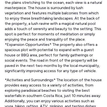
the plains stretching to the ocean, each view is a natural
masterpiece. The house is surrounded by lush
vegetation and features multiple balconies from which
to enjoy these breathtaking landscapes. At the back of
the property, a lush ravine with a magical natural pool
adds a touch of serenity and beauty to the setting. This
spot is perfect for moments of meditation or simply
enjoying the peace and tranquility of the place.
*Expansion Opportunities* The property also offers a
spacious plot with potential to expand with a guest
house or BBQ area, perfect for family gatherings or
social events. The road in front of the property will be
paved in the next two months by the local municipality,
significantly improving access for any type of vehicle.
*Activities and Surroundings* The location of the house
provides easy access to a variety of activities, from
exploring paradisiacal beaches to visiting the best
waterfalls in southern Costa Rica, just 10 minutes away.
Additionally, you can enjoy various activities such as
yoga, hiking, rafting, ATV, ziplining, and tasting dishes