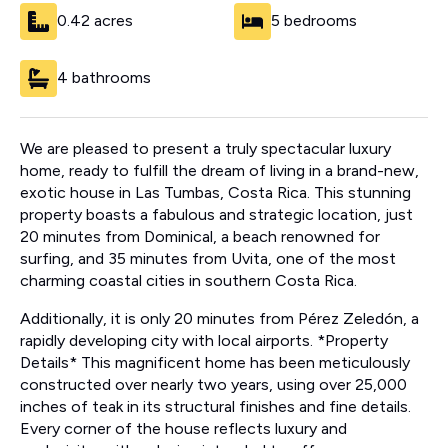
0.42 acres
5 bedrooms
4 bathrooms
We are pleased to present a truly spectacular luxury
home, ready to fulfill the dream of living in a brand-new,
exotic house in Las Tumbas, Costa Rica. This stunning
property boasts a fabulous and strategic location, just
20 minutes from Dominical, a beach renowned for
surfing, and 35 minutes from Uvita, one of the most
charming coastal cities in southern Costa Rica.
Additionally, it is only 20 minutes from Pérez Zeledón, a
rapidly developing city with local airports. *Property
Details* This magnificent home has been meticulously
constructed over nearly two years, using over 25,000
inches of teak in its structural finishes and fine details.
Every corner of the house reflects luxury and