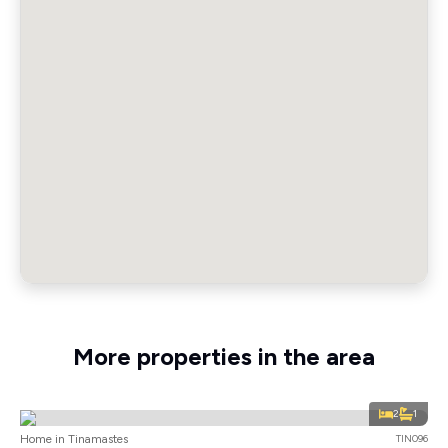
More properties in the area
2
1
Home in Tinamastes
TIN096