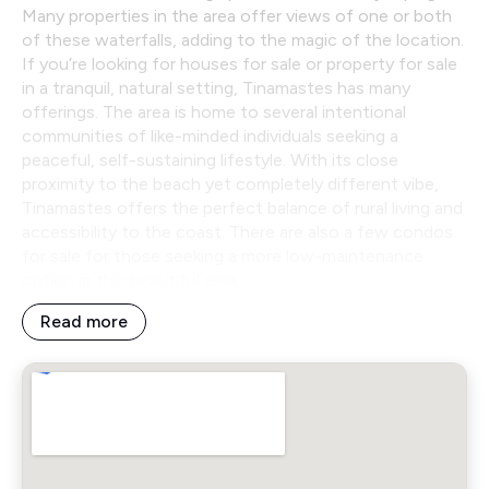
Many properties in the area offer views of one or both
of these waterfalls, adding to the magic of the location.
If you’re looking for houses for sale or property for sale
in a tranquil, natural setting, Tinamastes has many
offerings. The area is home to several intentional
communities of like-minded individuals seeking a
peaceful, self-sustaining lifestyle. With its close
proximity to the beach yet completely different vibe,
Tinamastes offers the perfect balance of rural living and
accessibility to the coast. There are also a few condos
for sale for those seeking a more low-maintenance
option in this beautiful area.
Read more