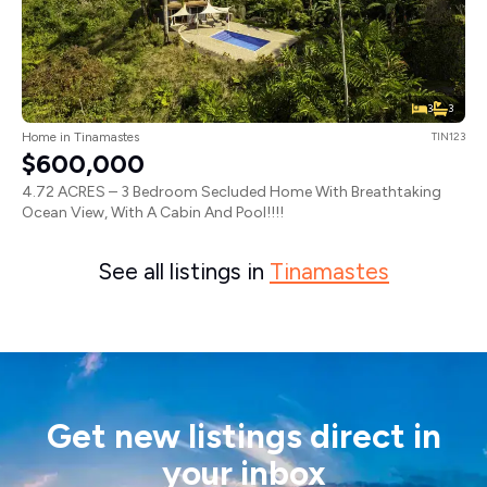
3
3
Home in Tinamastes
TIN123
$600,000
4.72 ACRES – 3 Bedroom Secluded Home With Breathtaking
Ocean View, With A Cabin And Pool!!!!
See all listings in
Tinamastes
Get new listings direct in
your inbox