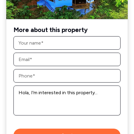
More about this property
Name
*
Email
*
Phone
*
Message
*