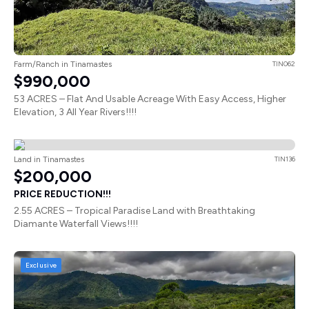
Farm/Ranch in Tinamastes
TIN062
$990,000
53 ACRES – Flat And Usable Acreage With Easy Access, Higher
Elevation, 3 All Year Rivers!!!!
Land in Tinamastes
TIN136
$200,000
PRICE REDUCTION!!!
2.55 ACRES – Tropical Paradise Land with Breathtaking
Diamante Waterfall Views!!!!
Exclusive