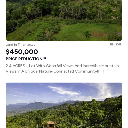
Land in Tinamastes
TIN130JN
$450,000
PRICE REDUCTION!!!
2.4 ACRES – Lot With Waterfall Views And Incredible Mountain
Views In A Unique, Nature-Connected Community!!!!!!