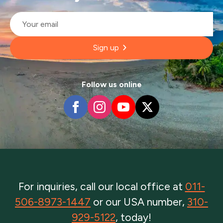
Email
*
Sign up
Follow us online
For inquiries, call our local office at
011-
506-8973-1447
or our USA number,
310-
929-5122
, today!