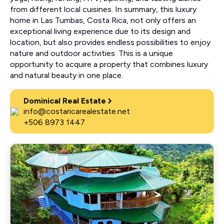
from different local cuisines. In summary, this luxury
home in Las Tumbas, Costa Rica, not only offers an
exceptional living experience due to its design and
location, but also provides endless possibilities to enjoy
nature and outdoor activities. This is a unique
opportunity to acquire a property that combines luxury
and natural beauty in one place.
Dominical Real Estate
info@costaricarealestate.net
+506 8973 1447