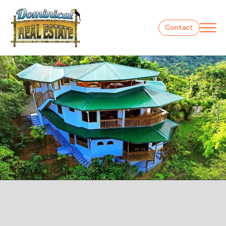
Contact