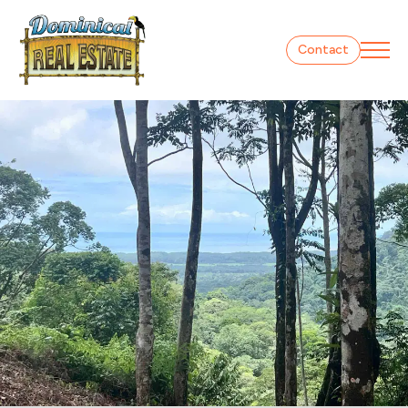
Contact