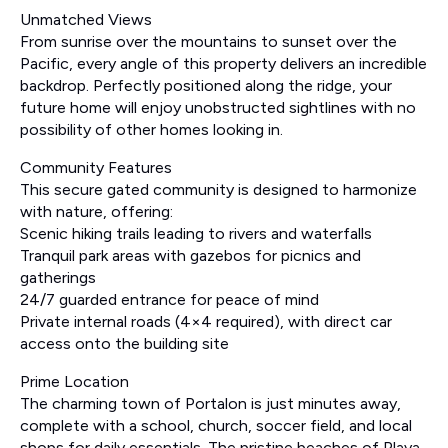
Unmatched Views
From sunrise over the mountains to sunset over the
Pacific, every angle of this property delivers an incredible
backdrop. Perfectly positioned along the ridge, your
future home will enjoy unobstructed sightlines with no
possibility of other homes looking in.
Community Features
This secure gated community is designed to harmonize
with nature, offering:
Scenic hiking trails leading to rivers and waterfalls
Tranquil park areas with gazebos for picnics and
gatherings
24/7 guarded entrance for peace of mind
Private internal roads (4×4 required), with direct car
access onto the building site
Prime Location
The charming town of Portalon is just minutes away,
complete with a school, church, soccer field, and local
shops for daily essentials. The pristine beaches of Playa