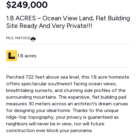
$249,000
1.8 ACRES – Ocean View Land, Flat Building
Site Ready And Very Private!!!
MLS: MAT202
|
1.8 acres
Perched 722 feet above sea level, this 1.8 acre homesite
offers spectacular southwest facing ocean views,
breathtaking sunsets, and stunning side profiles of the
surrounding mountains. The expansive, flat building pad
measures 30 meters across an architect’s dream canvas
for designing your ideal home. Thanks to the unique
ridge-top topography, your privacy is guaranteed as
neighbors will never be in view, nor will future
construction ever block your panorama.