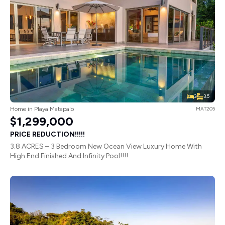
3
3.5
Home in Playa Matapalo
MAT205
$1,299,000
PRICE REDUCTION!!!!!
3.8 ACRES – 3 Bedroom New Ocean View Luxury Home With
High End Finished And Infinity Pool!!!!