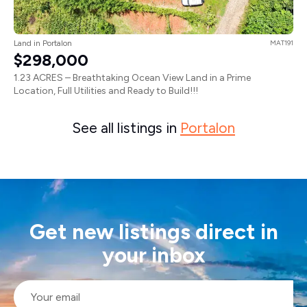
Land in Portalon
MAT191
$298,000
1.23 ACRES – Breathtaking Ocean View Land in a Prime
Location, Full Utilities and Ready to Build!!!
See all listings in
Portalon
Get new listings direct in
your inbox
Email
*