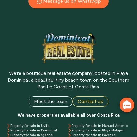
Message us on WhatsApp
We're a boutique real estate company located in Playa
Dominical, a beautiful tiny beach town on the Southern
Pacific Coast of Costa Rica.
Meet the team
Contact us
We have properties available all over Costa Rica
Property for sale in Uvita
Property for sale in Manuel Antonio
Property for sale in Dominical
Property for sale in Playa Matapalo
Property for sale in Ojochal
Property for sale in Pavones