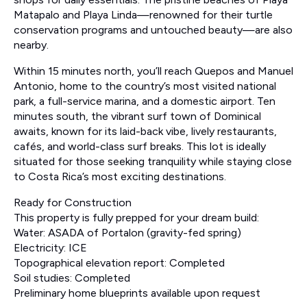
Matapalo and Playa Linda—renowned for their turtle
conservation programs and untouched beauty—are also
nearby.
Within 15 minutes north, you’ll reach Quepos and Manuel
Antonio, home to the country’s most visited national
park, a full-service marina, and a domestic airport. Ten
minutes south, the vibrant surf town of Dominical
awaits, known for its laid-back vibe, lively restaurants,
cafés, and world-class surf breaks. This lot is ideally
situated for those seeking tranquility while staying close
to Costa Rica’s most exciting destinations.
Ready for Construction
This property is fully prepped for your dream build:
Water: ASADA of Portalon (gravity-fed spring)
Electricity: ICE
Topographical elevation report: Completed
Soil studies: Completed
Preliminary home blueprints available upon request