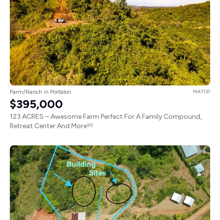
Farm/Ranch in Portalon
MAT137
$395,000
123 ACRES – Awesome Farm Perfect For A Family Compound,
Retreat Center And More!!!