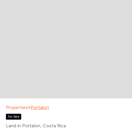
Properties
»
Portalon
For Sale
Land in Portalon
, Costa Rica