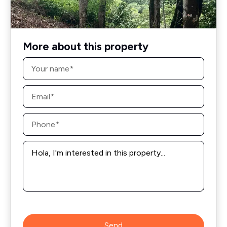
More about this property
Name
*
Email
*
Phone
*
Message
*
Send