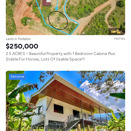
1
1
Land in Portalon
MAT144
$250,000
2.5 ACRES – Beautiful Property with 1 Bedroom Cabina Plus
Stable For Horses, Lots Of Usable Space!!!
Exclusive