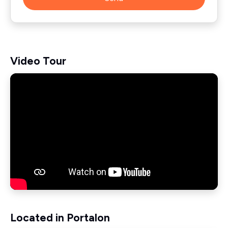
Video Tour
Located in Portalon