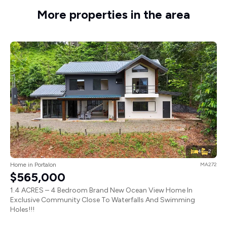
More properties in the area
4
2
Home in Portalon
MA272
$565,000
1.4 ACRES – 4 Bedroom Brand New Ocean View Home In
Exclusive Community Close To Waterfalls And Swimming
Holes!!!