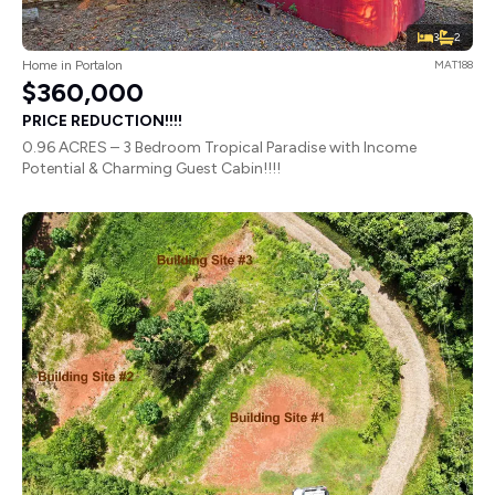
3
2
Home in Portalon
MAT188
$360,000
PRICE REDUCTION!!!!
0.96 ACRES – 3 Bedroom Tropical Paradise with Income
Potential & Charming Guest Cabin!!!!