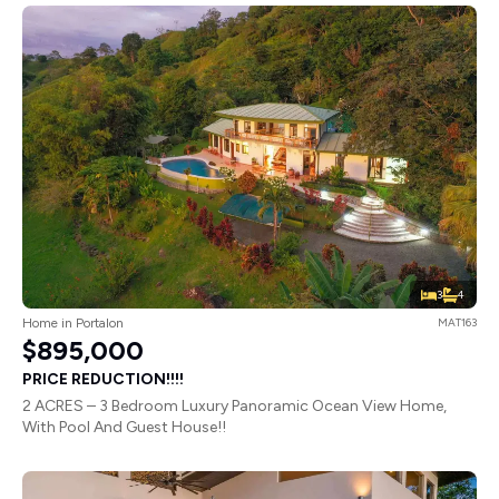
3
4
Home in Portalon
MAT163
$895,000
PRICE REDUCTION!!!!
2 ACRES – 3 Bedroom Luxury Panoramic Ocean View Home,
With Pool And Guest House!!