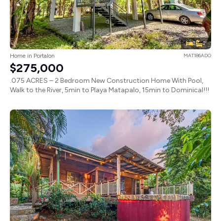
2
2
Home in Portalon
MAT186ADO
$275,000
.075 ACRES – 2 Bedroom New Construction Home With Pool,
Walk to the River, 5min to Playa Matapalo, 15min to Dominical!!!