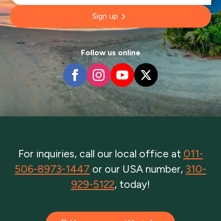
Sign up
Follow us online
For inquiries, call our local office at
011-
506-8973-1447
or our USA number,
310-
929-5122
, today!