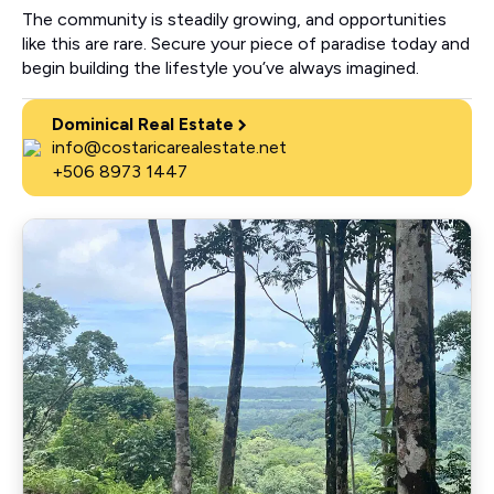
The community is steadily growing, and opportunities
like this are rare. Secure your piece of paradise today and
begin building the lifestyle you’ve always imagined.
Dominical Real Estate
info@costaricarealestate.net
+506 8973 1447