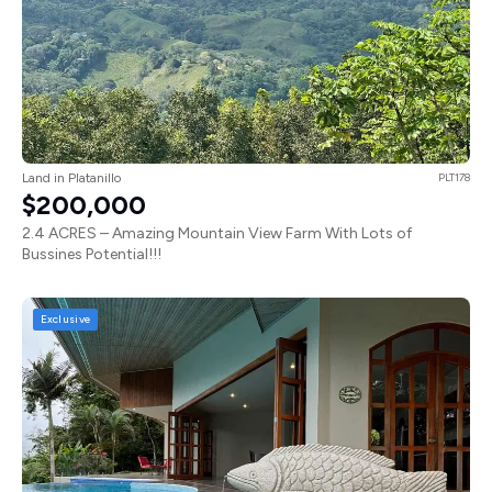
Land in Platanillo
PLT178
$200,000
2.4 ACRES – Amazing Mountain View Farm With Lots of
Bussines Potential!!!
Exclusive