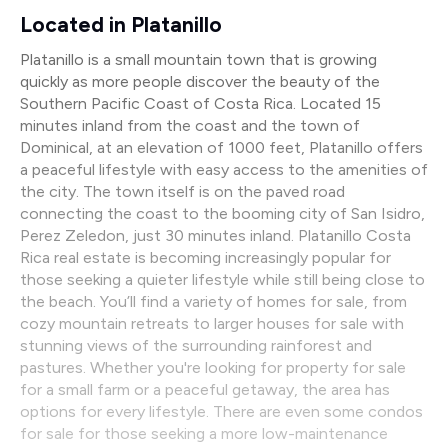
Located in Platanillo
Platanillo is a small mountain town that is growing
quickly as more people discover the beauty of the
Southern Pacific Coast of Costa Rica. Located 15
minutes inland from the coast and the town of
Dominical, at an elevation of 1000 feet, Platanillo offers
a peaceful lifestyle with easy access to the amenities of
the city. The town itself is on the paved road
connecting the coast to the booming city of San Isidro,
Perez Zeledon, just 30 minutes inland. Platanillo Costa
Rica real estate is becoming increasingly popular for
those seeking a quieter lifestyle while still being close to
the beach. You’ll find a variety of homes for sale, from
cozy mountain retreats to larger houses for sale with
stunning views of the surrounding rainforest and
pastures. Whether you're looking for property for sale
for a small farm or a peaceful getaway, the area has
options for every lifestyle. There are even some condos
for sale for those seeking a more low-maintenance