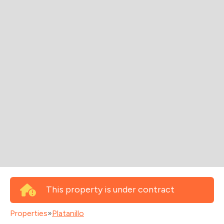
This property is under contract
Properties
»
Platanillo