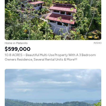
12
8
Home in Platanillo
PLT243
$599,000
10.8 ACRES – Beautiful Multi-Use Property With A 3 Bedroom
Owners Residence, Several Rental Units & More!!!