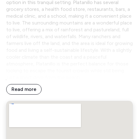
option in this tranquil setting. Platanillo has several
grocery stores, a health food store, restaurants, bars, a
medical clinic, and a school, making it a convenient place
to live. The surrounding mountains are a wonderful place
to live, offering a mix of rainforest and pastureland, full
of wildlife, rivers, and waterfalls. Many ranchers and
farmers live off the land, and the area is ideal for growing
food and living a self-sustainable lifestyle. With a slightly
cooler climate than the coast and a peaceful
atmosphere, Platanillo is the perfect balance for those
looking to escape the tourist crowds while still being
just a short drive from the beach.
Read more