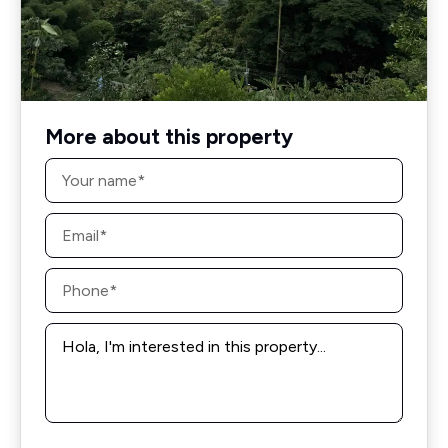
More about this property
Name
*
Email
*
Phone
*
Message
*