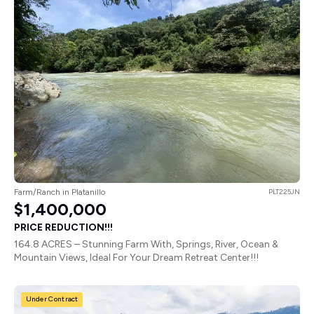
Farm/Ranch in Platanillo
PLT225JN
$1,400,000
PRICE REDUCTION!!!
164.8 ACRES – Stunning Farm With, Springs, River, Ocean &
Mountain Views, Ideal For Your Dream Retreat Center!!!
Under Contract