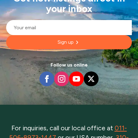
your inbox
Email
*
Sign up
Follow us online
For inquiries, call our local office at
011-
506-8973-1447
or our USA number,
310-