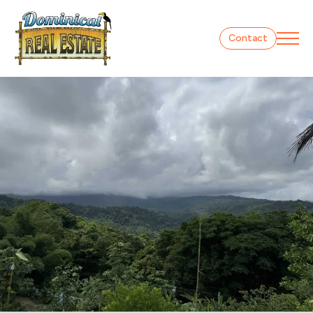
Contact