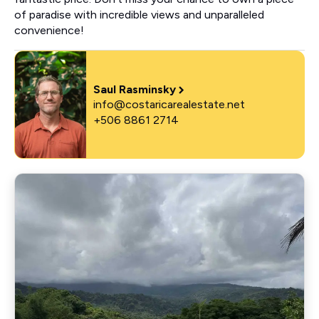
of paradise with incredible views and unparalleled
convenience!
Saul Rasminsky
info@costaricarealestate.net
+506 8861 2714