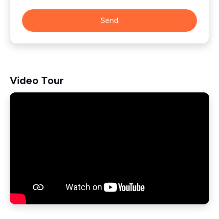
Send
Video Tour