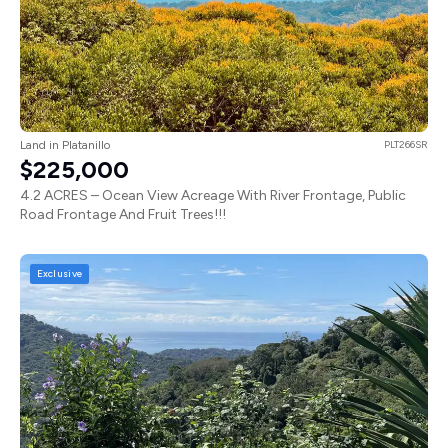
Land in Platanillo
PLT266SR
$225,000
4.2 ACRES – Ocean View Acreage With River Frontage, Public
Road Frontage And Fruit Trees!!!
Exclusive