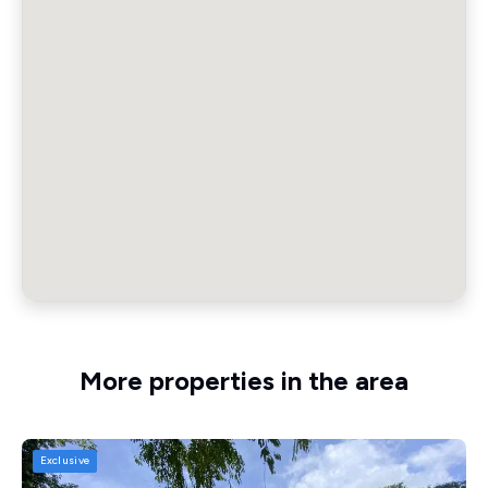
More properties in the area
Exclusive