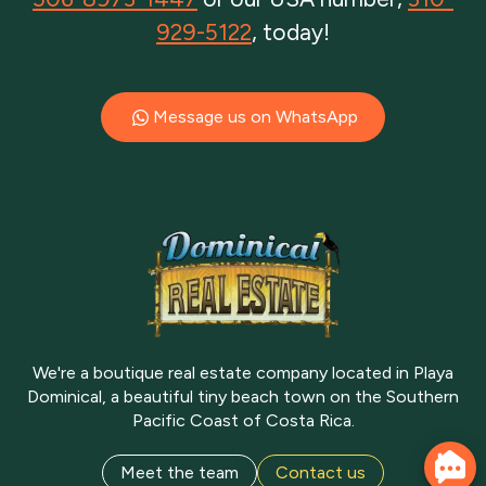
929-5122
, today!
Message us on WhatsApp
We're a boutique real estate company located in Playa
Dominical, a beautiful tiny beach town on the Southern
Pacific Coast of Costa Rica.
Meet the team
Contact us