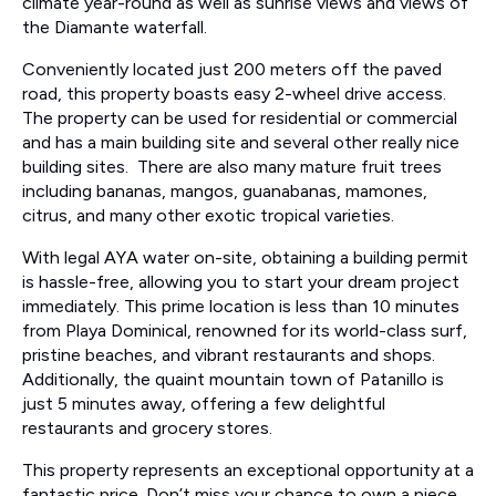
climate year-round as well as sunrise views and views of
the Diamante waterfall.
Conveniently located just 200 meters off the paved
road, this property boasts easy 2-wheel drive access.
The property can be used for residential or commercial
and has a main building site and several other really nice
building sites. There are also many mature fruit trees
including bananas, mangos, guanabanas, mamones,
citrus, and many other exotic tropical varieties.
With legal AYA water on-site, obtaining a building permit
is hassle-free, allowing you to start your dream project
immediately. This prime location is less than 10 minutes
from Playa Dominical, renowned for its world-class surf,
pristine beaches, and vibrant restaurants and shops.
Additionally, the quaint mountain town of Patanillo is
just 5 minutes away, offering a few delightful
restaurants and grocery stores.
This property represents an exceptional opportunity at a
fantastic price. Don’t miss your chance to own a piece