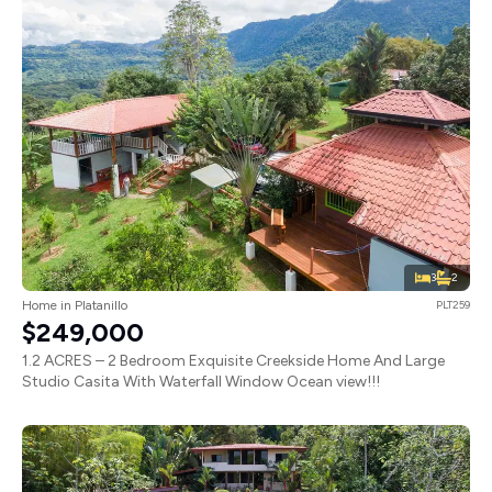
3
2
Home in Platanillo
PLT259
$249,000
1.2 ACRES – 2 Bedroom Exquisite Creekside Home And Large
Studio Casita With Waterfall Window Ocean view!!!