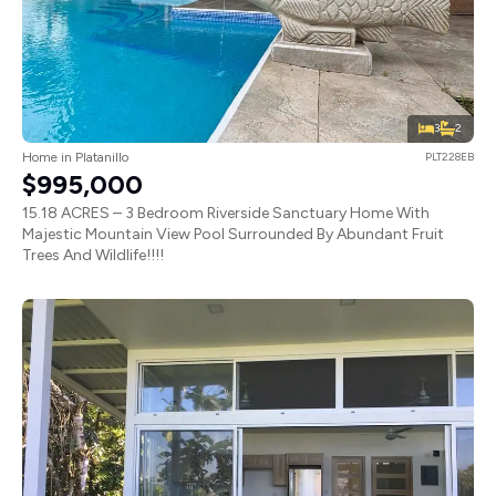
3
2
Home in Platanillo
PLT228EB
$995,000
15.18 ACRES – 3 Bedroom Riverside Sanctuary Home With
Majestic Mountain View Pool Surrounded By Abundant Fruit
Trees And Wildlife!!!!