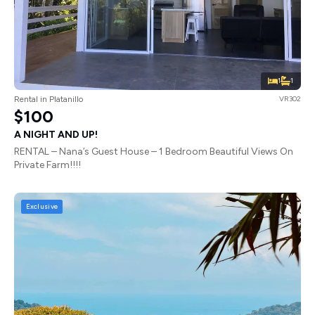
1
1
Rental in Platanillo
VR302
$100
A NIGHT AND UP!
RENTAL – Nana’s Guest House – 1 Bedroom Beautiful Views On
Private Farm!!!!
Exclusive