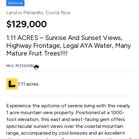
Exclusive
Land in Platanillo
, Costa Rica
$129,000
1.11 ACRES – Sunrise And Sunset Views,
Highway Frontage, Legal AYA Water, Many
Mature Fruit Trees!!!!
MLS: PLT222SR
|
1.11 acres
Experience the epitome of serene living with this nearly
1 acre mountain view property. Positioned at a 1000-
foot elevation, this east and west-facing gem offers
spectacular sunset views over the coastal mountain
range, accompanied by cool breezes and an excellent