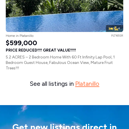
3
4
Home in Platanillo
PLT165SR
$599,000
PRICE REDUCED!!!! GREAT VALUE!!!!!
5.2 ACRES – 2 Bedroom Home With 60 Ft Infinity Lap Pool, 1
Bedroom Guest House, Fabulous Ocean View, Mature Fruit
Trees!!!
See all listings in
Platanillo
Get new listings direct in