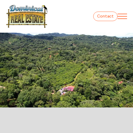
Contact