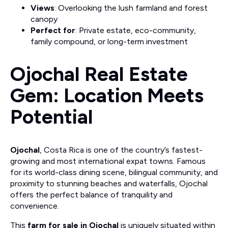
Views
: Overlooking the lush farmland and forest
canopy
Perfect for
: Private estate, eco-community,
family compound, or long-term investment
Ojochal Real Estate
Gem: Location Meets
Potential
Ojochal
, Costa Rica is one of the country’s fastest-
growing and most international expat towns. Famous
for its world-class dining scene, bilingual community, and
proximity to stunning beaches and waterfalls, Ojochal
offers the perfect balance of tranquility and
convenience.
This
farm for sale in Ojochal
is uniquely situated within