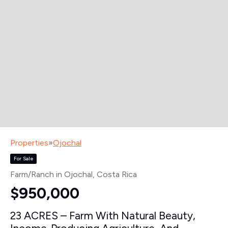
Properties
»
Ojochal
For Sale
Farm/Ranch in Ojochal
, Costa Rica
$950,000
23 ACRES – Farm With Natural Beauty,