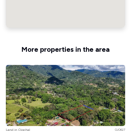
More properties in the area
Land in Ojochal
OJO627