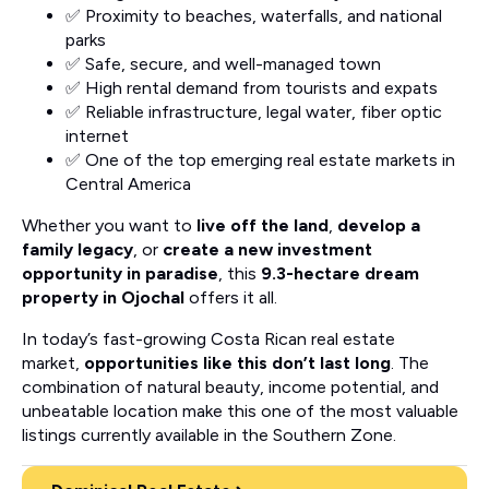
✅ Proximity to beaches, waterfalls, and national
parks
✅ Safe, secure, and well-managed town
✅ High rental demand from tourists and expats
✅ Reliable infrastructure, legal water, fiber optic
internet
✅ One of the top emerging real estate markets in
Central America
Whether you want to
live off the land
,
develop a
family legacy
, or
create a new investment
opportunity in paradise
, this
9.3-hectare dream
property in Ojochal
offers it all.
In today’s fast-growing Costa Rican real estate
market,
opportunities like this don’t last long
. The
combination of natural beauty, income potential, and
unbeatable location make this one of the most valuable
listings currently available in the Southern Zone.