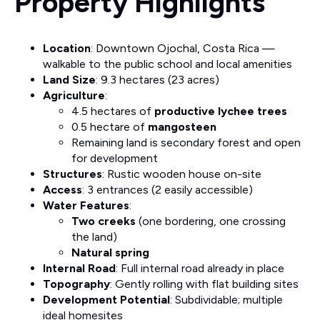
Property Highlights
Location
: Downtown Ojochal, Costa Rica —
walkable to the public school and local amenities
Land Size
: 9.3 hectares (23 acres)
Agriculture
:
4.5 hectares of
productive lychee trees
0.5 hectare of
mangosteen
Remaining land is secondary forest and open
for development
Structures
: Rustic wooden house on-site
Access
: 3 entrances (2 easily accessible)
Water Features
:
Two creeks
(one bordering, one crossing
the land)
Natural spring
Internal Road
: Full internal road already in place
Topography
: Gently rolling with flat building sites
Development Potential
: Subdividable; multiple
ideal homesites