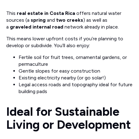
This
real estate in Costa Rica
offers natural water
sources (a
spring
and
two creeks
) as well as
a
graveled internal road
network already in place.
This means lower upfront costs if you’re planning to
develop or subdivide. You’ll also enjoy:
Fertile soil for fruit trees, ornamental gardens, or
permaculture
Gentle slopes for easy construction
Existing electricity nearby (or go solar!)
Legal access roads and topography ideal for future
building pads
Ideal for Sustainable
Living or Development