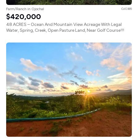
Farm/Ranch in Ojochal
OJO385
$420,000
48 ACRES – Ocean And Mountain View Acreage With Legal
Water, Spring, Creek, Open Pasture Land, Near Golf Course!!!