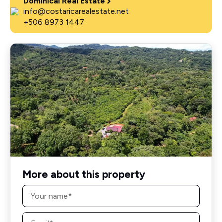
Dominical Real Estate
info@costaricarealestate.net
+506 8973 1447
More about this property
Name
*
Email