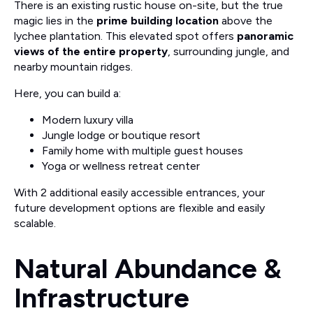
There is an existing rustic house on-site, but the true
magic lies in the
prime building location
above the
lychee plantation. This elevated spot offers
panoramic
views of the entire property
, surrounding jungle, and
nearby mountain ridges.
Here, you can build a:
Modern luxury villa
Jungle lodge or boutique resort
Family home with multiple guest houses
Yoga or wellness retreat center
With 2 additional easily accessible entrances, your
future development options are flexible and easily
scalable.
Natural Abundance &
Infrastructure