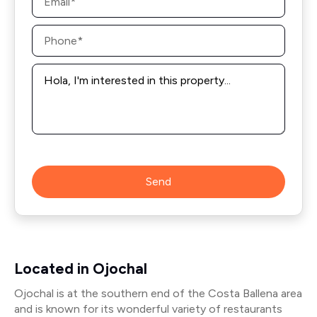
*
Phone
*
Message
*
Send
Located in Ojochal
Ojochal is at the southern end of the Costa Ballena area
and is known for its wonderful variety of restaurants