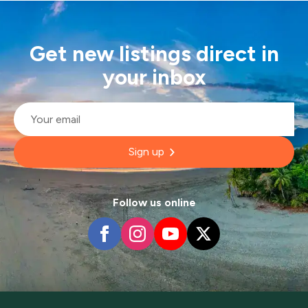
Get new listings direct in
your inbox
Email
*
Sign up
Follow us online