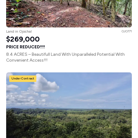
Land in Ojochal
OJO771
$269,000
PRICE REDUCED!!!!
8.4 ACRES – Beautifull Land With Unparalleled Potential With
Convenient Access!!!
Under Contract