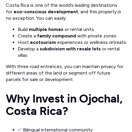
Costa Rica is one of the world’s leading destinations
for
eco-conscious development
, and this property is
no exception. You can easily:
Build
multiple homes
or rental units
Create a
family compound
with private zones
Host
ecotourism
experiences or wellness retreats
Develop a
subdivision with resale lots
or rental
villas
With three road entrances, you can maintain privacy for
different areas of the land or segment off future
parcels for sale or development.
Why Invest in Ojochal,
Costa Rica?
✅ Bilingual international community