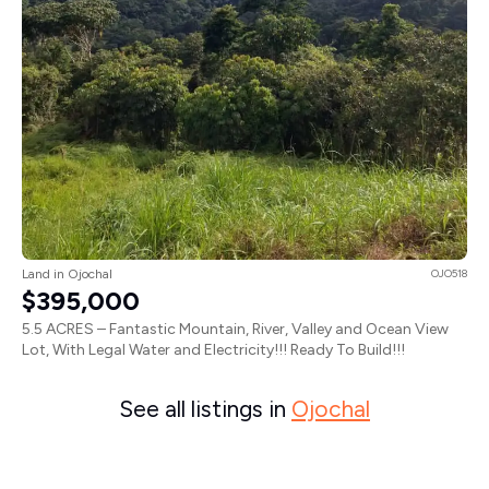
Land in Ojochal
OJO518
$395,000
5.5 ACRES – Fantastic Mountain, River, Valley and Ocean View
Lot, With Legal Water and Electricity!!! Ready To Build!!!
See all listings in
Ojochal