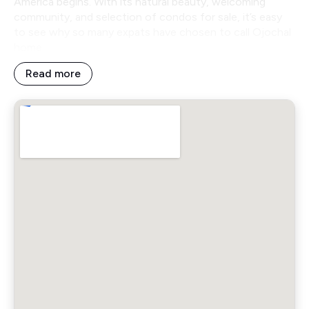
America begins. With its natural beauty, welcoming
community, and selection of condos for sale, it’s easy
to see why so many expats have chosen to call Ojochal
home.
Read more