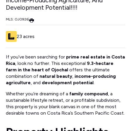
Income-Producing Agriculture, And
Development Potential!!!!
MLS: OJO926
|
23 acres
If you’ve been searching for
prime real estate in Costa
Rica
, look no further. This exceptional
9.3-hectare
farm in the heart of Ojochal
offers the ultimate
combination of
natural beauty
,
income-producing
agriculture
, and
development potential
.
Whether you’re dreaming of a
family compound
, a
sustainable lifestyle retreat, or a profitable subdivision,
this property is your blank canvas in one of the most
desirable towns on Costa Rica’s Southern Pacific Coast.