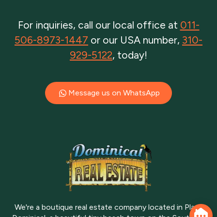
For inquiries, call our local office at
011-
506-8973-1447
or our USA number,
310-
929-5122
, today!
Message us on WhatsApp
We're a boutique real estate company located in Playa