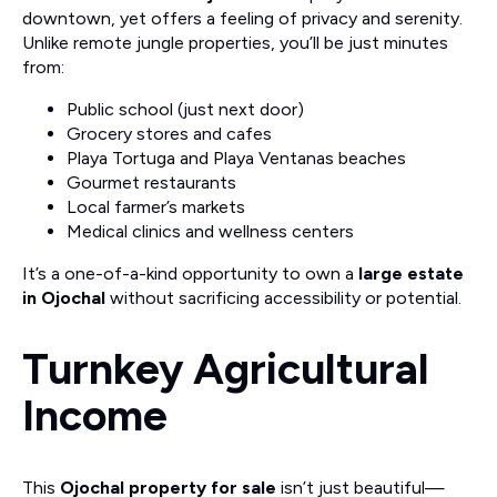
downtown, yet offers a feeling of privacy and serenity.
Unlike remote jungle properties, you’ll be just minutes
from:
Public school (just next door)
Grocery stores and cafes
Playa Tortuga and Playa Ventanas beaches
Gourmet restaurants
Local farmer’s markets
Medical clinics and wellness centers
It’s a one-of-a-kind opportunity to own a
large estate
in Ojochal
without sacrificing accessibility or potential.
Turnkey Agricultural
Income
This
Ojochal property for sale
isn’t just beautiful—