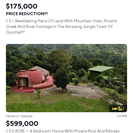
$175,000
PRICE REDUCTION!!!
1.3 – Bewildering Piece Of Land With Mountain View, Private
Creek And River Fontage In The Amazing Jungle Town Of
Ojochal!!!
4
3
Home in Ojochal
OJO656
$599,000
1.03 ACRE – 4 Bedroom Home With Private Pool And Retreat