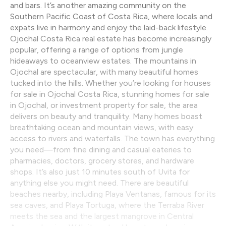
and bars. It’s another amazing community on the
Southern Pacific Coast of Costa Rica, where locals and
expats live in harmony and enjoy the laid-back lifestyle.
Ojochal Costa Rica real estate has become increasingly
popular, offering a range of options from jungle
hideaways to oceanview estates. The mountains in
Ojochal are spectacular, with many beautiful homes
tucked into the hills. Whether you’re looking for houses
for sale in Ojochal Costa Rica, stunning homes for sale
in Ojochal, or investment property for sale, the area
delivers on beauty and tranquility. Many homes boast
breathtaking ocean and mountain views, with easy
access to rivers and waterfalls. The town has everything
you need—from fine dining and casual eateries to
pharmacies, doctors, grocery stores, and hardware
shops. It’s also just 10 minutes south of Uvita for
anything else you might need. There are beautiful
beaches nearby, including Playa Ventanas, famous for its
sea caves, and Playa Tortuga, where the Terraba River
meets the sea and the largest mangrove in Central