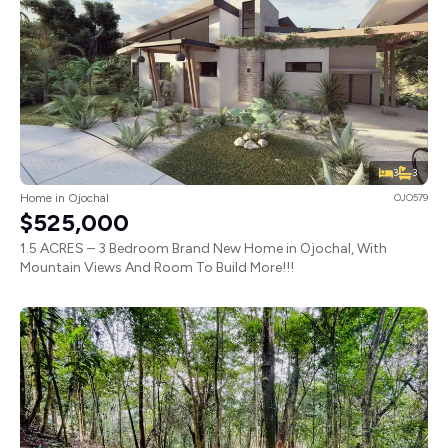
3
3
Home in Ojochal
OJO579
$525,000
1.5 ACRES – 3 Bedroom Brand New Home in Ojochal, With
Mountain Views And Room To Build More!!!