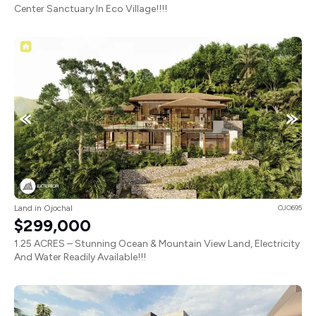
Center Sanctuary In Eco Village!!!!
Land in Ojochal
OJO695
$299,000
1.25 ACRES – Stunning Ocean & Mountain View Land, Electricity
And Water Readily Available!!!