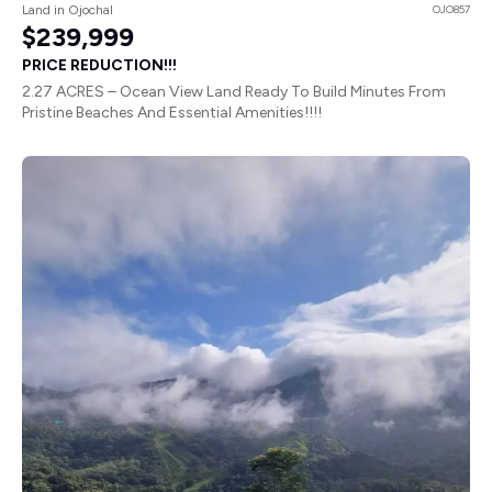
Land in Ojochal
OJO857
$239,999
PRICE REDUCTION!!!
2.27 ACRES – Ocean View Land Ready To Build Minutes From
Pristine Beaches And Essential Amenities!!!!