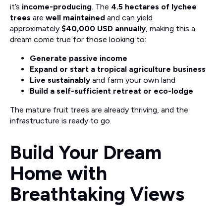
it’s
income-producing
. The
4.5 hectares of lychee
trees
are
well maintained
and can yield
approximately
$40,000 USD annually
, making this a
dream come true for those looking to:
Generate passive income
Expand or start a tropical agriculture business
Live sustainably
and farm your own land
Build a self-sufficient retreat or eco-lodge
The mature fruit trees are already thriving, and the
infrastructure is ready to go.
Build Your Dream
Home with
Breathtaking Views