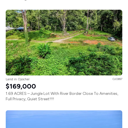
Land in Ojochal
OJO897
$169,000
1.69 ACRES – Jungle Lot With River Border Close To Amenities,
Full Privacy, Quiet Street!!!!