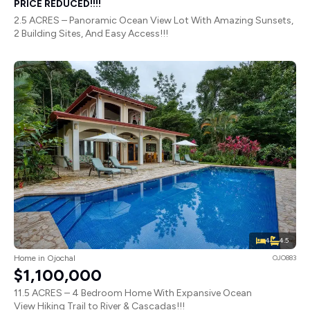
PRICE REDUCED!!!!
2.5 ACRES – Panoramic Ocean View Lot With Amazing Sunsets,
2 Building Sites, And Easy Access!!!
4
4.5
Home in Ojochal
OJO883
$1,100,000
11.5 ACRES – 4 Bedroom Home With Expansive Ocean
View Hiking Trail to River & Cascadas!!!