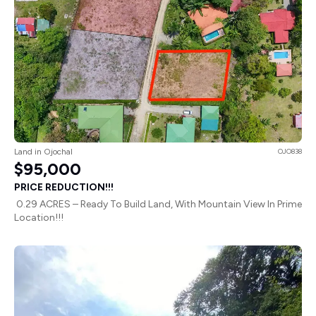
Land in Ojochal
OJO838
$95,000
PRICE REDUCTION!!!
0.29 ACRES – Ready To Build Land, With Mountain View In Prime
Location!!!