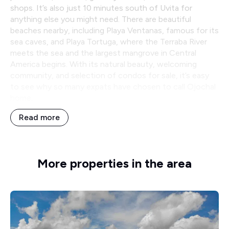
shops. It’s also just 10 minutes south of Uvita for
anything else you might need. There are beautiful
beaches nearby, including Playa Ventanas, famous for its
sea caves, and Playa Tortuga, where the Terraba River
meets the sea and the largest mangrove in Central
America begins. With its natural beauty, welcoming
community, and selection of condos for sale, it’s easy
to see why so many expats have chosen to call Ojochal
home.
Read more
More properties in the area