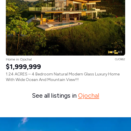
4
4.5
Home in Ojochal
OJO962
$1,999,999
1.24 ACRES – 4 Bedroom Natural Modern Glass Luxury Home
With Wide Ocean And Mountain View!!!
See all listings in
Ojochal