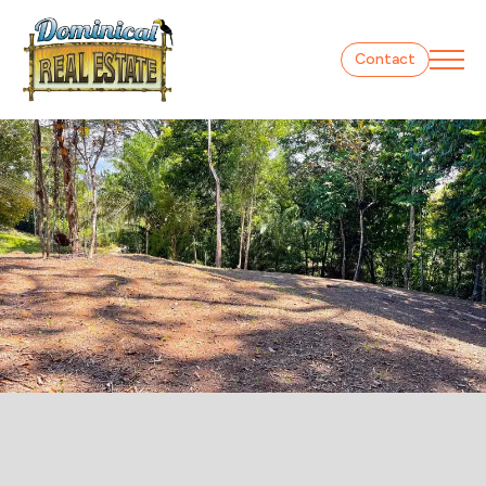
Contact