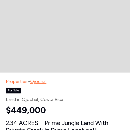
Properties
»
Ojochal
For Sale
Land in Ojochal
, Costa Rica
$449,000
2.34 ACRES – Prime Jungle Land With