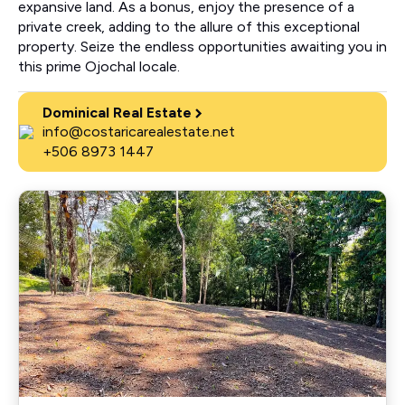
expansive land. As a bonus, enjoy the presence of a
private creek, adding to the allure of this exceptional
property. Seize the endless opportunities awaiting you in
this prime Ojochal locale.
Dominical Real Estate
info@costaricarealestate.net
+506 8973 1447