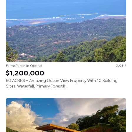
Farm/Ranch in Ojochal
OJO347
$1,200,000
60 ACRES – Amazing Ocean View Property With 10 Building
Sites, Waterfall, Primary Forest!!!!