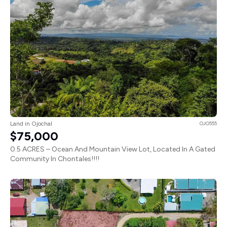
Land in Ojochal
OJO555
$75,000
0.5 ACRES – Ocean And Mountain View Lot, Located In A Gated
Community In Chontales!!!!