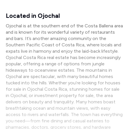
Located in Ojochal
Ojochal is at the southern end of the Costa Ballena area
and is known for its wonderful variety of restaurants
and bars. It’s another amazing community on the
Southern Pacific Coast of Costa Rica, where locals and
expats live in harmony and enjoy the laid-back lifestyle.
Ojochal Costa Rica real estate has become increasingly
popular, offering a range of options from jungle
hideaways to oceanview estates. The mountains in
Ojochal are spectacular, with many beautiful homes
tucked into the hills. Whether you’re looking for houses
for sale in Ojochal Costa Rica, stunning homes for sale
in Ojochal, or investment property for sale, the area
delivers on beauty and tranquility. Many homes boast
breathtaking ocean and mountain views, with easy
access to rivers and waterfalls. The town has everything
you need—from fine dining and casual eateries to
pharmacies, doctors, grocery stores, and hardware