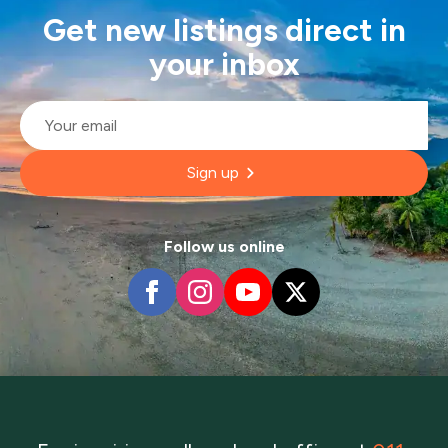
Get new listings direct in
your inbox
Email
*
Sign up
Follow us online