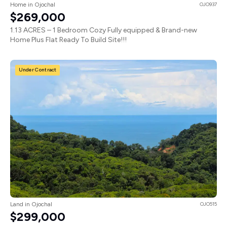
Home in Ojochal
OJO937
$269,000
1.13 ACRES – 1 Bedroom Cozy Fully equipped & Brand-new
Home Plus Flat Ready To Build Site!!!
Under Contract
Land in Ojochal
OJO515
$299,000