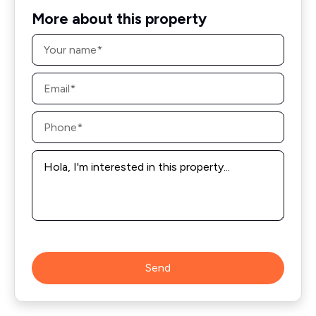
More about this property
Name
*
Email
*
Phone
*
Message
*
Send