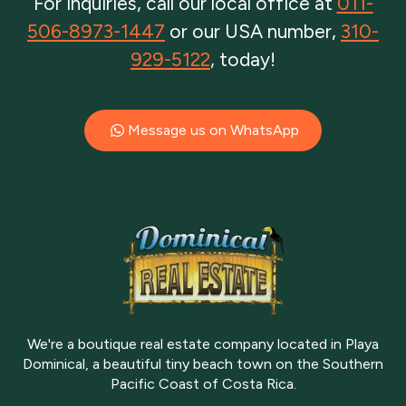
For inquiries, call our local office at
011-
506-8973-1447
or our USA number,
310-
929-5122
, today!
Message us on WhatsApp
We're a boutique real estate company located in Playa
Dominical, a beautiful tiny beach town on the Southern
Pacific Coast of Costa Rica.