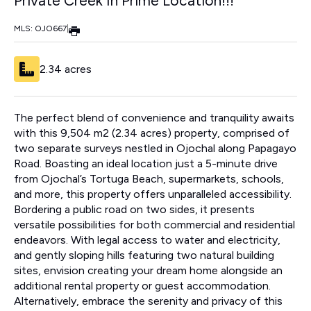
Private Creek In Prime Location!!!
MLS: OJO667
|
2.34 acres
The perfect blend of convenience and tranquility awaits
with this 9,504 m2 (2.34 acres) property, comprised of
two separate surveys nestled in Ojochal along Papagayo
Road. Boasting an ideal location just a 5-minute drive
from Ojochal’s Tortuga Beach, supermarkets, schools,
and more, this property offers unparalleled accessibility.
Bordering a public road on two sides, it presents
versatile possibilities for both commercial and residential
endeavors. With legal access to water and electricity,
and gently sloping hills featuring two natural building
sites, envision creating your dream home alongside an
additional rental property or guest accommodation.
Alternatively, embrace the serenity and privacy of this