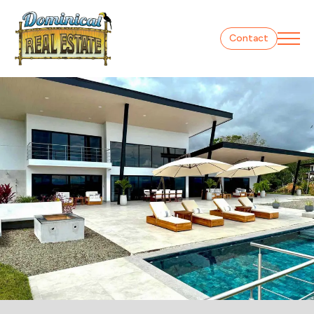
Contact