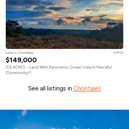
Land in Chontales
COR101
$149,000
0.5 ACRES – Land With Panoramic Ocean View In Peaceful
Community!!!
See all listings in
Chontales