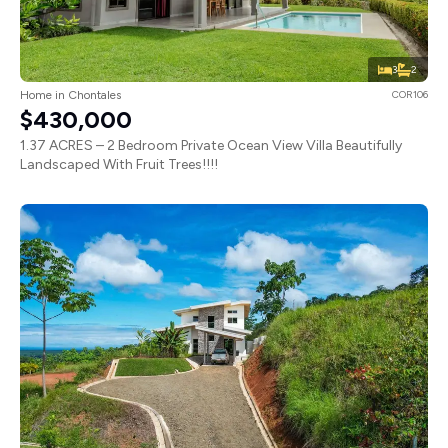
3
2
Home in Chontales
COR106
$430,000
1.37 ACRES – 2 Bedroom Private Ocean View Villa Beautifully
Landscaped With Fruit Trees!!!!