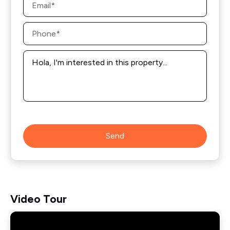
*
Phone
*
Message
*
Send
Video Tour