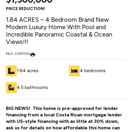
PRICE REDUCTION!
1.84 ACRES – 4 Bedroom Brand New
Modern Luxury Home With Pool and
Incredible Panoramic Coastal & Ocean
Views!!!
MLS: COR100
|
1.84 acres
4 bedrooms
4.5 bathrooms
BIG NEWS! This home is pre-approved for lender
financing from a local Costa Rican mortgage lender
with US-style financing with as little at 30% down,
ask us for details on how affordable this home can