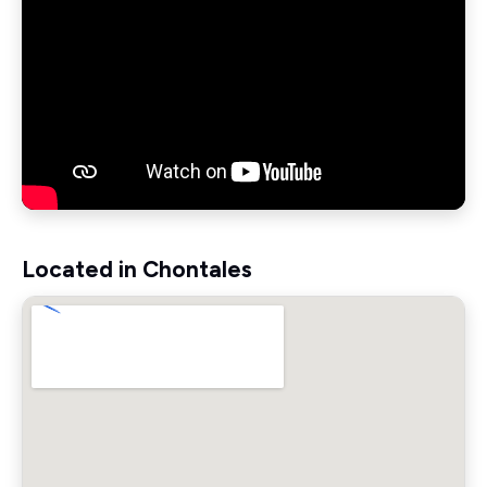
Located in Chontales