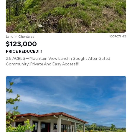
Land in Chontales
COR074MG
$123,000
PRICE REDUCED!!!
2.5 ACRES – Mountain View Land In Sought After Gated
Community, Private And Easy Access!!!