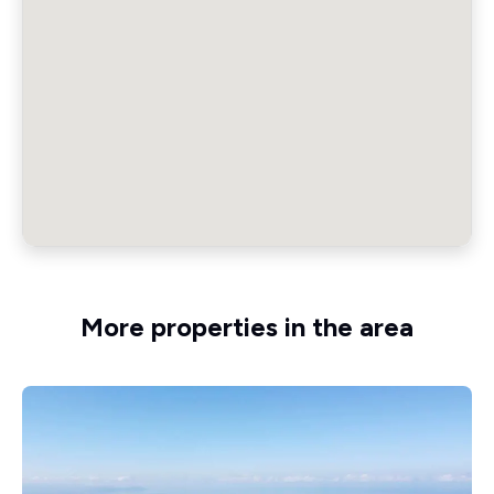
More properties in the area