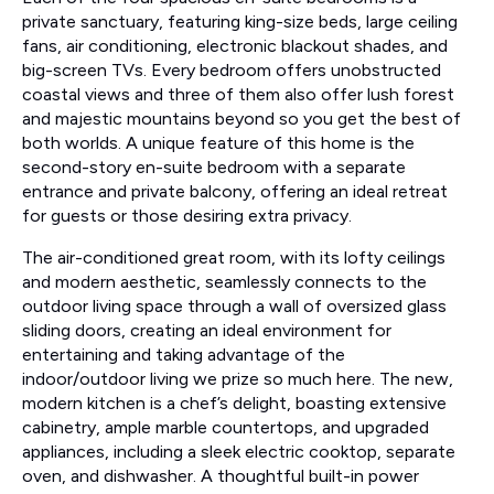
private sanctuary, featuring king-size beds, large ceiling
fans, air conditioning, electronic blackout shades, and
big-screen TVs. Every bedroom offers unobstructed
coastal views and three of them also offer lush forest
and majestic mountains beyond so you get the best of
both worlds. A unique feature of this home is the
second-story en-suite bedroom with a separate
entrance and private balcony, offering an ideal retreat
for guests or those desiring extra privacy.
The air-conditioned great room, with its lofty ceilings
and modern aesthetic, seamlessly connects to the
outdoor living space through a wall of oversized glass
sliding doors, creating an ideal environment for
entertaining and taking advantage of the
indoor/outdoor living we prize so much here. The new,
modern kitchen is a chef’s delight, boasting extensive
cabinetry, ample marble countertops, and upgraded
appliances, including a sleek electric cooktop, separate
oven, and dishwasher. A thoughtful built-in power