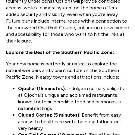
(currently under construction) will provide controlled
access, while a camera system on the home offers
added security and visibility, even when you’re away.
Future plans include internal roads with a connection to
the renowned Osa Golf Course, enhancing convenience
and accessibility for those who want to hit the links at
their leisure.
Explore the Best of the Southern Pacific Zone:
Your new home is perfectly situated to explore the
natural wonders and vibrant culture of the Southern
Pacific Zone. Nearby towns and attractions include:
Ojochal (15 minutes):
Indulge in culinary delights
at Ojochal’s unique and acclaimed restaurants,
known for their incredible food and harmonious
natural settings
Ciudad Cortez (5 minutes):
Benefit from easy
access to healthcare with the hospital located
very nearby
Osa Golf Course (10 minutes):
Tee off at the