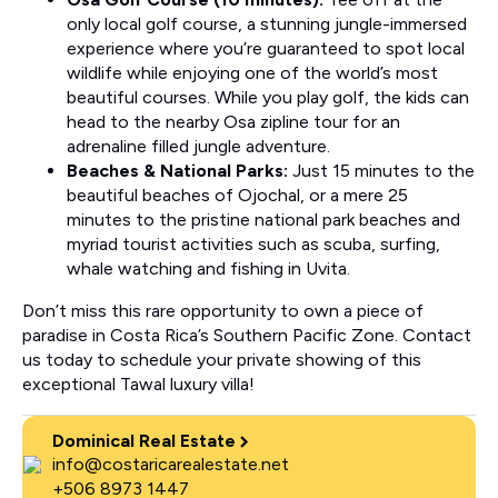
only local golf course, a stunning jungle-immersed
experience where you’re guaranteed to spot local
wildlife while enjoying one of the world’s most
beautiful courses. While you play golf, the kids can
head to the nearby Osa zipline tour for an
adrenaline filled jungle adventure.
Beaches & National Parks:
Just 15 minutes to the
beautiful beaches of Ojochal, or a mere 25
minutes to the pristine national park beaches and
myriad tourist activities such as scuba, surfing,
whale watching and fishing in Uvita.
Don’t miss this rare opportunity to own a piece of
paradise in Costa Rica’s Southern Pacific Zone. Contact
us today to schedule your private showing of this
exceptional Tawal luxury villa!
Dominical Real Estate
info@costaricarealestate.net
+506 8973 1447