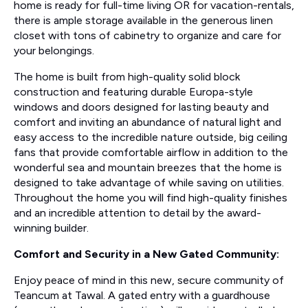
home is ready for full-time living OR for vacation-rentals,
there is ample storage available in the generous linen
closet with tons of cabinetry to organize and care for
your belongings.
The home is built from high-quality solid block
construction and featuring durable Europa-style
windows and doors designed for lasting beauty and
comfort and inviting an abundance of natural light and
easy access to the incredible nature outside, big ceiling
fans that provide comfortable airflow in addition to the
wonderful sea and mountain breezes that the home is
designed to take advantage of while saving on utilities.
Throughout the home you will find high-quality finishes
and an incredible attention to detail by the award-
winning builder.
Comfort and Security in a New Gated Community:
Enjoy peace of mind in this new, secure community of
Teancum at Tawal. A gated entry with a guardhouse