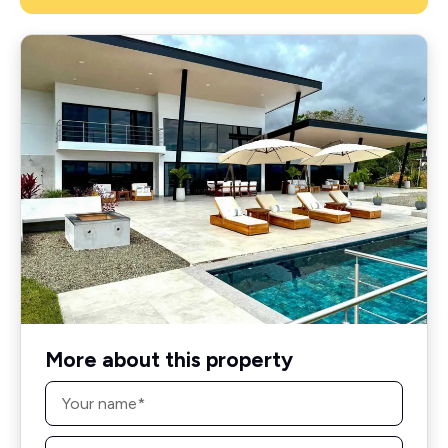
More about this property
Name
*
Email