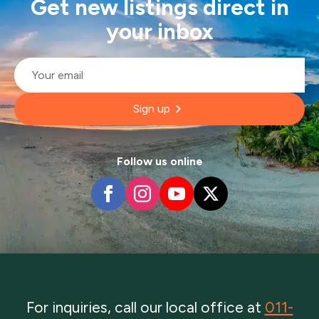
Get new listings direct in
your inbox
Email
*
Sign up
Follow us online
For inquiries, call our local office at
011-