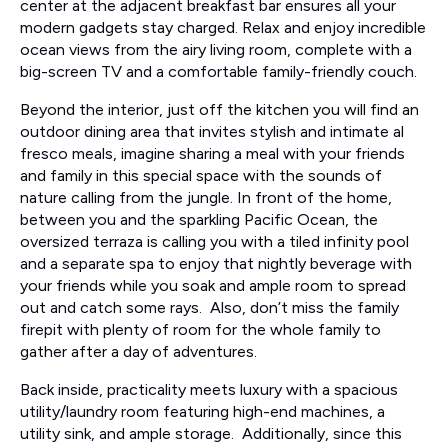
center at the adjacent breakfast bar ensures all your
modern gadgets stay charged. Relax and enjoy incredible
ocean views from the airy living room, complete with a
big-screen TV and a comfortable family-friendly couch.
Beyond the interior, just off the kitchen you will find an
outdoor dining area that invites stylish and intimate al
fresco meals, imagine sharing a meal with your friends
and family in this special space with the sounds of
nature calling from the jungle. In front of the home,
between you and the sparkling Pacific Ocean, the
oversized terraza is calling you with a tiled infinity pool
and a separate spa to enjoy that nightly beverage with
your friends while you soak and ample room to spread
out and catch some rays. Also, don’t miss the family
firepit with plenty of room for the whole family to
gather after a day of adventures.
Back inside, practicality meets luxury with a spacious
utility/laundry room featuring high-end machines, a
utility sink, and ample storage. Additionally, since this