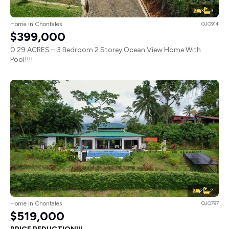
3
3
Home in Chontales
OJO914
$399,000
0.29 ACRES – 3 Bedroom 2 Storey Ocean View Home With
Pool!!!!
2
2
Home in Chontales
OJO797
$519,000