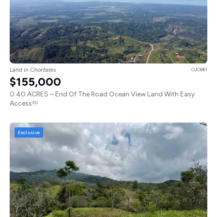
Land in Chontales
OJO861
$155,000
0.40 ACRES – End Of The Road Ocean View Land With Easy
Access!!!
Exclusive