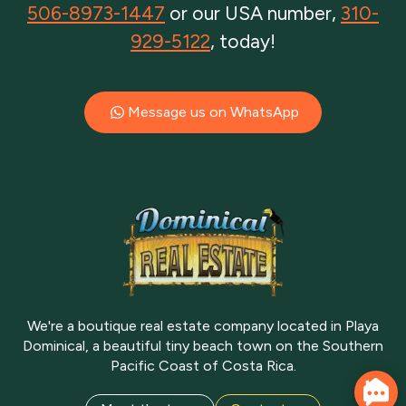
506-8973-1447
or our USA number,
310-
929-5122
, today!
Message us on WhatsApp
We're a boutique real estate company located in Playa
Dominical, a beautiful tiny beach town on the Southern
Pacific Coast of Costa Rica.