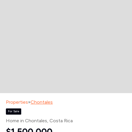
Properties
»
Chontales
For Sale
Home in Chontales
, Costa Rica
$1,500,000