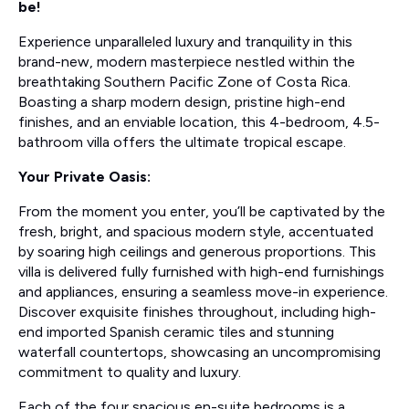
be!
Experience unparalleled luxury and tranquility in this
brand-new, modern masterpiece nestled within the
breathtaking Southern Pacific Zone of Costa Rica.
Boasting a sharp modern design, pristine high-end
finishes, and an enviable location, this 4-bedroom, 4.5-
bathroom villa offers the ultimate tropical escape.
Your Private Oasis:
From the moment you enter, you’ll be captivated by the
fresh, bright, and spacious modern style, accentuated
by soaring high ceilings and generous proportions. This
villa is delivered fully furnished with high-end furnishings
and appliances, ensuring a seamless move-in experience.
Discover exquisite finishes throughout, including high-
end imported Spanish ceramic tiles and stunning
waterfall countertops, showcasing an uncompromising
commitment to quality and luxury.
Each of the four spacious en-suite bedrooms is a