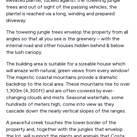
elevated plantel, tucked against the towering jungle
trees and out of sight of the passing vehicles, the
plantel is reached via a long, winding and prepared
driveway.
The towering jungle trees envelop the property from all
angles so that all you see is the greenery – with the
internal road and other houses hidden behind & below
the lush canopy.
The building area is suitable for a sizeable house which
will amaze with natural, green views from every window!
The majestic coastal mountains provide a dramatic
backdrop to the local area. These mountains rise to over
1,300m (4,300ft) and are often covered by ever-
changing clouds and mists. Seasonal waterfalls, some
hundreds of meters high, come into view as they
cascade down the nearly vertical slopes of the ranges.
A peaceful creek touches the lower border of the
property and, together with the jungles that envelop
the lot, will support the plants and animals that Costa