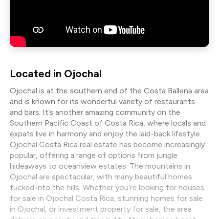
Located in Ojochal
Ojochal is at the southern end of the Costa Ballena area
and is known for its wonderful variety of restaurants
and bars. It’s another amazing community on the
Southern Pacific Coast of Costa Rica, where locals and
expats live in harmony and enjoy the laid-back lifestyle.
Ojochal Costa Rica real estate has become increasingly
popular, offering a range of options from jungle
hideaways to oceanview estates. The mountains in
Ojochal are spectacular, with many beautiful homes
tucked into the hills. Whether you’re looking for houses
for sale in Ojochal Costa Rica, stunning homes for sale
in Ojochal, or investment property for sale, the area