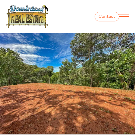
Contact