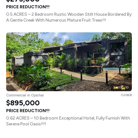
PRICE REDUCTION!!!
0.5 ACRES – 2 Bedroom Rustic Wooden Stilt House Bordered By
A Gentle Creek With Numerous Mature Fruit Trees!!!
10
10
Commercial in Ojochal
OJO808
$895,000
PRICE REDUCTION!!!
0.62 ACRES – 10 Bedroom Exceptional Hotel, Fully Furnish With
Serene Pool Oasis!!!!