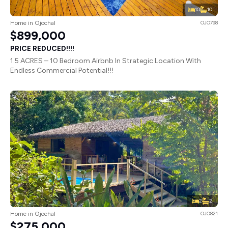
10
10
Home in Ojochal
OJO798
$899,000
PRICE REDUCED!!!!
1.5 ACRES – 10 Bedroom Airbnb In Strategic Location With
Endless Commercial Potential!!!
2
2
Home in Ojochal
OJO821
$275,000