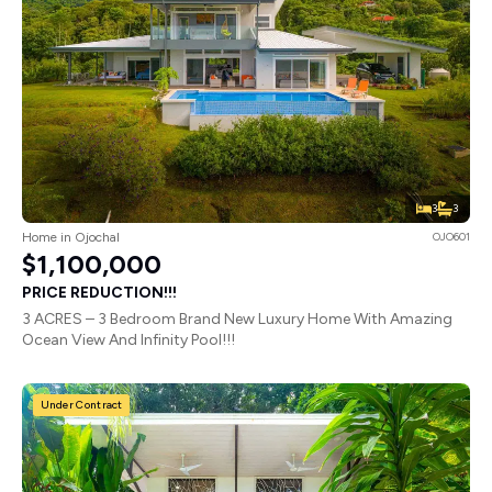
3
3
Home in Ojochal
OJO601
$1,100,000
PRICE REDUCTION!!!
3 ACRES – 3 Bedroom Brand New Luxury Home With Amazing
Ocean View And Infinity Pool!!!
Under Contract