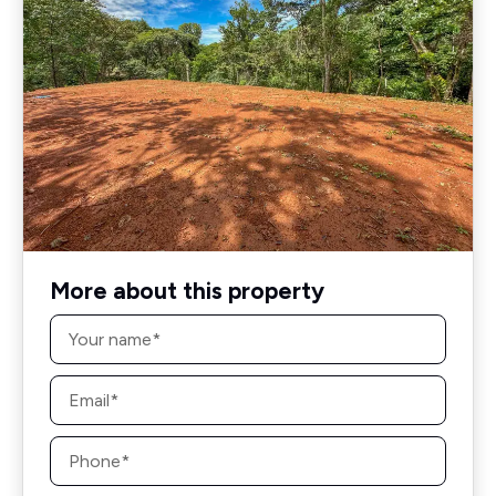
More about this property
Name
*
Email
*
Phone
*