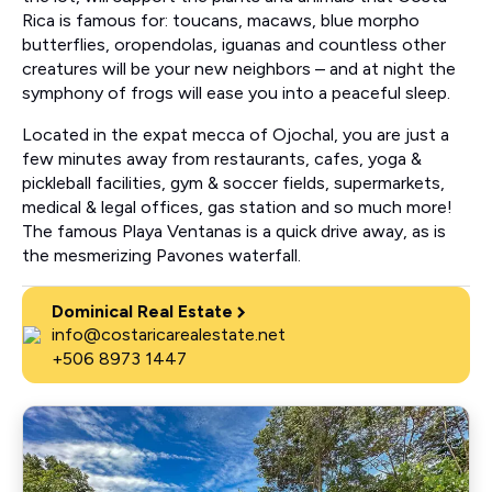
Rica is famous for: toucans, macaws, blue morpho
butterflies, oropendolas, iguanas and countless other
creatures will be your new neighbors – and at night the
symphony of frogs will ease you into a peaceful sleep.
Located in the expat mecca of Ojochal, you are just a
few minutes away from restaurants, cafes, yoga &
pickleball facilities, gym & soccer fields, supermarkets,
medical & legal offices, gas station and so much more!
The famous Playa Ventanas is a quick drive away, as is
the mesmerizing Pavones waterfall.
Dominical Real Estate
info@costaricarealestate.net
+506 8973 1447