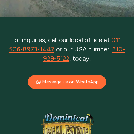
For inquiries, call our local office at
011-
506-8973-1447
or our USA number,
310-
929-5122
, today!
Message us on WhatsApp