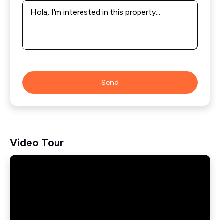
Message
*
Send
Video Tour