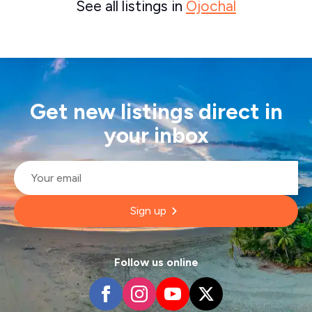
See all listings in
Ojochal
Get new listings direct in
your inbox
Email
*
Sign up
Follow us online