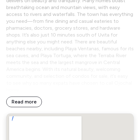
delivers on beauty and tranquility. Many homes boast
breathtaking ocean and mountain views, with easy
access to rivers and waterfalls. The town has everything
you need—from fine dining and casual eateries to
pharmacies, doctors, grocery stores, and hardware
shops. It’s also just 10 minutes south of Uvita for
anything else you might need. There are beautiful
beaches nearby, including Playa Ventanas, famous for its
sea caves, and Playa Tortuga, where the Terraba River
meets the sea and the largest mangrove in Central
America begins. With its natural beauty, welcoming
community, and selection of condos for sale, it’s easy
to see why so many expats have chosen to call Ojochal
home.
Read more