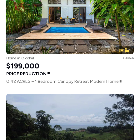
1
1
Home in Ojochal
OJO696
$199,000
PRICE REDUCTION!!!
0.42 ACRES – 1 Bedroom Canopy Retreat Modern Home!!!