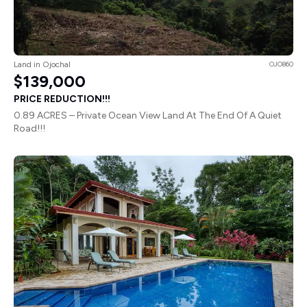
Land in Ojochal
OJO860
$139,000
PRICE REDUCTION!!!
0.89 ACRES – Private Ocean View Land At The End Of A Quiet
Road!!!