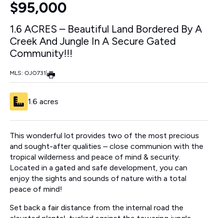
$95,000
1.6 ACRES – Beautiful Land Bordered By A
Creek And Jungle In A Secure Gated
Community!!!
MLS: OJO731
|
1.6 acres
This wonderful lot provides two of the most precious
and sought-after qualities – close communion with the
tropical wilderness and peace of mind & security.
Located in a gated and safe development, you can
enjoy the sights and sounds of nature with a total
peace of mind!
Set back a fair distance from the internal road the