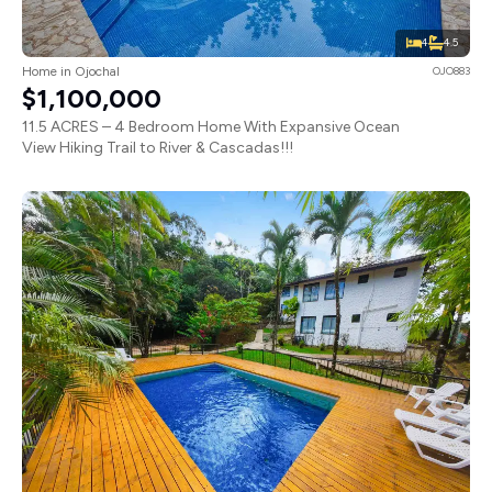
4
4.5
Home in Ojochal
OJO883
$1,100,000
11.5 ACRES – 4 Bedroom Home With Expansive Ocean
View Hiking Trail to River & Cascadas!!!