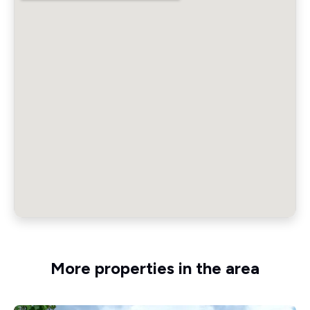
More properties in the area