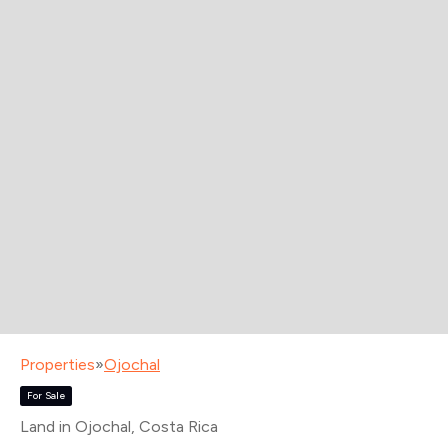
Properties
»
Ojochal
For Sale
Land in Ojochal
, Costa Rica