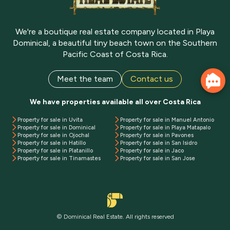
We're a boutique real estate company located in Playa
Dominical, a beautiful tiny beach town on the Southern
Pacific Coast of Costa Rica.
Meet the team
Contact us
We have properties available all over Costa Rica
Property for sale in Uvita
Property for sale in Manuel Antonio
Property for sale in Dominical
Property for sale in Playa Matapalo
Property for sale in Ojochal
Property for sale in Pavones
Property for sale in Hatillo
Property for sale in San Isidro
Property for sale in Platanillo
Property for sale in Jaco
Property for sale in Tinamastes
Property for sale in San Jose
© Dominical Real Estate. All rights reserved