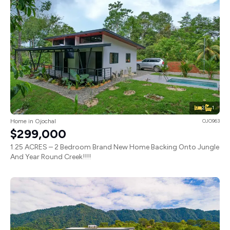
2
1
Home in Ojochal
OJO963
$299,000
1.25 ACRES – 2 Bedroom Brand New Home Backing Onto Jungle
And Year Round Creek!!!!