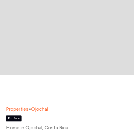
Properties
»
Ojochal
For Sale
Home in Ojochal
, Costa Rica