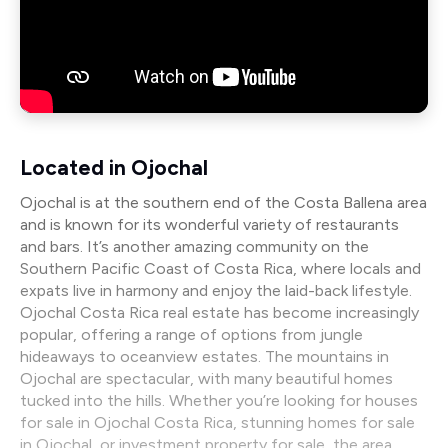
Located in Ojochal
Ojochal is at the southern end of the Costa Ballena area
and is known for its wonderful variety of restaurants
and bars. It’s another amazing community on the
Southern Pacific Coast of Costa Rica, where locals and
expats live in harmony and enjoy the laid-back lifestyle.
Ojochal Costa Rica real estate has become increasingly
popular, offering a range of options from jungle
hideaways to oceanview estates. The mountains in
Ojochal are spectacular, with many beautiful homes
tucked into the hills. Whether you’re looking for houses
for sale in Ojochal Costa Rica, stunning homes for sale
in Ojochal, or investment property for sale, the area