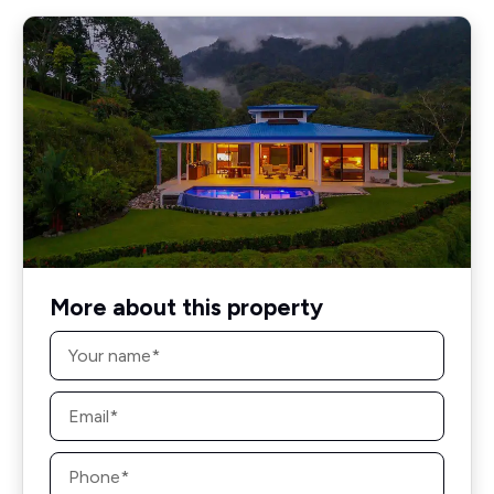
More about this property
Name
*
Email
*
Phone
*