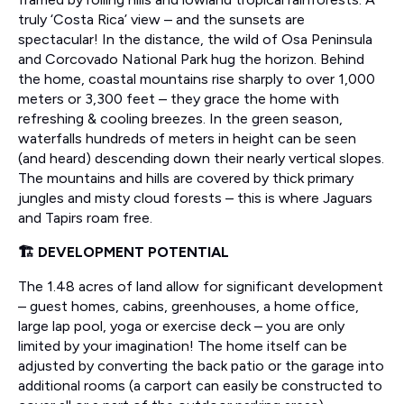
truly ‘Costa Rica’ view – and the sunsets are
spectacular! In the distance, the wild of Osa Peninsula
and Corcovado National Park hug the horizon. Behind
the home, coastal mountains rise sharply to over 1,000
meters or 3,300 feet – they grace the home with
refreshing & cooling breezes. In the green season,
waterfalls hundreds of meters in height can be seen
(and heard) descending down their nearly vertical slopes.
The mountains and hills are covered by thick primary
jungles and misty cloud forests – this is where Jaguars
and Tapirs roam free.
🏗️ DEVELOPMENT POTENTIAL
The 1.48 acres of land allow for significant development
– guest homes, cabins, greenhouses, a home office,
large lap pool, yoga or exercise deck – you are only
limited by your imagination! The home itself can be
adjusted by converting the back patio or the garage into
additional rooms (a carport can easily be constructed to