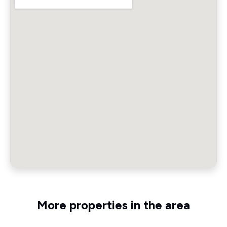
More properties in the area