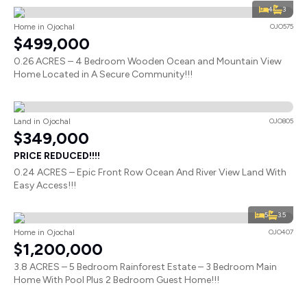
4
3
Home in Ojochal
OJO575
$499,000
0.26 ACRES – 4 Bedroom Wooden Ocean and Mountain View
Home Located in A Secure Community!!!
Land in Ojochal
OJO805
$349,000
PRICE REDUCED!!!!
0.24 ACRES – Epic Front Row Ocean And River View Land With
Easy Access!!!
5
3.5
Home in Ojochal
OJO407
$1,200,000
3.8 ACRES – 5 Bedroom Rainforest Estate – 3 Bedroom Main
Home With Pool Plus 2 Bedroom Guest Home!!!