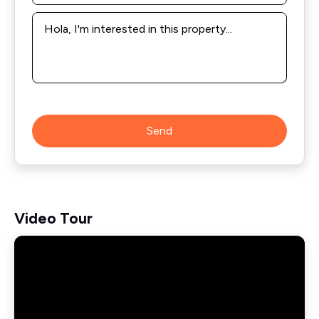
Message
*
Send
Video Tour