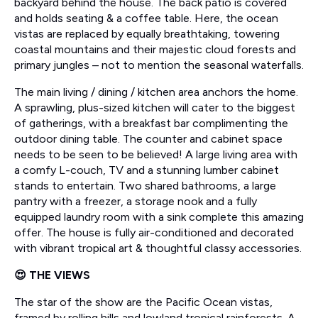
backyard behind the house. The back patio is covered
and holds seating & a coffee table. Here, the ocean
vistas are replaced by equally breathtaking, towering
coastal mountains and their majestic cloud forests and
primary jungles – not to mention the seasonal waterfalls.
The main living / dining / kitchen area anchors the home.
A sprawling, plus-sized kitchen will cater to the biggest
of gatherings, with a breakfast bar complimenting the
outdoor dining table. The counter and cabinet space
needs to be seen to be believed! A large living area with
a comfy L-couch, TV and a stunning lumber cabinet
stands to entertain. Two shared bathrooms, a large
pantry with a freezer, a storage nook and a fully
equipped laundry room with a sink complete this amazing
offer. The house is fully air-conditioned and decorated
with vibrant tropical art & thoughtful classy accessories.
😍 THE VIEWS
The star of the show are the Pacific Ocean vistas,
framed by rolling hills and lowland tropical rainforests. A