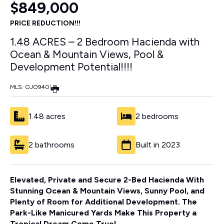
$849,000
PRICE REDUCTION!!!
1.48 ACRES – 2 Bedroom Hacienda with
Ocean & Mountain Views, Pool &
Development Potential!!!!
MLS: OJO940
|
1.48 acres
2 bedrooms
2 bathrooms
Built in 2023
Elevated, Private and Secure 2-Bed Hacienda With
Stunning Ocean & Mountain Views, Sunny Pool, and
Plenty of Room for Additional Development. The
Park-Like Manicured Yards Make This Property a
Tropical Dream Come True!