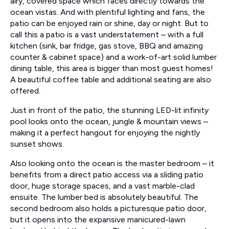
airy, covered space which faces directly towards the
ocean vistas. And with plentiful lighting and fans, the
patio can be enjoyed rain or shine, day or night. But to
call this a patio is a vast understatement – with a full
kitchen (sink, bar fridge, gas stove, BBQ and amazing
counter & cabinet space) and a work-of-art solid lumber
dining table, this area is bigger than most guest homes!
A beautiful coffee table and additional seating are also
offered.
Just in front of the patio, the stunning LED-lit infinity
pool looks onto the ocean, jungle & mountain views –
making it a perfect hangout for enjoying the nightly
sunset shows.
Also looking onto the ocean is the master bedroom – it
benefits from a direct patio access via a sliding patio
door, huge storage spaces, and a vast marble-clad
ensuite. The lumber bed is absolutely beautiful. The
second bedroom also holds a picturesque patio door,
but it opens into the expansive manicured-lawn