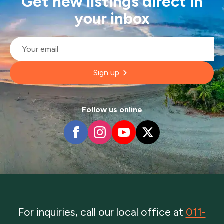
Get new listings direct in
your inbox
Email
*
Sign up
Follow us online
For inquiries, call our local office at
011-