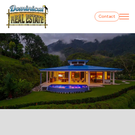
Contact