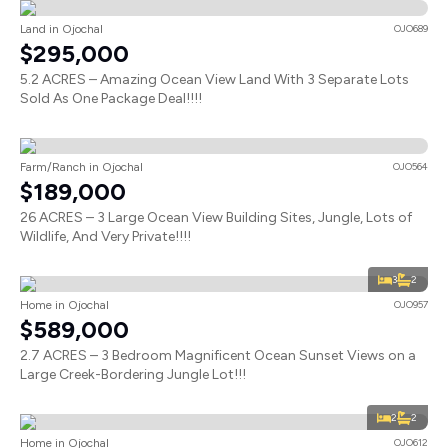
Land in Ojochal
OJO689
$295,000
5.2 ACRES – Amazing Ocean View Land With 3 Separate Lots
Sold As One Package Deal!!!!
Farm/Ranch in Ojochal
OJO564
$189,000
26 ACRES – 3 Large Ocean View Building Sites, Jungle, Lots of
Wildlife, And Very Private!!!!
3
2
Home in Ojochal
OJO957
$589,000
2.7 ACRES – 3 Bedroom Magnificent Ocean Sunset Views on a
Large Creek-Bordering Jungle Lot!!!
2
2
Home in Ojochal
OJO612