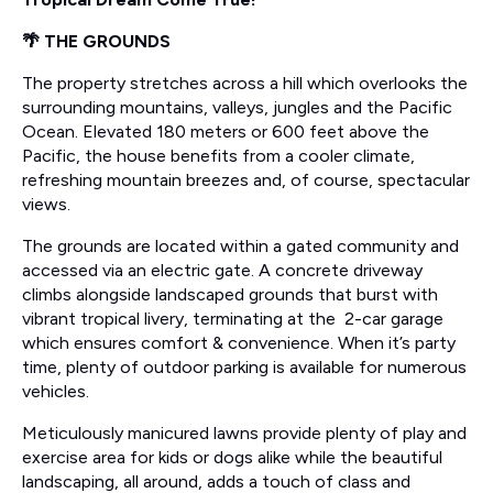
🌴 THE GROUNDS
The property stretches across a hill which overlooks the
surrounding mountains, valleys, jungles and the Pacific
Ocean. Elevated 180 meters or 600 feet above the
Pacific, the house benefits from a cooler climate,
refreshing mountain breezes and, of course, spectacular
views.
The grounds are located within a gated community and
accessed via an electric gate. A concrete driveway
climbs alongside landscaped grounds that burst with
vibrant tropical livery, terminating at the 2-car garage
which ensures comfort & convenience. When it’s party
time, plenty of outdoor parking is available for numerous
vehicles.
Meticulously manicured lawns provide plenty of play and
exercise area for kids or dogs alike while the beautiful
landscaping, all around, adds a touch of class and