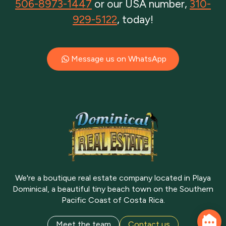
506-8973-1447
or our USA number,
310-
929-5122
, today!
Message us on WhatsApp
We're a boutique real estate company located in Playa
Dominical, a beautiful tiny beach town on the Southern
Pacific Coast of Costa Rica.
Meet the team
Contact us