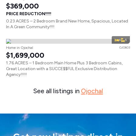
$369,000
PRICE REDUCTION!!!!!
0.23 ACRES – 2 Bedroom Brand New Home, Spacious, Located
In A Green Community!!!!
4
5
Home in Ojochal
OJO603
$1,699,000
1.76 ACRES – 1 Bedroom Main Home Plus 3 Bedroom Cabins,
Great Location with a SUCCE$$FUL Exclusive Distribution
Agency!!!!!
See all listings in
Ojochal