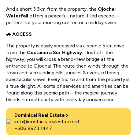
And a short 3.3km from the property, the
Ojochal
Waterfall
offers a peaceful, nature-filled escape—
perfect for your morning coffee or a midday swim.
🚗 ACCESS
The property is easily accessed via a scenic 5 km drive
from the
Costanera Sur Highway.
Just off the
highway, you will cross a brand-new bridge at the
entrance to Ojochal. The route then winds through the
town and surrounding hills, jungles & rivers, offering
spectacular views. Every trip to and from the property is
a true delight. All sorts of services and amenities can be
found along this scenic path – the magical journey
blends natural beauty with everyday convenience.
Dominical Real Estate
info@costaricarealestate.net
+506 8973 1447