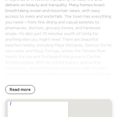
delivers on beauty and tranquility. Many homes boast
breathtaking ocean and mountain views, with easy
access to rivers and waterfalls. The town has everything
you need—from fine dining and casual eateries to
pharmacies, doctors, grocery stores, and hardware
shops. It’s also just 10 minutes south of Uvita for
anything else you might need. There are beautiful
beaches nearby, including Playa Ventanas, famous for its
sea caves, and Playa Tortuga, where the Terraba River
meets the sea and the largest mangrove in Central
America begins. With its natural beauty, welcoming
community, and selection of condos for sale, it’s easy
to see why so many expats have chosen to call Ojochal
home.
Read more