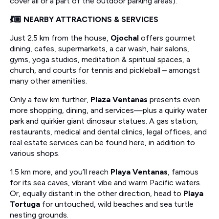
cover all or a part of the outdoor parking areas).
💃🏼 NEARBY ATTRACTIONS & SERVICES
Just 2.5 km from the house,
Ojochal
offers gourmet
dining, cafes, supermarkets, a car wash, hair salons,
gyms, yoga studios, meditation & spiritual spaces, a
church, and courts for tennis and pickleball – amongst
many other amenities.
Only a few km further,
Plaza Ventanas
presents even
more shopping, dining, and services—plus a quirky water
park and quirkier giant dinosaur statues. A gas station,
restaurants, medical and dental clinics, legal offices, and
real estate services can be found here, in addition to
various shops.
1.5 km more, and you’ll reach
Playa Ventanas
, famous
for its sea caves, vibrant vibe and warm Pacific waters.
Or, equally distant in the other direction, head to
Playa
Tortuga
for untouched, wild beaches and sea turtle
nesting grounds.