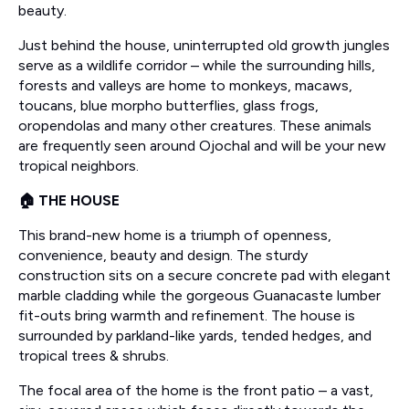
beauty.
Just behind the house, uninterrupted old growth jungles
serve as a wildlife corridor – while the surrounding hills,
forests and valleys are home to monkeys, macaws,
toucans, blue morpho butterflies, glass frogs,
oropendolas and many other creatures. These animals
are frequently seen around Ojochal and will be your new
tropical neighbors.
🏠 THE HOUSE
This brand-new home is a triumph of openness,
convenience, beauty and design. The sturdy
construction sits on a secure concrete pad with elegant
marble cladding while the gorgeous Guanacaste lumber
fit-outs bring warmth and refinement. The house is
surrounded by parkland-like yards, tended hedges, and
tropical trees & shrubs.
The focal area of the home is the front patio – a vast,