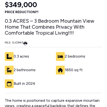
$349,000
PRICE REDUCTION!!!
0.3 ACRES – 3 Bedroom Mountain View
Home That Combines Privacy With
Comfortable Tropical Living!!!!
MLS: OJO941
|
0.3 acres
2 bedrooms
2 bathrooms
1850 sq ft
Built in 2024
The home is positioned to capture expansive mountain
views, creating a peaceful backdrop that defines the