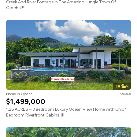
Creek And River Fontage In The Amazing Jungle Town Of
Ojochal!!!
7
6
Home in Ojochal
OJO898
$1,499,000
1.26 ACRES – 3 Bedroom Luxury Ocean View Home with Chic 1
Bedroom Riverfront Cabins!!!!