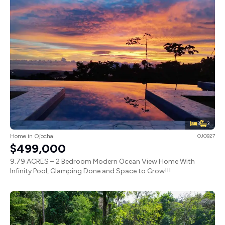
3
3
Home in Ojochal
OJO927
$499,000
9.79 ACRES – 2 Bedroom Modern Ocean View Home With
Infinity Pool, Glamping Done and Space to Grow!!!