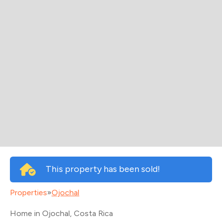
This property has been sold!
Properties
»
Ojochal
Home in Ojochal
, Costa Rica