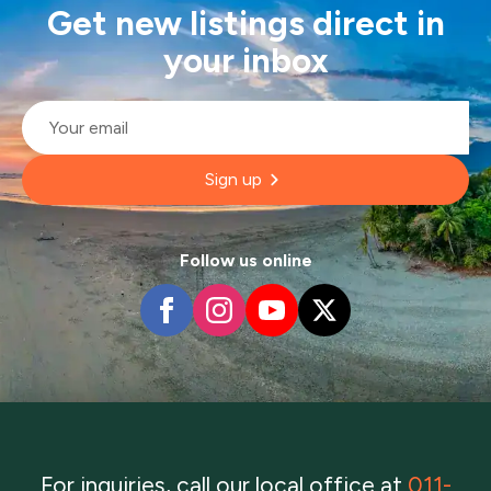
Get new listings direct in
your inbox
Email
*
Sign up
Follow us online
For inquiries, call our local office at
011-