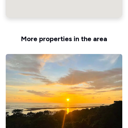
More properties in the area