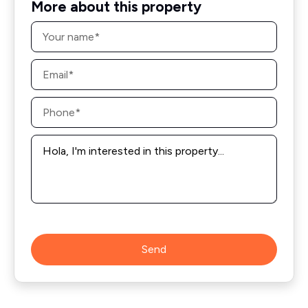
More about this property
Name
*
Email
*
Phone
*
Message
*
Send