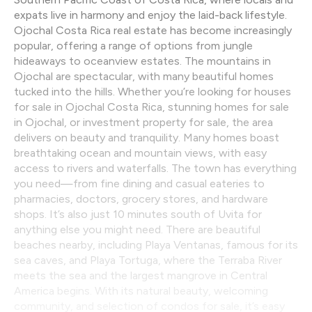
expats live in harmony and enjoy the laid-back lifestyle.
Ojochal Costa Rica real estate has become increasingly
popular, offering a range of options from jungle
hideaways to oceanview estates. The mountains in
Ojochal are spectacular, with many beautiful homes
tucked into the hills. Whether you’re looking for houses
for sale in Ojochal Costa Rica, stunning homes for sale
in Ojochal, or investment property for sale, the area
delivers on beauty and tranquility. Many homes boast
breathtaking ocean and mountain views, with easy
access to rivers and waterfalls. The town has everything
you need—from fine dining and casual eateries to
pharmacies, doctors, grocery stores, and hardware
shops. It’s also just 10 minutes south of Uvita for
anything else you might need. There are beautiful
beaches nearby, including Playa Ventanas, famous for its
sea caves, and Playa Tortuga, where the Terraba River
meets the sea and the largest mangrove in Central
America begins. With its natural beauty, welcoming
community, and selection of condos for sale, it’s easy