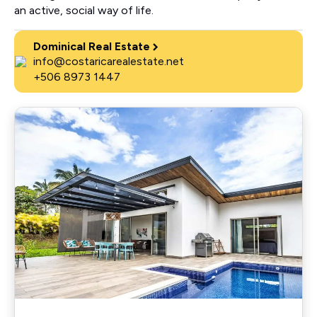
an active, social way of life.
Dominical Real Estate
info@costaricarealestate.net
+506 8973 1447