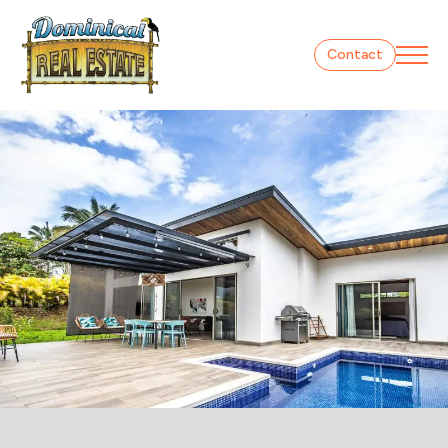
Contact