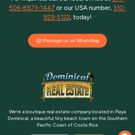
506-8973-1447
or our USA number,
310-
929-5122
, today!
Message us on WhatsApp
We're a boutique real estate company located in Playa
Dominical, a beautiful tiny beach town on the Southern
Pacific Coast of Costa Rica.