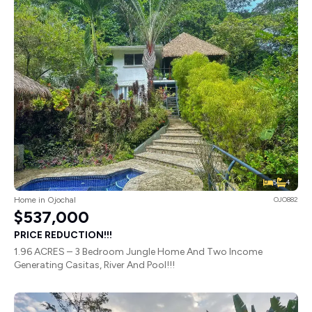
5
4
Home in Ojochal
OJO882
$537,000
PRICE REDUCTION!!!
1.96 ACRES – 3 Bedroom Jungle Home And Two Income
Generating Casitas, River And Pool!!!