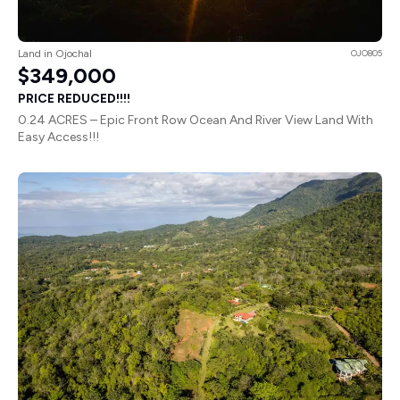
Land in Ojochal
OJO805
$349,000
PRICE REDUCED!!!!
0.24 ACRES – Epic Front Row Ocean And River View Land With
Easy Access!!!