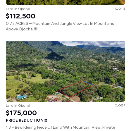
Land in Ojochal
OJO418
$112,500
0.73 ACRES – Mountain And Jungle View Lot In Mountains
Above Ojochal!!!!
Land in Ojochal
OJO627
$175,000
PRICE REDUCTION!!!
1.3 – Bewildering Piece Of Land With Mountain View, Private