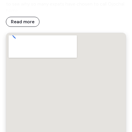
to see why so many expats have chosen to call Ojochal
home.
Read more