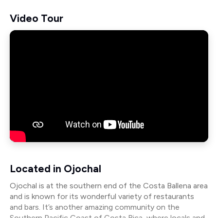
Video Tour
Located in Ojochal
Ojochal is at the southern end of the Costa Ballena area
and is known for its wonderful variety of restaurants
and bars. It’s another amazing community on the
Southern Pacific Coast of Costa Rica, where locals and