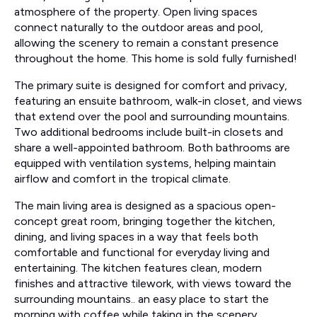
atmosphere of the property. Open living spaces
connect naturally to the outdoor areas and pool,
allowing the scenery to remain a constant presence
throughout the home. This home is sold fully furnished!
The primary suite is designed for comfort and privacy,
featuring an ensuite bathroom, walk-in closet, and views
that extend over the pool and surrounding mountains.
Two additional bedrooms include built-in closets and
share a well-appointed bathroom. Both bathrooms are
equipped with ventilation systems, helping maintain
airflow and comfort in the tropical climate.
The main living area is designed as a spacious open-
concept great room, bringing together the kitchen,
dining, and living spaces in a way that feels both
comfortable and functional for everyday living and
entertaining. The kitchen features clean, modern
finishes and attractive tilework, with views toward the
surrounding mountains.. an easy place to start the
morning with coffee while taking in the scenery.