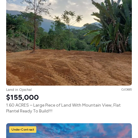
Land in Ojochal
OJO685
$155,000
1.60 ACRES – Large Piece of Land With Mountain View, Flat
Plantel Ready To Build!!!
Under Contract