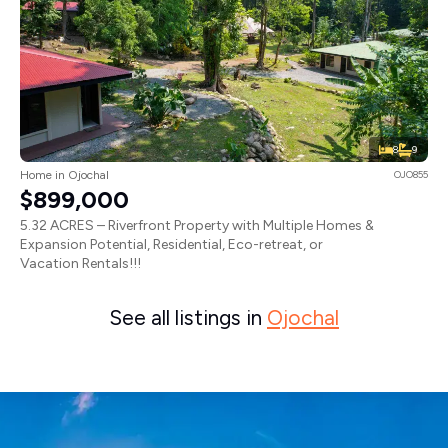
8
9
Home in Ojochal
OJO855
$899,000
5.32 ACRES – Riverfront Property with Multiple Homes &
Expansion Potential, Residential, Eco-retreat, or
Vacation Rentals!!!
See all listings in
Ojochal