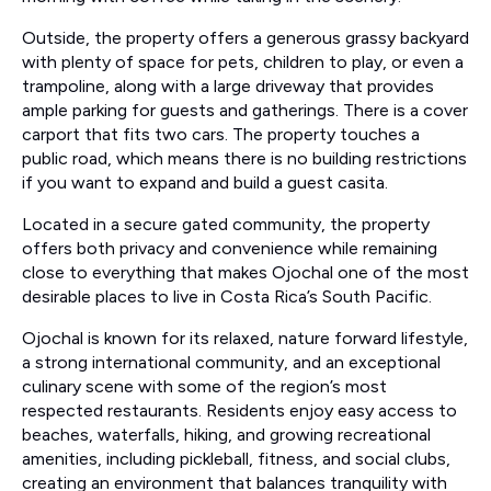
Outside, the property offers a generous grassy backyard
with plenty of space for pets, children to play, or even a
trampoline, along with a large driveway that provides
ample parking for guests and gatherings. There is a cover
carport that fits two cars. The property touches a
public road, which means there is no building restrictions
if you want to expand and build a guest casita.
Located in a secure gated community, the property
offers both privacy and convenience while remaining
close to everything that makes Ojochal one of the most
desirable places to live in Costa Rica’s South Pacific.
Ojochal is known for its relaxed, nature forward lifestyle,
a strong international community, and an exceptional
culinary scene with some of the region’s most
respected restaurants. Residents enjoy easy access to
beaches, waterfalls, hiking, and growing recreational
amenities, including pickleball, fitness, and social clubs,
creating an environment that balances tranquility with