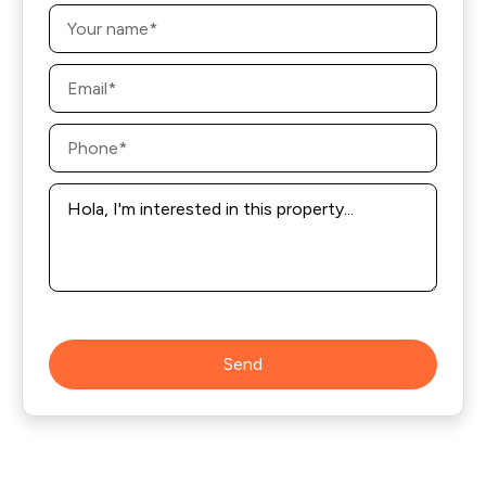
Name
*
Email
*
Phone
*
Message
*
Send