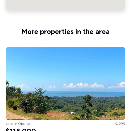
More properties in the area
Land in Ojochal
OJO765
$115,000