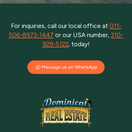
For inquiries, call our local office at
011-
506-8973-1447
or our USA number,
310-
929-5122
, today!
Message us on WhatsApp