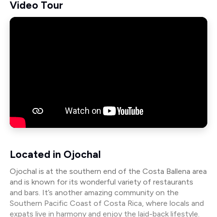
Video Tour
Located in Ojochal
Ojochal is at the southern end of the Costa Ballena area
and is known for its wonderful variety of restaurants
and bars. It’s another amazing community on the
Southern Pacific Coast of Costa Rica, where locals and
expats live in harmony and enjoy the laid-back lifestyle.