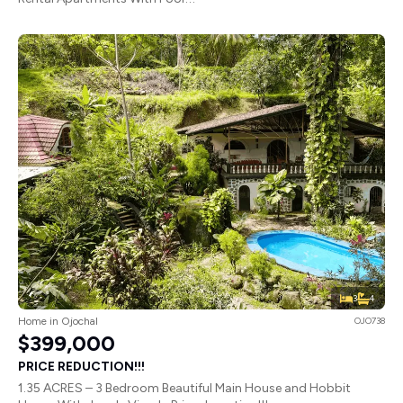
3
4
Home in Ojochal
OJO738
$399,000
PRICE REDUCTION!!!
1.35 ACRES – 3 Bedroom Beautiful Main House and Hobbit