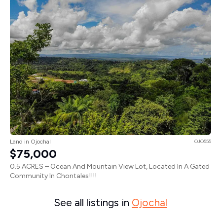
Land in Ojochal
OJO555
$75,000
0.5 ACRES – Ocean And Mountain View Lot, Located In A Gated
Community In Chontales!!!!
See all listings in
Ojochal