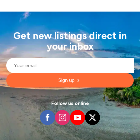
Get new listings direct in
your inbox
Email
*
Sign up
Follow us online