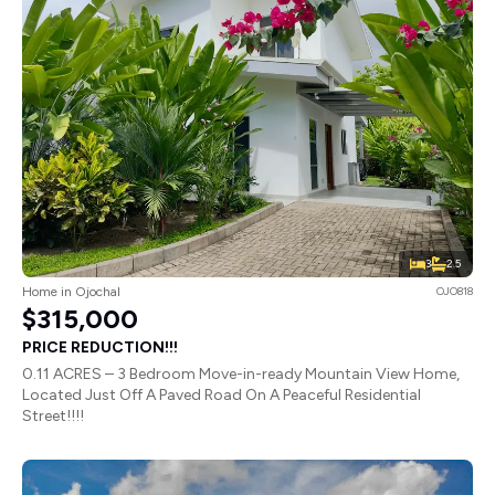
3
2.5
Home in Ojochal
OJO818
$315,000
PRICE REDUCTION!!!
0.11 ACRES – 3 Bedroom Move-in-ready Mountain View Home,
Located Just Off A Paved Road On A Peaceful Residential
Street!!!!