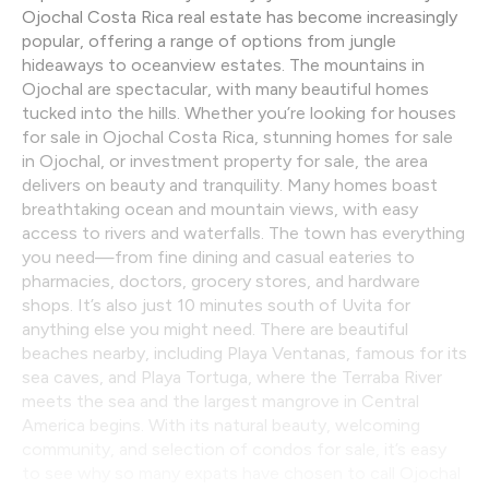
Ojochal Costa Rica real estate has become increasingly
popular, offering a range of options from jungle
hideaways to oceanview estates. The mountains in
Ojochal are spectacular, with many beautiful homes
tucked into the hills. Whether you’re looking for houses
for sale in Ojochal Costa Rica, stunning homes for sale
in Ojochal, or investment property for sale, the area
delivers on beauty and tranquility. Many homes boast
breathtaking ocean and mountain views, with easy
access to rivers and waterfalls. The town has everything
you need—from fine dining and casual eateries to
pharmacies, doctors, grocery stores, and hardware
shops. It’s also just 10 minutes south of Uvita for
anything else you might need. There are beautiful
beaches nearby, including Playa Ventanas, famous for its
sea caves, and Playa Tortuga, where the Terraba River
meets the sea and the largest mangrove in Central
America begins. With its natural beauty, welcoming
community, and selection of condos for sale, it’s easy
to see why so many expats have chosen to call Ojochal