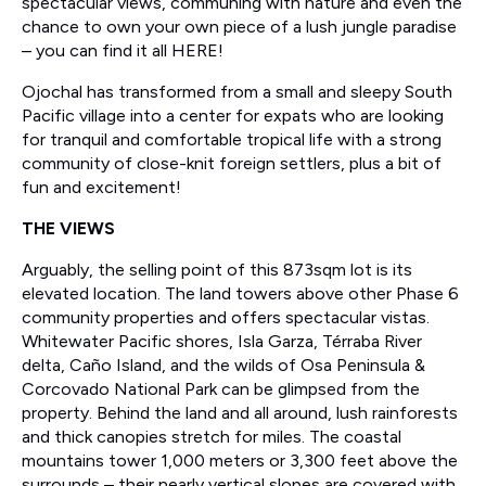
spectacular views, communing with nature and even the
chance to own your own piece of a lush jungle paradise
– you can find it all HERE!
Ojochal has transformed from a small and sleepy South
Pacific village into a center for expats who are looking
for tranquil and comfortable tropical life with a strong
community of close-knit foreign settlers, plus a bit of
fun and excitement!
THE VIEWS
Arguably, the selling point of this 873sqm lot is its
elevated location. The land towers above other Phase 6
community properties and offers spectacular vistas.
Whitewater Pacific shores, Isla Garza, Térraba River
delta, Caño Island, and the wilds of Osa Peninsula &
Corcovado National Park can be glimpsed from the
property. Behind the land and all around, lush rainforests
and thick canopies stretch for miles. The coastal
mountains tower 1,000 meters or 3,300 feet above the
surrounds – their nearly vertical slopes are covered with