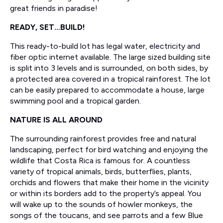
great friends in paradise!
READY, SET…BUILD!
This ready-to-build lot has legal water, electricity and
fiber optic internet available. The large sized building site
is split into 3 levels and is surrounded, on both sides, by
a protected area covered in a tropical rainforest. The lot
can be easily prepared to accommodate a house, large
swimming pool and a tropical garden.
NATURE IS ALL AROUND
The surrounding rainforest provides free and natural
landscaping, perfect for bird watching and enjoying the
wildlife that Costa Rica is famous for. A countless
variety of tropical animals, birds, butterflies, plants,
orchids and flowers that make their home in the vicinity
or within its borders add to the property’s appeal. You
will wake up to the sounds of howler monkeys, the
songs of the toucans, and see parrots and a few Blue