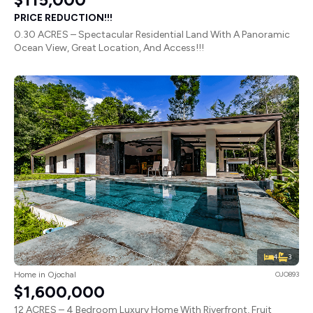
PRICE REDUCTION!!!
0.30 ACRES – Spectacular Residential Land With A Panoramic
Ocean View, Great Location, And Access!!!
4
3
Home in Ojochal
OJO893
$1,600,000
12 ACRES – 4 Bedroom Luxury Home With Riverfront, Fruit