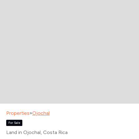
Properties
»
Ojochal
For Sale
Land in Ojochal
, Costa Rica