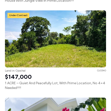
House With Jungle View In Prime Location!!!
Under Contract
Land in Ojochal
OJO540
$147,000
1 ACRE – Quiet And Peacefully Lot, With Prime Location, No 4×4
Needed!!!!