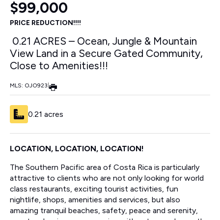
$99,000
PRICE REDUCTION!!!!
0.21 ACRES – Ocean, Jungle & Mountain
View Land in a Secure Gated Community,
Close to Amenities!!!
MLS: OJO923
|
0.21 acres
LOCATION, LOCATION, LOCATION!
The Southern Pacific area of Costa Rica is particularly
attractive to clients who are not only looking for world
class restaurants, exciting tourist activities, fun
nightlife, shops, amenities and services, but also
amazing tranquil beaches, safety, peace and serenity,