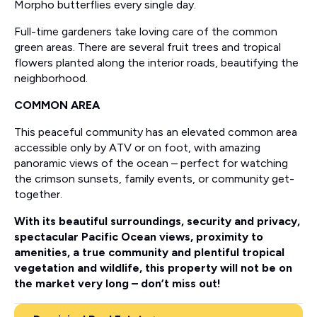
Morpho butterflies every single day.
Full-time gardeners take loving care of the common
green areas. There are several fruit trees and tropical
flowers planted along the interior roads, beautifying the
neighborhood.
COMMON AREA
This peaceful community has an elevated common area
accessible only by ATV or on foot, with amazing
panoramic views of the ocean – perfect for watching
the crimson sunsets, family events, or community get-
together.
With its beautiful surroundings, security and privacy,
spectacular Pacific Ocean views, proximity to
amenities, a true community and plentiful tropical
vegetation and wildlife, this property will not be on
the market very long – don’t miss out!