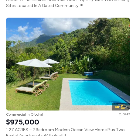
Sites Located In A Gated Community!!!!
4
3
Commercial in Ojochal
OJO447
$975,000
1.27 ACRES – 2 Bedroom Modern Ocean View Home Plus Two
Rental Apartments With Pool!!!