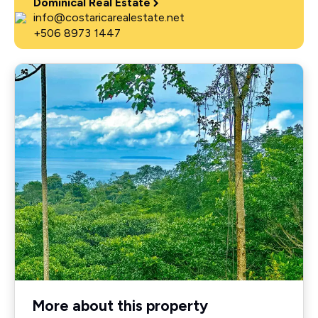
Dominical Real Estate
info@costaricarealestate.net
+506 8973 1447
More about this property