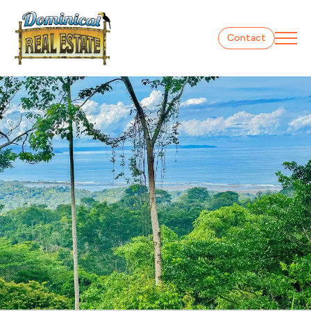
Contact