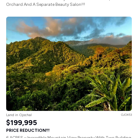
Orchard And A Separate Beauty Salon!!!
Land in Ojochal
OJO453
$199,995
PRICE REDUCTION!!!
6 ACRES – Incredible Mountain View Property With Two Building