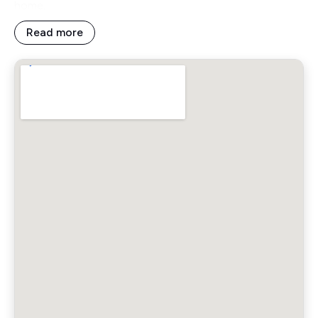
home.
Read more