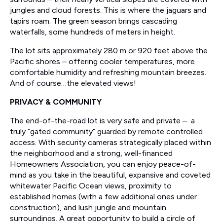
jungles and cloud forests. This is where the jaguars and
tapirs roam. The green season brings cascading
waterfalls, some hundreds of meters in height.
The lot sits approximately 280 m or 920 feet above the
Pacific shores – offering cooler temperatures, more
comfortable humidity and refreshing mountain breezes.
And of course…the elevated views!
PRIVACY & COMMUNITY
The end-of-the-road lot is very safe and private – a
truly “gated community” guarded by remote controlled
access. With security cameras strategically placed within
the neighborhood and a strong, well-financed
Homeowners Association, you can enjoy peace-of-
mind as you take in the beautiful, expansive and coveted
whitewater Pacific Ocean views, proximity to
established homes (with a few additional ones under
construction), and lush jungle and mountain
surroundings. A great opportunity to build a circle of