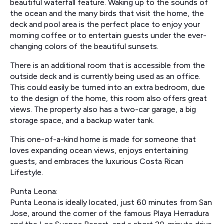
beautiful waterfall feature. Waking up to the sounds of
the ocean and the many birds that visit the home, the
deck and pool area is the perfect place to enjoy your
morning coffee or to entertain guests under the ever-
changing colors of the beautiful sunsets.
There is an additional room that is accessible from the
outside deck and is currently being used as an office.
This could easily be turned into an extra bedroom, due
to the design of the home, this room also offers great
views. The property also has a two-car garage, a big
storage space, and a backup water tank.
This one-of-a-kind home is made for someone that
loves expanding ocean views, enjoys entertaining
guests, and embraces the luxurious Costa Rican
Lifestyle.
Punta Leona:
Punta Leona is ideally located, just 60 minutes from San
Jose, around the corner of the famous Playa Herradura