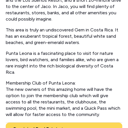
and the Los Suenos Resort, and a short 20-minute drive
to the center of Jaco. In Jaco, you will find plenty of
restaurants, stores, banks, and all other amenities you
could possibly imagine.
This area is truly an undiscovered Gem in Costa Rica. It
has an exuberant tropical forest, beautiful white sand
beaches, and green-emerald waters.
Punta Leona is a fascinating place to visit for nature
lovers, bird watchers, and families alike, who are given a
rare insight into the rich biological diversity of Costa
Rica.
Membership Club of Punta Leona:
The new owners of this amazing home will have the
option to join the membership club which will give
access to all the restaurants, the clubhouse, the
swimming pool, the mini market, and a Quick Pass which
will allow for faster access to the community.