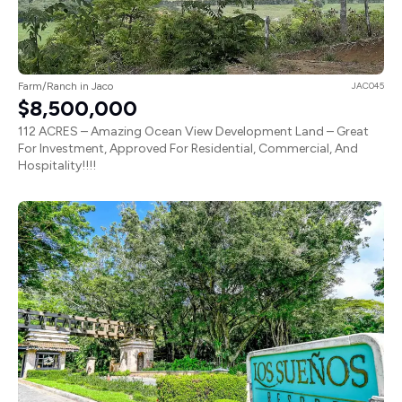
Farm/Ranch in Jaco
JAC045
$8,500,000
112 ACRES – Amazing Ocean View Development Land – Great
For Investment, Approved For Residential, Commercial, And
Hospitality!!!!