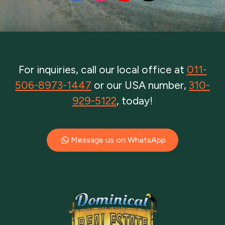
For inquiries, call our local office at
011-
506-8973-1447
or our USA number,
310-
929-5122
, today!
Message us on WhatsApp