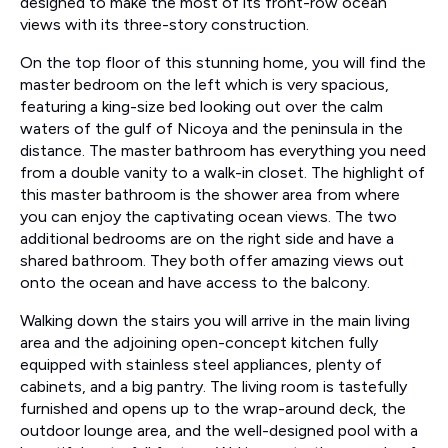
designed to make the most of its front-row ocean
views with its three-story construction.
On the top floor of this stunning home, you will find the
master bedroom on the left which is very spacious,
featuring a king-size bed looking out over the calm
waters of the gulf of Nicoya and the peninsula in the
distance. The master bathroom has everything you need
from a double vanity to a walk-in closet. The highlight of
this master bathroom is the shower area from where
you can enjoy the captivating ocean views. The two
additional bedrooms are on the right side and have a
shared bathroom. They both offer amazing views out
onto the ocean and have access to the balcony.
Walking down the stairs you will arrive in the main living
area and the adjoining open-concept kitchen fully
equipped with stainless steel appliances, plenty of
cabinets, and a big pantry. The living room is tastefully
furnished and opens up to the wrap-around deck, the
outdoor lounge area, and the well-designed pool with a