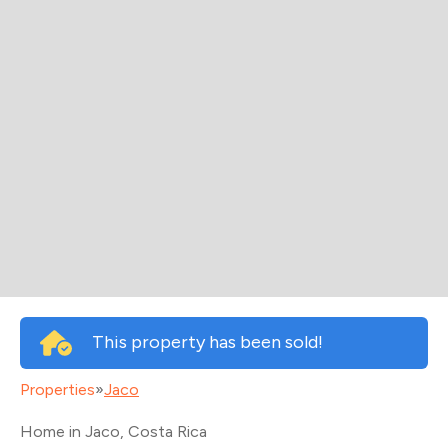
This property has been sold!
Properties
»
Jaco
Home in Jaco
, Costa Rica