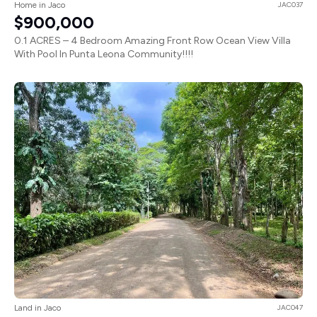
Home in Jaco
JAC037
$900,000
0.1 ACRES – 4 Bedroom Amazing Front Row Ocean View Villa
With Pool In Punta Leona Community!!!!
Land in Jaco
JAC047