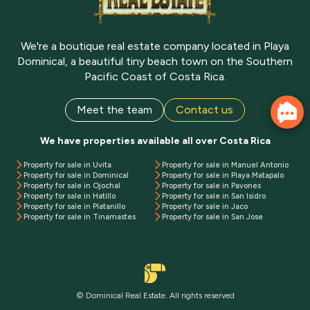
We're a boutique real estate company located in Playa
Dominical, a beautiful tiny beach town on the Southern
Pacific Coast of Costa Rica.
Meet the team
Contact us
We have properties available all over Costa Rica
Property for sale in Uvita
Property for sale in Manuel Antonio
Property for sale in Dominical
Property for sale in Playa Matapalo
Property for sale in Ojochal
Property for sale in Pavones
Property for sale in Hatillo
Property for sale in San Isidro
Property for sale in Platanillo
Property for sale in Jaco
Property for sale in Tinamastes
Property for sale in San Jose
© Dominical Real Estate. All rights reserved