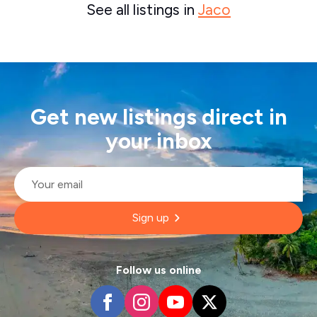
See all listings in
Jaco
Get new listings direct in
your inbox
Email
*
Sign up
Follow us online