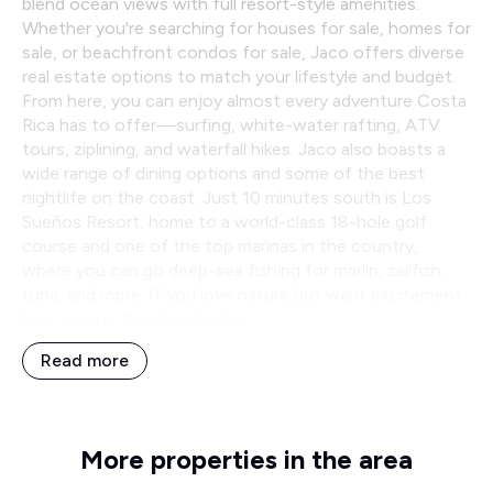
blend ocean views with full resort-style amenities.
Whether you're searching for houses for sale, homes for
sale, or beachfront condos for sale, Jaco offers diverse
real estate options to match your lifestyle and budget.
From here, you can enjoy almost every adventure Costa
Rica has to offer—surfing, white-water rafting, ATV
tours, ziplining, and waterfall hikes. Jaco also boasts a
wide range of dining options and some of the best
nightlife on the coast. Just 10 minutes south is Los
Sueños Resort, home to a world-class 18-hole golf
course and one of the top marinas in the country,
where you can go deep-sea fishing for marlin, sailfish,
tuna, and more. If you love nature but want excitement
too, Jaco is the place to be.
Read more
More properties in the area