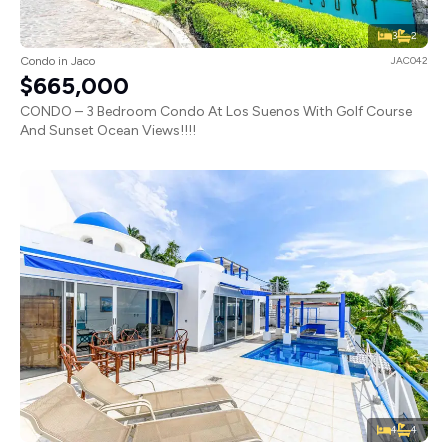
3
2
Condo in Jaco
JAC042
$665,000
CONDO – 3 Bedroom Condo At Los Suenos With Golf Course
And Sunset Ocean Views!!!!
4
4