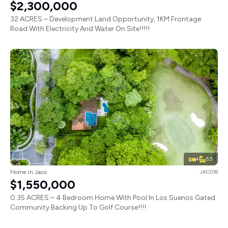
$2,300,000
32 ACRES – Development Land Opportunity, 1KM Frontage
Road With Electricity And Water On Site!!!!!
4
5.5
Home in Jaco
JAC039
$1,550,000
0.35 ACRES – 4 Bedroom Home With Pool In Los Suenos Gated
Community Backing Up To Golf Course!!!!