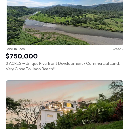
Land in Jaco
JAC048
$750,000
3 ACRES – Unique Riverfront Development / Commercial Land,
Very Close To Jaco Beach!!!