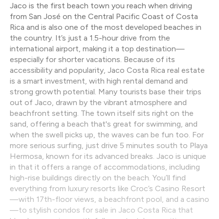
Jaco is the first beach town you reach when driving
from San José on the Central Pacific Coast of Costa
Rica and is also one of the most developed beaches in
the country. It’s just a 1.5-hour drive from the
international airport, making it a top destination—
especially for shorter vacations. Because of its
accessibility and popularity, Jaco Costa Rica real estate
is a smart investment, with high rental demand and
strong growth potential. Many tourists base their trips
out of Jaco, drawn by the vibrant atmosphere and
beachfront setting. The town itself sits right on the
sand, offering a beach that's great for swimming, and
when the swell picks up, the waves can be fun too. For
more serious surfing, just drive 5 minutes south to Playa
Hermosa, known for its advanced breaks. Jaco is unique
in that it offers a range of accommodations, including
high-rise buildings directly on the beach. You’ll find
everything from luxury resorts like Croc’s Casino Resort
—with 17th-floor views, a beachfront pool, and a casino
—to stylish condos for sale in Jaco Costa Rica that