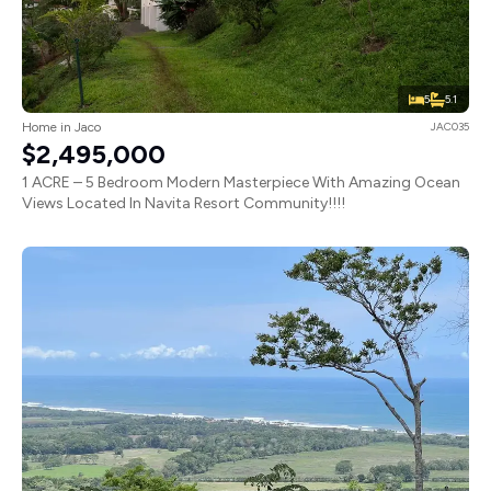
5
5.1
Home in Jaco
JAC035
$2,495,000
1 ACRE – 5 Bedroom Modern Masterpiece With Amazing Ocean
Views Located In Navita Resort Community!!!!