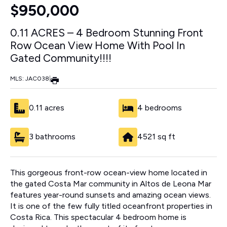
$950,000
0.11 ACRES – 4 Bedroom Stunning Front
Row Ocean View Home With Pool In
Gated Community!!!!
MLS: JAC038
|
0.11 acres
4 bedrooms
3 bathrooms
4521 sq ft
This gorgeous front-row ocean-view home located in
the gated Costa Mar community in Altos de Leona Mar
features year-round sunsets and amazing ocean views.
It is one of the few fully titled oceanfront properties in
Costa Rica. This spectacular 4 bedroom home is