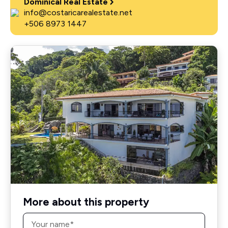
Dominical Real Estate
info@costaricarealestate.net
+506 8973 1447
More about this property
Name
*