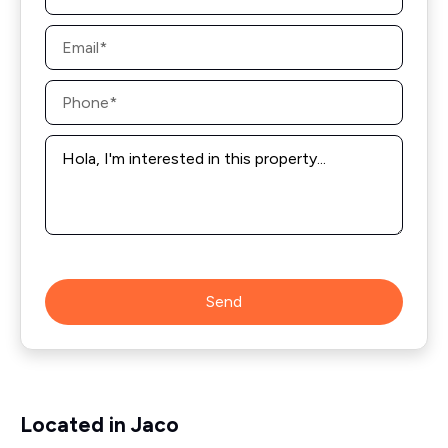
Email
*
Phone
*
Message
*
Send
Located in Jaco