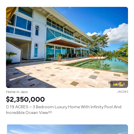
3
5
Home in Jaco
JAC043
$2,350,000
0.19 ACRES – 3 Bedroom Luxury Home With Infinity Pool And
Incredible Ocean View!!!