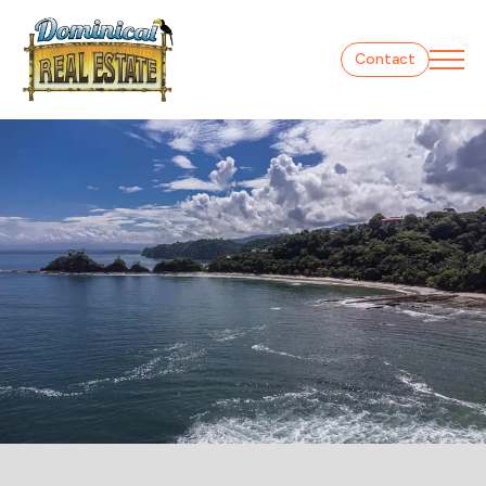
Contact