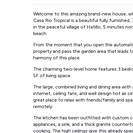
Welcome to this amazing brand-new house, whi
Casa Rio Tropical is a beautiful fully furnish
in the peaceful village of Hatillo, 5 minutes n
beach.
From the moment that you open the automatic p
property and pass the garden area that leads t
harmony of this place.
The charming two-level home features 3 bedr
SF of living space.
The large, combined living and dining area with 
internet, ceiling fans, and well design hot air 
great place to relax with friends/family and s
remotely.
The kitchen has been outfitted with custom cabi
appliances, a sink, and a thick granite counter
cooking. The high ceilings give this already sp