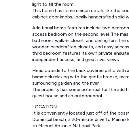
light to fill the room.
This home has some unique details like the co
cabinet door knobs, locally handcrafted solid w
Additional home features include two bedroom
access bedroom on the second level. The mast
bathroom, walk-in closet, and ceiling fan. The
wooden handcrafted closets, and easy access
third bedroom features its own private ensuite
independent access, and great river views.
Head outside to the back covered patio with a 
hammock relaxing with the gentle breeze, marga
surrounding garden and the river.
The property has some potential for the addition
guest house and an outdoor pool.
LOCATION:
It is conveniently located just off of the coas
Dominical beach, a 20-minute drive to Marino B
to Manuel Antonio National Park.