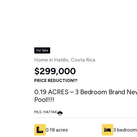
Properties
»
Hatillo
For Sale
Home in Hatillo
, Costa Rica
$299,000
PRICE REDUCTION!!!
0.19 ACRES – 3 Bedroom Brand New
Pool!!!!
MLS: HAT144
|
0.19 acres
3 bedroom