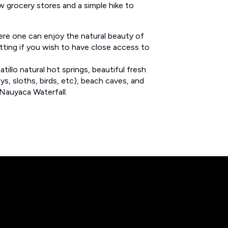
w grocery stores and a simple hike to
ere one can enjoy the natural beauty of
etting if you wish to have close access to
illo natural hot springs, beautiful fresh
ys, sloths, birds, etc), beach caves, and
Nauyaca Waterfall.