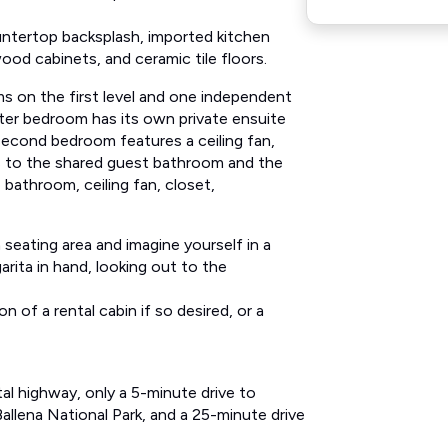
untertop backsplash, imported kitchen
ood cabinets, and ceramic tile floors.
s on the first level and one independent
er bedroom has its own private ensuite
 second bedroom features a ceiling fan,
 to the shared guest bathroom and the
 bathroom, ceiling fan, closet,
seating area and imagine yourself in a
rita in hand, looking out to the
 of a rental cabin if so desired, or a
tal highway, only a 5-minute drive to
allena National Park, and a 25-minute drive