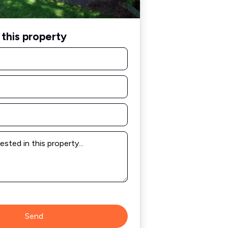
this property
Send