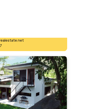
 Estate
ealestate.net
7