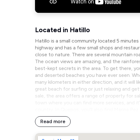
Located in Hatillo
Hatillo is a small community located 5 minutes
highway and has a few small shops and restaura
close to nature. There are several mountain 
The ocean views are amazing, and the rainforest 
best-kept secrets in the area. To get there, y
and deserted beaches you have ever seen. When 
many kilometers in either direction, and it will
great beach for surfing or just relaxing and get
sale, the area offers a range of property for sa
town where you can find more services, and i
country. In Quepos, you’ll also find Marina Pe
Read more