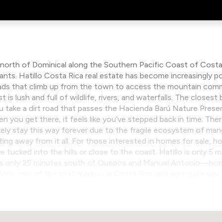
 north of Dominical along the Southern Pacific Coast of Costa
nts. Hatillo Costa Rica real estate has become increasingly po
roads that climb up from the town to access the mountain com
is lush and full of wildlife, rivers, and waterfalls. The closest 
ou take a dirt road that passes the Hacienda Barú Nature Preser
you get there, it feels like you’ve stepped back in time. Ther
 likely stay this way forever due to the fragile ecosystem of man
ting away from it all. For those interested in homes for sale, h
le tucked into the hills or close to the coast. Hatillo is only 5
t’s only 25 minutes south of Quepos and Manuel Antonio—home 
z Vela, one of the best marinas in Costa Rica and your gateway 