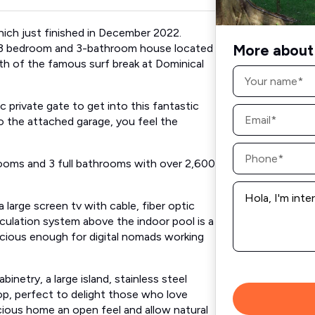
ch just finished in December 2022.
More about 
ed, 3 bedroom and 3-bathroom house located
orth of the famous surf break at Dominical
Name
*
rivate gate to get into this fantastic
Email
*
o the attached garage, you feel the
Phone
*
ooms and 3 full bathrooms with over 2,600
Message
*
a large screen tv with cable, fiber optic
circulation system above the indoor pool is a
pacious enough for digital nomads working
netry, a large island, stainless steel
top, perfect to delight those who love
acious home an open feel and allow natural