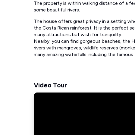
The property is within walking distance of a fe
some beautiful rivers.
The house offers great privacy in a setting wh
the Costa Rican rainforest. It is the perfect s
many attractions but wish for tranquility.
Nearby, you can find gorgeous beaches, the Hat
rivers with mangroves, wildlife reserves (monke
many amazing waterfalls including the famous 
Video Tour