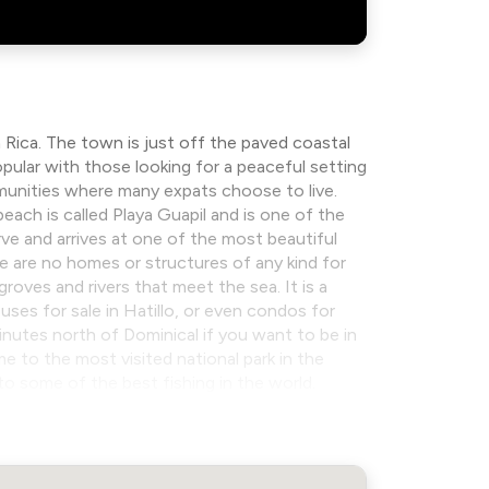
 Rica. The town is just off the paved coastal
pular with those looking for a peaceful setting
munities where many expats choose to live.
beach is called Playa Guapil and is one of the
ve and arrives at one of the most beautiful
e are no homes or structures of any kind for
groves and rivers that meet the sea. It is a
ouses for sale in Hatillo, or even condos for
 minutes north of Dominical if you want to be in
to the most visited national park in the
to some of the best fishing in the world.