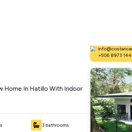
Dominical Real
info@costaricar
+506 8973 144
 Home In Hatillo With Indoor
s
3 bathrooms