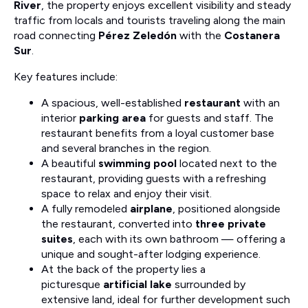
River
, the property enjoys excellent visibility and steady
traffic from locals and tourists traveling along the main
road connecting
Pérez Zeledón
with the
Costanera
Sur
.
Key features include:
A spacious, well-established
restaurant
with an
interior
parking area
for guests and staff. The
restaurant benefits from a loyal customer base
and several branches in the region.
A beautiful
swimming pool
located next to the
restaurant, providing guests with a refreshing
space to relax and enjoy their visit.
A fully remodeled
airplane
, positioned alongside
the restaurant, converted into
three private
suites
, each with its own bathroom — offering a
unique and sought-after lodging experience.
At the back of the property lies a
picturesque
artificial lake
surrounded by
extensive land, ideal for further development such