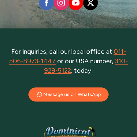
For inquiries, call our local office at
011-
506-8973-1447
or our USA number,
310-
929-5122
, today!
Message us on WhatsApp