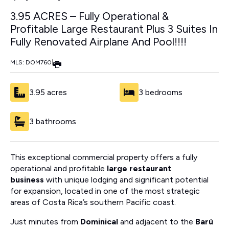
3.95 ACRES – Fully Operational &
Profitable Large Restaurant Plus 3 Suites In
Fully Renovated Airplane And Pool!!!!
MLS: DOM760
|
3.95 acres
3 bedrooms
3 bathrooms
This exceptional commercial property offers a fully
operational and profitable
large restaurant
business
with unique lodging and significant potential
for expansion, located in one of the most strategic
areas of Costa Rica’s southern Pacific coast.
Just minutes from
Dominical
and adjacent to the
Barú