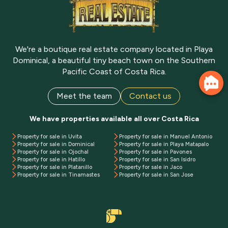
We're a boutique real estate company located in Playa
Dominical, a beautiful tiny beach town on the Southern
Pacific Coast of Costa Rica.
Meet the team
Contact us
We have properties available all over Costa Rica
Property for sale in Uvita
Property for sale in Manuel Antonio
Property for sale in Dominical
Property for sale in Playa Matapalo
Property for sale in Ojochal
Property for sale in Pavones
Property for sale in Hatillo
Property for sale in San Isidro
Property for sale in Platanillo
Property for sale in Jaco
Property for sale in Tinamastes
Property for sale in San Jose