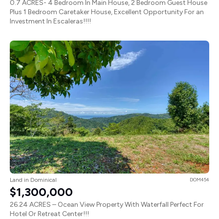
0.7 ACRES- 4 Bedroom In Main House, 2 Bedroom Guest House
Plus 1 Bedroom Caretaker House, Excellent Opportunity For an
Investment In Escaleras!!!!
Land in Dominical
DOM454
$1,300,000
26.24 ACRES – Ocean View Property With Waterfall Perfect For
Hotel Or Retreat Center!!!