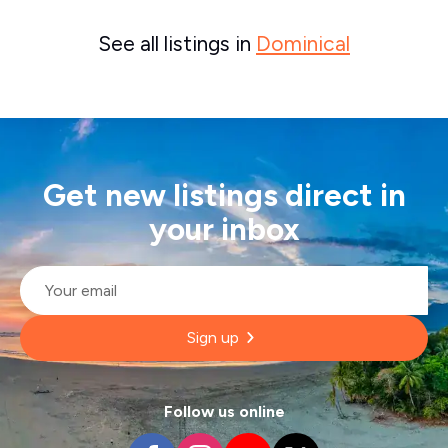
See all listings in
Dominical
Get new listings direct in
your inbox
Email
*
Sign up
Follow us online