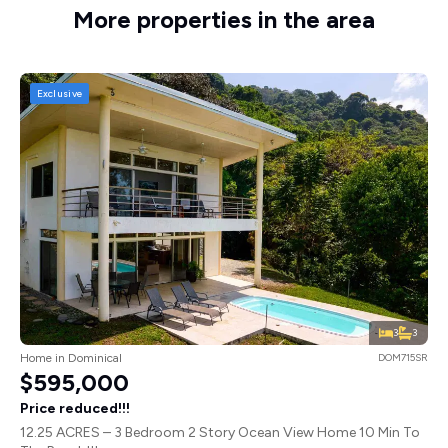
More properties in the area
Exclusive
3
3
Home in Dominical
DOM715SR
$595,000
Price reduced!!!
12.25 ACRES – 3 Bedroom 2 Story Ocean View Home 10 Min To