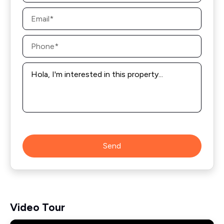
Email
*
Phone
*
Message
*
Send
Video Tour