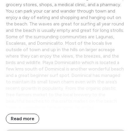
grocery stores, shops, a medical clinic, and a pharmacy.
You can park your car and wander through town and
enjoy a day of eating and shopping and hanging out on
the beach. The waves are great for surfing all year round
and the beach is usually empty and great for long strolls.
Some of the surrounding communities are Lagunas,
Escaleras, and Dominicalito. Most of the locals live
outside of town and up in the hills on larger acreage
where they can enjoy the views, the breezes, and the
birds and wildlife. Playa Dominicalito which is located a
few kms south of Dominical is another wonderful beach
and a great beginner surf spot. Dominical has managed
to maintain its small town charm even with the area’s
recent growth in popularity. From the organic plastic
free farmers market to the local brewery to the
beautiful beaches to the crafts market on the beach
there is something for everyone to enjoy!
Read more