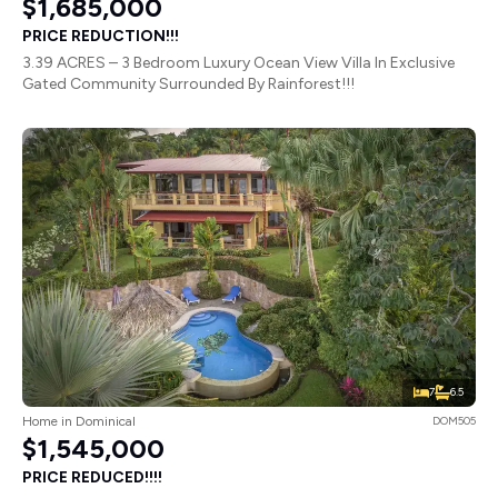
$1,685,000
PRICE REDUCTION!!!
3.39 ACRES – 3 Bedroom Luxury Ocean View Villa In Exclusive
Gated Community Surrounded By Rainforest!!!
7
6.5
Home in Dominical
DOM505
$1,545,000
PRICE REDUCED!!!!