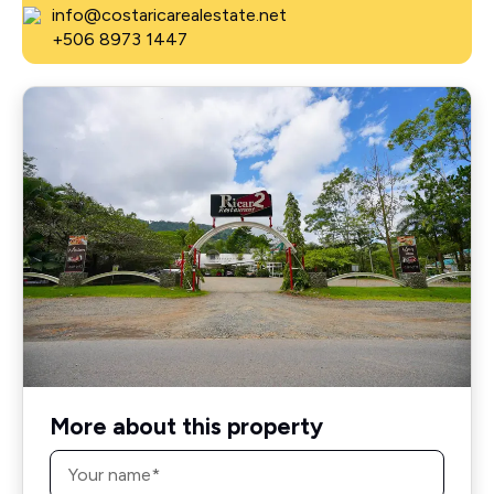
info@costaricarealestate.net
+506 8973 1447
More about this property
Name
*