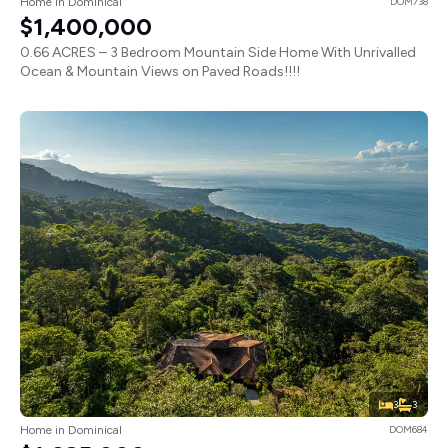
Home in Dominical
DOM738
$1,400,000
0.66 ACRES – 3 Bedroom Mountain Side Home With Unrivalled
Ocean & Mountain Views on Paved Roads!!!!
3
3
Home in Dominical
DOM684