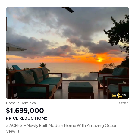
3
3.5
Home in Dominical
DOM614
$1,699,000
PRICE REDUCTION!!!
3 ACRES – Newly Built Modern Home With Amazing Ocean
View!!!