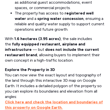
as additional guest accommodations, event
spaces, or commercial projects.
The property has access to
registered well
water
and a
spring water concession
, ensuring a
reliable and quality water supply to support current
operations and future growth.
With
1.6 hectares (3.95 acres)
, the sale includes
the
fully equipped restaurant, airplane and
infrastructure
— but
does not include the current
restaurant brand
, allowing buyers to implement their
own concept in a high-traffic location.
Explore the Property in 3D
You can now view the exact layout and topography of
the land through this interactive 3D map on Google
Earth. It includes a detailed polygon of the property so
you can explore its boundaries and elevation from all
angles:
Click here and check the location and boundaries of
this property on Google Earth.