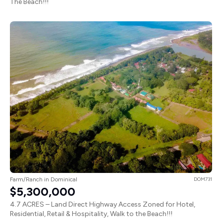
The Beach!!!
Farm/Ranch in Dominical
DOM731
$5,300,000
4.7 ACRES – Land Direct Highway Access Zoned for Hotel,
Residential, Retail & Hospitality, Walk to the Beach!!!