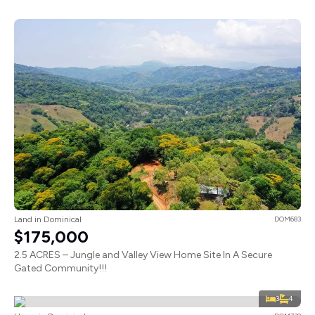
Land in Dominical
DOM683
$175,000
2.5 ACRES – Jungle and Valley View Home Site In A Secure
Gated Community!!!
3
4