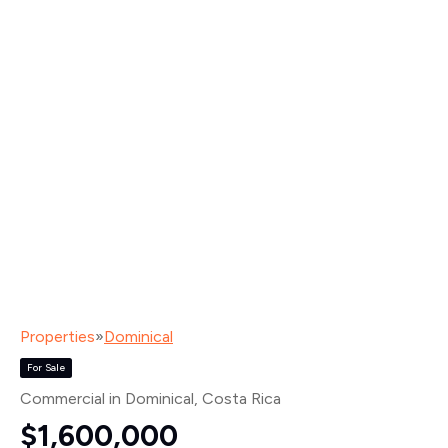
Properties
»
Dominical
For Sale
Commercial in Dominical
, Costa Rica
$1,600,000