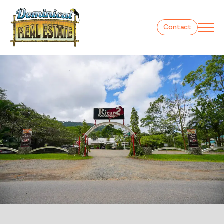
Contact