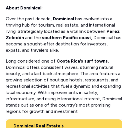
About Dominical:
Over the past decade,
Dominical
has evolved into a
thriving hub for tourism, real estate, and international
living. Strategically located as a vital link between
Pérez
Zeledón
and the
southern Pacific coast
, Dominical has
become a sought-after destination for investors,
expats, and travelers alike.
Long considered one of
Costa Rica’s surf towns
,
Dominical offers consistent waves, stunning natural
beauty, and a laid-back atmosphere. The area features a
growing selection of boutique hotels, restaurants, and
recreational activities that fuel a dynamic and expanding
local economy. With improvements in safety,
infrastructure, and rising international interest, Dominical
stands out as one of the country’s most promising
regions for growth and investment.
Dominical Real Estate