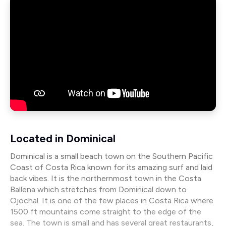
Located in Dominical
Dominical is a small beach town on the Southern Pacific
Coast of Costa Rica known for its amazing surf and laid
back vibes. It is the northernmost town in the Costa
Ballena which stretches from Dominical down to
Ojochal. It is one of the few places in Costa Rica where
1500 ft mountains come straight to the edge of the
sea. The town is small and has several great restaurants,