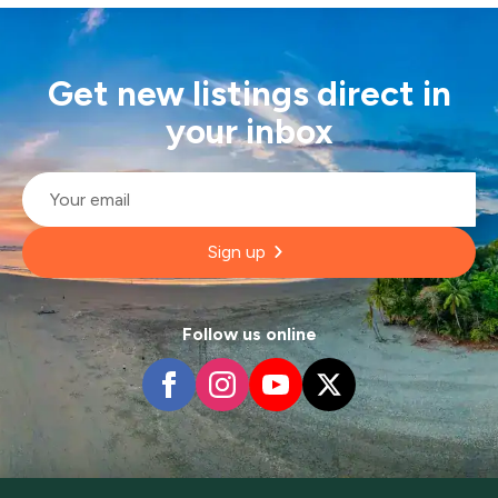
Get new listings direct in
your inbox
Email
*
Sign up
Follow us online