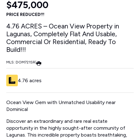
$475,000
PRICE REDUCED!!!
4.76 ACRES – Ocean View Property in
Lagunas, Completely Flat And Usable,
Commercial Or Residential, Ready To
Build!!!
MLS: DOM721SR
|
4.76 acres
Ocean View Gem with Unmatched Usability near
Dominical
Discover an extraordinary and rare real estate
opportunity in the highly sought-after community of
Lagunas. This incredible property boasts breathtaking,