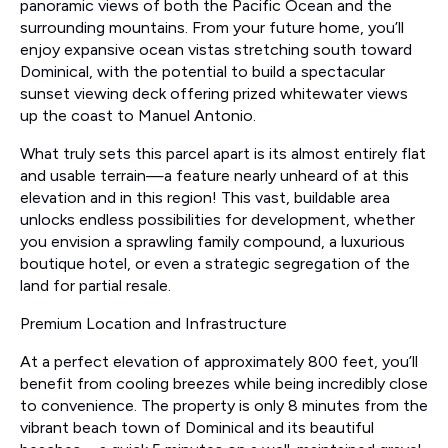
panoramic views of both the Pacific Ocean and the
surrounding mountains. From your future home, you’ll
enjoy expansive ocean vistas stretching south toward
Dominical, with the potential to build a spectacular
sunset viewing deck offering prized whitewater views
up the coast to Manuel Antonio.
What truly sets this parcel apart is its almost entirely flat
and usable terrain—a feature nearly unheard of at this
elevation and in this region! This vast, buildable area
unlocks endless possibilities for development, whether
you envision a sprawling family compound, a luxurious
boutique hotel, or even a strategic segregation of the
land for partial resale.
Premium Location and Infrastructure
At a perfect elevation of approximately 800 feet, you’ll
benefit from cooling breezes while being incredibly close
to convenience. The property is only 8 minutes from the
vibrant beach town of Dominical and its beautiful