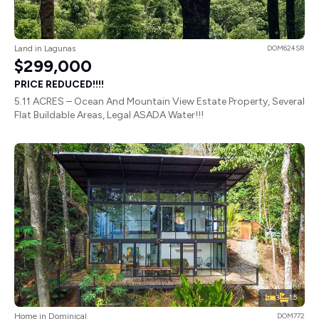
Land in Lagunas
DOM624SR
$299,000
PRICE REDUCED!!!!
5.11 ACRES – Ocean And Mountain View Estate Property, Several
Flat Buildable Areas, Legal ASADA Water!!!
3
1.5
Home in Dominical
DOM772