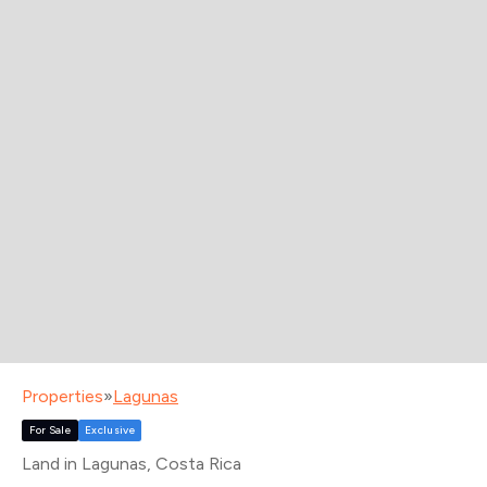
Properties
»
Lagunas
For Sale
Exclusive
Land in Lagunas
, Costa Rica