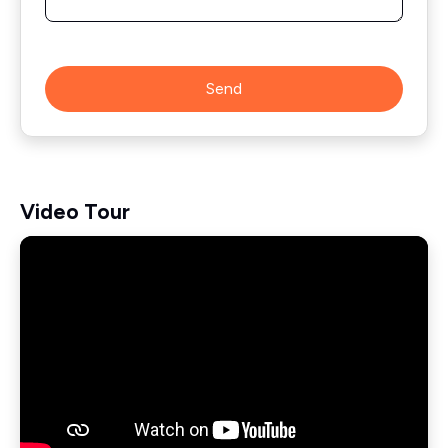
Send
Video Tour