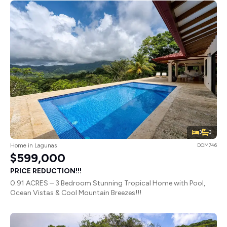
3
3
Home in Lagunas
DOM746
$599,000
PRICE REDUCTION!!!
0.91 ACRES – 3 Bedroom Stunning Tropical Home with Pool,
Ocean Vistas & Cool Mountain Breezes!!!