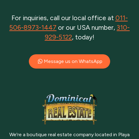
For inquiries, call our local office at
011-
506-8973-1447
or our USA number,
310-
929-5122
, today!
Message us on WhatsApp
We're a boutique real estate company located in Playa