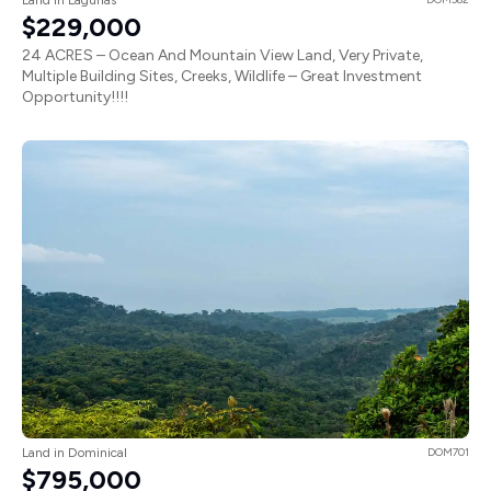
$229,000
24 ACRES – Ocean And Mountain View Land, Very Private,
Multiple Building Sites, Creeks, Wildlife – Great Investment
Opportunity!!!!
Land in Dominical
DOM701
$795,000