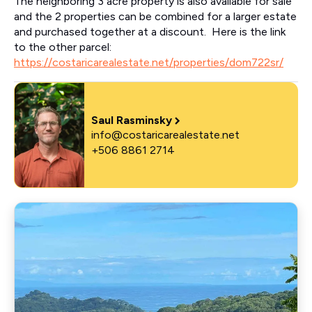
The neighboring 3 acre property is also available for sale
and the 2 properties can be combined for a larger estate
and purchased together at a discount. Here is the link
to the other parcel:
https://costaricarealestate.net/properties/dom722sr/
Saul Rasminsky
info@costaricarealestate.net
+506 8861 2714