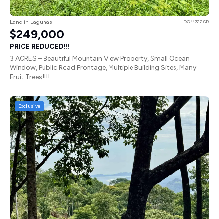
Land in Lagunas
DOM722SR
$249,000
PRICE REDUCED!!!
3 ACRES – Beautiful Mountain View Property, Small Ocean
Window, Public Road Frontage, Multiple Building Sites, Many
Fruit Trees!!!!
Exclusive