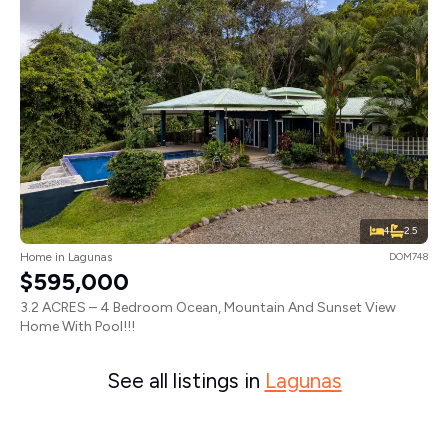
4
2.5
Home in Lagunas
DOM748
$595,000
3.2 ACRES – 4 Bedroom Ocean, Mountain And Sunset View
Home With Pool!!!
See all listings in
Lagunas