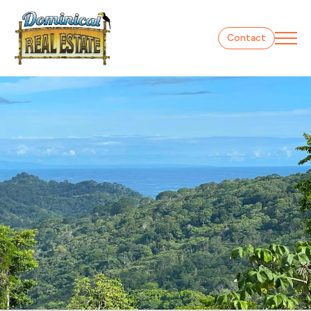
Contact