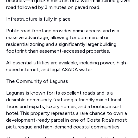
beaches—a quick 5 minutes on a well-maintained gravel
road followed by 3 minutes on paved road.
Infrastructure is fully in place
Public road frontage provides prime access and is a
massive advantage, allowing for commercial or
residential zoning and a significantly larger building
footprint than easement-accessed properties.
All essential utilities are available, including power, high-
speed internet, and legal ASADA water.
The Community of Lagunas
Lagunas is known for its excellent roads and is a
desirable community featuring a friendly mix of local
Ticos and expats, luxury homes, and a boutique surf
hotel. This property represents a rare chance to own a
development-ready parcel in one of Costa Rica’s most
picturesque and high-demand coastal communities.