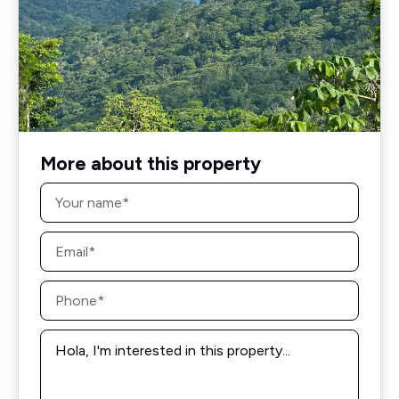
More about this property
Name
*
Email
*
Phone
*
Message
*