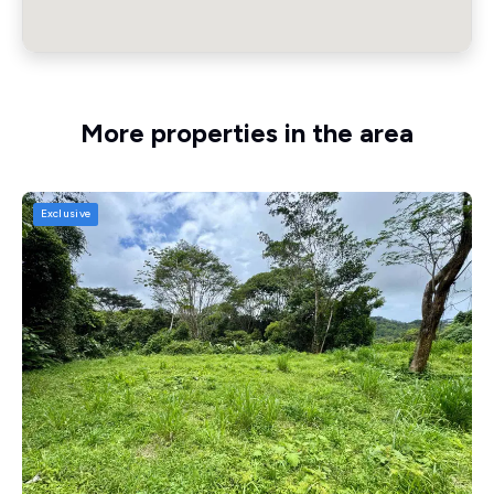
More properties in the area
Exclusive