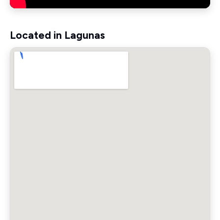
Located in Lagunas