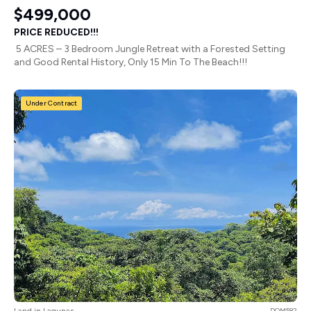
$499,000
PRICE REDUCED!!!
5 ACRES – 3 Bedroom Jungle Retreat with a Forested Setting
and Good Rental History, Only 15 Min To The Beach!!!
Under Contract
Land in Lagunas
DOM582