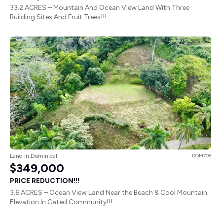
33.2 ACRES – Mountain And Ocean View Land With Three
Building Sites And Fruit Trees!!!
Land in Dominical
DOM708
$349,000
PRICE REDUCTION!!!
3.6 ACRES – Ocean View Land Near the Beach & Cool Mountain
Elevation In Gated Community!!!