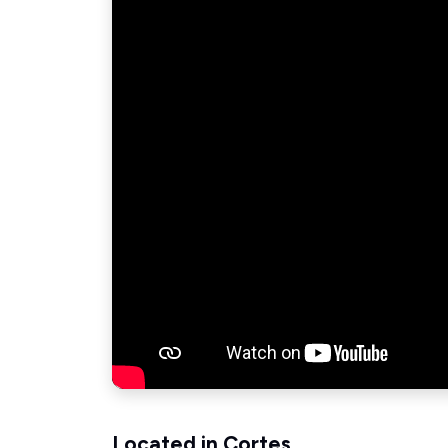
Located in Cortes