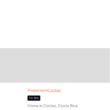
Properties
»
Cortes
For Sale
Home in Cortes
, Costa Rica