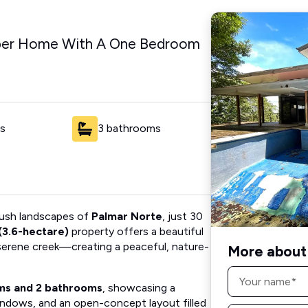
per Home With A One Bedroom
s
3 bathrooms
 lush landscapes of
Palmar Norte
, just 30
(3.6-hectare)
property offers a beautiful
 serene creek—creating a peaceful, nature-
More about 
Name
*
ms and 2 bathrooms
, showcasing a
windows, and an open-concept layout filled
Email