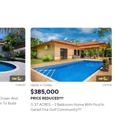
2
3
3
2
COR037
Home in Cortes
CRT014
$385,000
 Ocean And
PRICE REDUCED!!!!
 To Build
0.37 ACRES – 2 Bedroom Home With Pool In
Gated Osa Golf Community!!!!