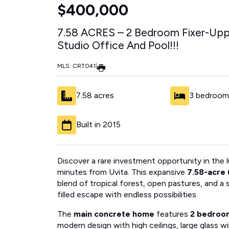
$400,000
7.58 ACRES – 2 Bedroom Fixer-Up
Studio Office And Pool!!!
MLS: CRT041
|
7.58 acres
3 bedroom
Built in 2015
Discover a rare investment opportunity in the
minutes from Uvita. This expansive
7.58-acre 
blend of tropical forest, open pastures, and a
filled escape with endless possibilities.
The
main concrete home
features
2 bedroo
modern design with high ceilings, large glass 