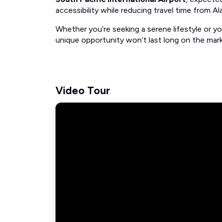
accessibility while reducing travel time from Ala
Whether you’re seeking a serene lifestyle or yo
unique opportunity won’t last long on the mark
Video Tour