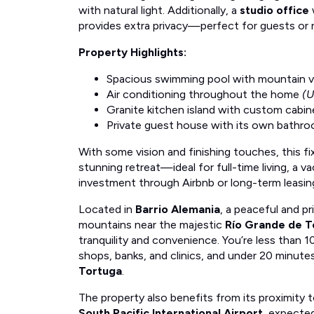
with natural light. Additionally, a
studio office
provides extra privacy—perfect for guests or
Property Highlights:
Spacious swimming pool with mountain 
Air conditioning throughout the home
(U
Granite kitchen island with custom cabin
Private guest house with its own bathr
With some vision and finishing touches, this fi
stunning retreat—ideal for full-time living, a v
investment through Airbnb or long-term leasin
Located in
Barrio Alemania
, a peaceful and p
mountains near the majestic
Río Grande de T
tranquility and convenience. You’re less than 1
shops, banks, and clinics, and under 20 minut
Tortuga
.
The property also benefits from its proximity 
South Pacific International Airport
, expected