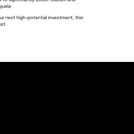
juela.
ur next high-potential investment, this
et.