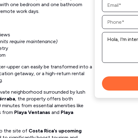
with one bedroom and one bathroom
*
 remote work days.
Phone
*
Message
views
*
nits require maintenance)
etry
oom
xer-upper can easily be transformed into a
acation getaway, or a high-return rental
g.
rivate neighborhood surrounded by lush
érraba
, the property offers both
0 minutes from essential amenities like
es from
Playa Ventanas
and
Playa
to the site of
Costa Rica’s upcoming
 to significantly boost tourism and