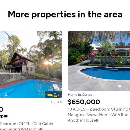
More properties in the area
Home in Cortes
2
3
$650,000
CRT020
0
13 ACRES – 2 Bedroom Stunning
Mangrove Views Home With Room
!!!!
Another House!!!!
 Bedroom Off The Grid Cabin
 And Spring Water Pool!!!!