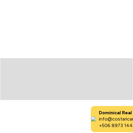
Dominical Real
info@costaricar
+506 8973 144