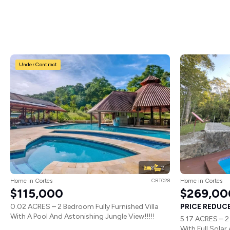
Under Contract
2
2
Home in Cortes
CRT028
Home in Cortes
$115,000
$269,00
0.02 ACRES – 2 Bedroom Fully Furnished Villa
PRICE REDUCED
With A Pool And Astonishing Jungle View!!!!!
5.17 ACRES – 2
With Full Solar