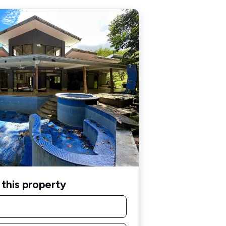
this property