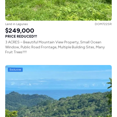
Land
in
Lagunas
DOM722SR
$249,000
PRICE REDUCED!!!
3 ACRES – Beautiful Mountain View Property, Small Ocean
Window, Public Road Frontage, Multiple Building Sites, Many
Fruit Trees!!!!
Exclusive