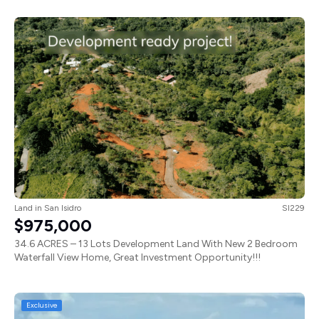
Land
in
San Isidro
SI229
$975,000
34.6 ACRES – 13 Lots Development Land With New 2 Bedroom
Waterfall View Home, Great Investment Opportunity!!!
Exclusive