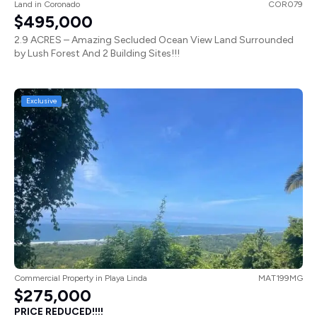
Land
in
Coronado
COR079
$495,000
2.9 ACRES – Amazing Secluded Ocean View Land Surrounded
by Lush Forest And 2 Building Sites!!!
Exclusive
Commercial Property
in
Playa Linda
MAT199MG
$275,000
PRICE REDUCED!!!!