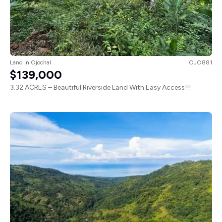
Land
in
Ojochal
OJO881
$139,000
3.32 ACRES – Beautiful Riverside Land With Easy Access!!!