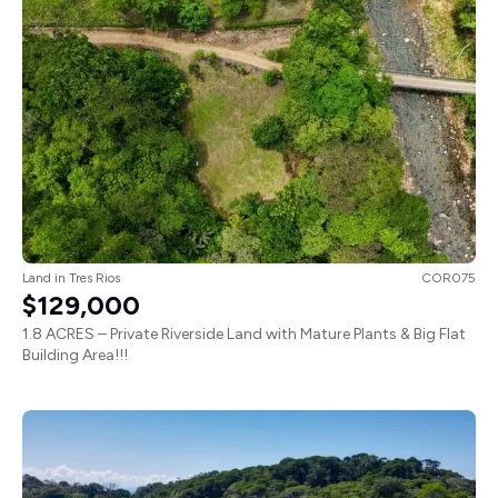
Land
in
Tres Rios
COR075
$129,000
1.8 ACRES – Private Riverside Land with Mature Plants & Big Flat
Building Area!!!