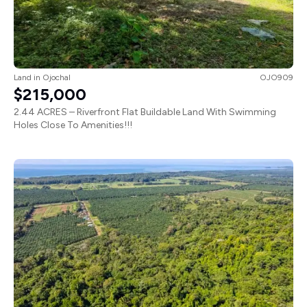
Land
in
Ojochal
OJO909
$215,000
2.44 ACRES – Riverfront Flat Buildable Land With Swimming
Holes Close To Amenities!!!