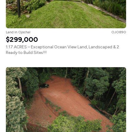
Land
in
Ojochal
OJO890
$299,000
1.17 ACRES – Exceptional Ocean View Land, Landscaped & 2
Ready to Build Sites!!!