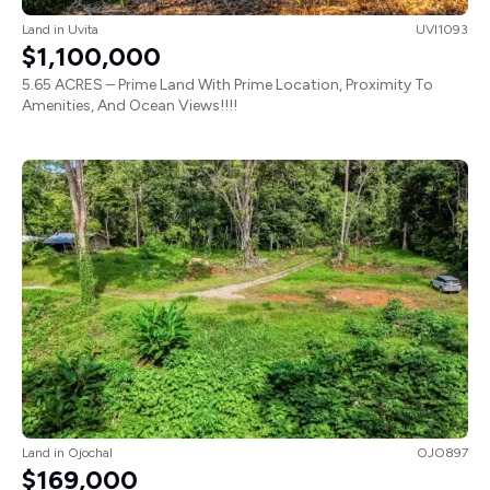
Land
in
Uvita
UVI1093
$1,100,000
5.65 ACRES – Prime Land With Prime Location, Proximity To
Amenities, And Ocean Views!!!!
Land
in
Ojochal
OJO897
$169,000