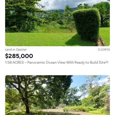
Land
in
Ojochal
OJO910
$285,000
1.58 ACRES – Panoramic Ocean View With Ready to Build Site!!!