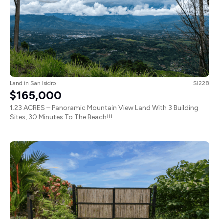
Land
in
San Isidro
SI228
$165,000
1.23 ACRES – Panoramic Mountain View Land With 3 Building
Sites, 30 Minutes To The Beach!!!