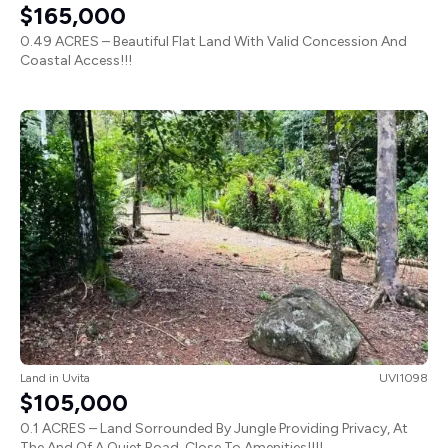
$165,000
0.49 ACRES – Beautiful Flat Land With Valid Concession And
Coastal Access!!!
Land
in
Uvita
UVI1098
$105,000
0.1 ACRES – Land Sorrounded By Jungle Providing Privacy, At
The And Of A Quiet Road, Close To Amenities!!!!