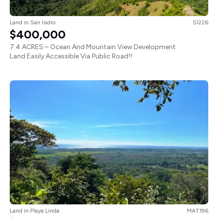
Land
in
San Isidro
SI226
$400,000
7.4 ACRES – Ocean And Mountain View Development
Land Easily Accessible Via Public Road!!
Land
in
Playa Linda
MAT196