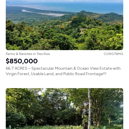
Farms & Ranches
in
Tres Rios
COR076MG
$850,000
66.7 ACRES – Spectacular Mountain & Ocean View Estate with
Virgin Forest, Usable Land, and Public Road Frontage!!!