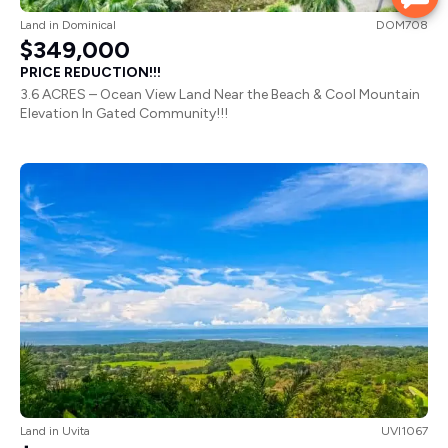
Land
in
Dominical
DOM708
$349,000
PRICE REDUCTION!!!
3.6 ACRES – Ocean View Land Near the Beach & Cool Mountain
Elevation In Gated Community!!!
Land
in
Uvita
UVI1067