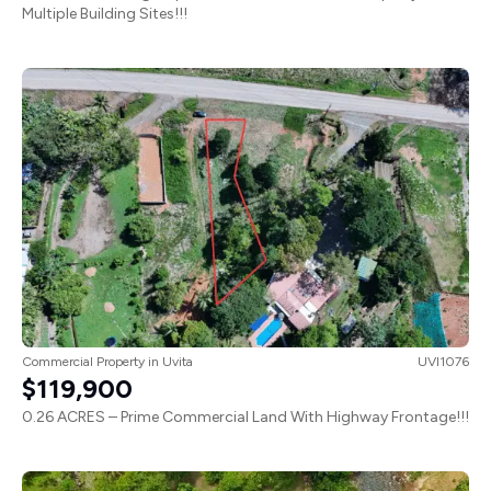
Multiple Building Sites!!!
Commercial Property
in
Uvita
UVI1076
$119,900
0.26 ACRES – Prime Commercial Land With Highway Frontage!!!