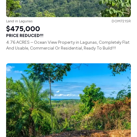
Land
in
Lagunas
DOM721SR
$475,000
PRICE REDUCED!!!
4.76 ACRES – Ocean View Property in Lagunas, Completely Flat
And Usable, Commercial Or Residential, Ready To Build!!!