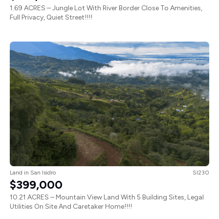
1.69 ACRES – Jungle Lot With River Border Close To Amenities,
Full Privacy, Quiet Street!!!!
Land
in
San Isidro
SI230
$399,000
10.21 ACRES – Mountain View Land With 5 Building Sites, Legal
Utilities On Site And Caretaker Home!!!!