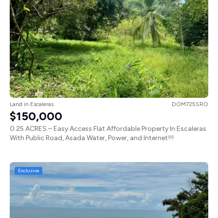
Land
in
Escaleras
DOM725SRO
$150,000
0.25 ACRES – Easy Access Flat Affordable Property In Escaleras
With Public Road, Asada Water, Power, and Internet!!!
Exclusive