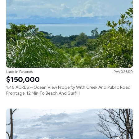
Land
in
Pavones
PAV028SR
$150,000
1.45 ACRES – Ocean View Property With Creek And Public Road
Frontage, 12 Min To Beach And Surf!!!