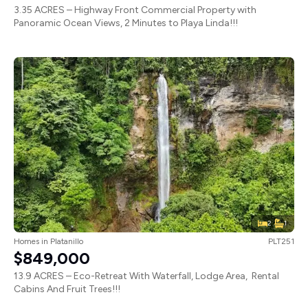
3.35 ACRES – Highway Front Commercial Property with
Panoramic Ocean Views, 2 Minutes to Playa Linda!!!
2
1
Homes
in
Platanillo
PLT251
$849,000
13.9 ACRES – Eco-Retreat With Waterfall, Lodge Area, Rental
Cabins And Fruit Trees!!!