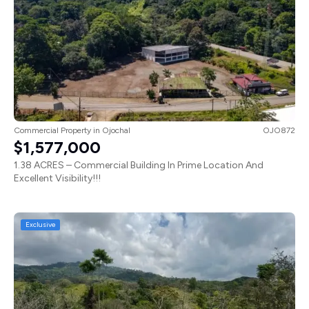
Commercial Property
in
Ojochal
OJO872
$1,577,000
1.38 ACRES – Commercial Building In Prime Location And
Excellent Visibility!!!
Exclusive