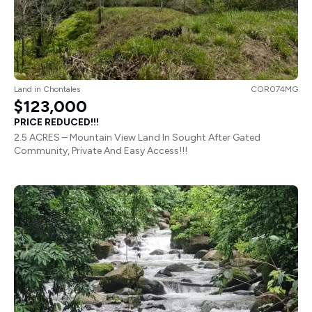
Land
in
Chontales
COR074MG
$123,000
PRICE REDUCED!!!
2.5 ACRES – Mountain View Land In Sought After Gated
Community, Private And Easy Access!!!