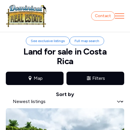
Contact
See exclusive listings
Full map search
Land for sale in Costa
Rica
Map
Filters
Sort by
Sort by
Sort by