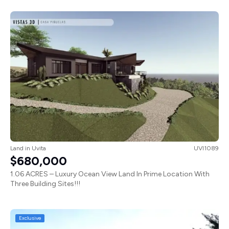
Land
in
Uvita
UVI1089
$680,000
1.06 ACRES – Luxury Ocean View Land In Prime Location With
Three Building Sites!!!
Exclusive