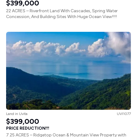
$399,000
22 ACRES – Riverfront Land With Cascades, Spring Water
Concession, And Building Sites With Huge Ocean View!!!!
Land
in
Uvita
UVI1077
$399,000
PRICE REDUCTION!!!
7.25 ACRES – Ridgetop Ocean & Mountain View Property with