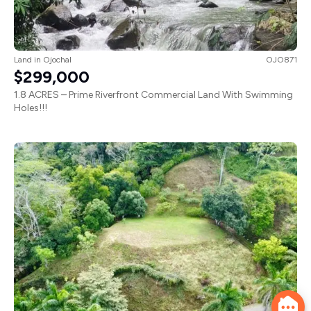
Land
in
Ojochal
OJO871
$299,000
1.8 ACRES – Prime Riverfront Commercial Land With Swimming
Holes!!!