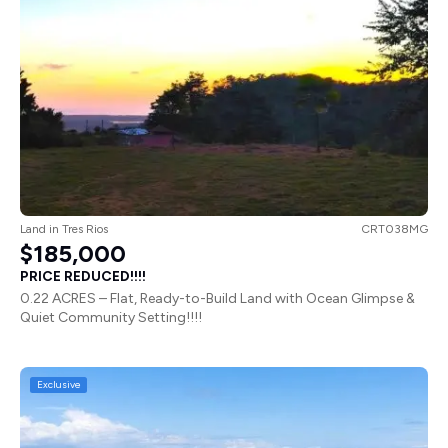
Land
in
Tres Rios
CRT038MG
$185,000
PRICE REDUCED!!!!
0.22 ACRES – Flat, Ready-to-Build Land with Ocean Glimpse &
Quiet Community Setting!!!!
Exclusive