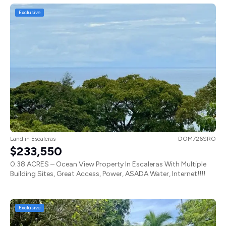
Exclusive
Land
in
Escaleras
DOM726SRO
$233,550
0.38 ACRES – Ocean View Property In Escaleras With Multiple
Building Sites, Great Access, Power, ASADA Water, Internet!!!!
Exclusive