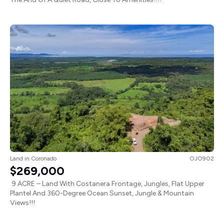
Land
in
Coronado
OJO902
$269,000
9 ACRE – Land With Costanera Frontage, Jungles, Flat Upper
Plantel And 360-Degree Ocean Sunset, Jungle & Mountain
Views!!!