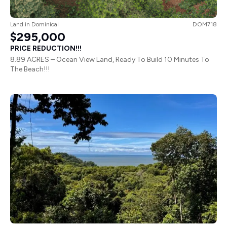
Land
in
Dominical
DOM718
$295,000
PRICE REDUCTION!!!
8.89 ACRES – Ocean View Land, Ready To Build 10 Minutes To
The Beach!!!