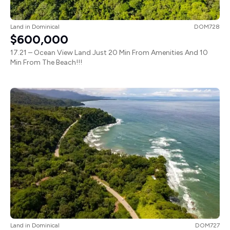
Land
in
Dominical
DOM728
$600,000
17.21 – Ocean View Land Just 20 Min From Amenities And 10
Min From The Beach!!!
Land
in
Dominical
DOM727