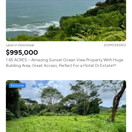
Land
in
Dominical
DOM724SRO
$995,000
1.65 ACRES – Amazing Sunset Ocean View Property With Huge
Building Area, Great Access, Perfect For a Hotel Or Estate!!!
Exclusive